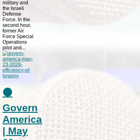
military and
the Israeli
Defense
Force. In the
second hour,
former Air
Force Special
Operations
pilot and...
⚫
Govern
America
| May