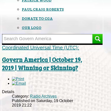
PAUL CRAIG ROBERTS
DONATE TO CGA
OUR LOGO
Coordinated Universal Time (UTC):
Govern America | October 19,
2019 | Winning or Skinning?
Details
Category:
Radio Archives
Published on Saturday, 19 October
2019 21:22