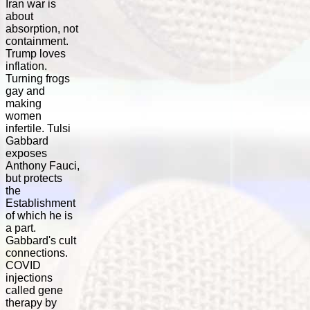
Iran war is
about
absorption, not
containment.
Trump loves
inflation.
Turning frogs
gay and
making
women
infertile. Tulsi
Gabbard
exposes
Anthony Fauci,
but protects
the
Establishment
of which he is
a part.
Gabbard's cult
connections.
COVID
injections
called gene
therapy by