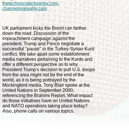
thetechnocratictyranny.com
,
channelingreality.com
UK parliament kicks the Brexit can farther
down the road. Discussion of the
impeachment campaign against the
president. Trump and Pence negotiate a
successful "pause" in the Turkey-Syrian Kurd
conflict. We take apart some establishment
media narratives pertaining to the Kurds and
offer a different perspective as to why
President Trump's decision to pull U.S. troops
from the area might not be the end of the
world, as it is being portrayed by the
Mockingbird media. Tony Blair spoke at the
United Nations in September 2000,
referencing the Brahimi Report. What impact
do those initiatives have on United Nations
and NATO operations taking place today?
Also, phone calls on various topics.