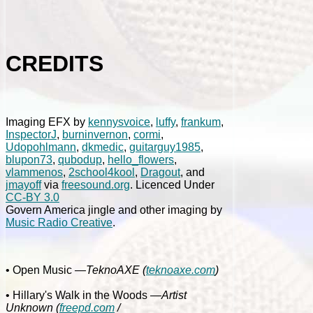
CREDITS
Imaging EFX by
kennysvoice
,
luffy
,
frankum
,
InspectorJ
,
burninvernon
,
cormi
,
Udopohlmann
,
dkmedic
,
guitarguy1985
,
blupon73
,
qubodup
,
hello_flowers
,
vlammenos
,
2school4kool
,
Dragout
, and
jmayoff
via
freesound.org
. Licenced Under
CC-BY 3.0
Govern America jingle and other imaging by
Music Radio Creative
.
• Open Music
—TeknoAXE (
teknoaxe.com
)
• Hillary's Walk in the Woods
—Artist
Unknown (
freepd.com
/