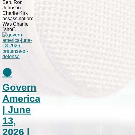
Sen. Ron
Johnson.
Charlie Kirk
assassination:
Was Charlie
"shot"...
⚫
Govern
America
| June
13,
2026 |