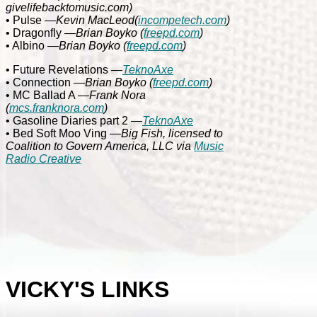
givelifebacktomusic.com)
• Pulse
—Kevin MacLeod
(
incompetech.com
)
• Dragonfly
—Brian Boyko (
freepd.com
)
• Albino
—Brian Boyko (
freepd.com
)
• Future Revelations
—
TeknoAxe
• Connection
—Brian Boyko (
freepd.com
)
• MC Ballad A
—
Frank Nora
(
mcs.franknora.com
)
• Gasoline Diaries part 2
—
TeknoAxe
• Bed Soft Moo Ving
—Big Fish, licensed to
Coalition to Govern America, LLC via
Music
Radio Creative
VICKY'S LINKS