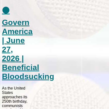
⚫
Govern
America
| June
27,
2026 |
Beneficial
Bloodsucking
As the United
States
approaches its
250th birthday,
communists