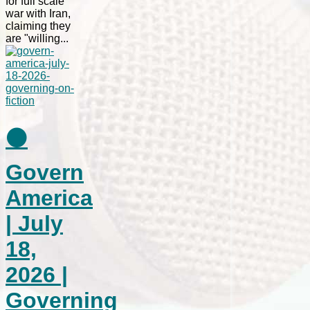
for full scale
war with Iran,
claiming they
are "willing...
⚫
Govern
America
| July
18,
2026 |
Governing