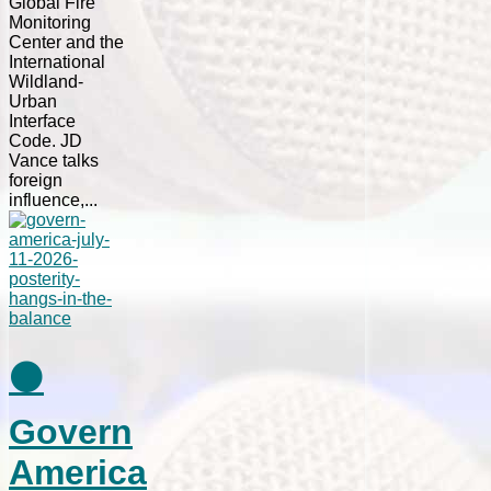
Global Fire
Monitoring
Center and the
International
Wildland-
Urban
Interface
Code. JD
Vance talks
foreign
influence,...
⚫
Govern
America