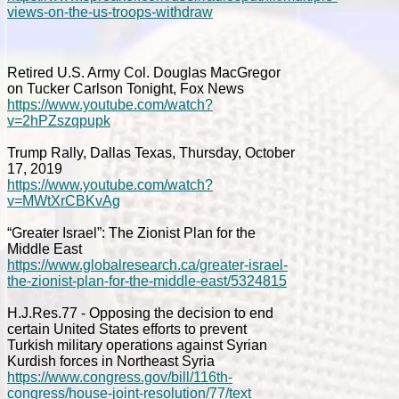
views-on-the-us-troops-withdraw
Retired U.S. Army Col. Douglas MacGregor
on Tucker Carlson Tonight, Fox News
https://www.youtube.com/watch?
v=2hPZszqpupk
Trump Rally, Dallas Texas, Thursday, October
17, 2019
https://www.youtube.com/watch?
v=MWtXrCBKvAg
“Greater Israel”: The Zionist Plan for the
Middle East
https://www.globalresearch.ca/greater-israel-
the-zionist-plan-for-the-middle-east/5324815
H.J.Res.77 - Opposing the decision to end
certain United States efforts to prevent
Turkish military operations against Syrian
Kurdish forces in Northeast Syria
https://www.congress.gov/bill/116th-
congress/house-joint-resolution/77/text