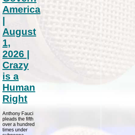
America
|
August
1,
2026 |
Crazy
is a
Human
Right
Anthony Fauci
pleads the fifth
over a hundred
times under