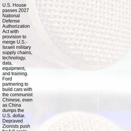
U.S. House
passes 2027
National
Defense
Authorization
Act with
provision to
merge U.S.-
Israeli military
supply chains,
technology,
data,
equipment,
and training.
Ford
partnering to
build cars with
the communist
Chinese, even
as China
dumps the
U.S. dollar.
Depraved
Zionists push