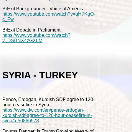
BrExit Backgrounder - Voice of America
https://www.youtube.com/watch?v=qH7KgO-
c_Fw
BrExit Debate in Parliament
https://www.youtube.com/watch?
v=DSBNX4zGXLM
SYRIA - TURKEY
Pence, Erdogan, Kurdish SDF agree to 120-
hour ceasefire in Syria
https://www.dw.com/en/pence-erdogan-
kurdish-sdf-agree-to-120-hour-ceasefire-in-
syria/a-50866978
Douma Danger: Is Trump Growing Weary of