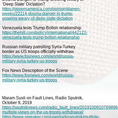
‘Deep State’ Dictation?
https://governamerica.com/opinion/darren-
weeks/22114-douma-danger-is-trump-
growing-weary-of-deep-state-dictation
Venezuela tests Trump-Bolton relationship
https://thehill.com/policy/international/442122-
venezuela-tests-trump-bolton-relationship
Russian military patrolling Syria-Turkey
border as US troops officially withdraw
https://www.foxnews.com/world/russia-
military-syria-turkey-us-troops
Fox News Description of the Scene
https://www.foxnews.com/world/russia-
military-syria-turkey-us-troops
Maram Susli on Fault Lines, Radio Sputnik,
October 9, 2019
https://sputniknews.com/radio_fault_lines/2019100910769896
multiple-views-on-the-us-troops-withdrawal/
https://www.spreaker.com/user/radiosputnik/multiple-