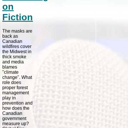
on
Fiction
The masks are
back as
Canadian
wildfires cover
the Midwest in
thick smoke
and media
blames
"climate
change". What
role does
proper forest
management
play in
prevention and
how does the
Canadian
government
measure up?