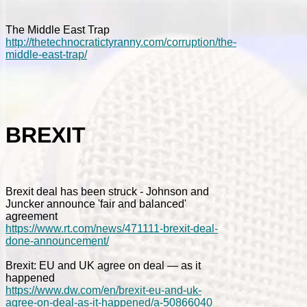
The Middle East Trap
http://thetechnocratictyranny.com/corruption/the-
middle-east-trap/
BREXIT
Brexit deal has been struck - Johnson and
Juncker announce 'fair and balanced'
agreement
https://www.rt.com/news/471111-brexit-deal-
done-announcement/
Brexit: EU and UK agree on deal — as it
happened
https://www.dw.com/en/brexit-eu-and-uk-
agree-on-deal-as-it-happened/a-50866040