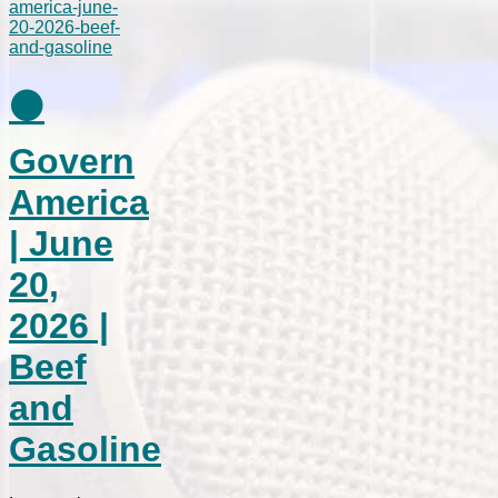
⚫
Govern
America
| June
20,
2026 |
Beef
and
Gasoline