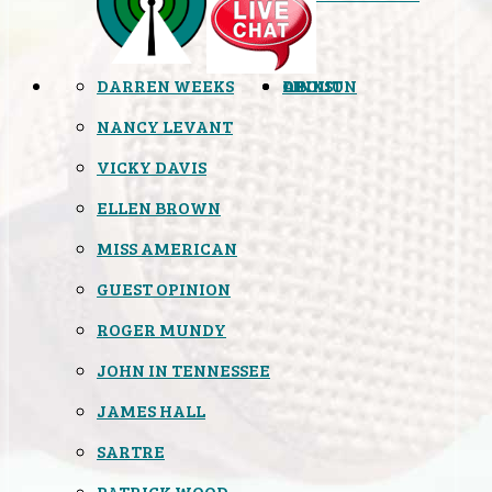
DARREN WEEKS
OPINION
LINKS
ABOUT
NANCY LEVANT
VICKY DAVIS
ELLEN BROWN
MISS AMERICAN
GUEST OPINION
ROGER MUNDY
JOHN IN TENNESSEE
JAMES HALL
SARTRE
PATRICK WOOD