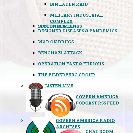
BIN LADEN RAID
MILITARY INDUSTRIAL
COMPLEX
SEPTEMBER 11TH
BOSTON BOMBINGS
DESIGNER DISEASES & PANDEMICS
WAR ON DRUGS
BENGHAZI ATTACK
OPERATION FAST & FURIOUS
THE BILDERBERG GROUP
LISTEN LIVE
GOVERN AMERICA
PODCAST RSS FEED
GOVERN AMERICA RADIO
ARCHIVES
CHAT ROOM