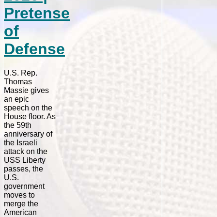
Pretense
of
Defense
U.S. Rep.
Thomas
Massie gives
an epic
speech on the
House floor. As
the 59th
anniversary of
the Israeli
attack on the
USS Liberty
passes, the
U.S.
government
moves to
merge the
American