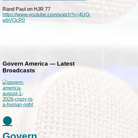
Rand Paul on HJR 77
https://www.youtube.com/watch?v=4UO-
wbVQcR0
Govern America — Latest
Broadcasts
⚫
Govern