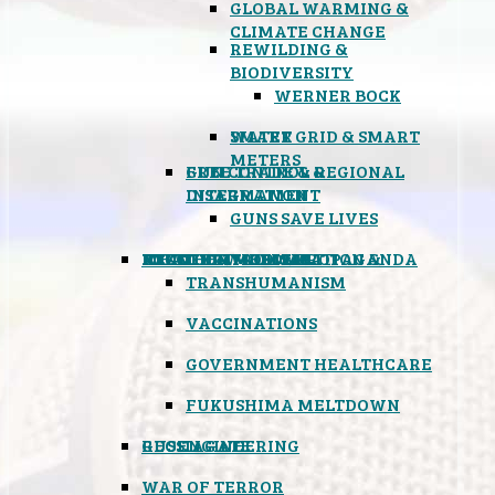
GLOBAL WARMING &
CLIMATE CHANGE
REWILDING &
BIODIVERSITY
WERNER BOCK
SMART GRID & SMART
WATER
METERS
FREE TRADE & REGIONAL
GUN CONTROL &
INTEGRATION
DISARMAMENT
GUNS SAVE LIVES
MIND CONTROL & PROPAGANDA
HEALTH & MEDICAL
FOOD
BOYCOTT WAL-MART
ATOMIC TIMEBOMB
WEATHER MODIFICATION &
TRANSHUMANISM
VACCINATIONS
GOVERNMENT HEALTHCARE
FUKUSHIMA MELTDOWN
GEOENGINEERING
RUSSIAGATE
WAR OF TERROR