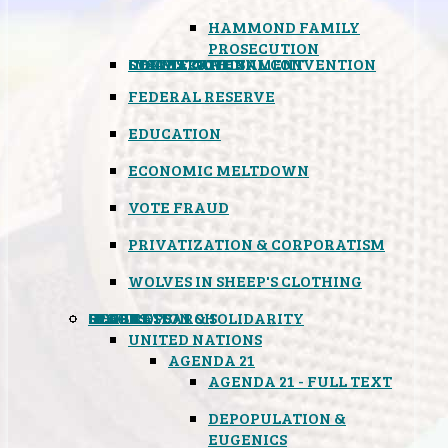
HAMMOND FAMILY
PROSECUTION
CONSTITUTIONAL CONVENTION
STATES RIGHTS
OBAMACARE
INSANE GOVERNMENT
FEDERAL RESERVE
EDUCATION
ECONOMIC MELTDOWN
VOTE FRAUD
PRIVATIZATION & CORPORATISM
WOLVES IN SHEEP'S CLOTHING
GLOBAL
BLACK OPS
SPOOKS
INSPIRATION & SOLIDARITY
DEEP RESEARCH
UNITED NATIONS
AGENDA 21
AGENDA 21 - FULL TEXT
DEPOPULATION &
EUGENICS