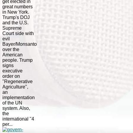
get elected in
great numbers
in New York.
Trump's DOJ
and the U.S.
Supreme
Court side with
evil
Bayer/Monsanto
over the
American
people. Trump
signs
executive
order on
"Regenerative
Agriculture",
an
implementation
of the UN
system. Also,
the
international "4
per...