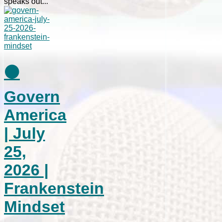
speaks out...
⚫
Govern
America
| July
25,
2026 |
Frankenstein
Mindset