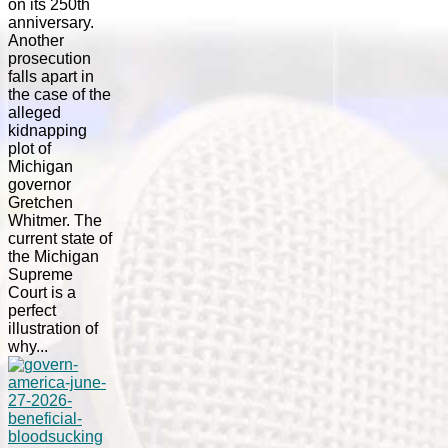
on its 250th
anniversary.
Another
prosecution
falls apart in
the case of the
alleged
kidnapping
plot of
Michigan
governor
Gretchen
Whitmer. The
current state of
the Michigan
Supreme
Court is a
perfect
illustration of
why...