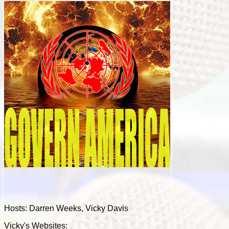
Hosts: Darren Weeks, Vicky Davis
Vicky's Websites: