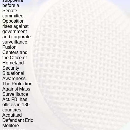
subpoena
before a
Senate
committee.
Opposition
rises against
government
and corporate
surveillance.
Fusion
Centers and
the Office of
Homeland
Security
Situational
Awareness.
The Protection
Against Mass
Surveillance
Act. FBI has
offices in 180
countries.
Acquitted
Defendant Eric
Molitore