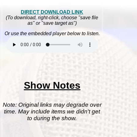
DIRECT DOWNLOAD LINK
(To download, right-click, choose "save file
as" or "save target as")
Or use the embedded player below to listen.
Show Notes
Note: Original links may degrade over
time. May include items we didn't get
to during the show.