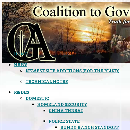
HOME
NEWS
NEWEST SITE ADDITIONS (FOR THE BLIND)
TECHNICAL NOTES
ISSUES
RADIO
DOMESTIC
HOMELAND SECURITY
CHINA THREAT
POLICE STATE
BUNDY RANCH STANDOFF