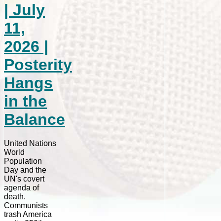
| July
11,
2026 |
Posterity
Hangs
in the
Balance
United Nations
World
Population
Day and the
UN's covert
agenda of
death.
Communists
trash America