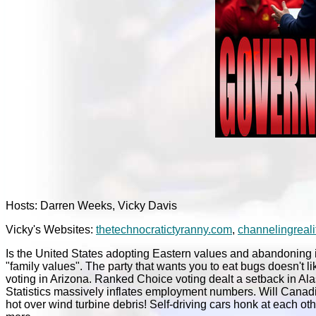
Hosts: Darren Weeks, Vicky Davis
Vicky's Websites:
thetechnocratictyranny.com
,
channelingreali
Is the United States adopting Eastern values and abandoning i
"family values". The party that wants you to eat bugs doesn't l
voting in Arizona. Ranked Choice voting dealt a setback in Al
Statistics massively inflates employment numbers. Will Canadian r
hot over wind turbine debris! Self-driving cars honk at each ot