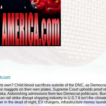
ty.com
ts own? Child blood sacrifices outside of the DNC, as Democrat
ike maggots on their own plates. Supreme Court upholds proof of 
aska. Astonishing admissions from two Democrat politicians. Bu
ail strike disrupt shipping industry in U.S.? It isn't the climate
her in the dead of night, EV chargers, infrastructure money laund