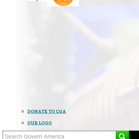
DONATE TO CGA
OUR LOGO