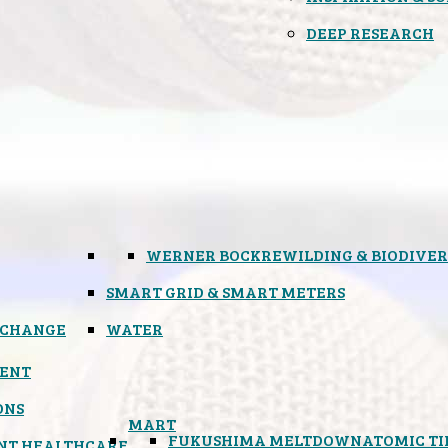
DEEP RESEARCH
WERNER BOCK
REWILDING & BIODIVER
SMART GRID & SMART METERS
 CHANGE
WATER
ENT
ONS
MART
FUKUSHIMA MELTDOWN
ATOMIC T
NT HEALTHCARE