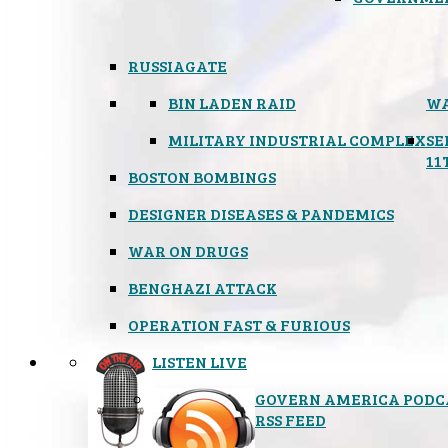
RUSSIAGATE
BIN LADEN RAID
WA
MILITARY INDUSTRIAL COMPLEX
SE
11
BOSTON BOMBINGS
DESIGNER DISEASES & PANDEMICS
WAR ON DRUGS
BENGHAZI ATTACK
OPERATION FAST & FURIOUS
LISTEN LIVE
GOVERN AMERICA PODC
RSS FEED