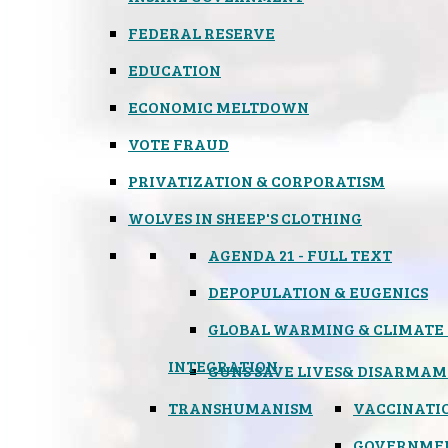
FEDERAL RESERVE
EDUCATION
ECONOMIC MELTDOWN
VOTE FRAUD
PRIVATIZATION & CORPORATISM
WOLVES IN SHEEP'S CLOTHING
AGENDA 21 - FULL TEXT
DEPOPULATION & EUGENICS
GLOBAL WARMING & CLIMATE
INTEGRATION
GUNS SAVE LIVES
& DISARMAM
TRANSHUMANISM
VACCINATI
GOVERNME