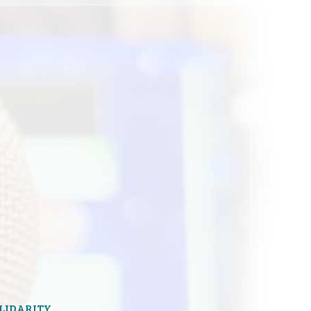
OLIDARITY