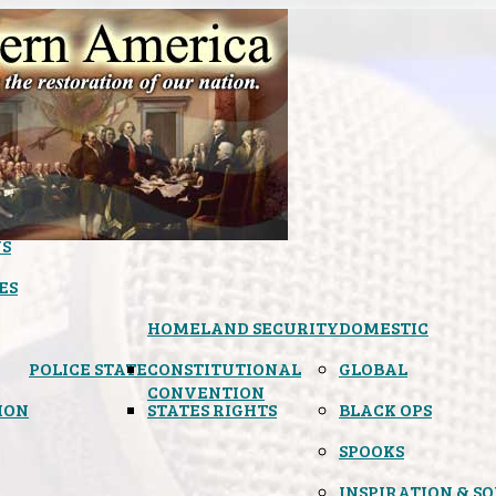
S
ES
HOMELAND SECURITY
DOMESTIC
POLICE STATE
CONSTITUTIONAL
GLOBAL
CONVENTION
ION
STATES RIGHTS
BLACK OPS
SPOOKS
INSPIRATION & S