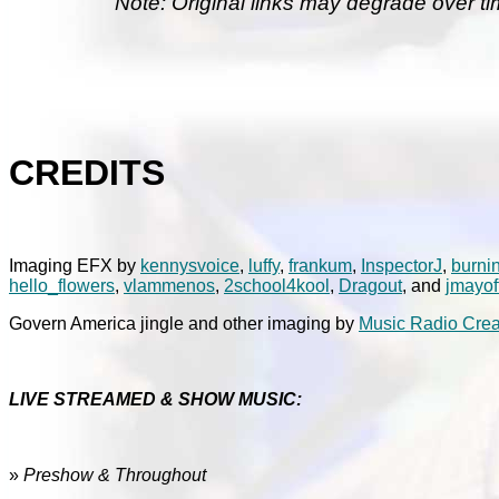
Note: Original links may degrade over ti
CREDITS
Imaging EFX by
kennysvoice
,
luffy
,
frankum
,
InspectorJ
,
burni
hello_flowers
,
vlammenos
,
2school4kool
,
Dragout
, and
jmayof
Govern America jingle and other imaging by
Music Radio Crea
LIVE STREAMED & SHOW MUSIC:
»
Preshow & Throughout