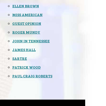
ELLEN BROWN
MISS AMERICAN
GUEST OPINION
ROGER MUNDY
JOHN IN TENNESSEE
JAMES HALL
SARTRE
PATRICK WOOD
PAUL CRAIG ROBERTS