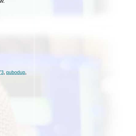
w.
73
,
qubodup
,