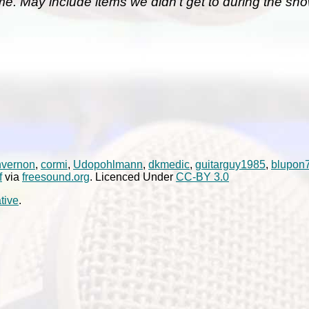
me. May include items we didn't get to during the sho
nvernon
,
cormi
,
Udopohlmann
,
dkmedic
,
guitarguy1985
,
blupon
f
via
freesound.org
. Licenced Under
CC-BY 3.0
tive
.