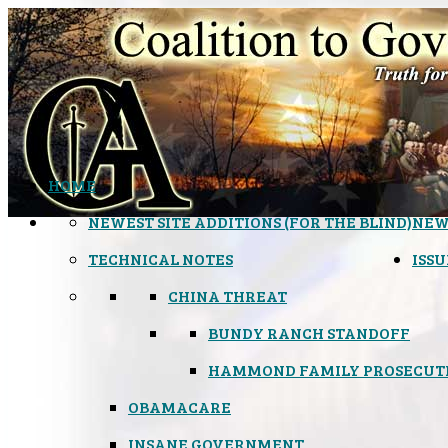
HOME
NEWEST SITE ADDITIONS (FOR THE BLIND)
NEW
TECHNICAL NOTES
ISSU
CHINA THREAT
BUNDY RANCH STANDOFF
HAMMOND FAMILY PROSECUT
OBAMACARE
INSANE GOVERNMENT