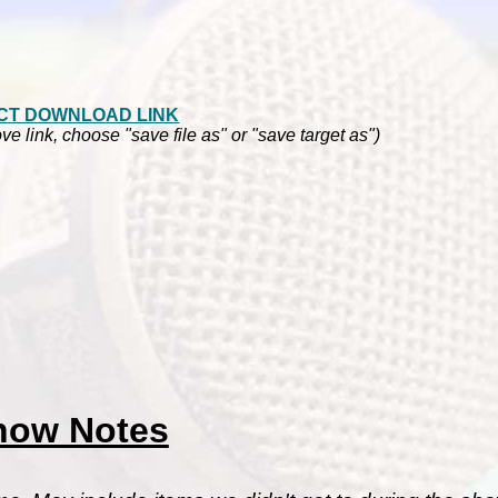
CT DOWNLOAD LINK
ve link, choose "save file as" or "save target as")
how Notes