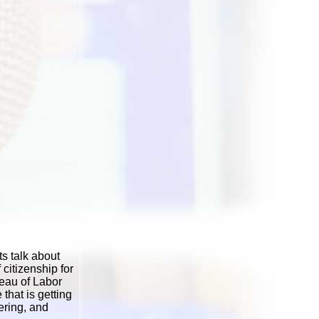
s talk about
citizenship for
reau of Labor
 that is getting
ering, and