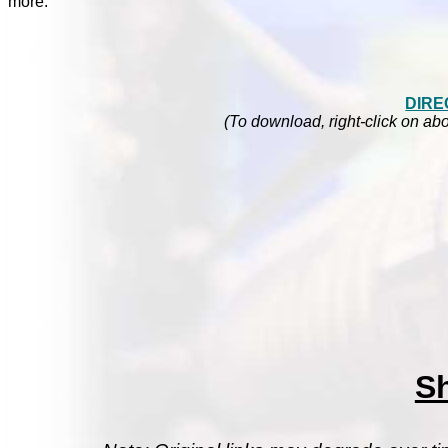
more.
DIRE
(To download, right-click on abo
S