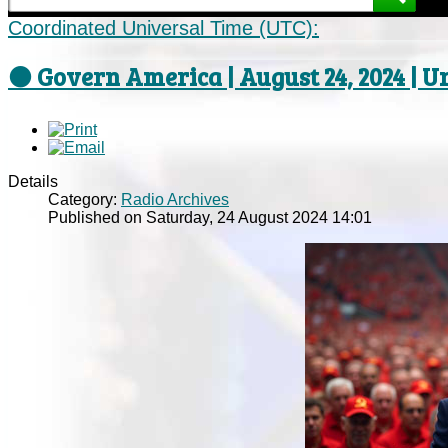
Coordinated Universal Time (UTC):
⚫ Govern America | August 24, 2024 | U
Details
Category:
Radio Archives
Published on Saturday, 24 August 2024 14:01