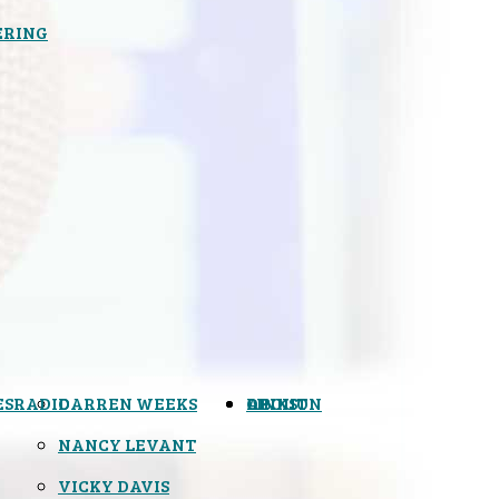
ERING
ES
RADIO
DARREN WEEKS
OPINION
LINKS
ABOUT
NANCY LEVANT
VICKY DAVIS