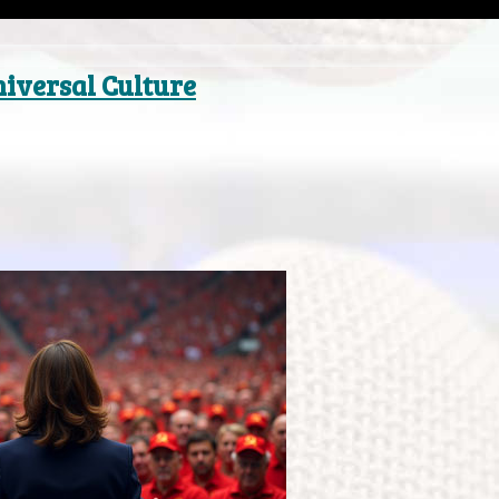
niversal Culture