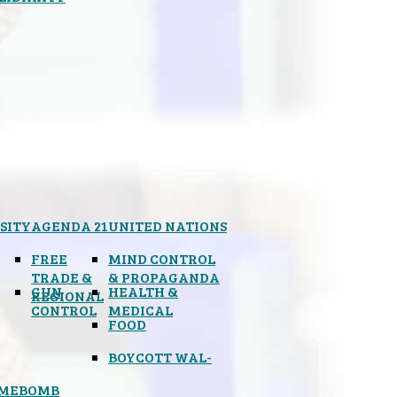
SITY
AGENDA 21
UNITED NATIONS
FREE
MIND CONTROL
TRADE &
& PROPAGANDA
GUN
HEALTH &
REGIONAL
CONTROL
MEDICAL
FOOD
BOYCOTT WAL-
IMEBOMB