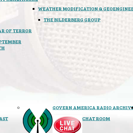
WEATHER MODIFICATION & GEOENGINE
THE BILDERBERG GROUP
R OF TERROR
PTEMBER
TH
GOVERN AMERICA RADIO ARCHIV
AST
CHAT ROOM