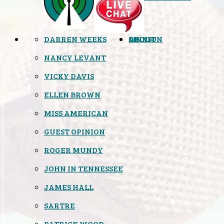
DARREN WEEKS
OPINION
LINKS
ABOUT
NANCY LEVANT
VICKY DAVIS
ELLEN BROWN
MISS AMERICAN
GUEST OPINION
ROGER MUNDY
JOHN IN TENNESSEE
JAMES HALL
SARTRE
PATRICK WOOD