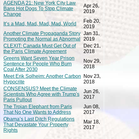
AGENDA 21: New York City Law
Apr 26,
Bans Hot Dogs To Stop Climate
2019
Change
Feb 20,
It’s a Mad, Mad, Mad, Mad, World
2019
Another Climate Propaganda Story
Jan 31,
Promoting the Normal as Abnormal
2019
CLEXIT: Canada Must Get Out of
Dec 21,
the Paris Climate Agreement
2018
Greens Want Seven Year Prison
Nov 29,
Sentence for People Who Burn
2018
Coal After 2030
Meet Erik Solheim: Another Carbon
Nov 23,
Hypocrite
2018
CONSENSUS? Meet the Climate
Jun 26,
Scientists Who Agree with Trump's
2017
Paris Pullout
The Trojan Elephant from Paris
Jun 08,
That No One Wants to Address
2017
Obama’s Last Ditch Regulations
Mar 18,
That Devastate Your Property
2017
Rights