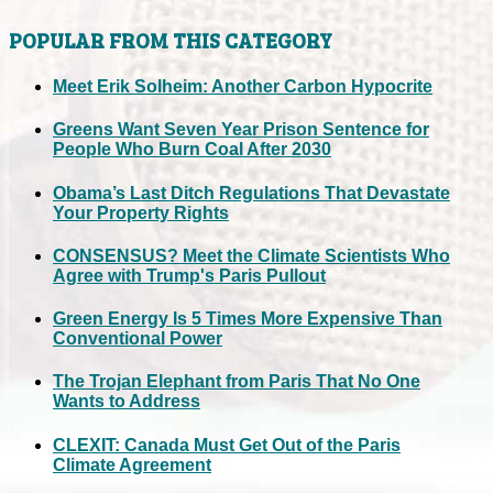
POPULAR FROM THIS CATEGORY
Meet Erik Solheim: Another Carbon Hypocrite
Greens Want Seven Year Prison Sentence for
People Who Burn Coal After 2030
Obama’s Last Ditch Regulations That Devastate
Your Property Rights
CONSENSUS? Meet the Climate Scientists Who
Agree with Trump's Paris Pullout
Green Energy Is 5 Times More Expensive Than
Conventional Power
The Trojan Elephant from Paris That No One
Wants to Address
CLEXIT: Canada Must Get Out of the Paris
Climate Agreement