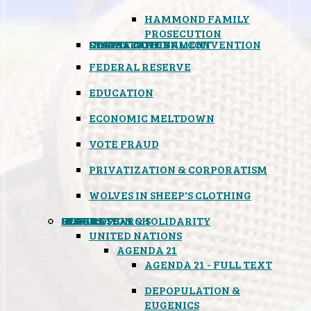
HAMMOND FAMILY
PROSECUTION
CONSTITUTIONAL CONVENTION
STATES RIGHTS
OBAMACARE
INSANE GOVERNMENT
FEDERAL RESERVE
EDUCATION
ECONOMIC MELTDOWN
VOTE FRAUD
PRIVATIZATION & CORPORATISM
WOLVES IN SHEEP'S CLOTHING
GLOBAL
BLACK OPS
SPOOKS
INSPIRATION & SOLIDARITY
DEEP RESEARCH
UNITED NATIONS
AGENDA 21
AGENDA 21 - FULL TEXT
DEPOPULATION &
EUGENICS