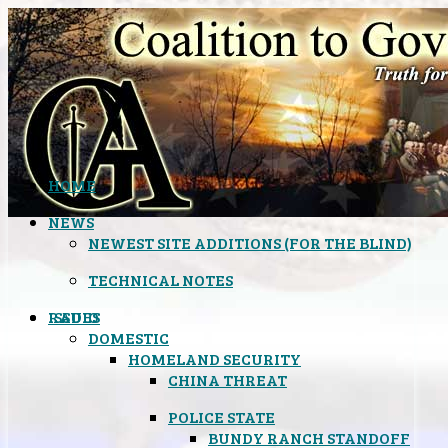
HOME
NEWS
NEWEST SITE ADDITIONS (FOR THE BLIND)
TECHNICAL NOTES
ISSUES
RADIO
DOMESTIC
HOMELAND SECURITY
CHINA THREAT
POLICE STATE
BUNDY RANCH STANDOFF