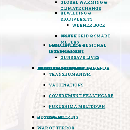
GLOBAL WARMING &
CLIMATE CHANGE
REWILDING &
BIODIVERSITY
WERNER BOCK
SMART GRID & SMART
WATER
METERS
FREE TRADE & REGIONAL
GUN CONTROL &
INTEGRATION
DISARMAMENT
GUNS SAVE LIVES
MIND CONTROL & PROPAGANDA
HEALTH & MEDICAL
FOOD
BOYCOTT WAL-MART
ATOMIC TIMEBOMB
WEATHER MODIFICATION &
TRANSHUMANISM
VACCINATIONS
GOVERNMENT HEALTHCARE
FUKUSHIMA MELTDOWN
GEOENGINEERING
RUSSIAGATE
WAR OF TERROR