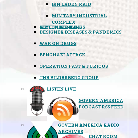
BIN LADEN RAID
MILITARY INDUSTRIAL
COMPLEX
SEPTEMBER 11TH
BOSTON BOMBINGS
DESIGNER DISEASES & PANDEMICS
WAR ON DRUGS
BENGHAZI ATTACK
OPERATION FAST & FURIOUS
THE BILDERBERG GROUP
LISTEN LIVE
GOVERN AMERICA
PODCAST RSS FEED
GOVERN AMERICA RADIO
ARCHIVES
CHAT ROOM