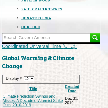
PAUL CRAIG ROBERTS
DONATE TO CGA
OUR LOGO
Coordinated Universal Time (UTC):
Global Warming & Climate
Change
Display #
Created
Title
Date
Climate Prediction Swings and
Dec 31,
Misses: A Decade of Alarmist Strike
2019
Outs, 2010-2019