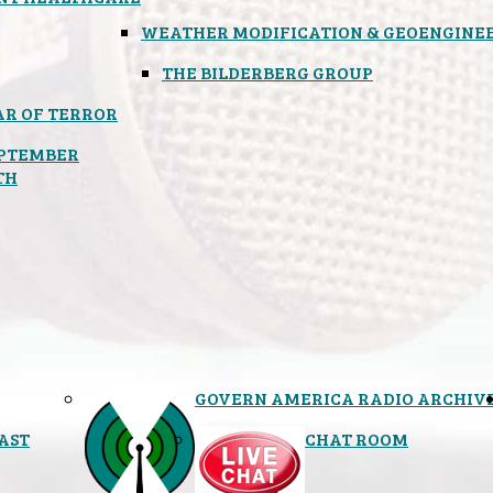
WEATHER MODIFICATION & GEOENGINE
THE BILDERBERG GROUP
R OF TERROR
PTEMBER
TH
GOVERN AMERICA RADIO ARCHIV
AST
CHAT ROOM