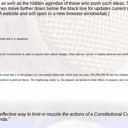
s, as well as the hidden agendas of those who push such ideas. 
hen move further down below the black line for updates curren
A website and will open in a new browser window/tab.)
rmed and it is dangerous.
pen the Constitution in order to impose their radical changes. Their delivery system is mainly deceived and uninf
 in mind that it is the product of a tax-exempt think-tank which took ten years, $25,000,000.00 and the collabo
ercise in political theory. The frightening reality is, the planners are serious in their efforts to impose a new c
effective way to limit or muzzle the actions of a Constitutional 
nda."