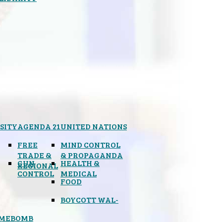
SITY
AGENDA 21
UNITED NATIONS
FREE
MIND CONTROL
TRADE &
& PROPAGANDA
GUN
HEALTH &
REGIONAL
CONTROL
MEDICAL
FOOD
BOYCOTT WAL-
IMEBOMB