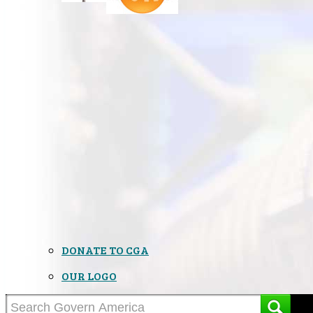
DONATE TO CGA
OUR LOGO