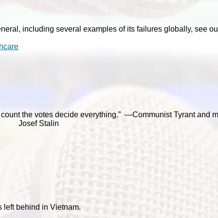
neral, including several examples of its failures globally, see ou
hcare
o count the votes decide everything.” —Communist Tyrant and 
Josef Stalin
left behind in Vietnam.