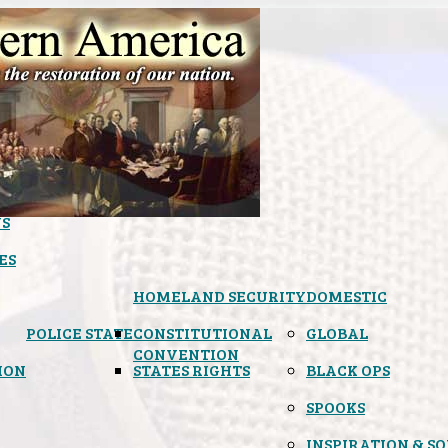
S
ES
HOMELAND SECURITY
DOMESTIC
POLICE STATE
CONSTITUTIONAL
GLOBAL
CONVENTION
ION
STATES RIGHTS
BLACK OPS
SPOOKS
INSPIRATION & S