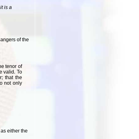
t is a
dangers of the
he tenor of
e valid. To
; that the
o not only
as either the