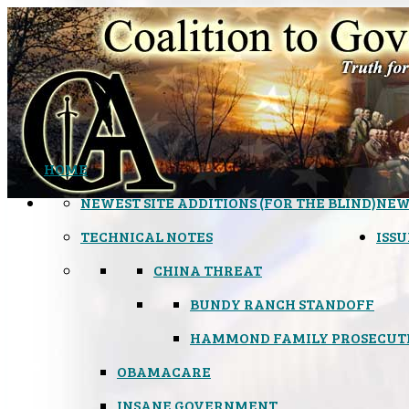
HOME
NEWEST SITE ADDITIONS (FOR THE BLIND)
NEW
TECHNICAL NOTES
ISSU
CHINA THREAT
BUNDY RANCH STANDOFF
HAMMOND FAMILY PROSECUT
OBAMACARE
INSANE GOVERNMENT