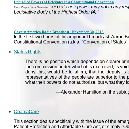
Unbridled Powers of Delegates in a Constitutional Convention
"Their power may not in any respe
From Corpus Jurus Secundum 16 C.J.S 9:
Legislative Body of the Highest Order (4)."
Govern America Radio Broadcast - November 30, 2013
In the first two hours of this important broadcast, Aaron
Constitutional Convention (a.k.a. "Convention of States
States Rights
There is no position which depends on clearer princi
the commission under which it is exercised, is void. 
deny this, would be to affirm, that the deputy is 
representatives of the people are superior to the
what their powers do not authorize, but what they fo
—Alexander Hamilton on the subjugat
ObamaCare
This section deals specifically with the issue of the em
Patient Protection and Affordable Care Act, or simply "