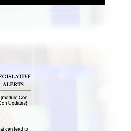
EGISLATIVE
ALERTS
{module Con
Con Updates}
at can lead to