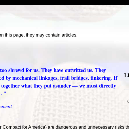
on this page, they may contain articles.
 too shrewd for us. They have outwitted us. They
L
ed by mechanical linkages, frail bridges, tinkering. If
t together what they put asunder — we must directly
. "
nment
or Compact for America) are dangerous and unnecessary risks th