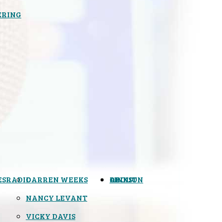
ERING
ES
RADIO
DARREN WEEKS
OPINION
LINKS
ABOUT
NANCY LEVANT
VICKY DAVIS