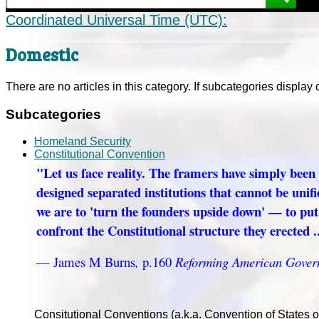
Coordinated Universal Time (UTC):
Domestic
There are no articles in this category. If subcategories display 
Subcategories
Homeland Security
Constitutional Convention
"Let us face reality. The framers have simply been
designed separated institutions that cannot be unifi
we are to 'turn the founders upside down' — to pu
confront the Constitutional structure they erected ..
— James M Burns
,
p.160
Reforming American Gover
Consitutional Conventions (a.k.a. Convention of States 