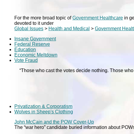
For the more broad topic of
Government Healthcare
in ge
devoted to it under
Global Issues
>
Health and Medical
>
Government Healt
Insane Government
Federal Reserve
Education
Economic Meltdown
Vote Fraud
“Those who cast the votes decide nothing. Those wh
Privatization & Corporatism
Wolves in Sheep's Clothing
John McCain and the POW Cover-Up
The “war hero” candidate buried information about POWs 