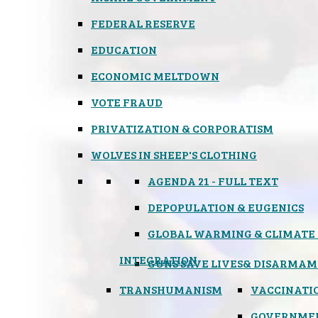
FEDERAL RESERVE
EDUCATION
ECONOMIC MELTDOWN
VOTE FRAUD
PRIVATIZATION & CORPORATISM
WOLVES IN SHEEP'S CLOTHING
AGENDA 21 - FULL TEXT
DEPOPULATION & EUGENICS
GLOBAL WARMING & CLIMATE
INTEGRATION
GUNS SAVE LIVES
& DISARMAM
TRANSHUMANISM
VACCINATI
GOVERNME