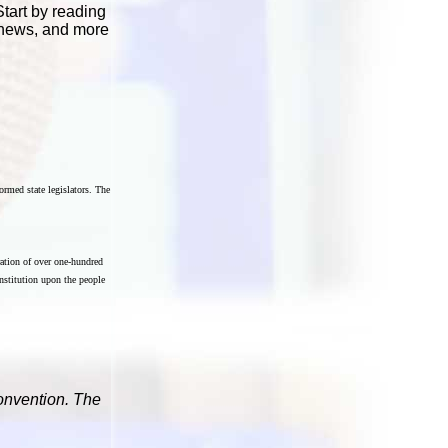
Start by reading
t news, and more
ormed state legislators. The
ration of over one-hundred
onstitution upon the people
Convention. The