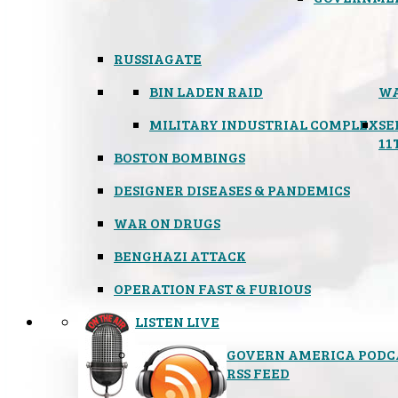
RUSSIAGATE
BIN LADEN RAID
WA
MILITARY INDUSTRIAL COMPLEX
SE
11
BOSTON BOMBINGS
DESIGNER DISEASES & PANDEMICS
WAR ON DRUGS
BENGHAZI ATTACK
OPERATION FAST & FURIOUS
LISTEN LIVE
GOVERN AMERICA PODC
RSS FEED