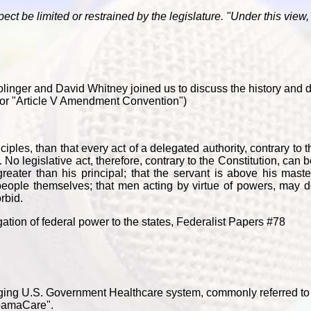
ct be limited or restrained by the legislature. "Under this view, i
 Bolinger and David Whitney joined us to discuss the history and 
" or "Article V Amendment Convention")
ples, than that every act of a delegated authority, contrary to t
No legislative act, therefore, contrary to the Constitution, can b
greater than his principal; that the servant is above his master
 people themselves; that men acting by virtue of powers, may d
rbid.
ion of federal power to the states, Federalist Papers #78
erging U.S. Government Healthcare system, commonly referred to 
ObamaCare".