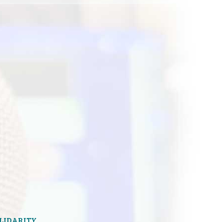
OLIDARITY