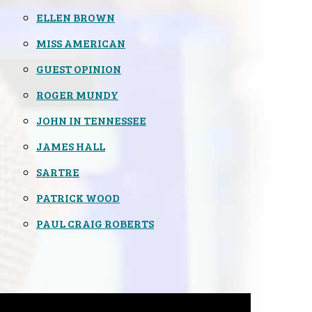
ELLEN BROWN
MISS AMERICAN
GUEST OPINION
ROGER MUNDY
JOHN IN TENNESSEE
JAMES HALL
SARTRE
PATRICK WOOD
PAUL CRAIG ROBERTS