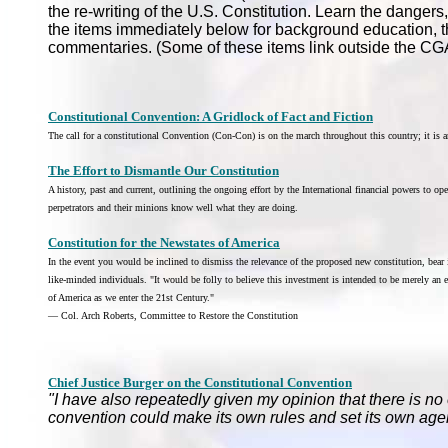
the re-writing of the U.S. Constitution. Learn the danger
the items immediately below for background education, t
commentaries. (Some of these items link outside the CG
Constitutional Convention: A Gridlock of Fact and Fiction
The call for a constitutional Convention (Con-Con) is on the march throughout this country; it is a
The Effort to Dismantle Our Constitution
A history, past and current, outlining the ongoing effort by the International financial powers to o
perpetrators and their minions know well what they are doing.
Constitution for the Newstates of America
In the event you would be inclined to dismiss the relevance of the proposed new constitution, bear
like-minded individuals. "It would be folly to believe this investment is intended to be merely an ex
of America as we enter the 21st Century."
— Col. Arch Roberts, Committee to Restore the Constitution
Chief Justice Burger on the Constitutional Convention
"I have also repeatedly given my opinion that there is no 
convention could make its own rules and set its own age