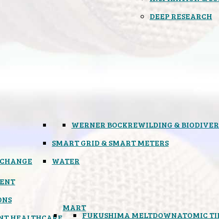
DEEP RESEARCH
WERNER BOCK
REWILDING & BIODIVER
SMART GRID & SMART METERS
 CHANGE
WATER
ENT
ONS
MART
FUKUSHIMA MELTDOWN
ATOMIC T
NT HEALTHCARE