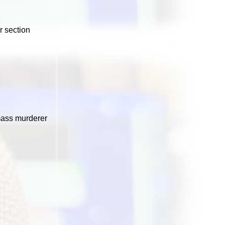
r section
mass murderer