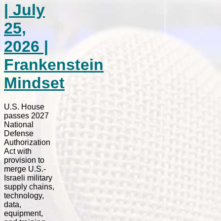
| July
25,
2026 |
Frankenstein
Mindset
U.S. House
passes 2027
National
Defense
Authorization
Act with
provision to
merge U.S.-
Israeli military
supply chains,
technology,
data,
equipment,