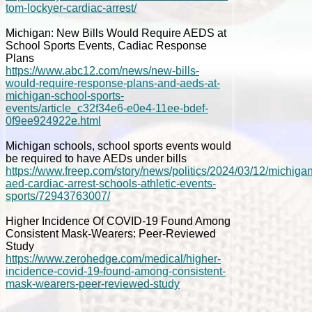
tom-lockyer-cardiac-arrest/
Michigan: New Bills Would Require AEDS at
School Sports Events, Cadiac Response
Plans
https://www.abc12.com/news/new-bills-
would-require-response-plans-and-aeds-at-
michigan-school-sports-
events/article_c32f34e6-e0e4-11ee-bdef-
0f9ee924922e.html
Michigan schools, school sports events would
be required to have AEDs under bills
https://www.freep.com/story/news/politics/2024/03/12/michigan
aed-cardiac-arrest-schools-athletic-events-
sports/72943763007/
Higher Incidence Of COVID-19 Found Among
Consistent Mask-Wearers: Peer-Reviewed
Study
https://www.zerohedge.com/medical/higher-
incidence-covid-19-found-among-consistent-
mask-wearers-peer-reviewed-study