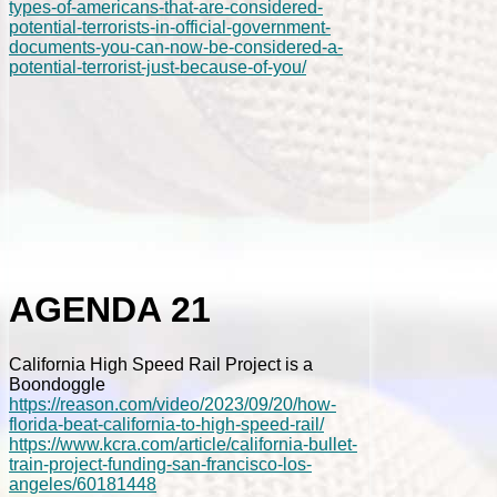
types-of-americans-that-are-considered-
potential-terrorists-in-official-government-
documents-you-can-now-be-considered-a-
potential-terrorist-just-because-of-you/
AGENDA 21
California High Speed Rail Project is a
Boondoggle
https://reason.com/video/2023/09/20/how-
florida-beat-california-to-high-speed-rail/
https://www.kcra.com/article/california-bullet-
train-project-funding-san-francisco-los-
angeles/60181448