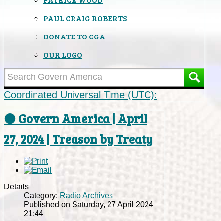
PAUL CRAIG ROBERTS
DONATE TO CGA
OUR LOGO
Coordinated Universal Time (UTC):
⚫ Govern America | April
27, 2024 | Treason by Treaty
Details
Category:
Radio Archives
Published on Saturday, 27 April 2024
21:44