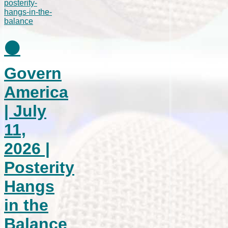
⚫
Govern
America
| July
11,
2026 |
Posterity
Hangs
in the
Balance