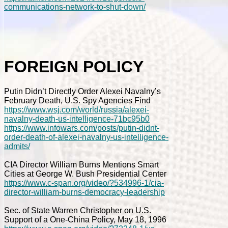
communications-network-to-shut-down/
FOREIGN POLICY
Putin Didn’t Directly Order Alexei Navalny’s
February Death, U.S. Spy Agencies Find
https://www.wsj.com/world/russia/alexei-
navalny-death-us-intelligence-71bc95b0
https://www.infowars.com/posts/putin-didnt-
order-death-of-alexei-navalny-us-intelligence-
admits/
CIA Director William Burns Mentions Smart
Cities at George W. Bush Presidential Center
https://www.c-span.org/video/?534996-1/cia-
director-william-burns-democracy-leadership
Sec. of State Warren Christopher on U.S.
Support of a One-China Policy, May 18, 1996