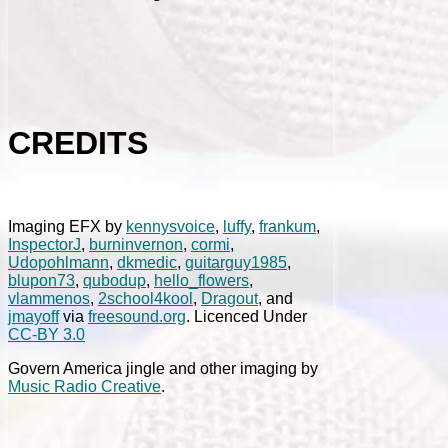
CREDITS
Imaging EFX by
kennysvoice
,
luffy
,
frankum
,
InspectorJ
,
burninvernon
,
cormi
,
Udopohlmann
,
dkmedic
,
guitarguy1985
,
blupon73
,
qubodup
,
hello_flowers
,
vlammenos
,
2school4kool
,
Dragout
, and
jmayoff
via
freesound.org
. Licenced Under
CC-BY 3.0
Govern America jingle and other imaging by
Music Radio Creative
.