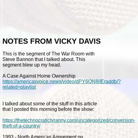
NOTES FROM VICKY DAVIS
This is the segment of The War Room with
Steve Bannon that I talked about. This
segment blew up my head.
A Case Against Home Ownership
https://americasvoice.news/video/dPY6QN8jIEraddb/?
related=playlist
I talked about some of the stuff in this article
that I posted this morning before the show:
https://thetechnocratictyranny.com/uncategorized/conversion-
theft-of-a-country/
1993 - North American Agreement on