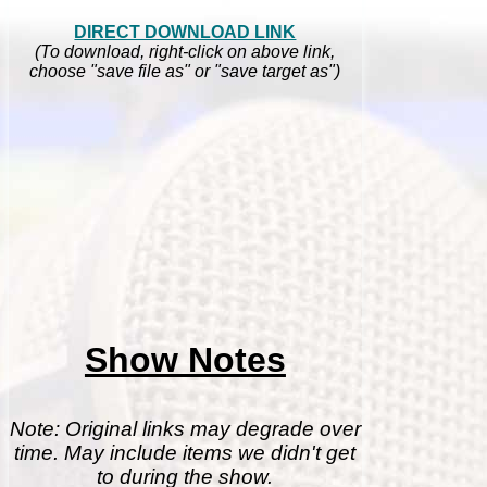
DIRECT DOWNLOAD LINK
(To download, right-click on above link,
choose "save file as" or "save target as")
Show Notes
Note: Original links may degrade over
time. May include items we didn't get
to during the show.