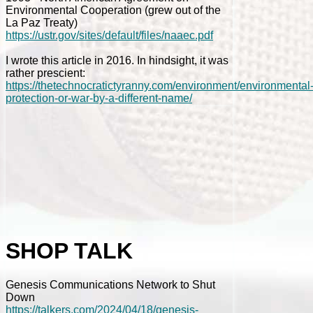
Environmental Cooperation (grew out of the
La Paz Treaty)
https://ustr.gov/sites/default/files/naaec.pdf
I wrote this article in 2016. In hindsight, it was
rather prescient:
https://thetechnocratictyranny.com/environment/environmental
protection-or-war-by-a-different-name/
SHOP TALK
Genesis Communications Network to Shut
Down
https://talkers.com/2024/04/18/genesis-