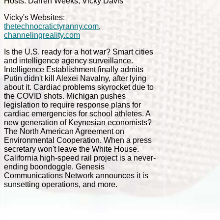
Hosts: Darren Weeks, Vicky Davis
Vicky's Websites:
thetechnocratictyranny.com
,
channelingreality.com
Is the U.S. ready for a hot war? Smart cities
and intelligence agency surveillance.
Intelligence Establishment finally admits
Putin didn't kill Alexei Navalny, after lying
about it. Cardiac problems skyrocket due to
the COVID shots. Michigan pushes
legislation to require response plans for
cardiac emergencies for school athletes. A
new generation of Keynesian economists?
The North American Agreement on
Environmental Cooperation. When a press
secretary won't leave the White House.
California high-speed rail project is a never-
ending boondoggle. Genesis
Communications Network announces it is
sunsetting operations, and more.