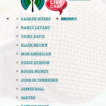
DARREN WEEKS
OPINION
LINKS
ABOUT
NANCY LEVANT
VICKY DAVIS
ELLEN BROWN
MISS AMERICAN
GUEST OPINION
ROGER MUNDY
JOHN IN TENNESSEE
JAMES HALL
SARTRE
PATRICK WOOD