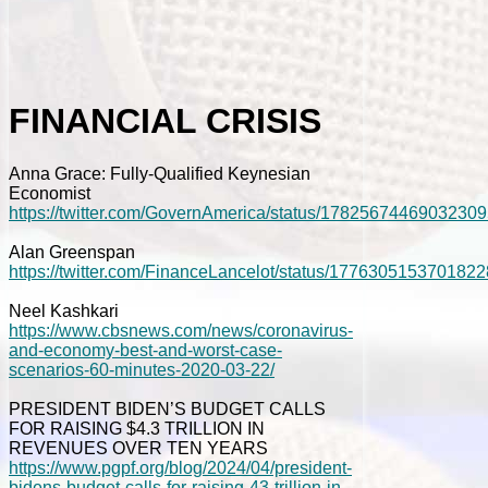
FINANCIAL CRISIS
Anna Grace: Fully-Qualified Keynesian
Economist
https://twitter.com/GovernAmerica/status/1782567446903230
Alan Greenspan
https://twitter.com/FinanceLancelot/status/177630515370182
Neel Kashkari
https://www.cbsnews.com/news/coronavirus-
and-economy-best-and-worst-case-
scenarios-60-minutes-2020-03-22/
PRESIDENT BIDEN’S BUDGET CALLS
FOR RAISING $4.3 TRILLION IN
REVENUES OVER TEN YEARS
https://www.pgpf.org/blog/2024/04/president-
bidens-budget-calls-for-raising-43-trillion-in-