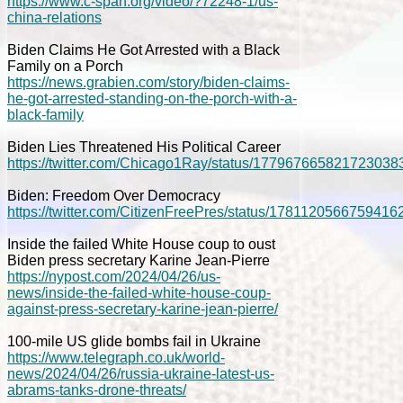
https://www.c-span.org/video/?72248-1/us-
china-relations
Biden Claims He Got Arrested with a Black
Family on a Porch
https://news.grabien.com/story/biden-claims-
he-got-arrested-standing-on-the-porch-with-a-
black-family
Biden Lies Threatened His Political Career
https://twitter.com/Chicago1Ray/status/177967665821723038
Biden: Freedom Over Democracy
https://twitter.com/CitizenFreePres/status/1781120566759416
Inside the failed White House coup to oust
Biden press secretary Karine Jean-Pierre
https://nypost.com/2024/04/26/us-
news/inside-the-failed-white-house-coup-
against-press-secretary-karine-jean-pierre/
100-mile US glide bombs fail in Ukraine
https://www.telegraph.co.uk/world-
news/2024/04/26/russia-ukraine-latest-us-
abrams-tanks-drone-threats/