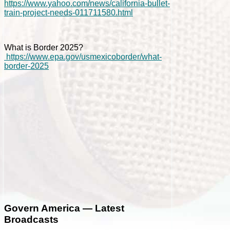
https://www.yahoo.com/news/california-bullet-
train-project-needs-011711580.html
What is Border 2025?
https://www.epa.gov/usmexicoborder/what-
border-2025
Govern America — Latest
Broadcasts