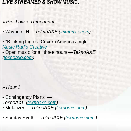
LIVE STREAMED & SHOW MUSIC:
»
Preshow & Throughout
• Waypoint H
—TeknoAXE
(
teknoaxe.com
)
• "Blinking Lights" Govern America Jingle
—
Music Radio Creative
• Open music for all three hours
—TeknoAXE
(
teknoaxe.com
)
»
Hour 1
• Contingency Plans
—
TeknoAXE
(
teknoaxe.com
)
• Metalizer
—
TeknoAXE
(
teknoaxe.com
)
• Sunday Synth
—TeknoAXE
(
teknoaxe.com
)