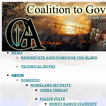
HOME
NEWS
NEWEST SITE ADDITIONS (FOR THE BLIND)
TECHNICAL NOTES
ISSUES
RADIO
DOMESTIC
HOMELAND SECURITY
CHINA THREAT
POLICE STATE
BUNDY RANCH STANDOFF