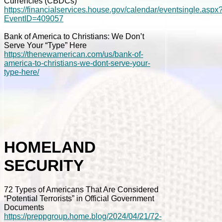
Currencies (CBDCs)
https://financialservices.house.gov/calendar/eventsingle.aspx
EventID=409057
Bank of America to Christians: We Don’t
Serve Your “Type” Here
https://thenewamerican.com/us/bank-of-
america-to-christians-we-dont-serve-your-
type-here/
HOMELAND
SECURITY
72 Types of Americans That Are Considered
“Potential Terrorists” in Official Government
Documents
https://preppgroup.home.blog/2024/04/21/72-