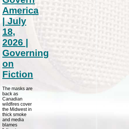
America
| July
18,
2026 |
Governing
on
Fiction
The masks are
back as
Canadian
wildfires cover
the Midwest in
thick smoke
and media
blames