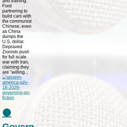
and training.
Ford
partnering to
build cars with
the communist
Chinese, even
as China
dumps the
U.S. dollar.
Depraved
Zionists push
for full scale
war with Iran,
claiming they
are "willing...
⚫
Govern