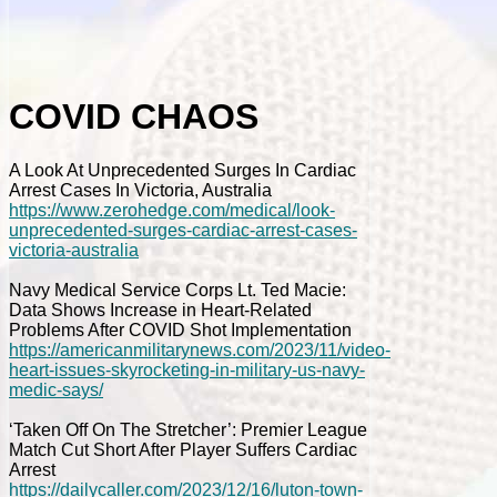
COVID CHAOS
A Look At Unprecedented Surges In Cardiac
Arrest Cases In Victoria, Australia
https://www.zerohedge.com/medical/look-
unprecedented-surges-cardiac-arrest-cases-
victoria-australia
Navy Medical Service Corps Lt. Ted Macie:
Data Shows Increase in Heart-Related
Problems After COVID Shot Implementation
https://americanmilitarynews.com/2023/11/video-
heart-issues-skyrocketing-in-military-us-navy-
medic-says/
‘Taken Off On The Stretcher’: Premier League
Match Cut Short After Player Suffers Cardiac
Arrest
https://dailycaller.com/2023/12/16/luton-town-