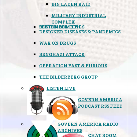
BIN LADEN RAID
MILITARY INDUSTRIAL
COMPLEX
SEPTEMBER 11TH
BOSTON BOMBINGS
DESIGNER DISEASES & PANDEMICS
WAR ON DRUGS
BENGHAZI ATTACK
OPERATION FAST & FURIOUS
THE BILDERBERG GROUP
LISTEN LIVE
GOVERN AMERICA
PODCAST RSS FEED
GOVERN AMERICA RADIO
ARCHIVES
CHAT ROOM