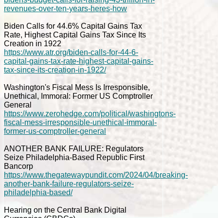
revenues-over-ten-years-heres-how
Biden Calls for 44.6% Capital Gains Tax
Rate, Highest Capital Gains Tax Since Its
Creation in 1922
https://www.atr.org/biden-calls-for-44-6-
capital-gains-tax-rate-highest-capital-gains-
tax-since-its-creation-in-1922/
Washington's Fiscal Mess Is Irresponsible,
Unethical, Immoral: Former US Comptroller
General
https://www.zerohedge.com/political/washingtons-
fiscal-mess-irresponsible-unethical-immoral-
former-us-comptroller-general
ANOTHER BANK FAILURE: Regulators
Seize Philadelphia-Based Republic First
Bancorp
https://www.thegatewaypundit.com/2024/04/breaking-
another-bank-failure-regulators-seize-
philadelphia-based/
Hearing on the Central Bank Digital