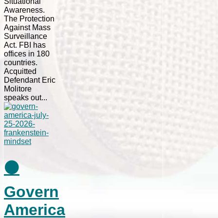
Situational
Awareness.
The Protection
Against Mass
Surveillance
Act. FBI has
offices in 180
countries.
Acquitted
Defendant Eric
Molitore
speaks out...
⚫
Govern
America