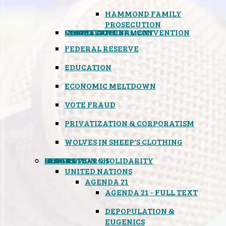
HAMMOND FAMILY
PROSECUTION
CONSTITUTIONAL CONVENTION
STATES RIGHTS
OBAMACARE
INSANE GOVERNMENT
FEDERAL RESERVE
EDUCATION
ECONOMIC MELTDOWN
VOTE FRAUD
PRIVATIZATION & CORPORATISM
WOLVES IN SHEEP'S CLOTHING
GLOBAL
BLACK OPS
SPOOKS
INSPIRATION & SOLIDARITY
DEEP RESEARCH
UNITED NATIONS
AGENDA 21
AGENDA 21 - FULL TEXT
DEPOPULATION &
EUGENICS