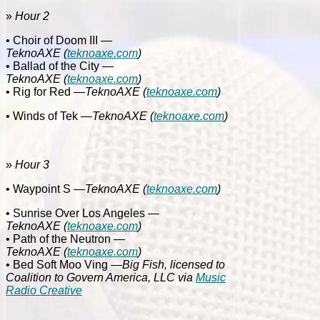
»
Hour 2
• Choir of Doom III
—
TeknoAXE
(
teknoaxe.com
)
• Ballad of the City
—
TeknoAXE
(
teknoaxe.com
)
• Rig for Red
—
TeknoAXE
(
teknoaxe.com
)
•
Winds of Tek
—
TeknoAXE
(
teknoaxe.com
)
»
Hour 3
• Waypoint S
—
TeknoAXE
(
teknoaxe.com
)
• Sunrise Over Los Angeles
—
TeknoAXE
(
teknoaxe.com
)
• Path of the Neutron
—
TeknoAXE
(
teknoaxe.com
)
• Bed Soft Moo Ving
—Big Fish, licensed to
Coalition to Govern America, LLC via
Music
Radio Creative