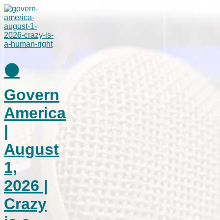
⚫
Govern
America
|
August
1,
2026 |
Crazy