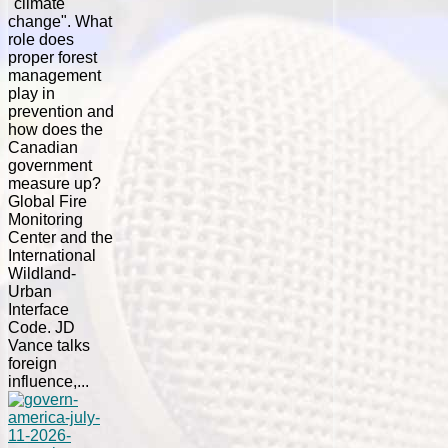
"climate
change". What
role does
proper forest
management
play in
prevention and
how does the
Canadian
government
measure up?
Global Fire
Monitoring
Center and the
International
Wildland-
Urban
Interface
Code. JD
Vance talks
foreign
influence,...