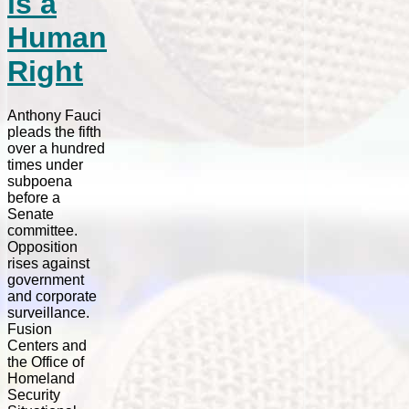
is a
Human
Right
Anthony Fauci
pleads the fifth
over a hundred
times under
subpoena
before a
Senate
committee.
Opposition
rises against
government
and corporate
surveillance.
Fusion
Centers and
the Office of
Homeland
Security