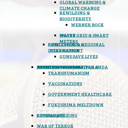
GLOBAL WARMING &
CLIMATE CHANGE
REWILDING &
BIODIVERSITY
WERNER BOCK
SMART GRID & SMART
WATER
METERS
FREE TRADE & REGIONAL
GUN CONTROL &
INTEGRATION
DISARMAMENT
GUNS SAVE LIVES
MIND CONTROL & PROPAGANDA
HEALTH & MEDICAL
FOOD
BOYCOTT WAL-MART
ATOMIC TIMEBOMB
WEATHER MODIFICATION &
TRANSHUMANISM
VACCINATIONS
GOVERNMENT HEALTHCARE
FUKUSHIMA MELTDOWN
GEOENGINEERING
RUSSIAGATE
WAR OF TERROR