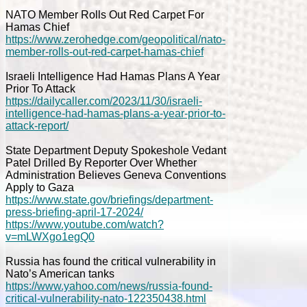
NATO Member Rolls Out Red Carpet For
Hamas Chief
https://www.zerohedge.com/geopolitical/nato-
member-rolls-out-red-carpet-hamas-chief
Israeli Intelligence Had Hamas Plans A Year
Prior To Attack
https://dailycaller.com/2023/11/30/israeli-
intelligence-had-hamas-plans-a-year-prior-to-
attack-report/
State Department Deputy Spokeshole Vedant
Patel Drilled By Reporter Over Whether
Administration Believes Geneva Conventions
Apply to Gaza
https://www.state.gov/briefings/department-
press-briefing-april-17-2024/
https://www.youtube.com/watch?
v=mLWXgo1egQ0
Russia has found the critical vulnerability in
Nato’s American tanks
https://www.yahoo.com/news/russia-found-
critical-vulnerability-nato-122350438.html