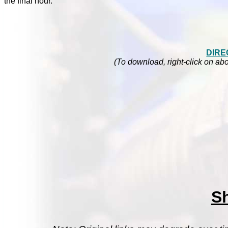
the final hour.
DIRE
(To download, right-click on abo
S