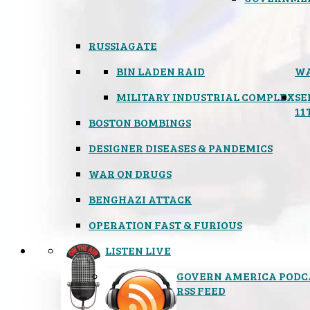
RUSSIAGATE
BIN LADEN RAID
WA
MILITARY INDUSTRIAL COMPLEX
SE
11
BOSTON BOMBINGS
DESIGNER DISEASES & PANDEMICS
WAR ON DRUGS
BENGHAZI ATTACK
OPERATION FAST & FURIOUS
LISTEN LIVE
GOVERN AMERICA PODC
RSS FEED