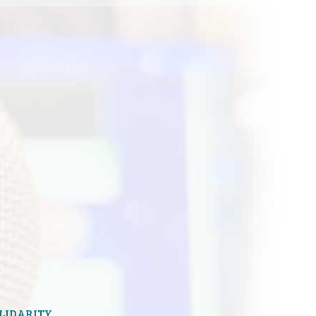
OLIDARITY