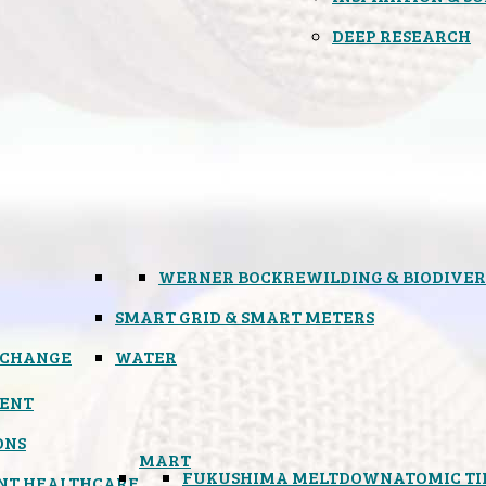
DEEP RESEARCH
WERNER BOCK
REWILDING & BIODIVER
SMART GRID & SMART METERS
 CHANGE
WATER
ENT
ONS
MART
FUKUSHIMA MELTDOWN
ATOMIC T
NT HEALTHCARE