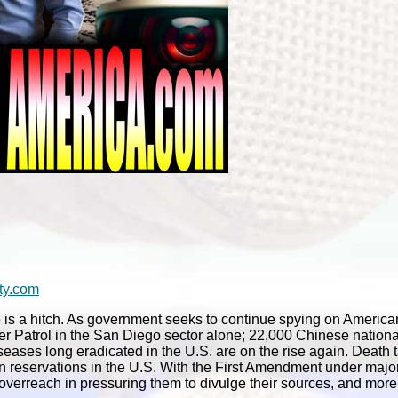
ty.com
 is a hitch. As government seeks to continue spying on America
er Patrol in the San Diego sector alone; 22,000 Chinese nation
ases long eradicated in the U.S. are on the rise again. Death t
an reservations in the U.S. With the First Amendment under major
 overreach in pressuring them to divulge their sources, and more