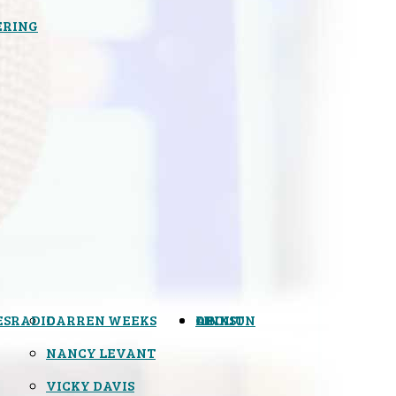
ERING
ES
RADIO
DARREN WEEKS
OPINION
LINKS
ABOUT
NANCY LEVANT
VICKY DAVIS