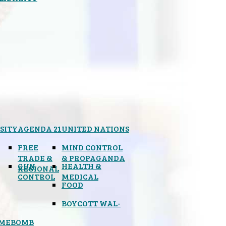
SITY
AGENDA 21
UNITED NATIONS
FREE
MIND CONTROL
TRADE &
& PROPAGANDA
GUN
HEALTH &
REGIONAL
CONTROL
MEDICAL
FOOD
BOYCOTT WAL-
IMEBOMB