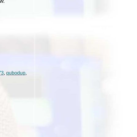
w.
73
,
qubodup
,