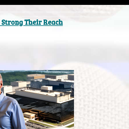
 Strong Their Reach