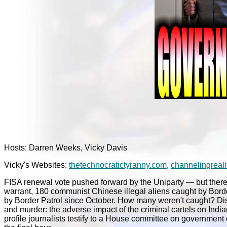
Hosts: Darren Weeks, Vicky Davis
Vicky's Websites:
thetechnocratictyranny.com
,
channelingreali
FISA renewal vote pushed forward by the Uniparty — but there
warrant, 180 communist Chinese illegal aliens caught by Bord
by Border Patrol since October. How many weren't caught? Dise
and murder: the adverse impact of the criminal cartels on Indi
profile journalists testify to a House committee on government