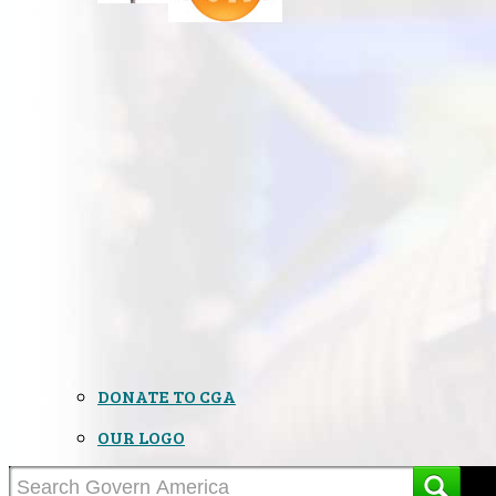
DONATE TO CGA
OUR LOGO