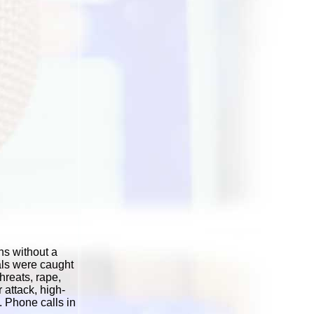
ns without a
als were caught
hreats, rape,
 attack, high-
. Phone calls in