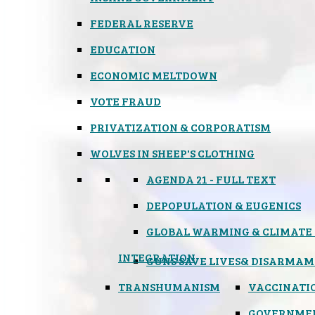
FEDERAL RESERVE
EDUCATION
ECONOMIC MELTDOWN
VOTE FRAUD
PRIVATIZATION & CORPORATISM
WOLVES IN SHEEP'S CLOTHING
AGENDA 21 - FULL TEXT
DEPOPULATION & EUGENICS
GLOBAL WARMING & CLIMATE
INTEGRATION
GUNS SAVE LIVES
& DISARMAM
TRANSHUMANISM
VACCINATI
GOVERNME