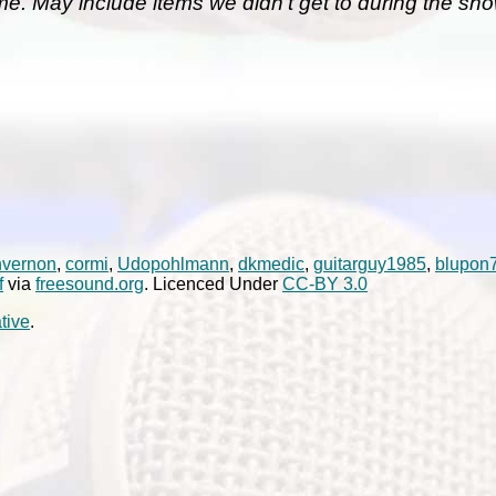
me. May include items we didn't get to during the sho
nvernon
,
cormi
,
Udopohlmann
,
dkmedic
,
guitarguy1985
,
blupon
f
via
freesound.org
. Licenced Under
CC-BY 3.0
tive
.