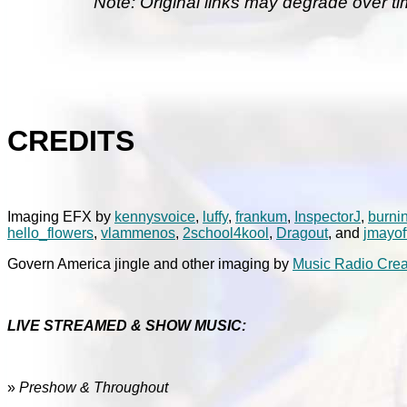
Note: Original links may degrade over ti
CREDITS
Imaging EFX by
kennysvoice
,
luffy
,
frankum
,
InspectorJ
,
burni
hello_flowers
,
vlammenos
,
2school4kool
,
Dragout
, and
jmayof
Govern America jingle and other imaging by
Music Radio Crea
LIVE STREAMED & SHOW MUSIC:
»
Preshow & Throughout