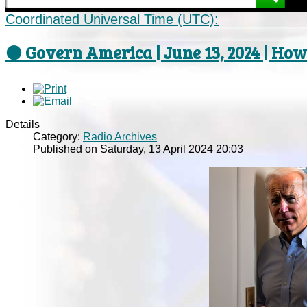
Coordinated Universal Time (UTC):
⚫ Govern America | June 13, 2024 | How
Details
Category:
Radio Archives
Published on Saturday, 13 April 2024 20:03