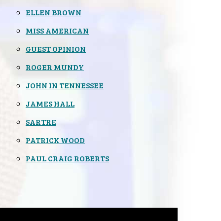
ELLEN BROWN
MISS AMERICAN
GUEST OPINION
ROGER MUNDY
JOHN IN TENNESSEE
JAMES HALL
SARTRE
PATRICK WOOD
PAUL CRAIG ROBERTS