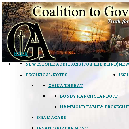
HOME
NEWEST SITE ADDITIONS (FOR THE BLIND)
NEW
TECHNICAL NOTES
ISSU
CHINA THREAT
BUNDY RANCH STANDOFF
HAMMOND FAMILY PROSECUT
OBAMACARE
INSANE GOVERNMENT