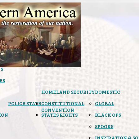
S
ES
HOMELAND SECURITY
DOMESTIC
POLICE STATE
CONSTITUTIONAL
GLOBAL
CONVENTION
ION
STATES RIGHTS
BLACK OPS
SPOOKS
INSPIRATION & S