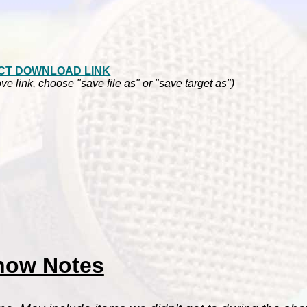
CT DOWNLOAD LINK
ve link, choose "save file as" or "save target as")
how Notes