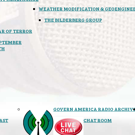
WEATHER MODIFICATION & GEOENGINE
THE BILDERBERG GROUP
R OF TERROR
PTEMBER
TH
GOVERN AMERICA RADIO ARCHIV
AST
CHAT ROOM