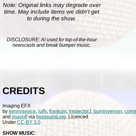
Note: Original links may degrade over
time. May include items we didn't get
to during the show.
DISCLOSURE: AI used for top-of-the-hour
newscasts and break bumper music.
CREDITS
Imaging EFX
by
kennysvoice
,
luffy
,
frankum
,
InspectorJ
,
burninvernon
,
corm
and
jmayoff
via
freesound.org
. Licenced
Under
CC-BY 3.0
SHOW MUSIC: