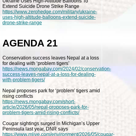
Ukraine Uses High-Altitude Balloons To
Extend Suicide Drone Strike Range
https://www.zerohedge.com/military/ukraine-
uses-high-altitude-balloons-extend-suicide-
drone-strike-range
AGENDA 21
Conservation success leaves Nepal at a loss
for dealing with ‘problem tigers’
https://news.mongabay.com/2024/02/conservation-
success-leaves-nepal-at-a-loss-for-dealing-
with-problem-tigers/
Nepal proposes park for ‘problem’ tigers amid
rising conflicts
https://news.mongabay.com/short-
article/2026/05/nepal-proposes-park-for-
problem-tigers-amid-rising-conflicts/
Cougar sightings surged in Michigan’s Upper
Peninsula last year, DNR says
https://www.mlive.com/environment/2026/05/cougar-