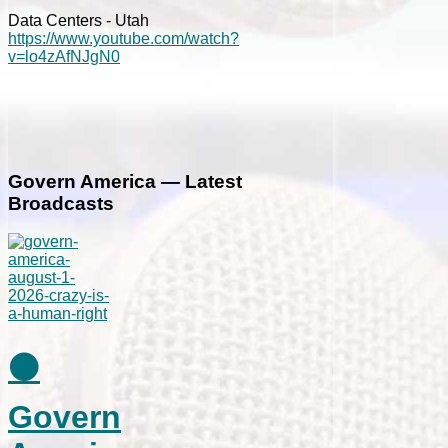
Data Centers - Utah
https://www.youtube.com/watch?
v=lo4zAfNJgN0
Govern America — Latest
Broadcasts
⚫
Govern