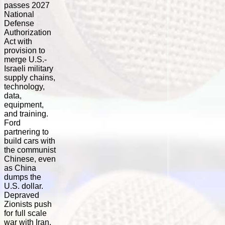
passes 2027
National
Defense
Authorization
Act with
provision to
merge U.S.-
Israeli military
supply chains,
technology,
data,
equipment,
and training.
Ford
partnering to
build cars with
the communist
Chinese, even
as China
dumps the
U.S. dollar.
Depraved
Zionists push
for full scale
war with Iran,