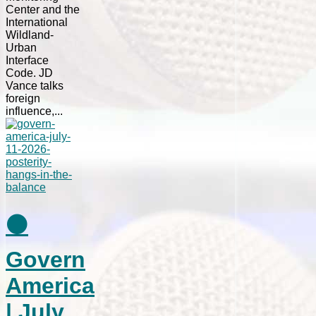
Center and the
International
Wildland-
Urban
Interface
Code. JD
Vance talks
foreign
influence,...
⚫
Govern
America
| July