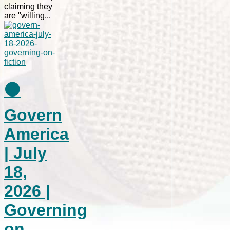
claiming they
are "willing...
⚫
Govern
America
| July
18,
2026 |
Governing
on