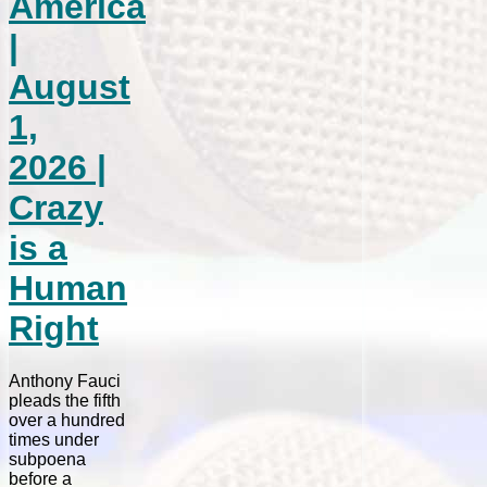
America
|
August
1,
2026 |
Crazy
is a
Human
Right
Anthony Fauci
pleads the fifth
over a hundred
times under
subpoena
before a