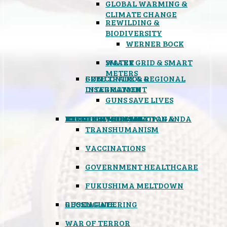
GLOBAL WARMING &
CLIMATE CHANGE
REWILDING &
BIODIVERSITY
WERNER BOCK
SMART GRID & SMART
WATER
METERS
FREE TRADE & REGIONAL
GUN CONTROL &
INTEGRATION
DISARMAMENT
GUNS SAVE LIVES
MIND CONTROL & PROPAGANDA
HEALTH & MEDICAL
FOOD
BOYCOTT WAL-MART
ATOMIC TIMEBOMB
WEATHER MODIFICATION &
TRANSHUMANISM
VACCINATIONS
GOVERNMENT HEALTHCARE
FUKUSHIMA MELTDOWN
GEOENGINEERING
RUSSIAGATE
WAR OF TERROR