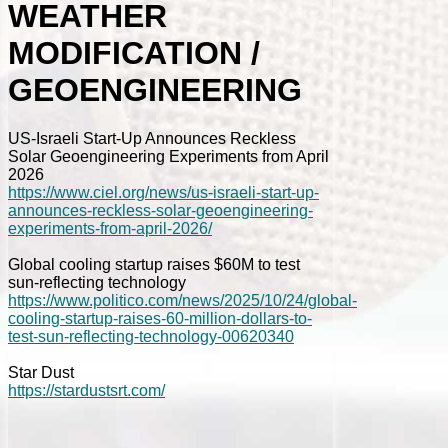
WEATHER
MODIFICATION /
GEOENGINEERING
US-Israeli Start-Up Announces Reckless
Solar Geoengineering Experiments from April
2026
https://www.ciel.org/news/us-israeli-start-up-
announces-reckless-solar-geoengineering-
experiments-from-april-2026/
Global cooling startup raises $60M to test
sun-reflecting technology
https://www.politico.com/news/2025/10/24/global-
cooling-startup-raises-60-million-dollars-to-
test-sun-reflecting-technology-00620340
Star Dust
https://stardustsrt.com/