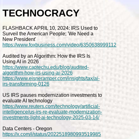
TECHNOCRACY
FLASHBACK APRIL 10, 2024: IRS Used to
Surveil the American People; 'We Need a
New President'
https://www.foxbusiness.com/video/6350638999112
Audited by an Algorithm: How the IRS Is
Using AI in 2026
https://www.captechu.edu/blog/audited-
algorithm-how-irs-using-ai-2026
https://www.eisneramper.com/insights/tax/ai-
irs-transforming-0126
US IRS pauses modernization investments to
evaluate AI technology
https://www.reuters.com/technology/artificial-
intelligence/us-irs-re-evaluate-modernization-
investments-light-ai-technology-2025-03-14/
Data Centers - Oregon
https://x.com/i/status/2022518980993519985