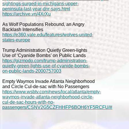
sightings-surged-in-michigans-upper-
peninsula-last-year-dnr-says.html
https://archive.vn/4XrXu
As Wolf Populations Rebound, an Angry
Backlash Intensifies
https://e360.yale.edu/features/wolves-united-
states-europe
Trump Administration Quietly Green-lights
Use of ‘Cyanide Bombs’ on Public Lands
https://gizmodo.com/trump-administration-
quietly-green-lights-use-of-cyanide-bombs-
on-public-lands-2000757003
Empty Waymos Invade Atlanta Neighborhood
and Circle Cul-de-sac with No Passengers
https://www.wsbtv.com/news/local/atlanta/empty-
waymos-invade-atlanta-neighborhood-circle-
cul-de-sac-hours-with-no-
passengers/CSNV2G5CZFHHFP6BOH6YF5RCFU/#