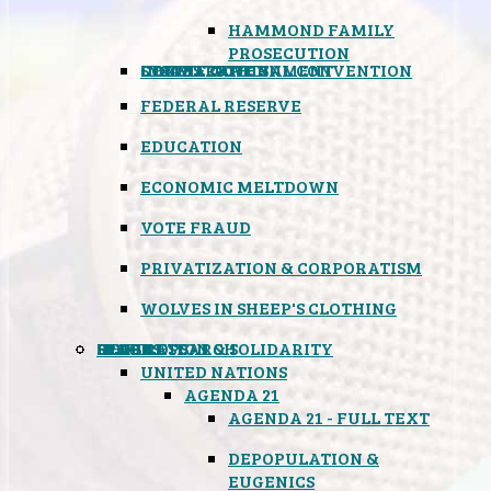
HAMMOND FAMILY
PROSECUTION
CONSTITUTIONAL CONVENTION
STATES RIGHTS
OBAMACARE
INSANE GOVERNMENT
FEDERAL RESERVE
EDUCATION
ECONOMIC MELTDOWN
VOTE FRAUD
PRIVATIZATION & CORPORATISM
WOLVES IN SHEEP'S CLOTHING
GLOBAL
BLACK OPS
SPOOKS
INSPIRATION & SOLIDARITY
DEEP RESEARCH
UNITED NATIONS
AGENDA 21
AGENDA 21 - FULL TEXT
DEPOPULATION &
EUGENICS