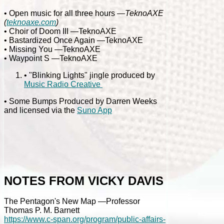
• Open music for all three hours
—TeknoAXE
(
teknoaxe.com
)
• Choir of Doom III —TeknoAXE
• Bastardized Once Again —TeknoAXE
•
Missing You —TeknoAXE
• Waypoint S —TeknoAXE
• "Blinking Lights" jingle produced by
Music Radio Creative
• Some Bumps Produced by Darren Weeks
and licensed via the
Suno App
NOTES FROM VICKY DAVIS
The Pentagon's New Map —Professor
Thomas P. M. Barnett
https://www.c-span.org/program/public-affairs-