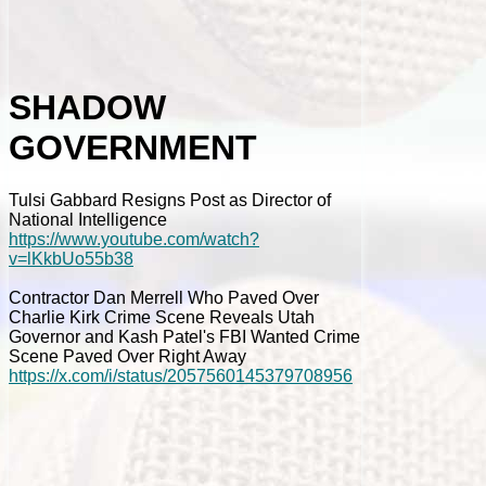
SHADOW
GOVERNMENT
Tulsi Gabbard Resigns Post as Director of
National Intelligence
https://www.youtube.com/watch?
v=lKkbUo55b38
Contractor Dan Merrell Who Paved Over
Charlie Kirk Crime Scene Reveals Utah
Governor and Kash Patel's FBI Wanted Crime
Scene Paved Over Right Away
https://x.com/i/status/2057560145379708956