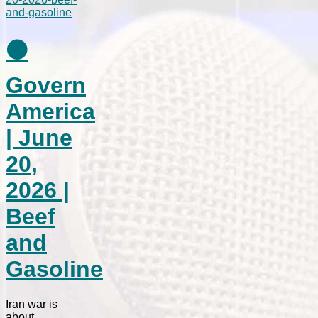
⚫
Govern
America
| June
20,
2026 |
Beef
and
Gasoline
Iran war is
about