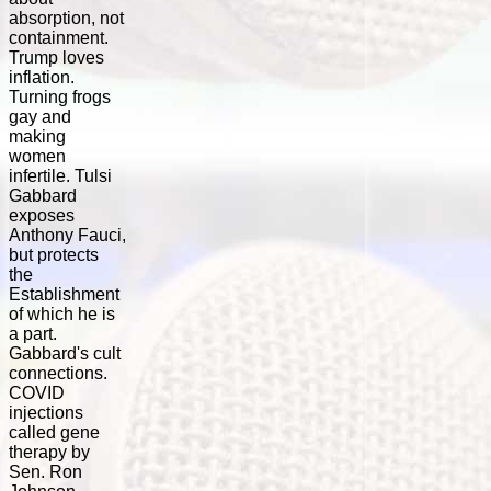
absorption, not
containment.
Trump loves
inflation.
Turning frogs
gay and
making
women
infertile. Tulsi
Gabbard
exposes
Anthony Fauci,
but protects
the
Establishment
of which he is
a part.
Gabbard's cult
connections.
COVID
injections
called gene
therapy by
Sen. Ron