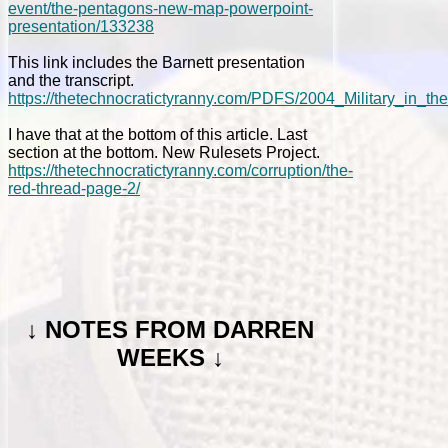
event/the-pentagons-new-map-powerpoint-
presentation/133238
This link includes the Barnett presentation
and the transcript.
https://thetechnocratictyranny.com/PDFS/2004_Military_in_th
I have that at the bottom of this article. Last
section at the bottom. New Rulesets Project.
https://thetechnocratictyranny.com/corruption/the-
red-thread-page-2/
↓
NOTES FROM DARREN
WEEKS ↓