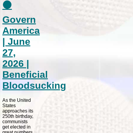
⚫
Govern
America
| June
27,
2026 |
Beneficial
Bloodsucking
As the United
States
approaches its
250th birthday,
communists
get elected in
great numbers