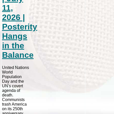
11,
2026 |
Posterity
Hangs
in the
Balance
United Nations
World
Population
Day and the
UN's covert
agenda of
death.
Communists
trash America
on its 250th
anniversary.