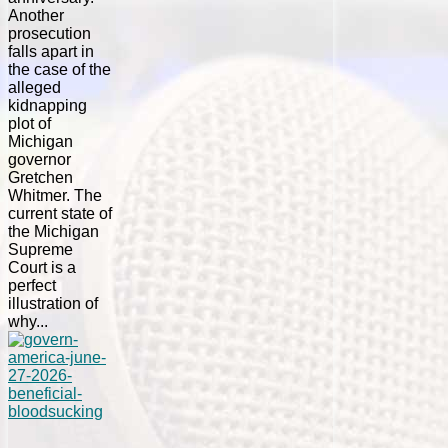
Another
prosecution
falls apart in
the case of the
alleged
kidnapping
plot of
Michigan
governor
Gretchen
Whitmer. The
current state of
the Michigan
Supreme
Court is a
perfect
illustration of
why...