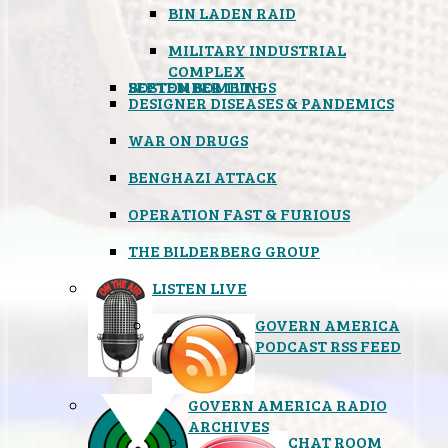
BIN LADEN RAID
MILITARY INDUSTRIAL
COMPLEX
SEPTEMBER 11TH
BOSTON BOMBINGS
DESIGNER DISEASES & PANDEMICS
WAR ON DRUGS
BENGHAZI ATTACK
OPERATION FAST & FURIOUS
THE BILDERBERG GROUP
LISTEN LIVE
GOVERN AMERICA
PODCAST RSS FEED
GOVERN AMERICA RADIO
ARCHIVES
CHAT ROOM