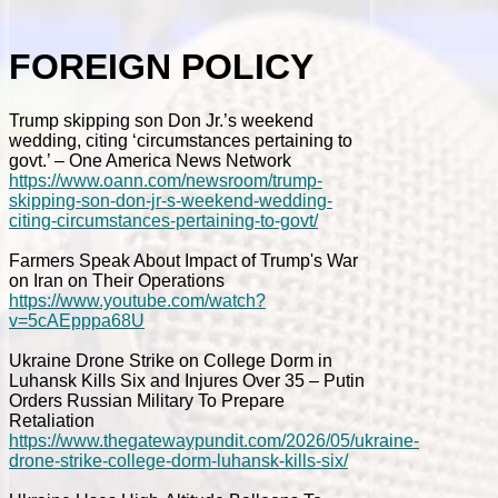
FOREIGN POLICY
Trump skipping son Don Jr.’s weekend
wedding, citing ‘circumstances pertaining to
govt.’ – One America News Network
https://www.oann.com/newsroom/trump-
skipping-son-don-jr-s-weekend-wedding-
citing-circumstances-pertaining-to-govt/
Farmers Speak About Impact of Trump's War
on Iran on Their Operations
https://www.youtube.com/watch?
v=5cAEpppa68U
Ukraine Drone Strike on College Dorm in
Luhansk Kills Six and Injures Over 35 – Putin
Orders Russian Military To Prepare
Retaliation
https://www.thegatewaypundit.com/2026/05/ukraine-
drone-strike-college-dorm-luhansk-kills-six/