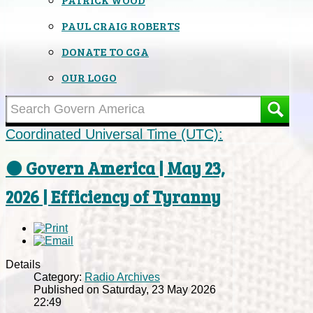
PAUL CRAIG ROBERTS
DONATE TO CGA
OUR LOGO
Coordinated Universal Time (UTC):
⚫ Govern America | May 23,
2026 | Efficiency of Tyranny
Details
Category:
Radio Archives
Published on Saturday, 23 May 2026
22:49