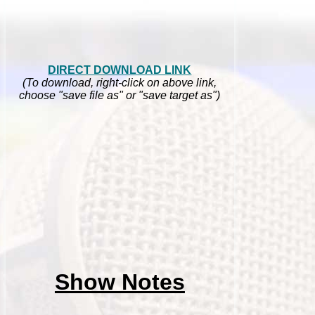
DIRECT DOWNLOAD LINK
(To download, right-click on above link,
choose "save file as" or "save target as")
Show Notes