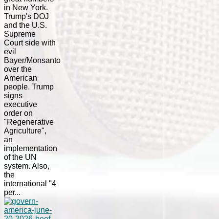
in New York.
Trump's DOJ
and the U.S.
Supreme
Court side with
evil
Bayer/Monsanto
over the
American
people. Trump
signs
executive
order on
"Regenerative
Agriculture",
an
implementation
of the UN
system. Also,
the
international "4
per...