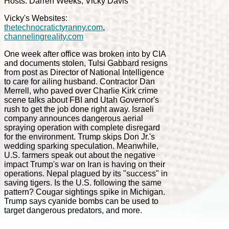
Hosts: Darren Weeks, Vicky Davis
Vicky's Websites:
thetechnocratictyranny.com
,
channelingreality.com
One week after office was broken into by CIA
and documents stolen, Tulsi Gabbard resigns
from post as Director of National Intelligence
to care for ailing husband. Contractor Dan
Merrell, who paved over Charlie Kirk crime
scene talks about FBI and Utah Governor's
rush to get the job done right away. Israeli
company announces dangerous aerial
spraying operation with complete disregard
for the environment. Trump skips Don Jr.'s
wedding sparking speculation. Meanwhile,
U.S. farmers speak out about the negative
impact Trump's war on Iran is having on their
operations. Nepal plagued by its "success" in
saving tigers. Is the U.S. following the same
pattern? Cougar sightings spike in Michigan.
Trump says cyanide bombs can be used to
target dangerous predators, and more.