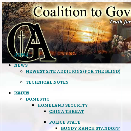
HOME
NEWS
NEWEST SITE ADDITIONS (FOR THE BLIND)
TECHNICAL NOTES
ISSUES
RADIO
DOMESTIC
HOMELAND SECURITY
CHINA THREAT
POLICE STATE
BUNDY RANCH STANDOFF