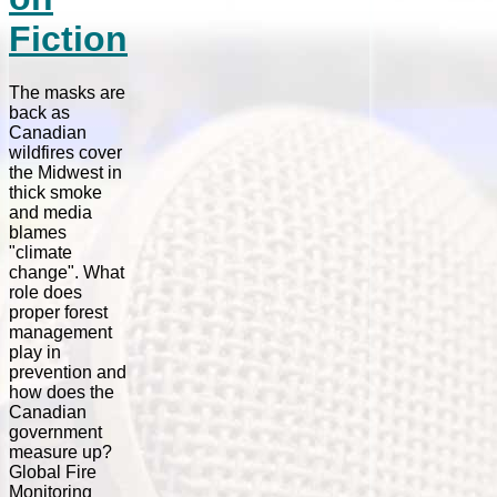
Fiction
The masks are
back as
Canadian
wildfires cover
the Midwest in
thick smoke
and media
blames
"climate
change". What
role does
proper forest
management
play in
prevention and
how does the
Canadian
government
measure up?
Global Fire
Monitoring