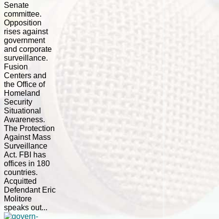
Senate
committee.
Opposition
rises against
government
and corporate
surveillance.
Fusion
Centers and
the Office of
Homeland
Security
Situational
Awareness.
The Protection
Against Mass
Surveillance
Act. FBI has
offices in 180
countries.
Acquitted
Defendant Eric
Molitore
speaks out...