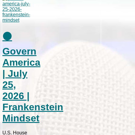
⚫
Govern
America
| July
25,
2026 |
Frankenstein
Mindset
U.S. House