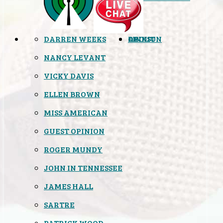
DARREN WEEKS
OPINION
LINKS
ABOUT
NANCY LEVANT
VICKY DAVIS
ELLEN BROWN
MISS AMERICAN
GUEST OPINION
ROGER MUNDY
JOHN IN TENNESSEE
JAMES HALL
SARTRE
PATRICK WOOD