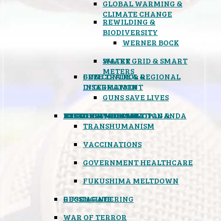
GLOBAL WARMING &
CLIMATE CHANGE
REWILDING &
BIODIVERSITY
WERNER BOCK
SMART GRID & SMART
WATER
METERS
FREE TRADE & REGIONAL
GUN CONTROL &
INTEGRATION
DISARMAMENT
GUNS SAVE LIVES
MIND CONTROL & PROPAGANDA
HEALTH & MEDICAL
FOOD
BOYCOTT WAL-MART
ATOMIC TIMEBOMB
WEATHER MODIFICATION &
TRANSHUMANISM
VACCINATIONS
GOVERNMENT HEALTHCARE
FUKUSHIMA MELTDOWN
GEOENGINEERING
RUSSIAGATE
WAR OF TERROR