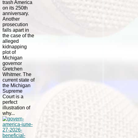
trash America
on its 250th
anniversary.
Another
prosecution
falls apart in
the case of the
alleged
kidnapping
plot of
Michigan
governor
Gretchen
Whitmer. The
current state of
the Michigan
Supreme
Court is a
perfect
illustration of
why...