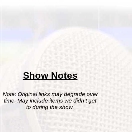
Show Notes
Note: Original links may degrade over
time. May include items we didn't get
to during the show.