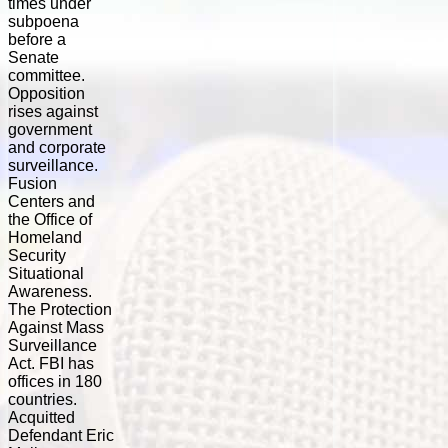
times under
subpoena
before a
Senate
committee.
Opposition
rises against
government
and corporate
surveillance.
Fusion
Centers and
the Office of
Homeland
Security
Situational
Awareness.
The Protection
Against Mass
Surveillance
Act. FBI has
offices in 180
countries.
Acquitted
Defendant Eric