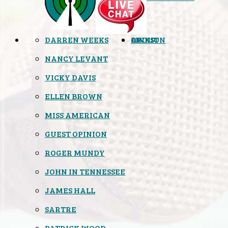
DARREN WEEKS
OPINION
LINKS
ABOUT
NANCY LEVANT
VICKY DAVIS
ELLEN BROWN
MISS AMERICAN
GUEST OPINION
ROGER MUNDY
JOHN IN TENNESSEE
JAMES HALL
SARTRE
PATRICK WOOD