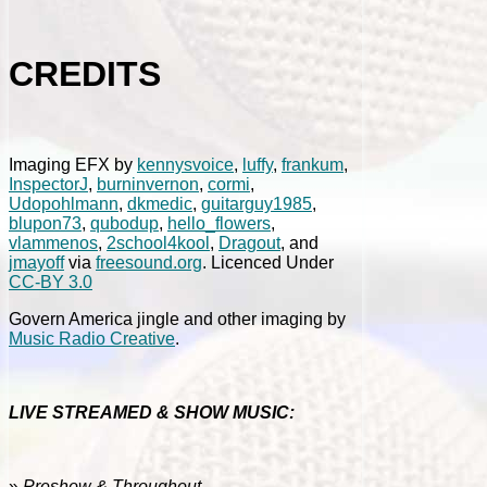
CREDITS
Imaging EFX by
kennysvoice
,
luffy
,
frankum
,
InspectorJ
,
burninvernon
,
cormi
,
Udopohlmann
,
dkmedic
,
guitarguy1985
,
blupon73
,
qubodup
,
hello_flowers
,
vlammenos
,
2school4kool
,
Dragout
, and
jmayoff
via
freesound.org
. Licenced Under
CC-BY 3.0
Govern America jingle and other imaging by
Music Radio Creative
.
LIVE STREAMED & SHOW MUSIC:
»
Preshow & Throughout