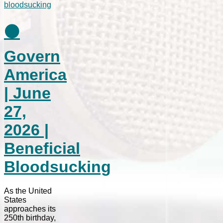
⚫
Govern
America
| June
27,
2026 |
Beneficial
Bloodsucking
As the United
States
approaches its
250th birthday,