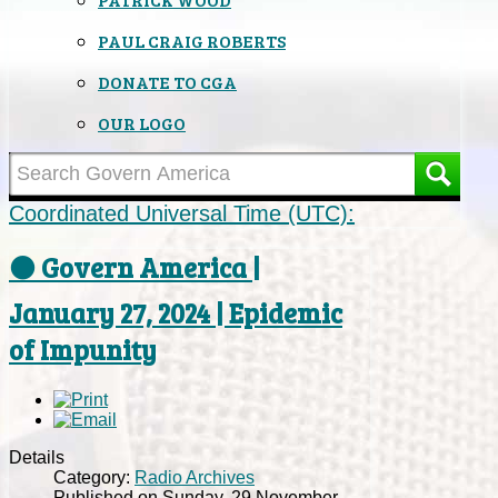
PAUL CRAIG ROBERTS
DONATE TO CGA
OUR LOGO
Coordinated Universal Time (UTC):
⚫ Govern America |
January 27, 2024 | Epidemic
of Impunity
Details
Category:
Radio Archives
Published on Sunday, 29 November