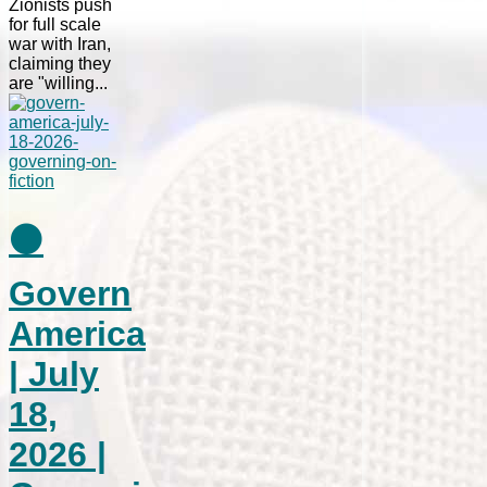
Zionists push
for full scale
war with Iran,
claiming they
are "willing...
⚫
Govern
America
| July
18,
2026 |