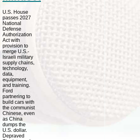
U.S. House
passes 2027
National
Defense
Authorization
Act with
provision to
merge U.S.-
Israeli military
supply chains,
technology,
data,
equipment,
and training.
Ford
partnering to
build cars with
the communist
Chinese, even
as China
dumps the
U.S. dollar.
Depraved