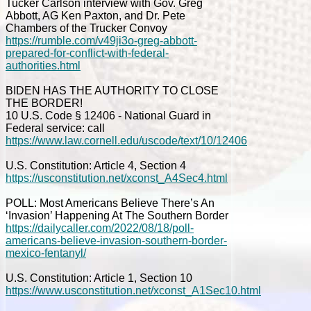
Tucker Carlson interview with Gov. Greg
Abbott, AG Ken Paxton, and Dr. Pete
Chambers of the Trucker Convoy
https://rumble.com/v49ji3o-greg-abbott-
prepared-for-conflict-with-federal-
authorities.html
BIDEN HAS THE AUTHORITY TO CLOSE
THE BORDER!
10 U.S. Code § 12406 - National Guard in
Federal service: call
https://www.law.cornell.edu/uscode/text/10/12406
U.S. Constitution: Article 4, Section 4
https://usconstitution.net/xconst_A4Sec4.html
POLL: Most Americans Believe There’s An
‘Invasion’ Happening At The Southern Border
https://dailycaller.com/2022/08/18/poll-
americans-believe-invasion-southern-border-
mexico-fentanyl/
U.S. Constitution: Article 1, Section 10
https://www.usconstitution.net/xconst_A1Sec10.html