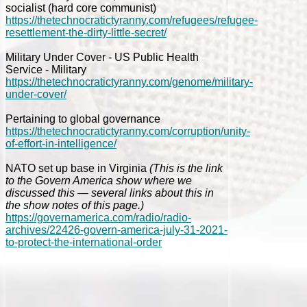
socialist (hard core communist)
https://thetechnocratictyranny.com/refugees/refugee-
resettlement-the-dirty-little-secret/
Military Under Cover - US Public Health
Service - Military
https://thetechnocratictyranny.com/genome/military-
under-cover/
Pertaining to global governance
https://thetechnocratictyranny.com/corruption/unity-
of-effort-in-intelligence/
NATO set up base in Virginia
(This is the link
to the Govern America show where we
discussed this — several links about this in
the show notes of this page.)
https://governamerica.com/radio/radio-
archives/22426-govern-america-july-31-2021-
to-protect-the-international-order