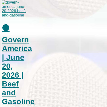
⚫
Govern
America
| June
20,
2026 |
Beef
and
Gasoline