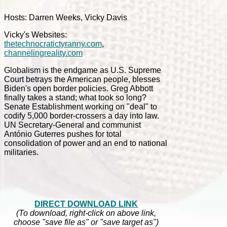
Hosts: Darren Weeks, Vicky Davis
Vicky's Websites:
thetechnocratictyranny.com
,
channelingreality.com
Globalism is the endgame as U.S. Supreme
Court betrays the American people, blesses
Biden's open border policies. Greg Abbott
finally takes a stand; what took so long?
Senate Establishment working on "deal" to
codify 5,000 border-crossers a day into law.
UN Secretary-General and communist
António Guterres pushes for total
consolidation of power and an end to national
militaries.
DIRECT DOWNLOAD LINK
(To download, right-click on above link,
choose "save file as" or "save target as")