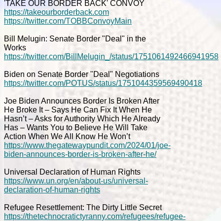
'TAKE OUR BORDER BACK' CONVOY
https://takeourborderback.com
https://twitter.com/TOBBConvoyMain
Bill Melugin: Senate Border "Deal" in the
Works
https://twitter.com/BillMelugin_/status/1751061492466941958
Biden on Senate Border "Deal" Negotiations
https://twitter.com/POTUS/status/1751044359569490418
Joe Biden Announces Border Is Broken After
He Broke It – Says He Can Fix It When He
Hasn’t – Asks for Authority Which He Already
Has – Wants You to Believe He Will Take
Action When We All Know He Won’t
https://www.thegatewaypundit.com/2024/01/joe-
biden-announces-border-is-broken-after-he/
Universal Declaration of Human Rights
https://www.un.org/en/about-us/universal-
declaration-of-human-rights
Refugee Resettlement: The Dirty Little Secret
https://thetechnocratictyranny.com/refugees/refugee-