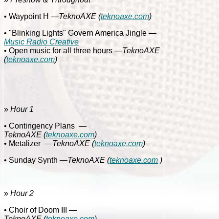
• Waypoint H
—TeknoAXE
(
teknoaxe.com
)
• "Blinking Lights" Govern America Jingle
—
Music Radio Creative
• Open music for all three hours
—TeknoAXE
(
teknoaxe.com
)
»
Hour 1
• Contingency Plans
—
TeknoAXE
(
teknoaxe.com
)
• Metalizer
—
TeknoAXE
(
teknoaxe.com
)
• Sunday Synth
—TeknoAXE
(
teknoaxe.com
)
»
Hour 2
• Choir of Doom III
—
TeknoAXE
(
teknoaxe.com
)