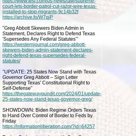
https://www.wsj.com/us-news/law/supreme-
court-lets-border-patrol-cut-razor-wire-texas-
installed-to-stop-migrants-9c14b32f
https://archive.fo/W7qjP
"Greg Abbott Skewers Biden Admin in
Statement, Declares Right to Defend Texas
'Supersedes Any Federal Statutes'"
https://westernjournal.com/greg-abbott-
skewers-biden-admin-statement-declares-
right-defend-texas-supersedes-federal-
statutes/
"UPDATE: 25 States Now Stand with Texas
Governor Greg Abbott – Sign Letter
Supporting Texas’ Constitutional Right to
Self-Defense"
https://thegatewaypundit.com/2024/01/update-
25-states-now-stand-texas-governor-greg/
SHOWDOWN: Biden Regime Orders Texas
to Hand Over Control of Border to Feds by
Friday
https://informationliberation.com/?id=64257