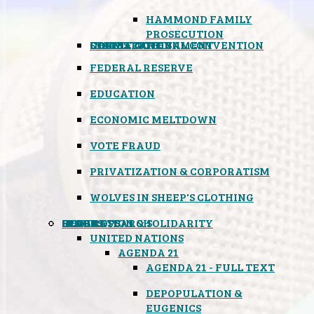
HAMMOND FAMILY
PROSECUTION
CONSTITUTIONAL CONVENTION
STATES RIGHTS
OBAMACARE
INSANE GOVERNMENT
FEDERAL RESERVE
EDUCATION
ECONOMIC MELTDOWN
VOTE FRAUD
PRIVATIZATION & CORPORATISM
WOLVES IN SHEEP'S CLOTHING
GLOBAL
BLACK OPS
SPOOKS
INSPIRATION & SOLIDARITY
DEEP RESEARCH
UNITED NATIONS
AGENDA 21
AGENDA 21 - FULL TEXT
DEPOPULATION &
EUGENICS