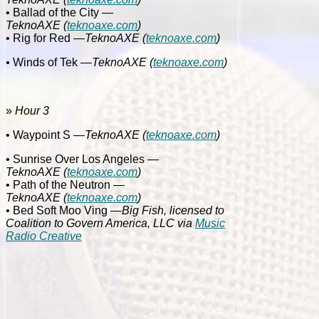
• Ballad of the City
—
TeknoAXE
(
teknoaxe.com
)
• Rig for Red
—
TeknoAXE
(
teknoaxe.com
)
•
Winds of Tek
—
TeknoAXE
(
teknoaxe.com
)
»
Hour 3
• Waypoint S
—
TeknoAXE
(
teknoaxe.com
)
• Sunrise Over Los Angeles
—
TeknoAXE
(
teknoaxe.com
)
• Path of the Neutron
—
TeknoAXE
(
teknoaxe.com
)
• Bed Soft Moo Ving
—Big Fish, licensed to
Coalition to Govern America, LLC via
Music
Radio Creative