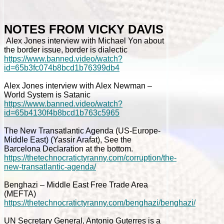
NOTES FROM VICKY DAVIS
Alex Jones interview with Michael Yon about
the border issue, border is dialectic
https://www.banned.video/watch?
id=65b3fc074b8bcd1b76399db4
Alex Jones interview with Alex Newman –
World System is Satanic
https://www.banned.video/watch?
id=65b4130f4b8bcd1b763c5965
The New Transatlantic Agenda (US-Europe-
Middle East) (Yassir Arafat), See the
Barcelona Declaration at the bottom.
https://thetechnocratictyranny.com/corruption/the-
new-transatlantic-agenda/
Benghazi – Middle East Free Trade Area
(MEFTA)
https://thetechnocratictyranny.com/benghazi/benghazi/
UN Secretary General, Antonio Guterres is a