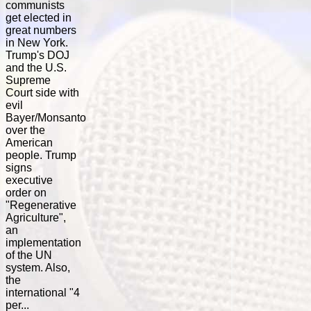
communists
get elected in
great numbers
in New York.
Trump's DOJ
and the U.S.
Supreme
Court side with
evil
Bayer/Monsanto
over the
American
people. Trump
signs
executive
order on
"Regenerative
Agriculture",
an
implementation
of the UN
system. Also,
the
international "4
per...