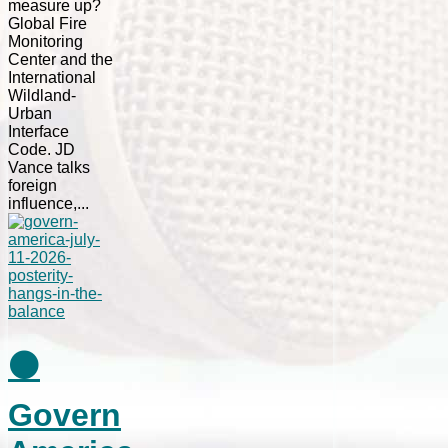
measure up?
Global Fire
Monitoring
Center and the
International
Wildland-
Urban
Interface
Code. JD
Vance talks
foreign
influence,...
⚫
Govern