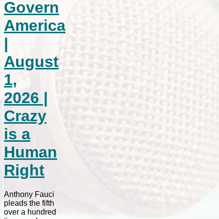
Govern
America
|
August
1,
2026 |
Crazy
is a
Human
Right
Anthony Fauci
pleads the fifth
over a hundred