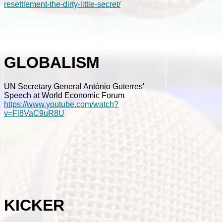
resettlement-the-dirty-little-secret/
GLOBALISM
UN Secretary General António Guterres'
Speech at World Economic Forum
https://www.youtube.com/watch?
v=Fl8VaC9uR8U
KICKER