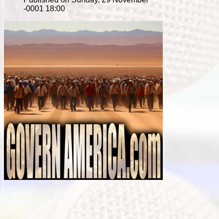
-0001 18:00