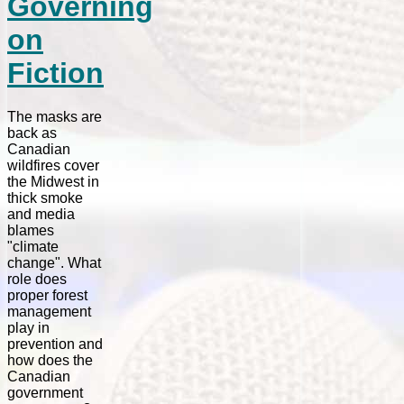
Governing
on
Fiction
The masks are
back as
Canadian
wildfires cover
the Midwest in
thick smoke
and media
blames
"climate
change". What
role does
proper forest
management
play in
prevention and
how does the
Canadian
government