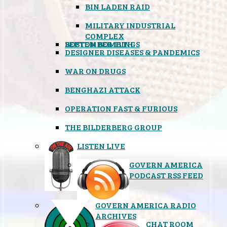
BIN LADEN RAID
MILITARY INDUSTRIAL
COMPLEX
SEPTEMBER 11TH
BOSTON BOMBINGS
DESIGNER DISEASES & PANDEMICS
WAR ON DRUGS
BENGHAZI ATTACK
OPERATION FAST & FURIOUS
THE BILDERBERG GROUP
LISTEN LIVE
GOVERN AMERICA
PODCAST RSS FEED
GOVERN AMERICA RADIO
ARCHIVES
CHAT ROOM