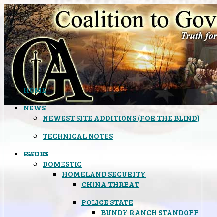
HOME
NEWS
NEWEST SITE ADDITIONS (FOR THE BLIND)
TECHNICAL NOTES
ISSUES
RADIO
DOMESTIC
HOMELAND SECURITY
CHINA THREAT
POLICE STATE
BUNDY RANCH STANDOFF