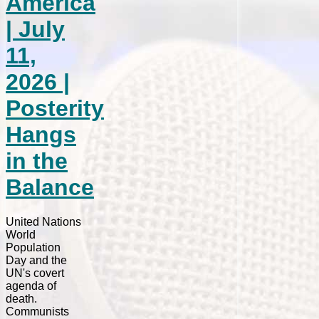
America
| July
11,
2026 |
Posterity
Hangs
in the
Balance
United Nations
World
Population
Day and the
UN's covert
agenda of
death.
Communists