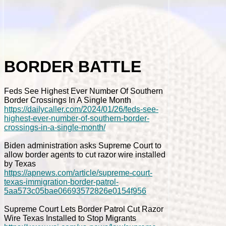
BORDER BATTLE
Feds See Highest Ever Number Of Southern
Border Crossings In A Single Month
https://dailycaller.com/2024/01/26/feds-see-
highest-ever-number-of-southern-border-
crossings-in-a-single-month/
Biden administration asks Supreme Court to
allow border agents to cut razor wire installed
by Texas
https://apnews.com/article/supreme-court-
texas-immigration-border-patrol-
5aa573c05bae06693572826e0154f956
Supreme Court Lets Border Patrol Cut Razor
Wire Texas Installed to Stop Migrants