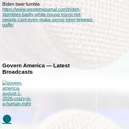
Biden beer fumble
https://www.westernjournal.com/biden-
stumbles-badly-white-house-transcript-
people-cant-even-make-sense-beer-brewed-
gaffe/
Govern America — Latest
Broadcasts
⚫