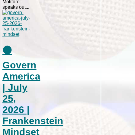
Molitore
speaks out...
⚫
Govern
America
| July
25,
2026 |
Frankenstein
Mindset