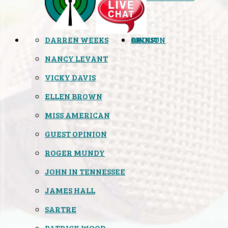
DARREN WEEKS
OPINION
LINKS
ABOUT
NANCY LEVANT
VICKY DAVIS
ELLEN BROWN
MISS AMERICAN
GUEST OPINION
ROGER MUNDY
JOHN IN TENNESSEE
JAMES HALL
SARTRE
PATRICK WOOD