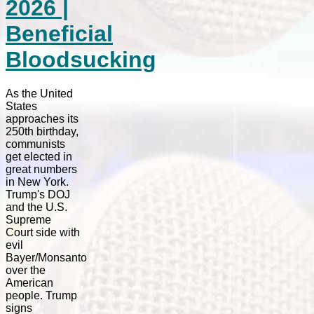
2026 |
Beneficial
Bloodsucking
As the United
States
approaches its
250th birthday,
communists
get elected in
great numbers
in New York.
Trump's DOJ
and the U.S.
Supreme
Court side with
evil
Bayer/Monsanto
over the
American
people. Trump
signs