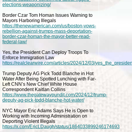
elections-weaponizing/
Border Czar Tom Homan Issues Warning to
Mayors Harboring Illegals
https://thenewamerican.com/us/boston-vows-
rebellion-against-trumps-mass-deportation-
border-czar-homan-the-mayor-better-read-
federal-law/
Yes, the President Can Deploy Troops To
Enforce Immigration Law
https://realclearwire.com/articles/2024/12/03/yes_the_pres
Trump Deputy AG Pick Todd Blanche in Hot
Water After Being Spotted Lunching with Far-
Left CNN’s New Chief White House
Correspondent Kaitlan Collins
https://www.thegatewaypundit.com/2024/12/trump-
deputy-ag-pick-todd-blanche-hot-water/
NYC Mayor Eric Adams Says He is Open to
Working with Incoming Administration on
Deporting Violent Illegals
https://x.com/EricLDaugh/status/1864033899246174693