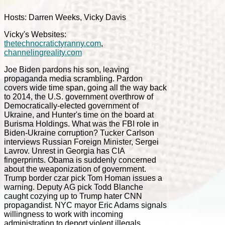
Hosts: Darren Weeks, Vicky Davis
Vicky's Websites:
thetechnocratictyranny.com
,
channelingreality.com
Joe Biden pardons his son, leaving
propaganda media scrambling. Pardon
covers wide time span, going all the way back
to 2014, the U.S. government overthrow of
Democratically-elected government of
Ukraine, and Hunter's time on the board at
Burisma Holdings. What was the FBI role in
Biden-Ukraine corruption? Tucker Carlson
interviews Russian Foreign Minister, Sergei
Lavrov. Unrest in Georgia has CIA
fingerprints. Obama is suddenly concerned
about the weaponization of government.
Trump border czar pick Tom Homan issues a
warning. Deputy AG pick Todd Blanche
caught cozying up to Trump hater CNN
propagandist. NYC mayor Eric Adams signals
willingness to work with incoming
administration to deport violent illegals.