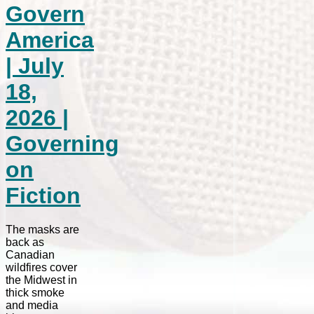
Govern
America
| July
18,
2026 |
Governing
on
Fiction
The masks are
back as
Canadian
wildfires cover
the Midwest in
thick smoke
and media