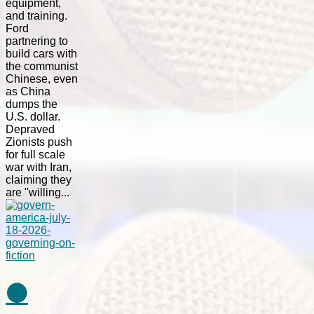
equipment,
and training.
Ford
partnering to
build cars with
the communist
Chinese, even
as China
dumps the
U.S. dollar.
Depraved
Zionists push
for full scale
war with Iran,
claiming they
are "willing...
⚫