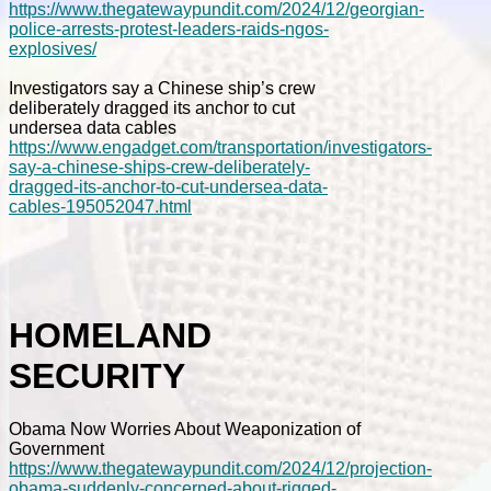
https://www.thegatewaypundit.com/2024/12/georgian-
police-arrests-protest-leaders-raids-ngos-
explosives/
Investigators say a Chinese ship’s crew
deliberately dragged its anchor to cut
undersea data cables
https://www.engadget.com/transportation/investigators-
say-a-chinese-ships-crew-deliberately-
dragged-its-anchor-to-cut-undersea-data-
cables-195052047.html
HOMELAND
SECURITY
Obama Now Worries About Weaponization of
Government
https://www.thegatewaypundit.com/2024/12/projection-
obama-suddenly-concerned-about-rigged-