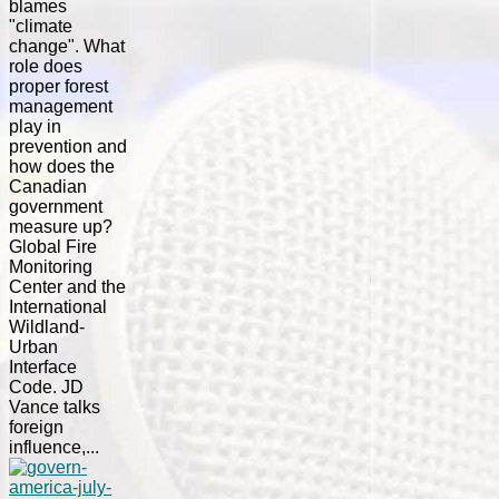
blames
"climate
change". What
role does
proper forest
management
play in
prevention and
how does the
Canadian
government
measure up?
Global Fire
Monitoring
Center and the
International
Wildland-
Urban
Interface
Code. JD
Vance talks
foreign
influence,...