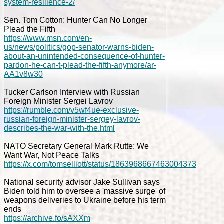
system-resilience-2/
Sen. Tom Cotton: Hunter Can No Longer
Plead the Fifth
https://www.msn.com/en-
us/news/politics/gop-senator-warns-biden-
about-an-unintended-consequence-of-hunter-
pardon-he-can-t-plead-the-fifth-anymore/ar-
AA1v8w30
Tucker Carlson Interview with Russian
Foreign Minister Sergei Lavrov
https://rumble.com/v5wf4ue-exclusive-
russian-foreign-minister-sergey-lavrov-
describes-the-war-with-the.html
NATO Secretary General Mark Rutte: We
Want War, Not Peace Talks
https://x.com/tomselliott/status/1863968667463004373
National security advisor Jake Sullivan says
Biden told him to oversee a 'massive surge' of
weapons deliveries to Ukraine before his term
ends
https://archive.fo/sAXXm