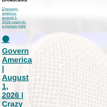
⚫
Govern
America
|
August
1,
2026 |
Crazy