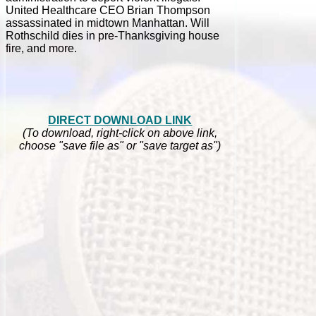
United Healthcare CEO Brian Thompson
assassinated in midtown Manhattan. Will
Rothschild dies in pre-Thanksgiving house
fire, and more.
DIRECT DOWNLOAD LINK
(To download, right-click on above link,
choose "save file as" or "save target as")