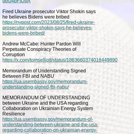
dbG4pFfDbA
Fired Ukraine prosecutor Viktor Shokin says
he believes Bidens were bribed
https://nypost.com/2023/08/25/fired-ukraine-
prosecutor-viktor-shokin-says-he-believes-
bidens-were-bribed/
Andrew McCabe: Hunter Pardon Will
Perpetuate Conspiracy Theories of
Corruption
https://x.com/tomselliott/status/1863660374018449890
Memorandum of Understanding Signed
Between FBI and NABU
https://ua.usembassy.gov/memorandum-
understanding-signed-fbi-nabu/
MEMORANDUM OF UNDERSTANDING
between Ukraine and the USA regarding
Collaboration on Ukrainian Energy System
Resilience
https://ua.usembassy.gov/memorandum-of-
understanding-between-ukraine-and-the-usa-
regarding-collaboration-on-ukrainian-energy-