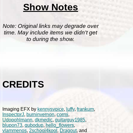
Show Notes
Note: Original links may degrade over
time. May include items we didn't get
to during the show.
CREDITS
Imaging EFX by
kennysvoice
,
luffy
,
frankum
,
InspectorJ
,
burninvernon
,
cormi
,
Udopohlmann
,
dkmedic
,
guitarguy1985
,
blupon73
,
qubodup
,
hello_flowers
,
vlammenos
,
2school4kool
,
Dragout
, and