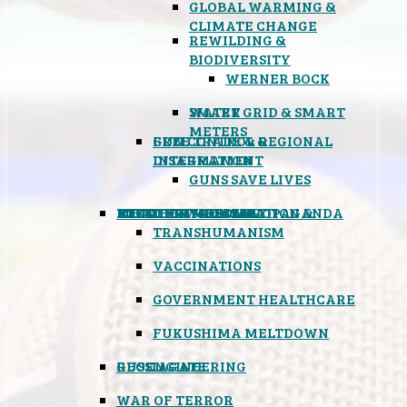
GLOBAL WARMING &
CLIMATE CHANGE
REWILDING &
BIODIVERSITY
WERNER BOCK
SMART GRID & SMART
WATER
METERS
FREE TRADE & REGIONAL
GUN CONTROL &
INTEGRATION
DISARMAMENT
GUNS SAVE LIVES
MIND CONTROL & PROPAGANDA
HEALTH & MEDICAL
FOOD
BOYCOTT WAL-MART
ATOMIC TIMEBOMB
WEATHER MODIFICATION &
TRANSHUMANISM
VACCINATIONS
GOVERNMENT HEALTHCARE
FUKUSHIMA MELTDOWN
GEOENGINEERING
RUSSIAGATE
WAR OF TERROR