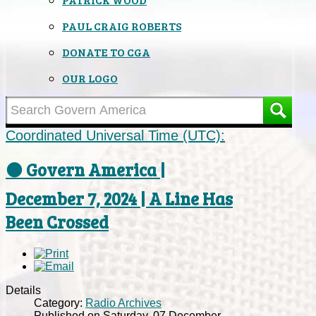
PAUL CRAIG ROBERTS
DONATE TO CGA
OUR LOGO
Coordinated Universal Time (UTC):
⚫ Govern America |
December 7, 2024 | A Line Has
Been Crossed
Details
Category:
Radio Archives
Published on Saturday, 07 December