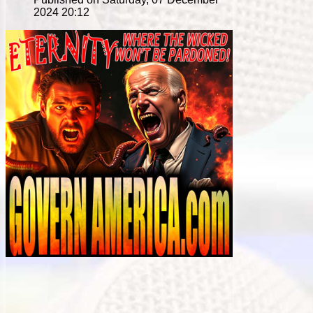
2024 20:12