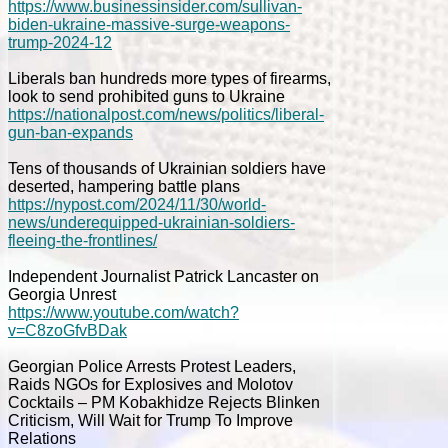
https://www.businessinsider.com/sullivan-
biden-ukraine-massive-surge-weapons-
trump-2024-12
Liberals ban hundreds more types of firearms,
look to send prohibited guns to Ukraine
https://nationalpost.com/news/politics/liberal-
gun-ban-expands
Tens of thousands of Ukrainian soldiers have
deserted, hampering battle plans
https://nypost.com/2024/11/30/world-
news/underequipped-ukrainian-soldiers-
fleeing-the-frontlines/
Independent Journalist Patrick Lancaster on
Georgia Unrest
https://www.youtube.com/watch?
v=C8zoGfvBDak
Georgian Police Arrests Protest Leaders,
Raids NGOs for Explosives and Molotov
Cocktails – PM Kobakhidze Rejects Blinken
Criticism, Will Wait for Trump To Improve
Relations