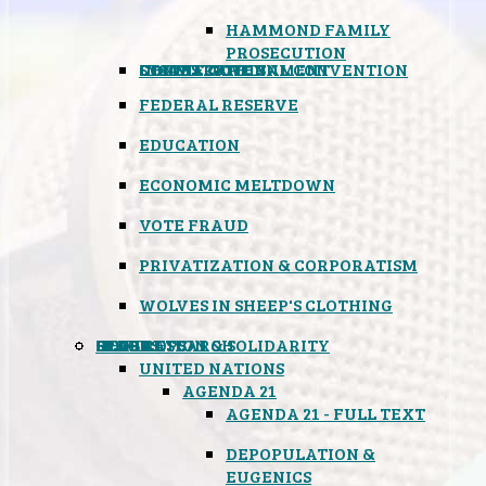
HAMMOND FAMILY
PROSECUTION
CONSTITUTIONAL CONVENTION
STATES RIGHTS
OBAMACARE
INSANE GOVERNMENT
FEDERAL RESERVE
EDUCATION
ECONOMIC MELTDOWN
VOTE FRAUD
PRIVATIZATION & CORPORATISM
WOLVES IN SHEEP'S CLOTHING
GLOBAL
BLACK OPS
SPOOKS
INSPIRATION & SOLIDARITY
DEEP RESEARCH
UNITED NATIONS
AGENDA 21
AGENDA 21 - FULL TEXT
DEPOPULATION &
EUGENICS