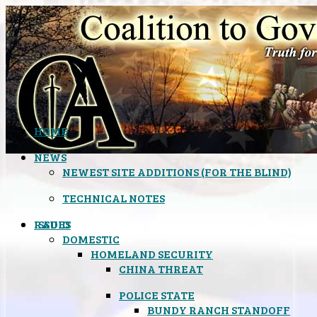
HOME
NEWS
NEWEST SITE ADDITIONS (FOR THE BLIND)
TECHNICAL NOTES
ISSUES
RADIO
DOMESTIC
HOMELAND SECURITY
CHINA THREAT
POLICE STATE
BUNDY RANCH STANDOFF