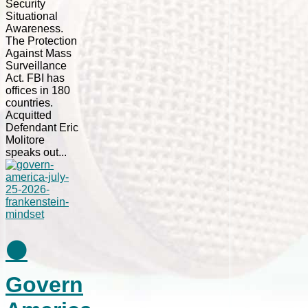
Security
Situational
Awareness.
The Protection
Against Mass
Surveillance
Act. FBI has
offices in 180
countries.
Acquitted
Defendant Eric
Molitore
speaks out...
⚫
Govern