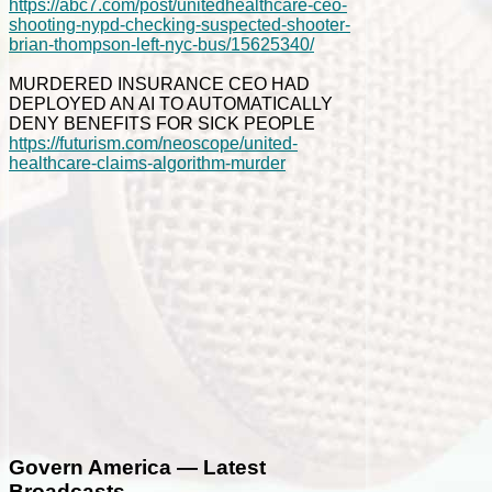
https://abc7.com/post/unitedhealthcare-ceo-
shooting-nypd-checking-suspected-shooter-
brian-thompson-left-nyc-bus/15625340/
MURDERED INSURANCE CEO HAD
DEPLOYED AN AI TO AUTOMATICALLY
DENY BENEFITS FOR SICK PEOPLE
https://futurism.com/neoscope/united-
healthcare-claims-algorithm-murder
Govern America — Latest
Broadcasts