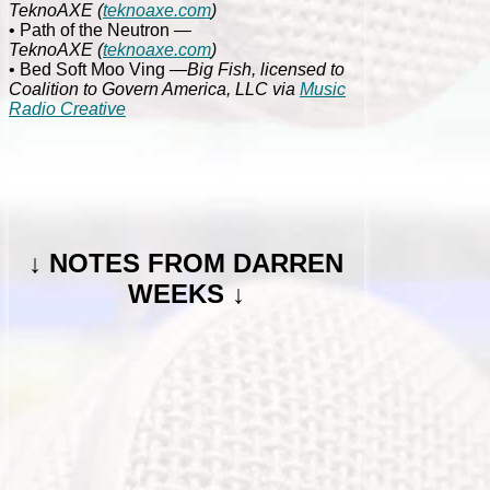
TeknoAXE
(
teknoaxe.com
)
• Path of the Neutron
—
TeknoAXE
(
teknoaxe.com
)
• Bed Soft Moo Ving
—Big Fish, licensed to
Coalition to Govern America, LLC via
Music
Radio Creative
↓
NOTES FROM DARREN
WEEKS ↓