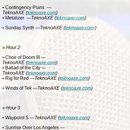
• Contingency Plans
—
TeknoAXE
(
teknoaxe.com
)
• Metalizer
—
TeknoAXE
(
teknoaxe.com
)
• Sunday Synth
—TeknoAXE
(
teknoaxe.com
)
»
Hour 2
• Choir of Doom III
—
TeknoAXE
(
teknoaxe.com
)
• Ballad of the City
—
TeknoAXE
(
teknoaxe.com
)
• Rig for Red
—
TeknoAXE
(
teknoaxe.com
)
•
Winds of Tek
—
TeknoAXE
(
teknoaxe.com
)
»
Hour 3
• Waypoint S
—
TeknoAXE
(
teknoaxe.com
)
• Sunrise Over Los Angeles
—