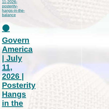
⚫
Govern
America
| July
11,
2026 |
Posterity
Hangs
in the