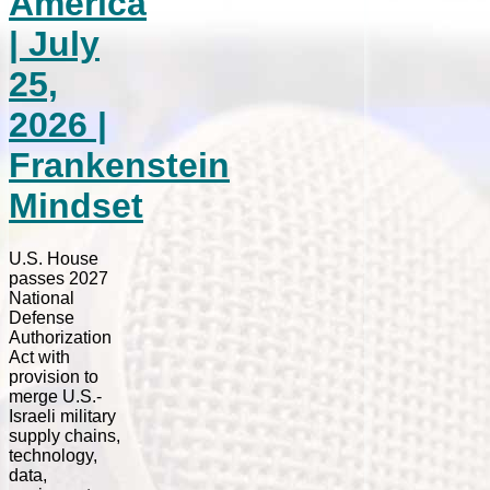
America
| July
25,
2026 |
Frankenstein
Mindset
U.S. House
passes 2027
National
Defense
Authorization
Act with
provision to
merge U.S.-
Israeli military
supply chains,
technology,
data,