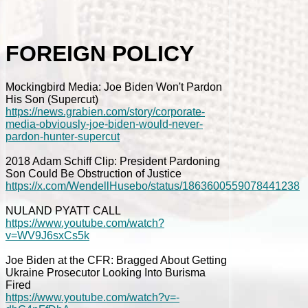
FOREIGN POLICY
Mockingbird Media: Joe Biden Won't Pardon
His Son (Supercut)
https://news.grabien.com/story/corporate-
media-obviously-joe-biden-would-never-
pardon-hunter-supercut
2018 Adam Schiff Clip: President Pardoning
Son Could Be Obstruction of Justice
https://x.com/WendellHusebo/status/1863600559078441238
NULAND PYATT CALL
https://www.youtube.com/watch?
v=WV9J6sxCs5k
Joe Biden at the CFR: Bragged About Getting
Ukraine Prosecutor Looking Into Burisma
Fired
https://www.youtube.com/watch?v=-