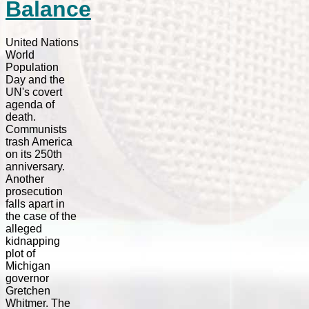
Balance
United Nations
World
Population
Day and the
UN's covert
agenda of
death.
Communists
trash America
on its 250th
anniversary.
Another
prosecution
falls apart in
the case of the
alleged
kidnapping
plot of
Michigan
governor
Gretchen
Whitmer. The