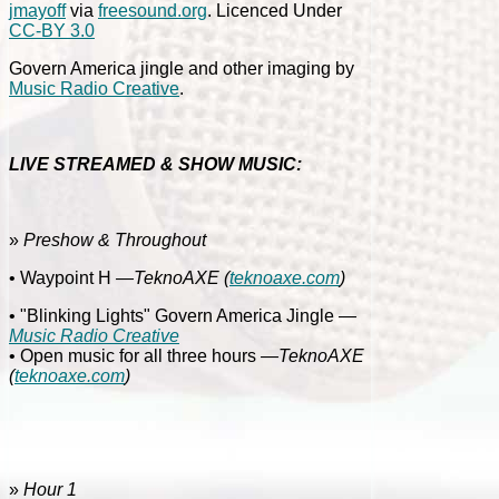
jmayoff
via
freesound.org
. Licenced Under
CC-BY 3.0
Govern America jingle and other imaging by
Music Radio Creative
.
LIVE STREAMED & SHOW MUSIC:
»
Preshow & Throughout
• Waypoint H
—TeknoAXE
(
teknoaxe.com
)
• "Blinking Lights" Govern America Jingle
—
Music Radio Creative
• Open music for all three hours
—TeknoAXE
(
teknoaxe.com
)
»
Hour 1