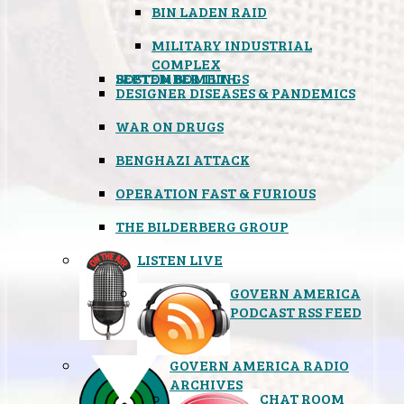
BIN LADEN RAID
MILITARY INDUSTRIAL
COMPLEX
SEPTEMBER 11TH
BOSTON BOMBINGS
DESIGNER DISEASES & PANDEMICS
WAR ON DRUGS
BENGHAZI ATTACK
OPERATION FAST & FURIOUS
THE BILDERBERG GROUP
LISTEN LIVE
GOVERN AMERICA
PODCAST RSS FEED
GOVERN AMERICA RADIO
ARCHIVES
CHAT ROOM