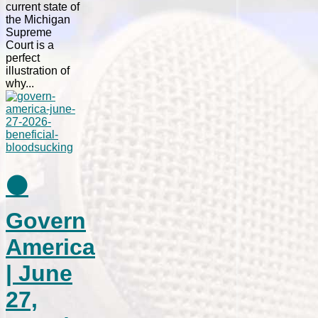
current state of
the Michigan
Supreme
Court is a
perfect
illustration of
why...
⚫
Govern
America
| June
27,