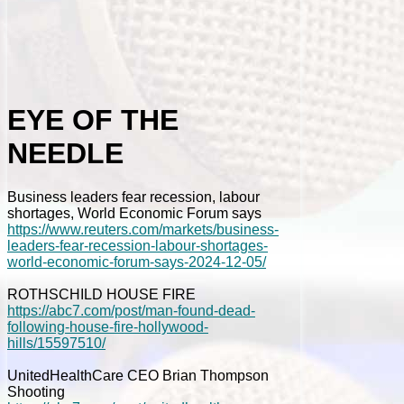
EYE OF THE
NEEDLE
Business leaders fear recession, labour
shortages, World Economic Forum says
https://www.reuters.com/markets/business-
leaders-fear-recession-labour-shortages-
world-economic-forum-says-2024-12-05/
ROTHSCHILD HOUSE FIRE
https://abc7.com/post/man-found-dead-
following-house-fire-hollywood-
hills/15597510/
UnitedHealthCare CEO Brian Thompson
Shooting