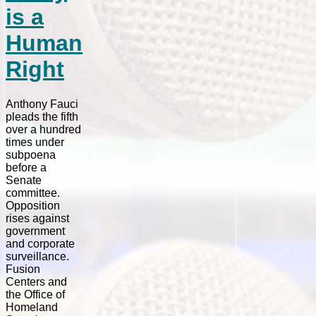
is a
Human
Right
Anthony Fauci
pleads the fifth
over a hundred
times under
subpoena
before a
Senate
committee.
Opposition
rises against
government
and corporate
surveillance.
Fusion
Centers and
the Office of
Homeland