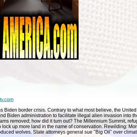
ty.com
 Biden border crisis. Contrary to what most believe, the United
d Biden administration to facilitate illegal alien invasion into t
 dams removed; how did it turn out? The Millennium Summit, ref
to lock up more land in the name of conservation. Rewilding: M
troduced wolves. State attorneys general sue "Big Oil" over clim