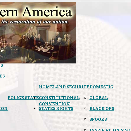
S
ES
HOMELAND SECURITY
DOMESTIC
POLICE STATE
CONSTITUTIONAL
GLOBAL
CONVENTION
ION
STATES RIGHTS
BLACK OPS
SPOOKS
INSPIRATION & S