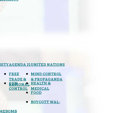
SITY
AGENDA 21
UNITED NATIONS
FREE
MIND CONTROL
TRADE &
& PROPAGANDA
GUN
HEALTH &
REGIONAL
CONTROL
MEDICAL
FOOD
BOYCOTT WAL-
IMEBOMB