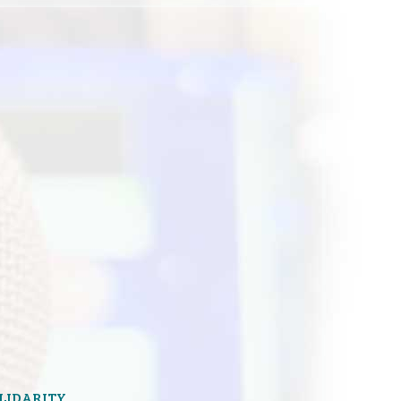
OLIDARITY