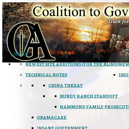
HOME
NEWEST SITE ADDITIONS (FOR THE BLIND)
NEW
TECHNICAL NOTES
ISSU
CHINA THREAT
BUNDY RANCH STANDOFF
HAMMOND FAMILY PROSECUT
OBAMACARE
INSANE GOVERNMENT