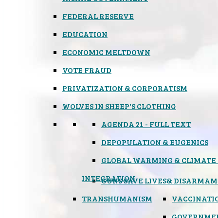
FEDERAL RESERVE
EDUCATION
ECONOMIC MELTDOWN
VOTE FRAUD
PRIVATIZATION & CORPORATISM
WOLVES IN SHEEP'S CLOTHING
AGENDA 21 - FULL TEXT
DEPOPULATION & EUGENICS
GLOBAL WARMING & CLIMATE
INTEGRATION
GUNS SAVE LIVES
& DISARMAM
TRANSHUMANISM
VACCINATI
GOVERNME