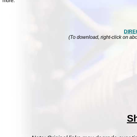
more.
DIRE
(To download, right-click on abo
S