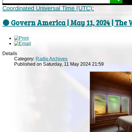
Coordinated Universal Time (UTC):
⚫ Govern America | May 11, 2024 | The 
Details
Category:
Radio Archives
Published on Saturday, 11 May 2024 21:59