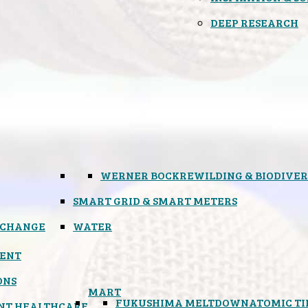
DEEP RESEARCH
WERNER BOCK
REWILDING & BIODIVER
SMART GRID & SMART METERS
 CHANGE
WATER
ENT
ONS
MART
FUKUSHIMA MELTDOWN
ATOMIC T
NT HEALTHCARE