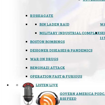
RUSSIAGATE
BIN LADEN RAID
WA
MILITARY INDUSTRIAL COMPLEX
SE
11
BOSTON BOMBINGS
DESIGNER DISEASES & PANDEMICS
WAR ON DRUGS
BENGHAZI ATTACK
OPERATION FAST & FURIOUS
LISTEN LIVE
GOVERN AMERICA PODC
RSS FEED