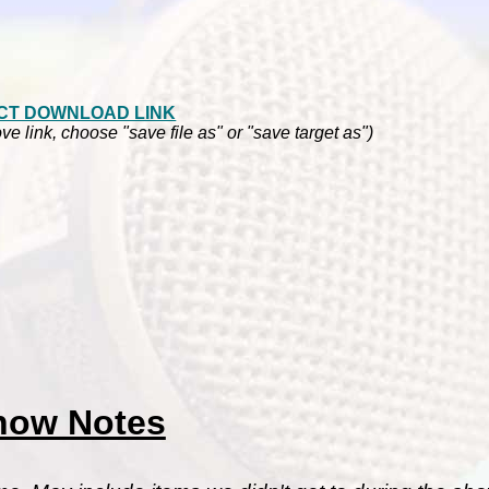
CT DOWNLOAD LINK
ve link, choose "save file as" or "save target as")
how Notes