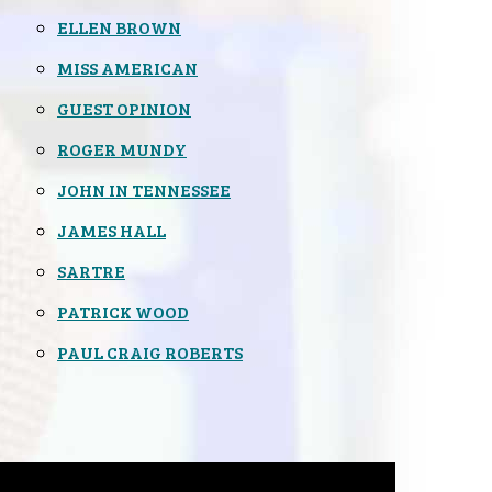
ELLEN BROWN
MISS AMERICAN
GUEST OPINION
ROGER MUNDY
JOHN IN TENNESSEE
JAMES HALL
SARTRE
PATRICK WOOD
PAUL CRAIG ROBERTS