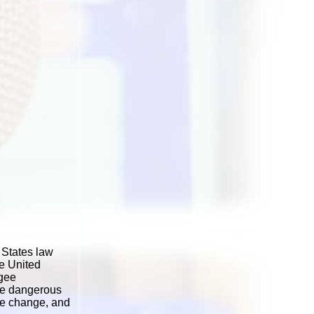
 States law
he United
ugee
ore dangerous
ate change, and