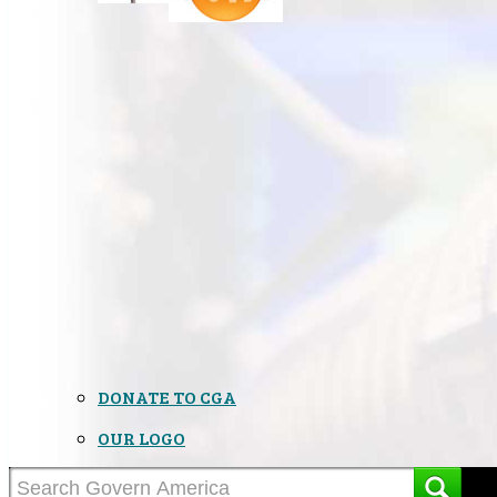
DONATE TO CGA
OUR LOGO