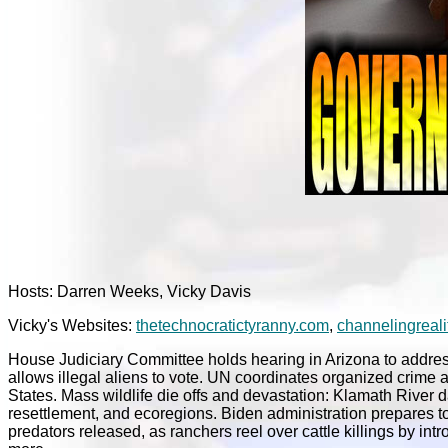
Hosts: Darren Weeks, Vicky Davis
Vicky's Websites:
thetechnocratictyranny.com
,
channelingreali
House Judiciary Committee holds hearing in Arizona to address
allows illegal aliens to vote. UN coordinates organized crime an
States. Mass wildlife die offs and devastation: Klamath River
resettlement, and ecoregions. Biden administration prepares 
predators released, as ranchers reel over cattle killings by in