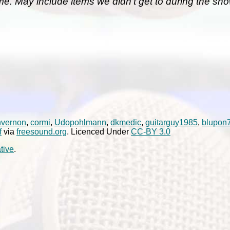
me. May include items we didn't get to during the sho
nvernon
,
cormi
,
Udopohlmann
,
dkmedic
,
guitarguy1985
,
blupon
f
via
freesound.org
. Licenced Under
CC-BY 3.0
tive
.