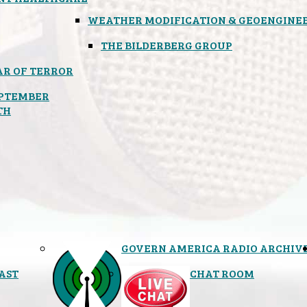
WEATHER MODIFICATION & GEOENGINE
THE BILDERBERG GROUP
R OF TERROR
PTEMBER
TH
GOVERN AMERICA RADIO ARCHIV
AST
CHAT ROOM