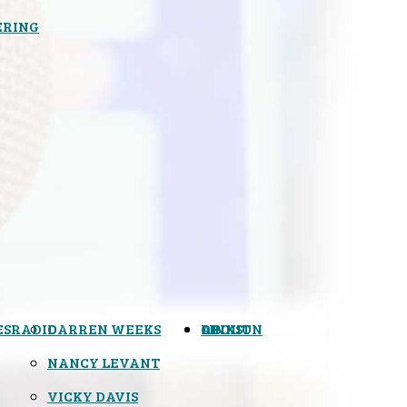
ERING
ES
RADIO
DARREN WEEKS
OPINION
LINKS
ABOUT
NANCY LEVANT
VICKY DAVIS