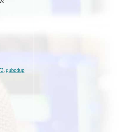
w.
73
,
qubodup
,