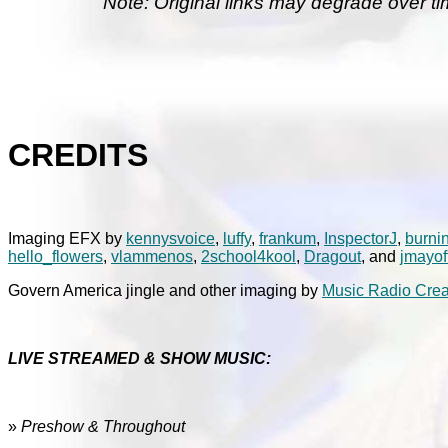
Note: Original links may degrade over ti
CREDITS
Imaging EFX by
kennysvoice
,
luffy
,
frankum
,
InspectorJ
,
burni
hello_flowers
,
vlammenos
,
2school4kool
,
Dragout
, and
jmayof
Govern America jingle and other imaging by
Music Radio Crea
LIVE STREAMED & SHOW MUSIC:
»
Preshow & Throughout