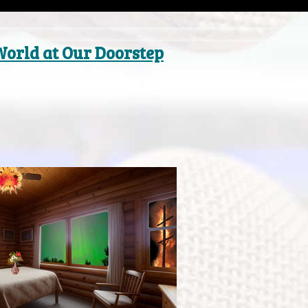
World at Our Doorstep