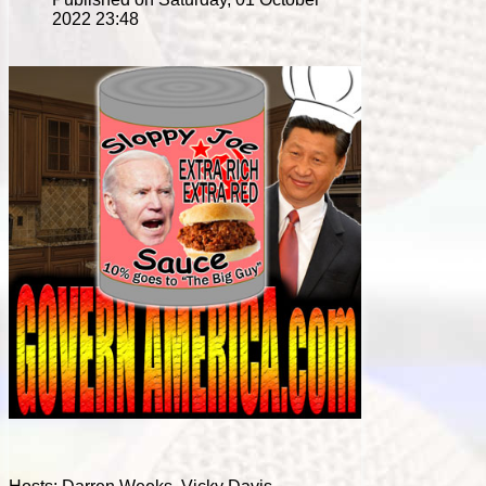
2022 23:48