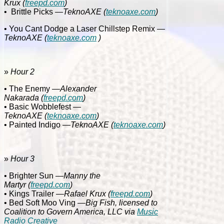
Krux
(
freepd.com
)
•
Brittle Picks
—TeknoAXE
(
teknoaxe.com
)
• You Cant Dodge a Laser Chillstep Remix
—
TeknoAXE
(
teknoaxe.com
)
»
Hour 2
• The Enemy
—Alexander
Nakarada
(
freepd.com
)
• Basic Wobblefest
—
TeknoAXE
(
teknoaxe.com
)
• Painted Indigo
—TeknoAXE
(
teknoaxe.com
)
»
Hour 3
• Brighter Sun
—Manny the
Martyr
(
freepd.com
)
• Kings Trailer
—Rafael Krux
(
freepd.com
)
• Bed Soft Moo Ving
—Big Fish, licensed to
Coalition to Govern America, LLC via
Music
Radio Creative