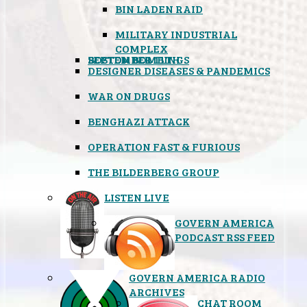
BIN LADEN RAID
MILITARY INDUSTRIAL
COMPLEX
SEPTEMBER 11TH
BOSTON BOMBINGS
DESIGNER DISEASES & PANDEMICS
WAR ON DRUGS
BENGHAZI ATTACK
OPERATION FAST & FURIOUS
THE BILDERBERG GROUP
LISTEN LIVE
GOVERN AMERICA
PODCAST RSS FEED
GOVERN AMERICA RADIO
ARCHIVES
CHAT ROOM