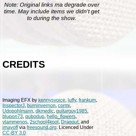
Note: Original links ma degrade over
time. May include items we didn't get
to during the show.
CREDITS
Imaging EFX by
kennysvoice
,
luffy
,
frankum
,
InspectorJ
,
burninvernon
,
cormi
,
Udopohlmann
,
dkmedic
,
guitarguy1985
,
blupon73
,
qubodup
,
hello_flowers
,
vlammenos
,
2school4kool
,
Dragout
, and
jmayoff
via
freesound.org
. Licenced Under
CC-BY 3.0