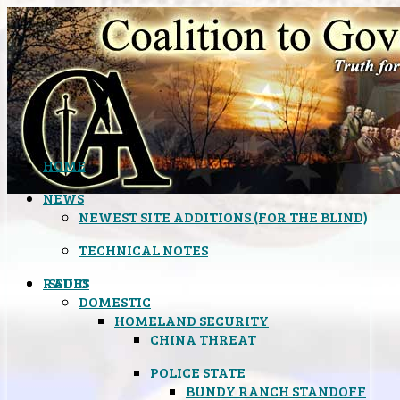
HOME
NEWS
NEWEST SITE ADDITIONS (FOR THE BLIND)
TECHNICAL NOTES
ISSUES
RADIO
DOMESTIC
HOMELAND SECURITY
CHINA THREAT
POLICE STATE
BUNDY RANCH STANDOFF