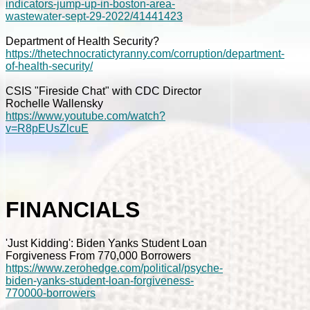
indicators-jump-up-in-boston-area-
wastewater-sept-29-2022/41441423
Department of Health Security?
https://thetechnocratictyranny.com/corruption/department-
of-health-security/
CSIS "Fireside Chat" with CDC Director
Rochelle Wallensky
https://www.youtube.com/watch?
v=R8pEUsZlcuE
FINANCIALS
'Just Kidding': Biden Yanks Student Loan
Forgiveness From 770,000 Borrowers
https://www.zerohedge.com/political/psyche-
biden-yanks-student-loan-forgiveness-
770000-borrowers