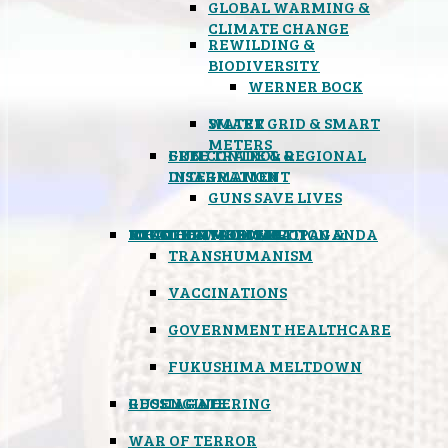
GLOBAL WARMING &
CLIMATE CHANGE
REWILDING &
BIODIVERSITY
WERNER BOCK
SMART GRID & SMART
WATER
METERS
FREE TRADE & REGIONAL
GUN CONTROL &
INTEGRATION
DISARMAMENT
GUNS SAVE LIVES
MIND CONTROL & PROPAGANDA
HEALTH & MEDICAL
FOOD
BOYCOTT WAL-MART
ATOMIC TIMEBOMB
WEATHER MODIFICATION &
TRANSHUMANISM
VACCINATIONS
GOVERNMENT HEALTHCARE
FUKUSHIMA MELTDOWN
GEOENGINEERING
RUSSIAGATE
WAR OF TERROR