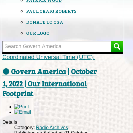
PAUL CRAIG ROBERTS
DONATE TO CGA
OUR LOGO
Coordinated Universal Time (UTC):
⚫ Govern America | October
1, 2022 | Our International
Footprint
Details
Category:
Radio Archives
Published on Saturday, 01 October