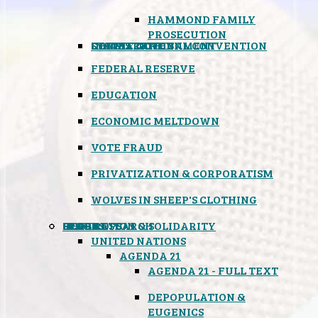
HAMMOND FAMILY
PROSECUTION
CONSTITUTIONAL CONVENTION
STATES RIGHTS
OBAMACARE
INSANE GOVERNMENT
FEDERAL RESERVE
EDUCATION
ECONOMIC MELTDOWN
VOTE FRAUD
PRIVATIZATION & CORPORATISM
WOLVES IN SHEEP'S CLOTHING
GLOBAL
BLACK OPS
SPOOKS
INSPIRATION & SOLIDARITY
DEEP RESEARCH
UNITED NATIONS
AGENDA 21
AGENDA 21 - FULL TEXT
DEPOPULATION &
EUGENICS