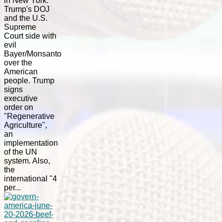
in New York.
Trump's DOJ
and the U.S.
Supreme
Court side with
evil
Bayer/Monsanto
over the
American
people. Trump
signs
executive
order on
"Regenerative
Agriculture",
an
implementation
of the UN
system. Also,
the
international "4
per...