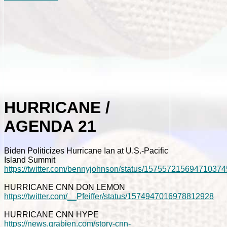
HURRICANE /
AGENDA 21
Biden Politicizes Hurricane Ian at U.S.-Pacific
Island Summit
https://twitter.com/bennyjohnson/status/157557215694710374
HURRICANE CNN DON LEMON
https://twitter.com/__Pfeiffer/status/1574947016978812928
HURRICANE CNN HYPE
https://news.grabien.com/story-cnn-