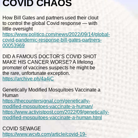
COVID CHAOS
How Bill Gates and partners used their clout
to control the global Covid response — with
little oversight
https://www.politico.com/news/2022/09/14/global-
covid-pandemic-response-bill-gates-partners-
00053969
DID A FAMOUS DOCTOR’S COVID SHOT
MAKE HIS CANCER WORSE? A lifelong
promoter of vaccines suspects he might be
the rare, unfortunate exception.
https://archive.ph/4a4jC
Genetically Modified Mosquitoes Vaccinate a
Human
https://thecountersignal.com/genetically-
modified-mosquitoes-vaccinate-a-human/
https://www.activistpost.com/2022/09/genetically-
modified-mosquitoes-vaccinate-a-human.html
COVID SEWAGE
https://www.wcvb.com/article/covid-19-