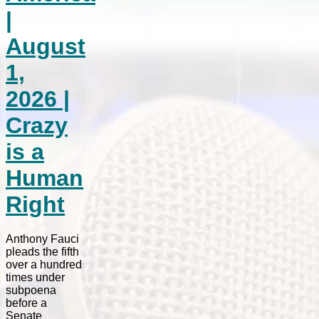
|
August
1,
2026 |
Crazy
is a
Human
Right
Anthony Fauci
pleads the fifth
over a hundred
times under
subpoena
before a
Senate