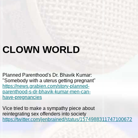
CLOWN WORLD
Planned Parenthood's Dr. Bhavik Kumar:
"Somebody with a uterus getting pregnant"
https://news.grabien.com/story-planned-
parenthood-s-dr-bhavik-kumar-men-can-
have-pregnancies
Vice tried to make a sympathy piece about
reintegrating sex offenders into society
https://twitter.com/jenbrained/status/1574988311747100672