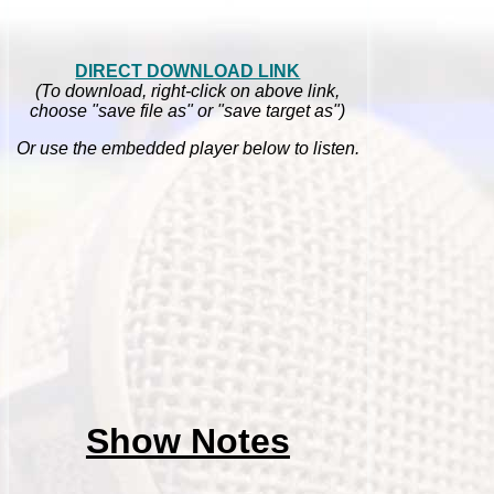
DIRECT DOWNLOAD LINK
(To download, right-click on above link,
choose "save file as" or "save target as")
Or use the embedded player below to listen.
Show Notes