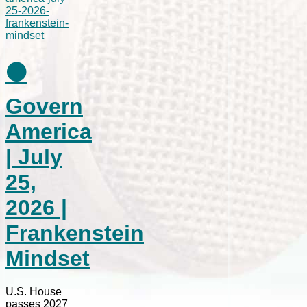
⚫
Govern
America
| July
25,
2026 |
Frankenstein
Mindset
U.S. House
passes 2027