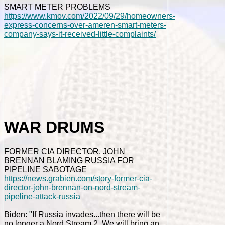
SMART METER PROBLEMS
https://www.kmov.com/2022/09/29/homeowners-
express-concerns-over-ameren-smart-meters-
company-says-it-received-little-complaints/
WAR DRUMS
FORMER CIA DIRECTOR, JOHN
BRENNAN BLAMING RUSSIA FOR
PIPELINE SABOTAGE
https://news.grabien.com/story-former-cia-
director-john-brennan-on-nord-stream-
pipeline-attack-russia
Biden: "If Russia invades...then there will be
no longer a Nord Stream 2. We will bring an