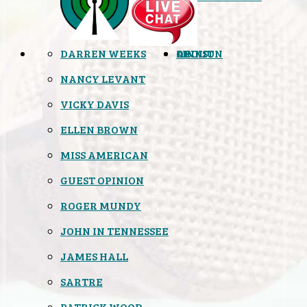
DARREN WEEKS
OPINION
LINKS
ABOUT
NANCY LEVANT
VICKY DAVIS
ELLEN BROWN
MISS AMERICAN
GUEST OPINION
ROGER MUNDY
JOHN IN TENNESSEE
JAMES HALL
SARTRE
PATRICK WOOD