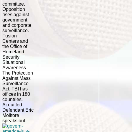
committee.
Opposition
rises against
government
and corporate
surveillance.
Fusion
Centers and
the Office of
Homeland
Security
Situational
Awareness.
The Protection
Against Mass
Surveillance
Act. FBI has
offices in 180
countries.
Acquitted
Defendant Eric
Molitore
speaks out...