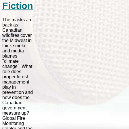
Fiction
The masks are
back as
Canadian
wildfires cover
the Midwest in
thick smoke
and media
blames
"climate
change". What
role does
proper forest
management
play in
prevention and
how does the
Canadian
government
measure up?
Global Fire
Monitoring
Center and the