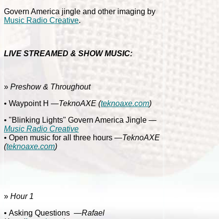
Govern America jingle and other imaging by
Music Radio Creative
.
LIVE STREAMED & SHOW MUSIC:
»
Preshow & Throughout
• Waypoint H
—TeknoAXE
(
teknoaxe.com
)
• "Blinking Lights" Govern America Jingle
—
Music Radio Creative
• Open music for all three hours
—TeknoAXE
(
teknoaxe.com
)
»
Hour 1
• Asking Questions
—Rafael