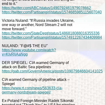
end to it."
https://twitter.com/ABC/status/1490792461979078662
https://twitter.com/Partisangirl/status/1574685985115607040
Victoria Nuland: “If Russia invades Ukraine,
one way or another, Nord Stream 2 will not
move forward.”
https://twitter.com/StateDept/status/1486818088016355336
https://twitter.com/Partisangirl/status/1574912267434409984
NULAND: "F@#$ THE EU"
https://www.youtube.com/watch?
v=KIvRljAaNgg
DER SPIEGEL: CIA warned Germany of
attack on Baltic Sea pipelines
https://gab.com/GovernAmerica/posts/109079846604141025
CIA warned Germany of pipeline attack –
Spiegel
https://www.rt.com/news/563633-cia-
germany-nordstream-spiegel/
Ex-Poland Foreign Minister Radek Sikorski
tweeted out "Thank You" to USA for pipeline