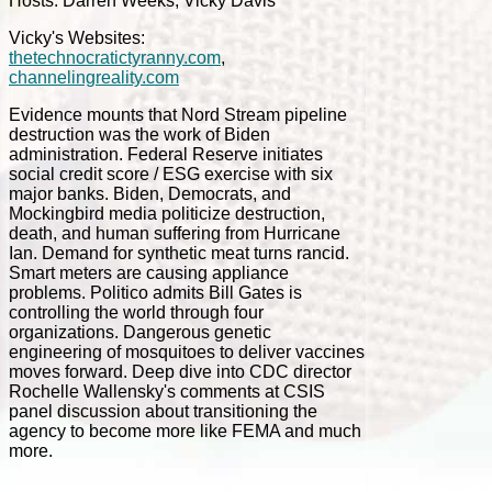
Hosts: Darren Weeks, Vicky Davis
Vicky's Websites:
thetechnocratictyranny.com
,
channelingreality.com
Evidence mounts that Nord Stream pipeline
destruction was the work of Biden
administration. Federal Reserve initiates
social credit score / ESG exercise with six
major banks. Biden, Democrats, and
Mockingbird media politicize destruction,
death, and human suffering from Hurricane
Ian. Demand for synthetic meat turns rancid.
Smart meters are causing appliance
problems. Politico admits Bill Gates is
controlling the world through four
organizations. Dangerous genetic
engineering of mosquitoes to deliver vaccines
moves forward. Deep dive into CDC director
Rochelle Wallensky's comments at CSIS
panel discussion about transitioning the
agency to become more like FEMA and much
more.