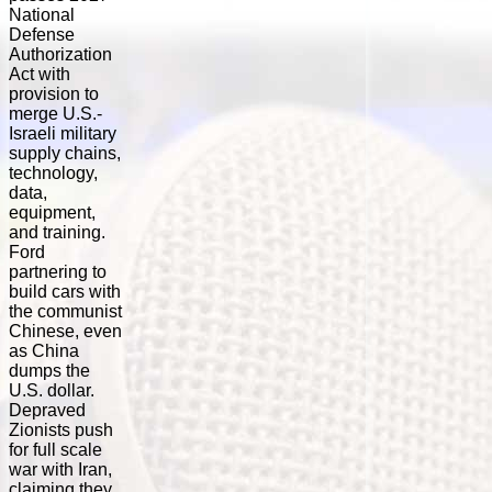
National
Defense
Authorization
Act with
provision to
merge U.S.-
Israeli military
supply chains,
technology,
data,
equipment,
and training.
Ford
partnering to
build cars with
the communist
Chinese, even
as China
dumps the
U.S. dollar.
Depraved
Zionists push
for full scale
war with Iran,
claiming they