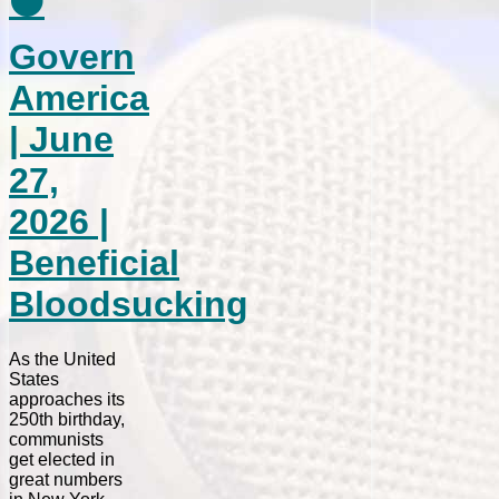
⚫
Govern
America
| June
27,
2026 |
Beneficial
Bloodsucking
As the United
States
approaches its
250th birthday,
communists
get elected in
great numbers