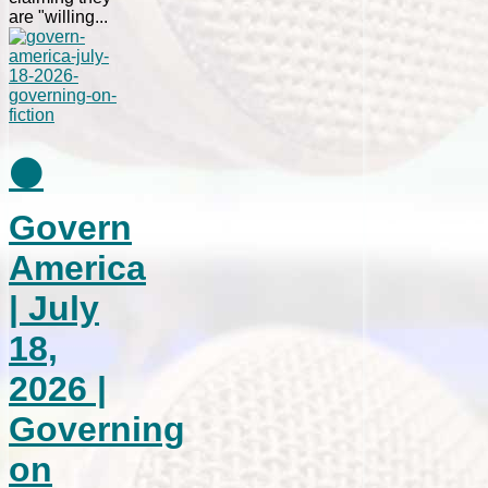
are "willing...
⚫
Govern
America
| July
18,
2026 |
Governing
on