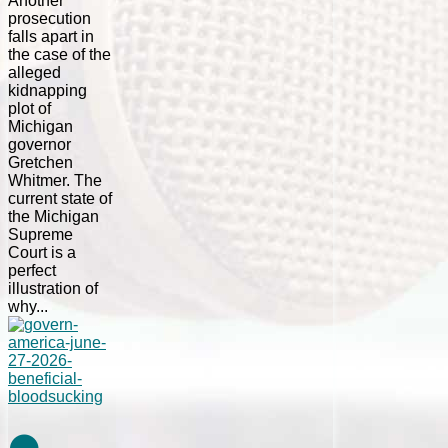
Another
prosecution
falls apart in
the case of the
alleged
kidnapping
plot of
Michigan
governor
Gretchen
Whitmer. The
current state of
the Michigan
Supreme
Court is a
perfect
illustration of
why...