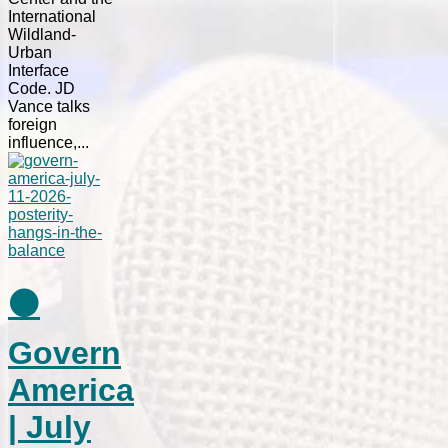
International
Wildland-
Urban
Interface
Code. JD
Vance talks
foreign
influence,...
⚫
Govern
America
| July