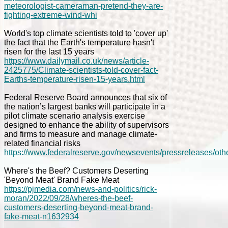
meteorologist-cameraman-pretend-they-are-
fighting-extreme-wind-whi
World's top climate scientists told to 'cover up'
the fact that the Earth's temperature hasn't
risen for the last 15 years
https://www.dailymail.co.uk/news/article-
2425775/Climate-scientists-told-cover-fact-
Earths-temperature-risen-15-years.html
Federal Reserve Board announces that six of
the nation’s largest banks will participate in a
pilot climate scenario analysis exercise
designed to enhance the ability of supervisors
and firms to measure and manage climate-
related financial risks
https://www.federalreserve.gov/newsevents/pressreleases/ot
Where's the Beef? Customers Deserting
'Beyond Meat' Brand Fake Meat
https://pjmedia.com/news-and-politics/rick-
moran/2022/09/28/wheres-the-beef-
customers-deserting-beyond-meat-brand-
fake-meat-n1632934