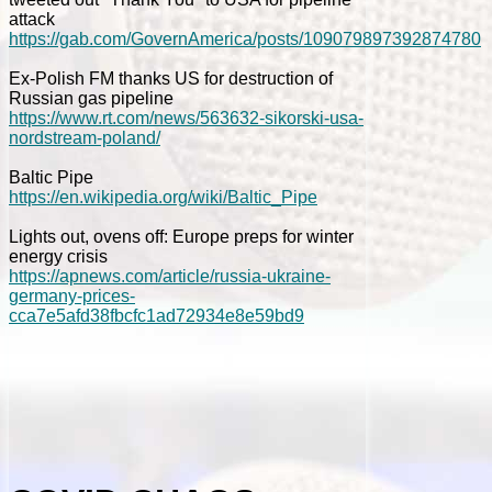
attack
https://gab.com/GovernAmerica/posts/109079897392874780
Ex-Polish FM thanks US for destruction of
Russian gas pipeline
https://www.rt.com/news/563632-sikorski-usa-
nordstream-poland/
Baltic Pipe
https://en.wikipedia.org/wiki/Baltic_Pipe
Lights out, ovens off: Europe preps for winter
energy crisis
https://apnews.com/article/russia-ukraine-
germany-prices-
cca7e5afd38fbcfc1ad72934e8e59bd9