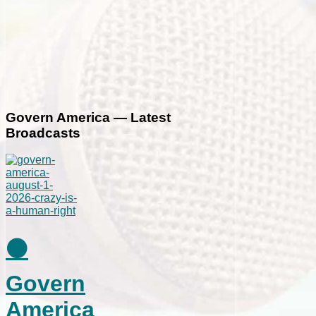
Govern America — Latest
Broadcasts
⚫
Govern
America