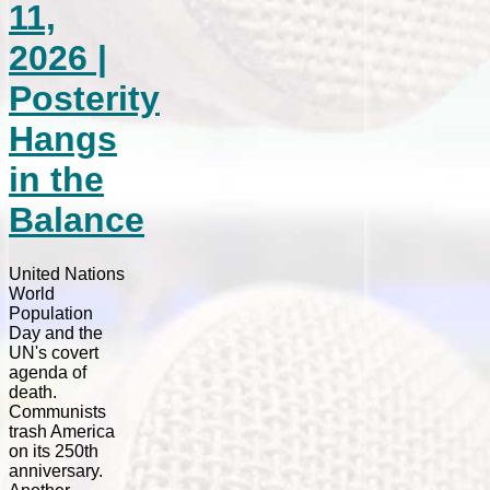
11,
2026 |
Posterity
Hangs
in the
Balance
United Nations
World
Population
Day and the
UN's covert
agenda of
death.
Communists
trash America
on its 250th
anniversary.