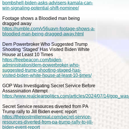
bombshell-biden-asks-advisers-kamala-can-
win-signaling-potential-shift-nominee/
Footage shows a Bloodied man being
dragged away
https://rumble.com/v56uavn-footage-shows-a-
bloodied-man-being-dragged-away.html
Dem Powerbroker Who Suggested Trump
Shooting ‘Staged’ Has Visited Biden White
House at Least 10 Times
https://freebeacon.com/biden-
administration/dem-powerbroker-who-
suggested-trump-shooting-staged-has-
visited-biden-white-house-at-least-10-times/
GOP Was Investigating Secret Service Before
Assassination Attempt
https://www.realclearpolitics.com/articles/2024/07/14/gop_w
Secret Service resources diverted from PA
Trump rally to Jill Biden event: report
https://thepostmillennial.com/secret-service-
resources-diverted-from-pa-trump-rally-to-jill-
biden-event-report