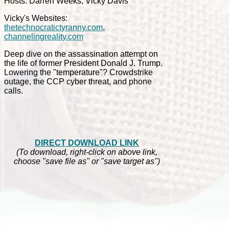
Hosts: Darren Weeks, Vicky Davis
Vicky's Websites:
thetechnocratictyranny.com
,
channelingreality.com
Deep dive on the assassination attempt on
the life of former President Donald J. Trump.
Lowering the "temperature"? Crowdstrike
outage, the CCP cyber threat, and phone
calls.
DIRECT DOWNLOAD LINK
(To download, right-click on above link,
choose "save file as" or "save target as")