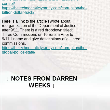
control/
https://thetechnocratictyranny.com/corruption/the-
billion-dollar-hack/
Here is a link to the article I wrote about
reorganization of the Department of Justice
after 9/11. There is a red dropdown titled:
Three Commissions on Terrorism Prior to
9/11. I name and give descriptions of all three
commissions.
https://thetechnocratictyranny.com/corruption/the-
global-police-state/
↓
NOTES FROM DARREN
WEEKS ↓