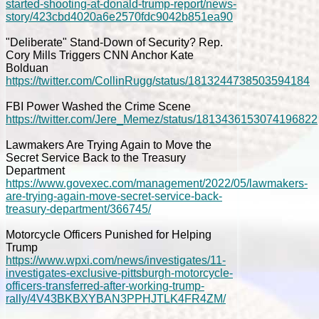
started-shooting-at-donald-trump-report/news-
story/423cbd4020a6e2570fdc9042b851ea90
"Deliberate" Stand-Down of Security? Rep.
Cory Mills Triggers CNN Anchor Kate
Bolduan
https://twitter.com/CollinRugg/status/1813244738503594184
FBI Power Washed the Crime Scene
https://twitter.com/Jere_Memez/status/1813436153074196822
Lawmakers Are Trying Again to Move the
Secret Service Back to the Treasury
Department
https://www.govexec.com/management/2022/05/lawmakers-
are-trying-again-move-secret-service-back-
treasury-department/366745/
Motorcycle Officers Punished for Helping
Trump
https://www.wpxi.com/news/investigates/11-
investigates-exclusive-pittsburgh-motorcycle-
officers-transferred-after-working-trump-
rally/4V43BKBXYBAN3PPHJTLK4FR4ZM/