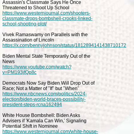
Assassin's Classmate Says He Once
Threatened to Shoot Up School
https://www.westernjournal.com/shooters-
classmate-drops-bombshell-crooks-linked-
school-shooting-plot/
Vivek Ramaswamy on Parallels with the
Assassination of Lincoln
https://x.com/bennyjohnson/status/1812894141438710172
Biden Mental State Temporarily Out of the
News
https://www.youtube.com/watch?
v=PM193jfQp8c
Democrats Now Say Biden Will Drop Out of
Race; Not a Matter of "If" but "When"
https://www.nbcnews.com/politics/2024-
election/biden-world-braces-possibility-
president-steps-rcna162494
White House Bombshell: Biden Asks
Advisers if 'Kamala Can Win,' Signaling
Potential Shift in Nominee
https://www.westernjournal.com/white-house-