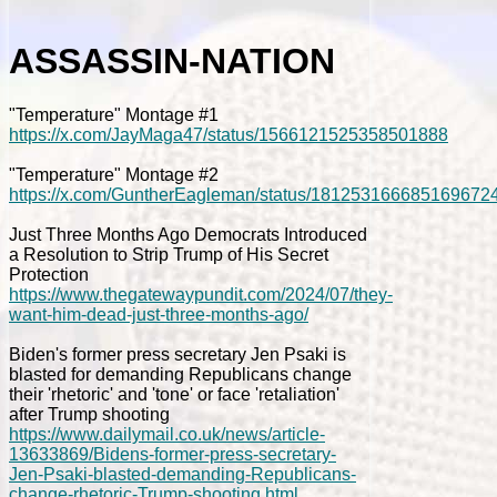
ASSASSIN-NATION
"Temperature" Montage #1
https://x.com/JayMaga47/status/1566121525358501888
"Temperature" Montage #2
https://x.com/GuntherEagleman/status/181253166685169672
Just Three Months Ago Democrats Introduced
a Resolution to Strip Trump of His Secret
Protection
https://www.thegatewaypundit.com/2024/07/they-
want-him-dead-just-three-months-ago/
Biden's former press secretary Jen Psaki is
blasted for demanding Republicans change
their 'rhetoric' and 'tone' or face 'retaliation'
after Trump shooting
https://www.dailymail.co.uk/news/article-
13633869/Bidens-former-press-secretary-
Jen-Psaki-blasted-demanding-Republicans-
change-rhetoric-Trump-shooting.html