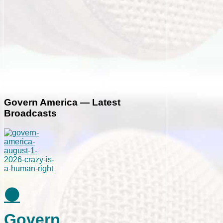
Govern America — Latest
Broadcasts
⚫
Govern