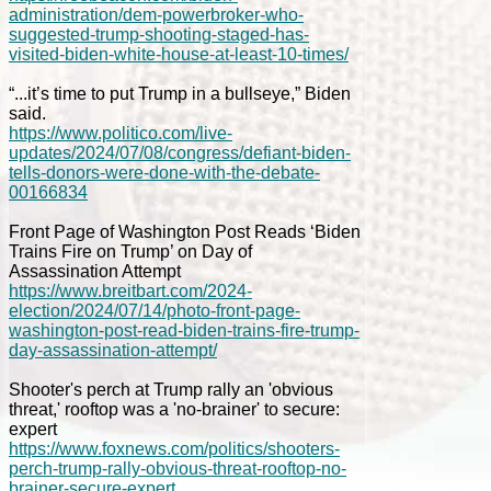
administration/dem-powerbroker-who-
suggested-trump-shooting-staged-has-
visited-biden-white-house-at-least-10-times/
“...it’s time to put Trump in a bullseye,” Biden
said.
https://www.politico.com/live-
updates/2024/07/08/congress/defiant-biden-
tells-donors-were-done-with-the-debate-
00166834
Front Page of Washington Post Reads ‘Biden
Trains Fire on Trump’ on Day of
Assassination Attempt
https://www.breitbart.com/2024-
election/2024/07/14/photo-front-page-
washington-post-read-biden-trains-fire-trump-
day-assassination-attempt/
Shooter's perch at Trump rally an 'obvious
threat,' rooftop was a 'no-brainer' to secure:
expert
https://www.foxnews.com/politics/shooters-
perch-trump-rally-obvious-threat-rooftop-no-
brainer-secure-expert