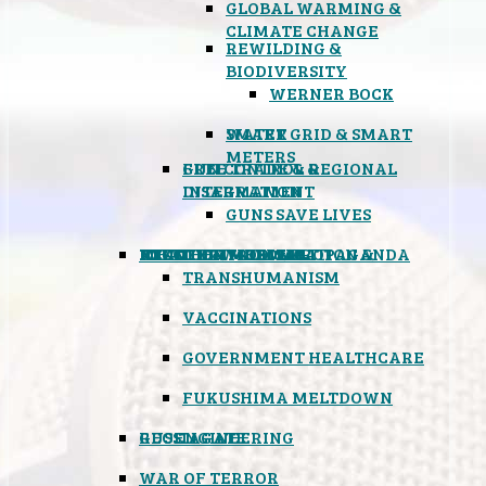
GLOBAL WARMING &
CLIMATE CHANGE
REWILDING &
BIODIVERSITY
WERNER BOCK
SMART GRID & SMART
WATER
METERS
FREE TRADE & REGIONAL
GUN CONTROL &
INTEGRATION
DISARMAMENT
GUNS SAVE LIVES
MIND CONTROL & PROPAGANDA
HEALTH & MEDICAL
FOOD
BOYCOTT WAL-MART
ATOMIC TIMEBOMB
WEATHER MODIFICATION &
TRANSHUMANISM
VACCINATIONS
GOVERNMENT HEALTHCARE
FUKUSHIMA MELTDOWN
GEOENGINEERING
RUSSIAGATE
WAR OF TERROR