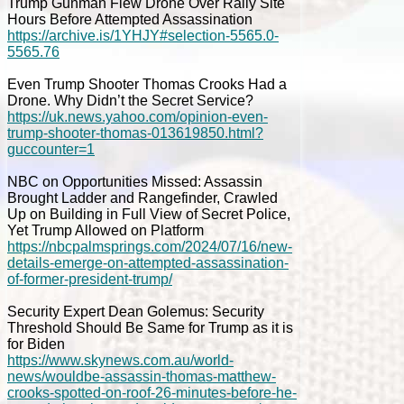
Trump Gunman Flew Drone Over Rally Site
Hours Before Attempted Assassination
https://archive.is/1YHJY#selection-5565.0-
5565.76
Even Trump Shooter Thomas Crooks Had a
Drone. Why Didn’t the Secret Service?
https://uk.news.yahoo.com/opinion-even-
trump-shooter-thomas-013619850.html?
guccounter=1
NBC on Opportunities Missed: Assassin
Brought Ladder and Rangefinder, Crawled
Up on Building in Full View of Secret Police,
Yet Trump Allowed on Platform
https://nbcpalmsprings.com/2024/07/16/new-
details-emerge-on-attempted-assassination-
of-former-president-trump/
Security Expert Dean Golemus: Security
Threshold Should Be Same for Trump as it is
for Biden
https://www.skynews.com.au/world-
news/wouldbe-assassin-thomas-matthew-
crooks-spotted-on-roof-26-minutes-before-he-