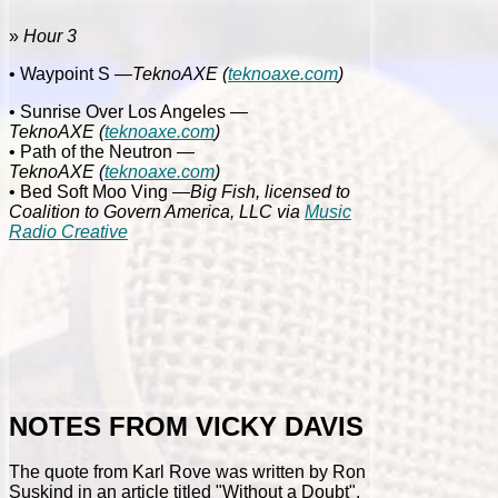
»
Hour 3
• Waypoint S
—
TeknoAXE
(
teknoaxe.com
)
• Sunrise Over Los Angeles
—
TeknoAXE
(
teknoaxe.com
)
• Path of the Neutron
—
TeknoAXE
(
teknoaxe.com
)
• Bed Soft Moo Ving
—Big Fish, licensed to
Coalition to Govern America, LLC via
Music
Radio Creative
NOTES FROM VICKY DAVIS
The quote from Karl Rove was written by Ron
Suskind in an article titled "Without a Doubt".