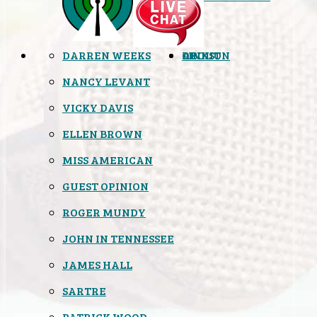
DARREN WEEKS
OPINION
LINKS
ABOUT
NANCY LEVANT
VICKY DAVIS
ELLEN BROWN
MISS AMERICAN
GUEST OPINION
ROGER MUNDY
JOHN IN TENNESSEE
JAMES HALL
SARTRE
PATRICK WOOD