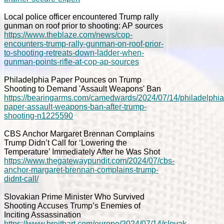
Local police officer encountered Trump rally
gunman on roof prior to shooting: AP sources
https://www.theblaze.com/news/cop-
encounters-trump-rally-gunman-on-roof-prior-
to-shooting-retreats-down-ladder-when-
gunman-points-rifle-at-cop-ap-sources
Philadelphia Paper Pounces on Trump
Shooting to Demand 'Assault Weapons' Ban
https://bearingarms.com/camedwards/2024/07/14/philadelphia
paper-assault-weapons-ban-after-trump-
shooting-n1225590
CBS Anchor Margaret Brennan Complains
Trump Didn’t Call for ‘Lowering the
Temperature’ Immediately After he Was Shot
https://www.thegatewaypundit.com/2024/07/cbs-
anchor-margaret-brennan-complains-trump-
didnt-call/
Slovakian Prime Minister Who Survived
Shooting Accuses Trump’s Enemies of
Inciting Assassination
https://www.breitbart.com/europe/2024/07/14/slovak-