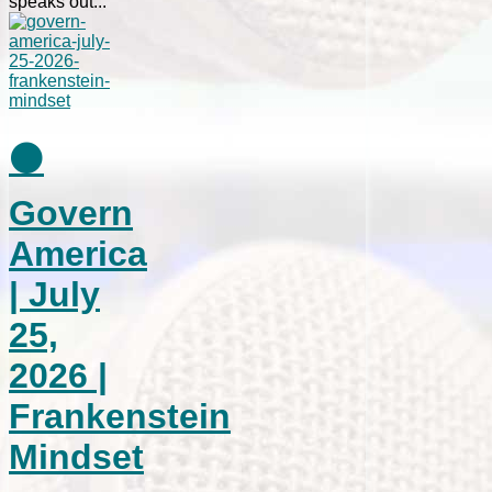
speaks out...
⚫
Govern
America
| July
25,
2026 |
Frankenstein
Mindset