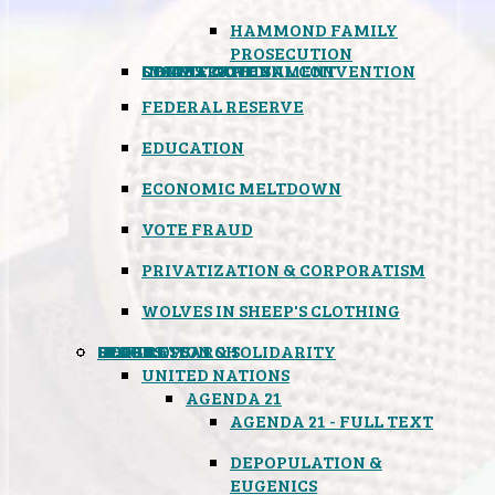
HAMMOND FAMILY
PROSECUTION
CONSTITUTIONAL CONVENTION
STATES RIGHTS
OBAMACARE
INSANE GOVERNMENT
FEDERAL RESERVE
EDUCATION
ECONOMIC MELTDOWN
VOTE FRAUD
PRIVATIZATION & CORPORATISM
WOLVES IN SHEEP'S CLOTHING
GLOBAL
BLACK OPS
SPOOKS
INSPIRATION & SOLIDARITY
DEEP RESEARCH
UNITED NATIONS
AGENDA 21
AGENDA 21 - FULL TEXT
DEPOPULATION &
EUGENICS