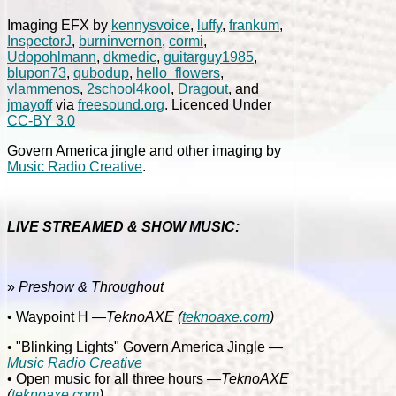
Imaging EFX by
kennysvoice
,
luffy
,
frankum
,
InspectorJ
,
burninvernon
,
cormi
,
Udopohlmann
,
dkmedic
,
guitarguy1985
,
blupon73
,
qubodup
,
hello_flowers
,
vlammenos
,
2school4kool
,
Dragout
, and
jmayoff
via
freesound.org
. Licenced Under
CC-BY 3.0
Govern America jingle and other imaging by
Music Radio Creative
.
LIVE STREAMED & SHOW MUSIC:
»
Preshow & Throughout
• Waypoint H
—TeknoAXE
(
teknoaxe.com
)
• "Blinking Lights" Govern America Jingle
—
Music Radio Creative
• Open music for all three hours
—TeknoAXE
(
teknoaxe.com
)