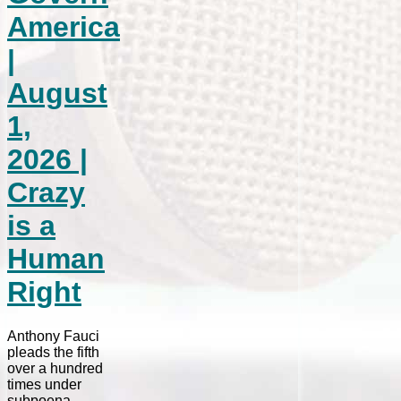
America
|
August
1,
2026 |
Crazy
is a
Human
Right
Anthony Fauci
pleads the fifth
over a hundred
times under
subpoena