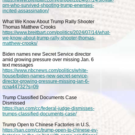
pm-who-survived-shooting-trump-enemies-
incited-assassination/
What We Know About Trump Rally Shooter
Thomas Matthew Crooks
https://www.breitbart.com/politics/2024/07/14/what-
we-know-about-trump-rally-shooter-thomas-
matthew-crooks/
Biden names new Secret Service director
amid growing pressure over missing Jan. 6
text messages
https://www.nbcnews.com/politics/white-
house/biden-names-new-secret-service-
director-growing-pressure-missing-jan-6-
rcna44732?s=09
Trump Classified Documents Case
Dismissed
https://san.com/cc/federal-judge-dismisses-
trumps-classified-documents-case/
Trump Open to Chinese Factories in U.S.
https://san.com/cc/trump-open-to-chinese-ev-