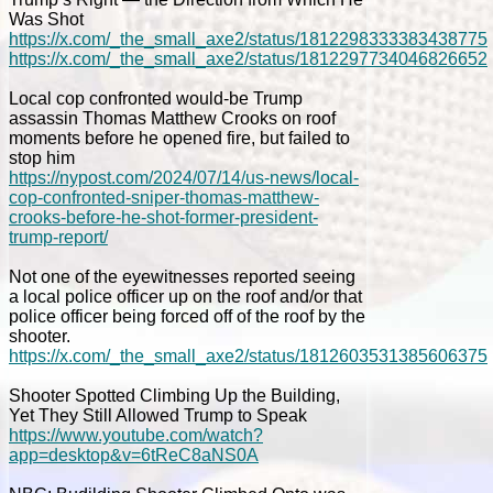
Was Shot
https://x.com/_the_small_axe2/status/1812298333383438775
https://x.com/_the_small_axe2/status/1812297734046826652
Local cop confronted would-be Trump
assassin Thomas Matthew Crooks on roof
moments before he opened fire, but failed to
stop him
https://nypost.com/2024/07/14/us-news/local-
cop-confronted-sniper-thomas-matthew-
crooks-before-he-shot-former-president-
trump-report/
Not one of the eyewitnesses reported seeing
a local police officer up on the roof and/or that
police officer being forced off of the roof by the
shooter.
https://x.com/_the_small_axe2/status/1812603531385606375
Shooter Spotted Climbing Up the Building,
Yet They Still Allowed Trump to Speak
https://www.youtube.com/watch?
app=desktop&v=6tReC8aNS0A