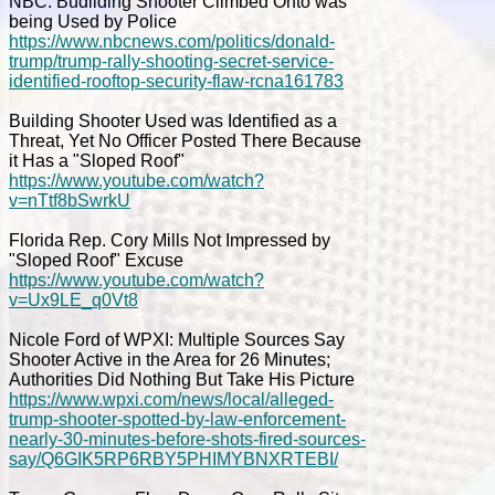
NBC: Budilding Shooter Climbed Onto was
being Used by Police
https://www.nbcnews.com/politics/donald-
trump/trump-rally-shooting-secret-service-
identified-rooftop-security-flaw-rcna161783
Building Shooter Used was Identified as a
Threat, Yet No Officer Posted There Because
it Has a "Sloped Roof"
https://www.youtube.com/watch?
v=nTtf8bSwrkU
Florida Rep. Cory Mills Not Impressed by
"Sloped Roof" Excuse
https://www.youtube.com/watch?
v=Ux9LE_q0Vt8
Nicole Ford of WPXI: Multiple Sources Say
Shooter Active in the Area for 26 Minutes;
Authorities Did Nothing But Take His Picture
https://www.wpxi.com/news/local/alleged-
trump-shooter-spotted-by-law-enforcement-
nearly-30-minutes-before-shots-fired-sources-
say/Q6GIK5RP6RBY5PHIMYBNXRTEBI/