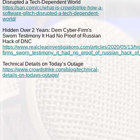
Disrupted a Tech-Dependent World
https://san.com/cc/what-is-crowdstrike-how-a-
software-glitch-disrupted-a-tech-dependent-
world/
Hidden Over 2 Years: Dem Cyber-Firm's
Sworn Testimony It Had No Proof of Russian
Hack of DNC
https://www.realclearinvestigations.com/articles/2020/05/13
firms_sworn_testimony_it_had_no_proof_of_russian_hack_o
Technical Details on Today’s Outage
https://www.crowdstrike.com/blog/technical-
details-on-todays-outage/