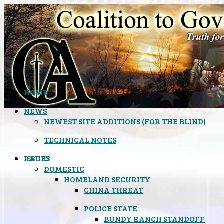
HOME
NEWS
NEWEST SITE ADDITIONS (FOR THE BLIND)
TECHNICAL NOTES
ISSUES
RADIO
DOMESTIC
HOMELAND SECURITY
CHINA THREAT
POLICE STATE
BUNDY RANCH STANDOFF