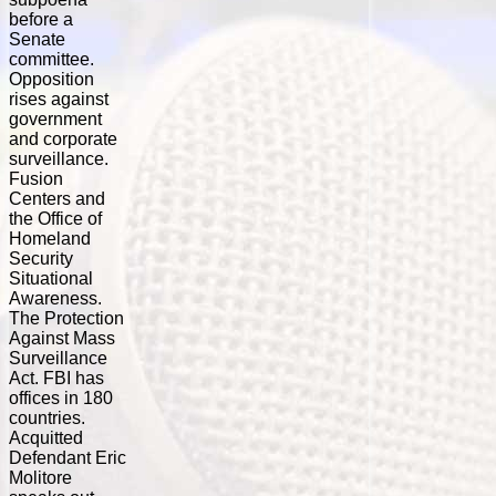
before a
Senate
committee.
Opposition
rises against
government
and corporate
surveillance.
Fusion
Centers and
the Office of
Homeland
Security
Situational
Awareness.
The Protection
Against Mass
Surveillance
Act. FBI has
offices in 180
countries.
Acquitted
Defendant Eric
Molitore