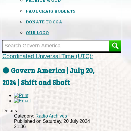
PAUL CRAIG ROBERTS
DONATE TO CGA
OUR LOGO
Coordinated Universal Time (UTC):
⚫ Govern America | July 20,
2024 | Shift and Shaft
Details
Category:
Radio Archives
Published on Saturday, 20 July 2024
21:36