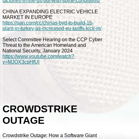
factories-in-the-us-but-with-some-conditions/
CHINA EXPANDING ELECTRIC VEHICLE
MARKET IN EUROPE
https://san.com/cc/chinas-byd-to-build-1b-
plant-in-turkey-as-increased-eu-tariffs-kick-in/
Select Committee Hearing on the CCP Cyber
Threat to the American Homeland and
National Security, January 2024
https://www.youtube.com/watch?
v=MJOX3cpHfUI
CROWDSTRIKE
OUTAGE
Crowdstrike Outage: How a Software Giant