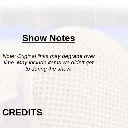
Show Notes
Note: Original links may degrade over
time. May include items we didn't get
to during the show.
CREDITS