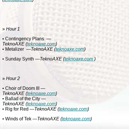
»
Hour 1
• Contingency Plans
—
TeknoAXE
(
teknoaxe.com
)
• Metalizer
—
TeknoAXE
(
teknoaxe.com
)
• Sunday Synth
—TeknoAXE
(
teknoaxe.com
)
»
Hour 2
• Choir of Doom III
—
TeknoAXE
(
teknoaxe.com
)
• Ballad of the City
—
TeknoAXE
(
teknoaxe.com
)
• Rig for Red
—
TeknoAXE
(
teknoaxe.com
)
•
Winds of Tek
—
TeknoAXE
(
teknoaxe.com
)