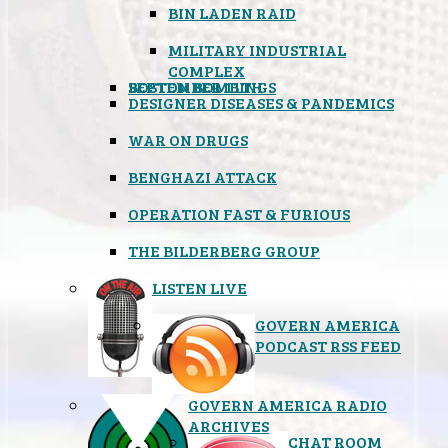
BIN LADEN RAID
MILITARY INDUSTRIAL
COMPLEX
SEPTEMBER 11TH
BOSTON BOMBINGS
DESIGNER DISEASES & PANDEMICS
WAR ON DRUGS
BENGHAZI ATTACK
OPERATION FAST & FURIOUS
THE BILDERBERG GROUP
LISTEN LIVE
GOVERN AMERICA
PODCAST RSS FEED
GOVERN AMERICA RADIO
ARCHIVES
CHAT ROOM