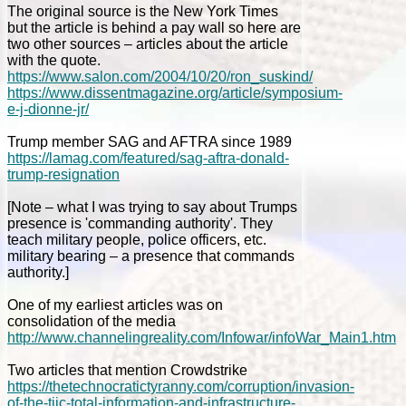
The original source is the New York Times
but the article is behind a pay wall so here are
two other sources – articles about the article
with the quote.
https://www.salon.com/2004/10/20/ron_suskind/
https://www.dissentmagazine.org/article/symposium-
e-j-dionne-jr/
Trump member SAG and AFTRA since 1989
https://lamag.com/featured/sag-aftra-donald-
trump-resignation
[Note – what I was trying to say about Trumps
presence is 'commanding authority'. They
teach military people, police officers, etc.
military bearing – a presence that commands
authority.]
One of my earliest articles was on
consolidation of the media
http://www.channelingreality.com/Infowar/infoWar_Main1.htm
Two articles that mention Crowdstrike
https://thetechnocratictyranny.com/corruption/invasion-
of-the-tiic-total-information-and-infrastructure-