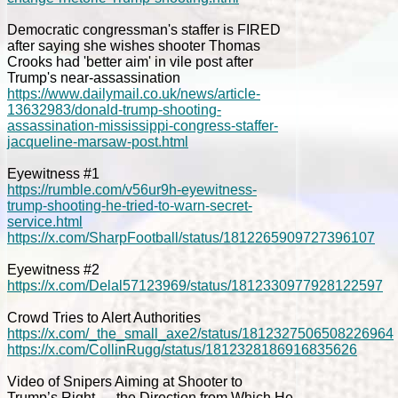
Democratic congressman's staffer is FIRED
after saying she wishes shooter Thomas
Crooks had 'better aim' in vile post after
Trump's near-assassination
https://www.dailymail.co.uk/news/article-
13632983/donald-trump-shooting-
assassination-mississippi-congress-staffer-
jacqueline-marsaw-post.html
Eyewitness #1
https://rumble.com/v56ur9h-eyewitness-
trump-shooting-he-tried-to-warn-secret-
service.html
https://x.com/SharpFootball/status/1812265909727396107
Eyewitness #2
https://x.com/Delal57123969/status/1812330977928122597
Crowd Tries to Alert Authorities
https://x.com/_the_small_axe2/status/1812327506508226964
https://x.com/CollinRugg/status/1812328186916835626
Video of Snipers Aiming at Shooter to
Trump’s Right — the Direction from Which He