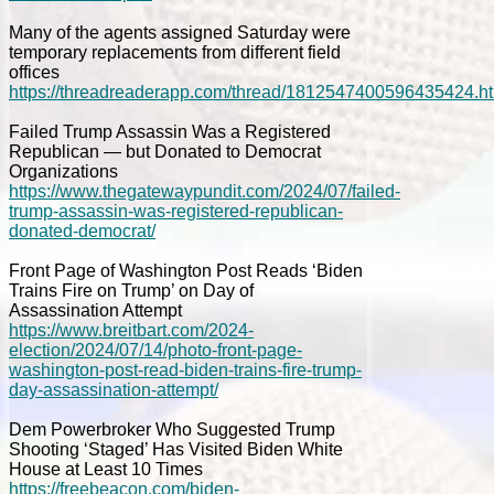
Many of the agents assigned Saturday were
temporary replacements from different field
offices
https://threadreaderapp.com/thread/1812547400596435424.h
Failed Trump Assassin Was a Registered
Republican — but Donated to Democrat
Organizations
https://www.thegatewaypundit.com/2024/07/failed-
trump-assassin-was-registered-republican-
donated-democrat/
Front Page of Washington Post Reads ‘Biden
Trains Fire on Trump’ on Day of
Assassination Attempt
https://www.breitbart.com/2024-
election/2024/07/14/photo-front-page-
washington-post-read-biden-trains-fire-trump-
day-assassination-attempt/
Dem Powerbroker Who Suggested Trump
Shooting ‘Staged’ Has Visited Biden White
House at Least 10 Times
https://freebeacon.com/biden-