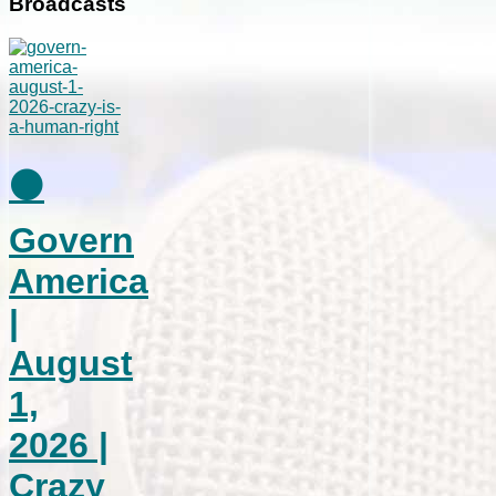
Broadcasts
⚫
Govern
America
|
August
1,
2026 |
Crazy