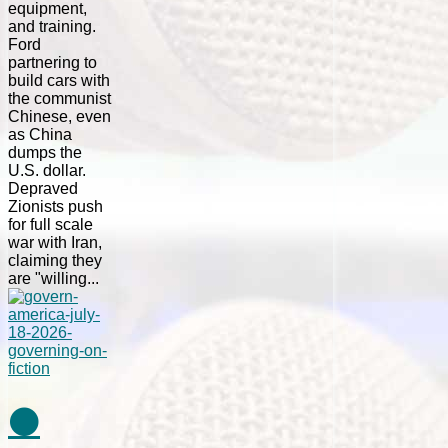
equipment,
and training.
Ford
partnering to
build cars with
the communist
Chinese, even
as China
dumps the
U.S. dollar.
Depraved
Zionists push
for full scale
war with Iran,
claiming they
are "willing...
⚫