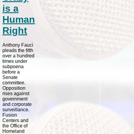
is a
Human
Right
Anthony Fauci
pleads the fifth
over a hundred
times under
subpoena
before a
Senate
committee.
Opposition
rises against
government
and corporate
surveillance.
Fusion
Centers and
the Office of
Homeland