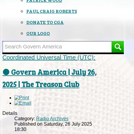
PAUL CRAIG ROBERTS
DONATE TO CGA
OUR LOGO
Coordinated Universal Time (UTC):
⚫ Govern America | July 26,
2025 | The Treason Club
Details
Category:
Radio Archives
Published on Saturday, 26 July 2025
18:30