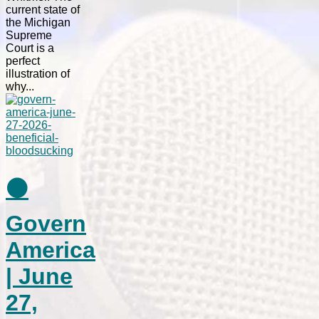
current state of
the Michigan
Supreme
Court is a
perfect
illustration of
why...
⚫
Govern
America
| June
27,