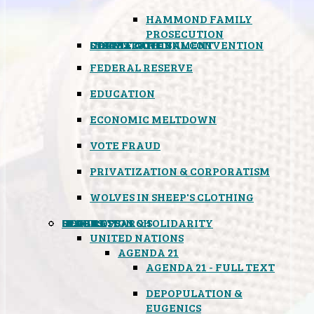
HAMMOND FAMILY
PROSECUTION
CONSTITUTIONAL CONVENTION
STATES RIGHTS
OBAMACARE
INSANE GOVERNMENT
FEDERAL RESERVE
EDUCATION
ECONOMIC MELTDOWN
VOTE FRAUD
PRIVATIZATION & CORPORATISM
WOLVES IN SHEEP'S CLOTHING
GLOBAL
BLACK OPS
SPOOKS
INSPIRATION & SOLIDARITY
DEEP RESEARCH
UNITED NATIONS
AGENDA 21
AGENDA 21 - FULL TEXT
DEPOPULATION &
EUGENICS