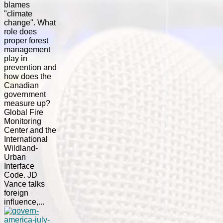
blames
"climate
change". What
role does
proper forest
management
play in
prevention and
how does the
Canadian
government
measure up?
Global Fire
Monitoring
Center and the
International
Wildland-
Urban
Interface
Code. JD
Vance talks
foreign
influence,...