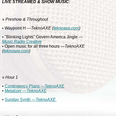
LIVE STREAMED & SHOW MUSIC:
»
Preshow & Throughout
• Waypoint H
—TeknoAXE
(
teknoaxe.com
)
• "Blinking Lights" Govern America Jingle
—
Music Radio Creative
• Open music for all three hours
—TeknoAXE
(
teknoaxe.com
)
»
Hour 1
•
Contingency Plans —TeknoAXE
•
Metalizer
—TeknoAXE
•
Sunday Synth —
TeknoAXE