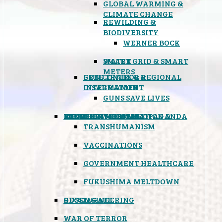
GLOBAL WARMING &
CLIMATE CHANGE
REWILDING &
BIODIVERSITY
WERNER BOCK
SMART GRID & SMART
WATER
METERS
FREE TRADE & REGIONAL
GUN CONTROL &
INTEGRATION
DISARMAMENT
GUNS SAVE LIVES
MIND CONTROL & PROPAGANDA
HEALTH & MEDICAL
FOOD
BOYCOTT WAL-MART
ATOMIC TIMEBOMB
WEATHER MODIFICATION &
TRANSHUMANISM
VACCINATIONS
GOVERNMENT HEALTHCARE
FUKUSHIMA MELTDOWN
GEOENGINEERING
RUSSIAGATE
WAR OF TERROR