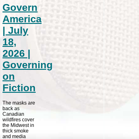
Govern
America
| July
18,
2026 |
Governing
on
Fiction
The masks are
back as
Canadian
wildfires cover
the Midwest in
thick smoke
and media