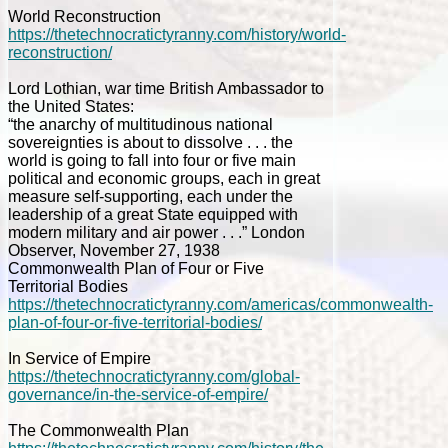
World Reconstruction
https://thetechnocratictyranny.com/history/world-
reconstruction/
Lord Lothian, war time British Ambassador to
the United States:
“the anarchy of multitudinous national
sovereignties is about to dissolve . . . the
world is going to fall into four or five main
political and economic groups, each in great
measure self-supporting, each under the
leadership of a great State equipped with
modern military and air power . . .” London
Observer, November 27, 1938
Commonwealth Plan of Four or Five
Territorial Bodies
https://thetechnocratictyranny.com/americas/commonwealth-
plan-of-four-or-five-territorial-bodies/
In Service of Empire
https://thetechnocratictyranny.com/global-
governance/in-the-service-of-empire/
The Commonwealth Plan