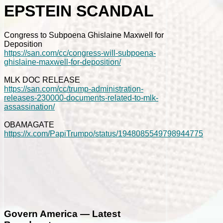
EPSTEIN SCANDAL
Congress to Subpoena Ghislaine Maxwell for
Deposition
https://san.com/cc/congress-will-subpoena-
ghislaine-maxwell-for-deposition/
MLK DOC RELEASE
https://san.com/cc/trump-administration-
releases-230000-documents-related-to-mlk-
assassination/
OBAMAGATE
https://x.com/PapiTrumpo/status/1948085549798944775
Govern America — Latest