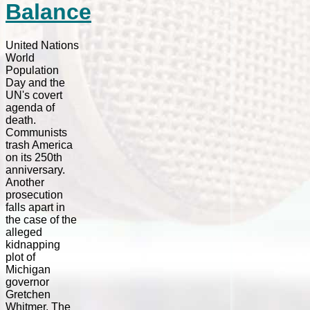
Balance
United Nations
World
Population
Day and the
UN's covert
agenda of
death.
Communists
trash America
on its 250th
anniversary.
Another
prosecution
falls apart in
the case of the
alleged
kidnapping
plot of
Michigan
governor
Gretchen
Whitmer. The