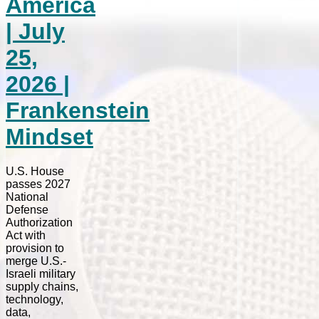
America
| July
25,
2026 |
Frankenstein
Mindset
U.S. House
passes 2027
National
Defense
Authorization
Act with
provision to
merge U.S.-
Israeli military
supply chains,
technology,
data,