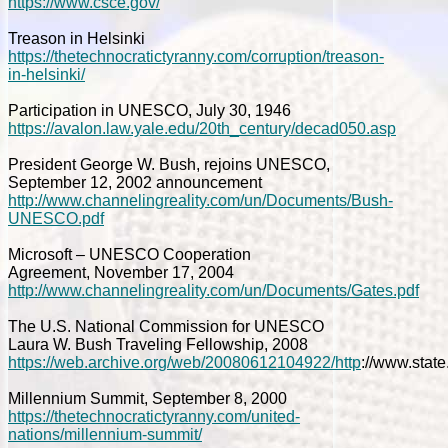
https://www.csce.gov/
Treason in Helsinki
https://thetechnocratictyranny.com/corruption/treason-
in-helsinki/
Participation in UNESCO, July 30, 1946
https://avalon.law.yale.edu/20th_century/decad050.asp
President George W. Bush, rejoins UNESCO,
September 12, 2002 announcement
http://www.channelingreality.com/un/Documents/Bush-
UNESCO.pdf
Microsoft – UNESCO Cooperation
Agreement, November 17, 2004
http://www.channelingreality.com/un/Documents/Gates.pdf
The U.S. National Commission for UNESCO
Laura W. Bush Traveling Fellowship, 2008
https://web.archive.org/web/20080612104922/http
://www.stat
Millennium Summit, September 8, 2000
https://thetechnocratictyranny.com/united-
nations/millennium-summit/