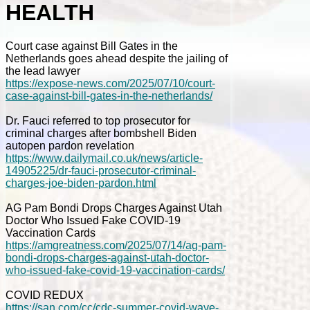
HEALTH
Court case against Bill Gates in the
Netherlands goes ahead despite the jailing of
the lead lawyer
https://expose-news.com/2025/07/10/court-
case-against-bill-gates-in-the-netherlands/
Dr. Fauci referred to top prosecutor for
criminal charges after bombshell Biden
autopen pardon revelation
https://www.dailymail.co.uk/news/article-
14905225/dr-fauci-prosecutor-criminal-
charges-joe-biden-pardon.html
AG Pam Bondi Drops Charges Against Utah
Doctor Who Issued Fake COVID-19
Vaccination Cards
https://amgreatness.com/2025/07/14/ag-pam-
bondi-drops-charges-against-utah-doctor-
who-issued-fake-covid-19-vaccination-cards/
COVID REDUX
https://san.com/cc/cdc-summer-covid-wave-