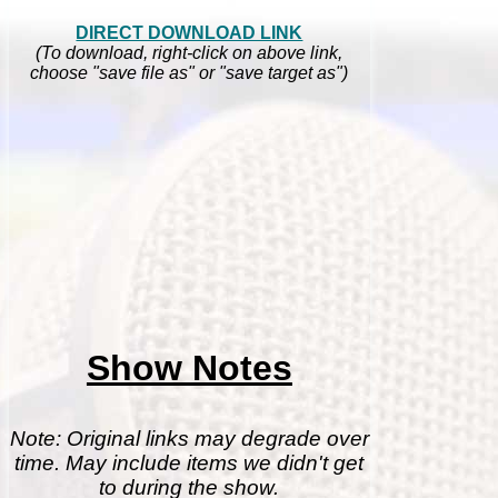
DIRECT DOWNLOAD LINK
(To download, right-click on above link,
choose "save file as" or "save target as")
Show Notes
Note: Original links may degrade over
time. May include items we didn't get
to during the show.