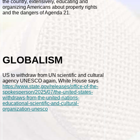
the country, extensively, educating and
organizing Americans about property rights
and the dangers of Agenda 21.
GLOBALISM
US to withdraw from UN scientific and cultural
agency UNESCO again, White House says
https://www.state.gov/releases/office-of-the-
spokesperson/2025/07/the-united-states-
withdraws-from-the-united-nations-
educational-scientific-and-cultural-
organization-unesco