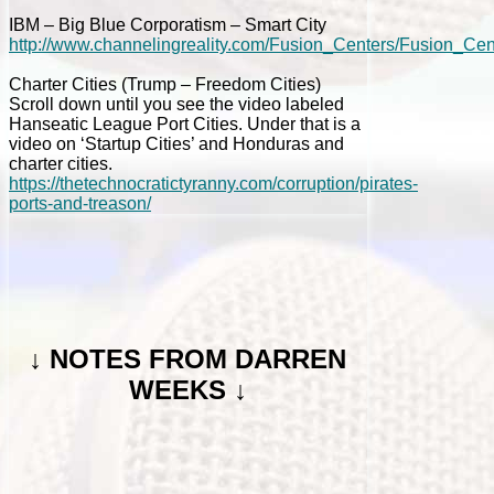
IBM – Big Blue Corporatism – Smart City
http://www.channelingreality.com/Fusion_Centers/Fusion_C
Charter Cities (Trump – Freedom Cities)
Scroll down until you see the video labeled
Hanseatic League Port Cities. Under that is a
video on ‘Startup Cities’ and Honduras and
charter cities.
https://thetechnocratictyranny.com/corruption/pirates-
ports-and-treason/
↓
NOTES FROM DARREN
WEEKS ↓