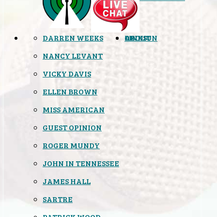
DARREN WEEKS
OPINION
LINKS
ABOUT
NANCY LEVANT
VICKY DAVIS
ELLEN BROWN
MISS AMERICAN
GUEST OPINION
ROGER MUNDY
JOHN IN TENNESSEE
JAMES HALL
SARTRE
PATRICK WOOD