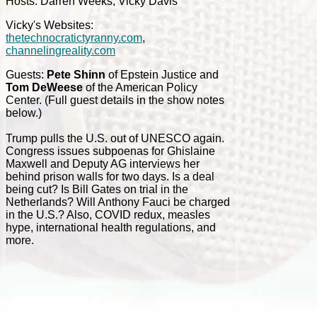
Hosts: Darren Weeks, Vicky Davis
Vicky's Websites:
thetechnocratictyranny.com
,
channelingreality.com
Guests:
Pete Shinn
of Epstein Justice and
Tom DeWeese
of the American Policy
Center. (Full guest details in the show notes
below.)
Trump pulls the U.S. out of UNESCO again.
Congress issues subpoenas for Ghislaine
Maxwell and Deputy AG interviews her
behind prison walls for two days. Is a deal
being cut? Is Bill Gates on trial in the
Netherlands? Will Anthony Fauci be charged
in the U.S.? Also, COVID redux, measles
hype, international health regulations, and
more.