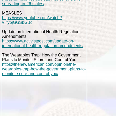
spreading-in-26-states/
MEASLES
https://www.youtube.com/watch?
v=fybjGGSbGBc
Update on International Health Regulation
Amendments
https://www.activistpost.com/update-on-
international-health-regulation-amendments/
The Wearables Trap: How the Government
Plans to Monitor, Score, and Control You
https://thenewamerican.com/opinion/the-
wearables-trap-how-the-government-plans-to-
monitor-score-and-control-you/