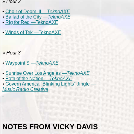
»
Hour 2
•
Choir of Doom III —
TeknoAXE
•
Ballad of the City —
TeknoAXE
•
Rig for Red —TeknoAXE
•
Winds of Tek —TeknoAXE
»
Hour 3
•
Waypoint S —
TeknoAXE
•
Sunrise Over Los Angeles —
TeknoAXE
•
Path of the Nation —
TeknoAXE
•
Govern America "Blinking Lights" Jingle —
Music Radio Creative
NOTES FROM VICKY DAVIS