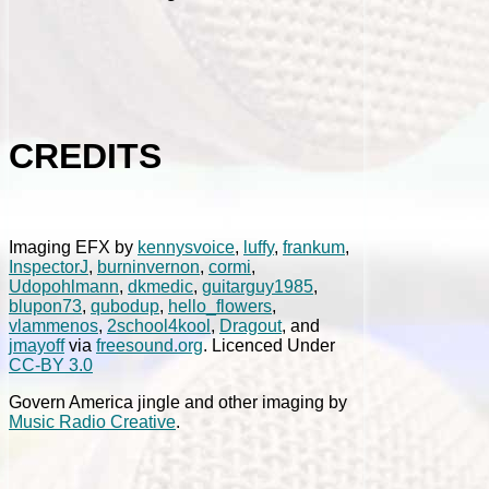
CREDITS
Imaging EFX by
kennysvoice
,
luffy
,
frankum
,
InspectorJ
,
burninvernon
,
cormi
,
Udopohlmann
,
dkmedic
,
guitarguy1985
,
blupon73
,
qubodup
,
hello_flowers
,
vlammenos
,
2school4kool
,
Dragout
, and
jmayoff
via
freesound.org
. Licenced Under
CC-BY 3.0
Govern America jingle and other imaging by
Music Radio Creative
.