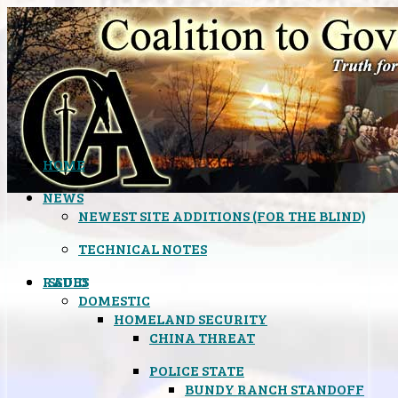
HOME
NEWS
NEWEST SITE ADDITIONS (FOR THE BLIND)
TECHNICAL NOTES
ISSUES
RADIO
DOMESTIC
HOMELAND SECURITY
CHINA THREAT
POLICE STATE
BUNDY RANCH STANDOFF