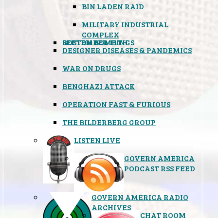
BIN LADEN RAID
MILITARY INDUSTRIAL
COMPLEX
SEPTEMBER 11TH
BOSTON BOMBINGS
DESIGNER DISEASES & PANDEMICS
WAR ON DRUGS
BENGHAZI ATTACK
OPERATION FAST & FURIOUS
THE BILDERBERG GROUP
LISTEN LIVE
GOVERN AMERICA
PODCAST RSS FEED
GOVERN AMERICA RADIO
ARCHIVES
CHAT ROOM