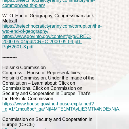
https://thetechnocratictyranny.com/history/the-
commonwealth-plan/
WTO: End of Geography, Congressman Jack
Metcalf
https://thetechnocratictyranny.com/corruption/the-
wto-end-of-geography/
https://www.govinfo.gov/content/pkg/CREC-
2000-05-04/pdf/CREC-2000-05-04-pt1-
PgH2601-3.pdf
----------
Helsinki Commission
Congress – House of Representatives,
Helsinki Commission. Under the image of the
Constitution – Learn about: Click on
Commissions. Click on Commission on
Security and Cooperation in Europe. That’s
the Helsinki Commission.
https://www.house.gov/the-house-explained?
_gl=1*1mcu6bc*_ga*NjI4MTE1MTAyLjE3MTk4NDExNjA.
Commission on Security and Cooperation in
Europe (CSCE)