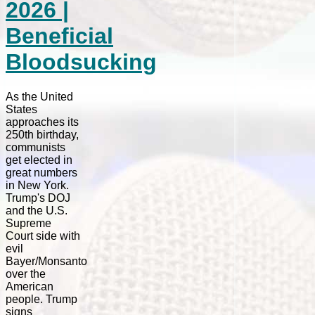
2026 |
Beneficial
Bloodsucking
As the United
States
approaches its
250th birthday,
communists
get elected in
great numbers
in New York.
Trump's DOJ
and the U.S.
Supreme
Court side with
evil
Bayer/Monsanto
over the
American
people. Trump
signs