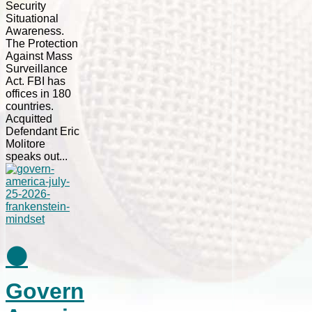
Security
Situational
Awareness.
The Protection
Against Mass
Surveillance
Act. FBI has
offices in 180
countries.
Acquitted
Defendant Eric
Molitore
speaks out...
⚫
Govern