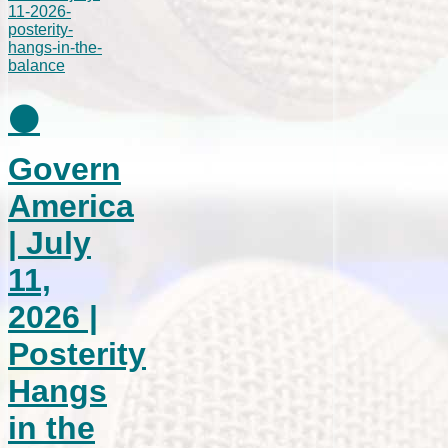
⚫
Govern
America
| July
11,
2026 |
Posterity
Hangs
in the