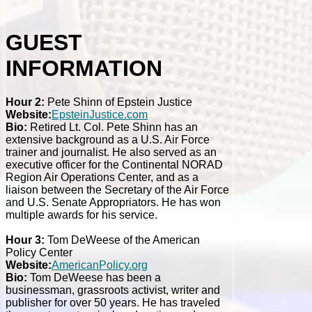
GUEST
INFORMATION
Hour 2:
Pete Shinn of Epstein Justice
Website:
EpsteinJustice.com
Bio:
Retired Lt. Col. Pete Shinn has an
extensive background as a U.S. Air Force
trainer and journalist. He also served as an
executive officer for the Continental NORAD
Region Air Operations Center, and as a
liaison between the Secretary of the Air Force
and U.S. Senate Appropriators. He has won
multiple awards for his service.
Hour 3:
Tom DeWeese of the American
Policy Center
Website:
AmericanPolicy.org
Bio:
Tom DeWeese has been a
businessman, grassroots activist, writer and
publisher for over 50 years. He has traveled