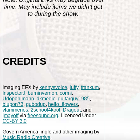
time. May include items we didn't get
to during the show.
CREDITS
Imaging EFX by
kennysvoice
,
luffy
,
frankum
,
InspectorJ
,
burninvernon
,
cormi
,
Udopohlmann
,
dkmedic
,
guitarguy1985
,
blupon73
,
qubodup
,
hello_flowers
,
vlammenos
,
2school4kool
,
Dragout
, and
jmayoff
via
freesound.org
. Licenced Under
CC-BY 3.0
Govern America jingle and other imaging by
Music Radio Creative
.