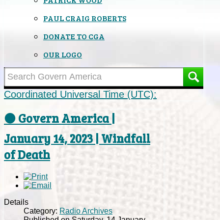
PAUL CRAIG ROBERTS
DONATE TO CGA
OUR LOGO
Coordinated Universal Time (UTC):
⚫ Govern America |
January 14, 2023 | Windfall
of Death
Details
Category:
Radio Archives
Published on Saturday, 14 January