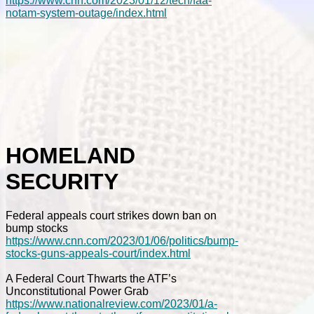
https://www.cnn.com/2023/01/12/tech/faa-
notam-system-outage/index.html
HOMELAND
SECURITY
Federal appeals court strikes down ban on
bump stocks
https://www.cnn.com/2023/01/06/politics/bump-
stocks-guns-appeals-court/index.html
A Federal Court Thwarts the ATF’s
Unconstitutional Power Grab
https://www.nationalreview.com/2023/01/a-