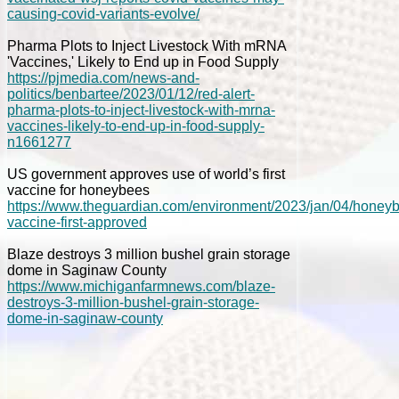
causing-covid-variants-evolve/
Pharma Plots to Inject Livestock With mRNA
'Vaccines,' Likely to End up in Food Supply
https://pjmedia.com/news-and-
politics/benbartee/2023/01/12/red-alert-
pharma-plots-to-inject-livestock-with-mrna-
vaccines-likely-to-end-up-in-food-supply-
n1661277
US government approves use of world’s first
vaccine for honeybees
https://www.theguardian.com/environment/2023/jan/04/honey
vaccine-first-approved
Blaze destroys 3 million bushel grain storage
dome in Saginaw County
https://www.michiganfarmnews.com/blaze-
destroys-3-million-bushel-grain-storage-
dome-in-saginaw-county