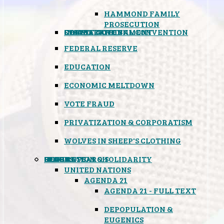
HAMMOND FAMILY
PROSECUTION
CONSTITUTIONAL CONVENTION
STATES RIGHTS
OBAMACARE
INSANE GOVERNMENT
FEDERAL RESERVE
EDUCATION
ECONOMIC MELTDOWN
VOTE FRAUD
PRIVATIZATION & CORPORATISM
WOLVES IN SHEEP'S CLOTHING
GLOBAL
BLACK OPS
SPOOKS
INSPIRATION & SOLIDARITY
DEEP RESEARCH
UNITED NATIONS
AGENDA 21
AGENDA 21 - FULL TEXT
DEPOPULATION &
EUGENICS