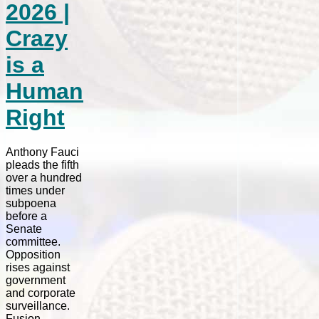
2026 |
Crazy
is a
Human
Right
Anthony Fauci
pleads the fifth
over a hundred
times under
subpoena
before a
Senate
committee.
Opposition
rises against
government
and corporate
surveillance.
Fusion