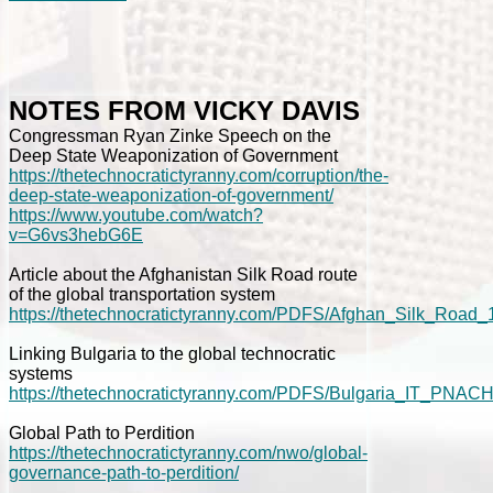
NOTES FROM VICKY DAVIS
Congressman Ryan Zinke Speech on the
Deep State Weaponization of Government
https://thetechnocratictyranny.com/corruption/the-
deep-state-weaponization-of-government/
https://www.youtube.com/watch?
v=G6vs3hebG6E
Article about the Afghanistan Silk Road route
of the global transportation system
https://thetechnocratictyranny.com/PDFS/Afghan_Silk_Road_
Linking Bulgaria to the global technocratic
systems
https://thetechnocratictyranny.com/PDFS/Bulgaria_IT_PNACH
Global Path to Perdition
https://thetechnocratictyranny.com/nwo/global-
governance-path-to-perdition/