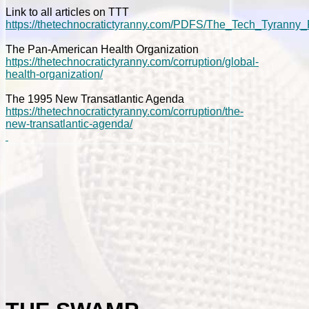
Link to all articles on TTT
https://thetechnocratictyranny.com/PDFS/The_Tech_Tyranny_
The Pan-American Health Organization
https://thetechnocratictyranny.com/corruption/global-
health-organization/
The 1995 New Transatlantic Agenda
https://thetechnocratictyranny.com/corruption/the-
new-transatlantic-agenda/