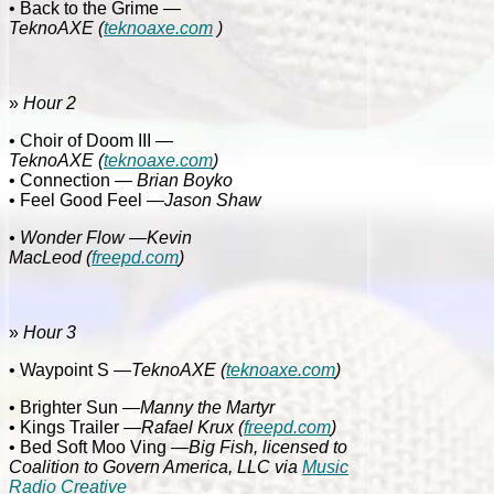
• Back to the Grime
—
TeknoAXE
(
teknoaxe.com
)
»
Hour 2
• Choir of Doom III
—
TeknoAXE
(
teknoaxe.com
)
• Connection
— Brian Boyko
• Feel Good Feel
—Jason Shaw
• Wonder Flow
—Kevin
MacLeod
(
freepd.com
)
»
Hour 3
• Waypoint S
—
TeknoAXE
(
teknoaxe.com
)
• Brighter Sun
—Manny the Martyr
• Kings Trailer
—Rafael Krux
(
freepd.com
)
• Bed Soft Moo Ving
—Big Fish, licensed to
Coalition to Govern America, LLC via
Music
Radio Creative