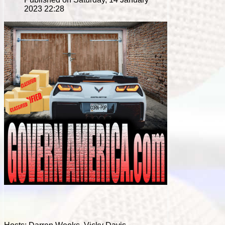
2023 22:28