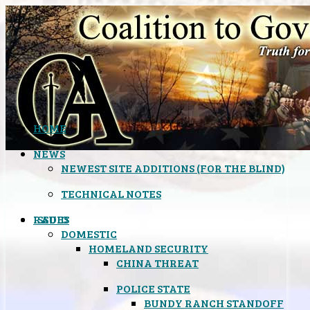
HOME
NEWS
NEWEST SITE ADDITIONS (FOR THE BLIND)
TECHNICAL NOTES
ISSUES
RADIO
DOMESTIC
HOMELAND SECURITY
CHINA THREAT
POLICE STATE
BUNDY RANCH STANDOFF