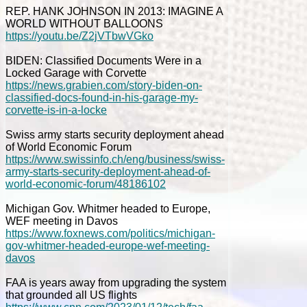
REP. HANK JOHNSON IN 2013: IMAGINE A
WORLD WITHOUT BALLOONS
https://youtu.be/Z2jVTbwVGko
BIDEN: Classified Documents Were in a
Locked Garage with Corvette
https://news.grabien.com/story-biden-on-
classified-docs-found-in-his-garage-my-
corvette-is-in-a-locke
Swiss army starts security deployment ahead
of World Economic Forum
https://www.swissinfo.ch/eng/business/swiss-
army-starts-security-deployment-ahead-of-
world-economic-forum/48186102
Michigan Gov. Whitmer headed to Europe,
WEF meeting in Davos
https://www.foxnews.com/politics/michigan-
gov-whitmer-headed-europe-wef-meeting-
davos
FAA is years away from upgrading the system
that grounded all US flights