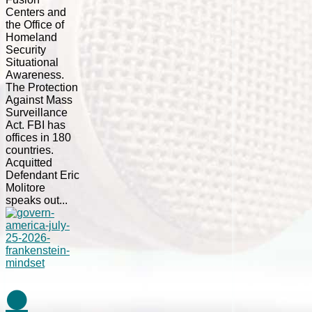
Centers and
the Office of
Homeland
Security
Situational
Awareness.
The Protection
Against Mass
Surveillance
Act. FBI has
offices in 180
countries.
Acquitted
Defendant Eric
Molitore
speaks out...
⚫