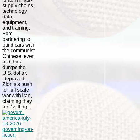
supply chains,
technology,
data,
equipment,
and training.
Ford
partnering to
build cars with
the communist
Chinese, even
as China
dumps the
U.S. dollar.
Depraved
Zionists push
for full scale
war with Iran,
claiming they
are "willing...