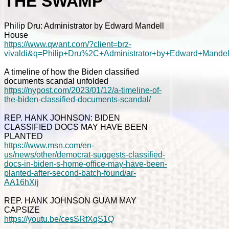
THE SWAMP
Philip Dru: Administrator by Edward Mandell
House
https://www.qwant.com/?client=brz-
vivaldi&q=Philip+Dru%2C+Administrator+by+Edward+Mande
A timeline of how the Biden classified
documents scandal unfolded
https://nypost.com/2023/01/12/a-timeline-of-
the-biden-classified-documents-scandal/
REP. HANK JOHNSON: BIDEN
CLASSIFIED DOCS MAY HAVE BEEN
PLANTED
https://www.msn.com/en-
us/news/other/democrat-suggests-classified-
docs-in-biden-s-home-office-may-have-been-
planted-after-second-batch-found/ar-
AA16hXij
REP. HANK JOHNSON GUAM MAY
CAPSIZE
https://youtu.be/cesSRfXqS1Q