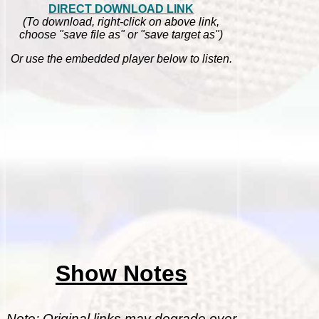
DIRECT DOWNLOAD LINK
(To download, right-click on above link,
choose "save file as" or "save target as")
Or use the embedded player below to listen.
Show Notes
Note: Original links may degrade over