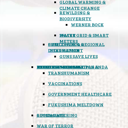
GLOBAL WARMING &
CLIMATE CHANGE
REWILDING &
BIODIVERSITY
WERNER BOCK
SMART GRID & SMART
WATER
METERS
FREE TRADE & REGIONAL
GUN CONTROL &
INTEGRATION
DISARMAMENT
GUNS SAVE LIVES
MIND CONTROL & PROPAGANDA
HEALTH & MEDICAL
FOOD
BOYCOTT WAL-MART
ATOMIC TIMEBOMB
WEATHER MODIFICATION &
TRANSHUMANISM
VACCINATIONS
GOVERNMENT HEALTHCARE
FUKUSHIMA MELTDOWN
GEOENGINEERING
RUSSIAGATE
WAR OF TERROR