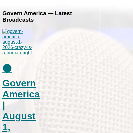
Govern America — Latest
Broadcasts
⚫
Govern
America
|
August
1,