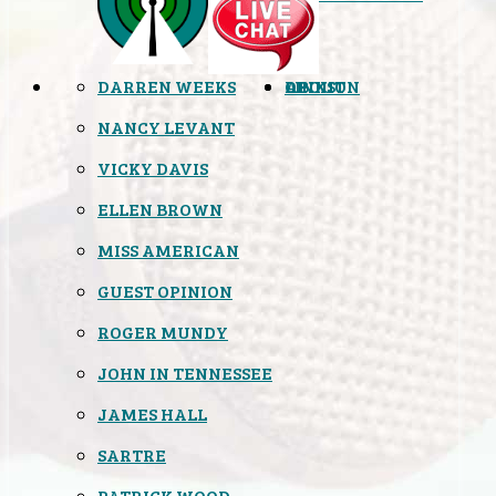
DARREN WEEKS
OPINION
LINKS
ABOUT
NANCY LEVANT
VICKY DAVIS
ELLEN BROWN
MISS AMERICAN
GUEST OPINION
ROGER MUNDY
JOHN IN TENNESSEE
JAMES HALL
SARTRE
PATRICK WOOD