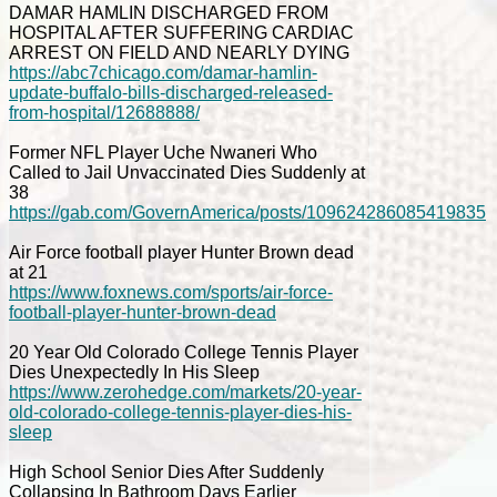
DAMAR HAMLIN DISCHARGED FROM
HOSPITAL AFTER SUFFERING CARDIAC
ARREST ON FIELD AND NEARLY DYING
https://abc7chicago.com/damar-hamlin-
update-buffalo-bills-discharged-released-
from-hospital/12688888/
Former NFL Player Uche Nwaneri Who
Called to Jail Unvaccinated Dies Suddenly at
38
https://gab.com/GovernAmerica/posts/109624286085419835
Air Force football player Hunter Brown dead
at 21
https://www.foxnews.com/sports/air-force-
football-player-hunter-brown-dead
20 Year Old Colorado College Tennis Player
Dies Unexpectedly In His Sleep
https://www.zerohedge.com/markets/20-year-
old-colorado-college-tennis-player-dies-his-
sleep
High School Senior Dies After Suddenly
Collapsing In Bathroom Days Earlier