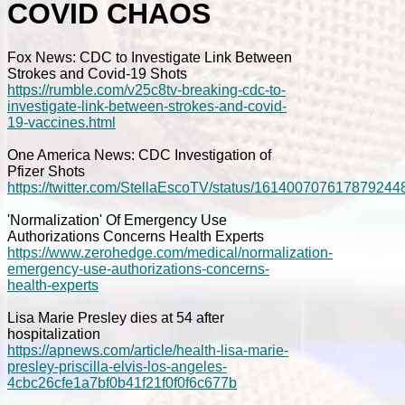
COVID CHAOS
Fox News: CDC to Investigate Link Between
Strokes and Covid-19 Shots
https://rumble.com/v25c8tv-breaking-cdc-to-
investigate-link-between-strokes-and-covid-
19-vaccines.html
One America News: CDC Investigation of
Pfizer Shots
https://twitter.com/StellaEscoTV/status/161400707617879244
'Normalization' Of Emergency Use
Authorizations Concerns Health Experts
https://www.zerohedge.com/medical/normalization-
emergency-use-authorizations-concerns-
health-experts
Lisa Marie Presley dies at 54 after
hospitalization
https://apnews.com/article/health-lisa-marie-
presley-priscilla-elvis-los-angeles-
4cbc26cfe1a7bf0b41f21f0f0f6c677b