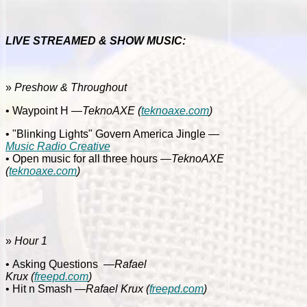
LIVE STREAMED & SHOW MUSIC:
»
Preshow & Throughout
• Waypoint H
—TeknoAXE
(
teknoaxe.com
)
• "Blinking Lights" Govern America Jingle
—
Music Radio Creative
• Open music for all three hours
—TeknoAXE
(
teknoaxe.com
)
»
Hour 1
• Asking Questions
—Rafael
Krux
(
freepd.com
)
•
Hit n Smash
—Rafael Krux
(
freepd.com
)