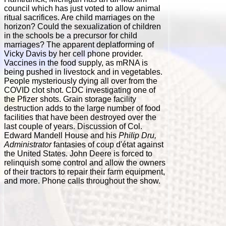
council which has just voted to allow animal
ritual sacrifices. Are child marriages on the
horizon? Could the sexualization of children
in the schools be a precursor for child
marriages? The apparent deplatforming of
Vicky Davis by her cell phone provider.
Vaccines in the food supply, as mRNA is
being pushed in livestock and in vegetables.
People mysteriously dying all over from the
COVID clot shot. CDC investigating one of
the Pfizer shots. Grain storage facility
destruction adds to the large number of food
facilities that have been destroyed over the
last couple of years. Discussion of Col.
Edward Mandell House and his
Philip Dru,
Administrator
fantasies of coup d'état against
the United States. John Deere is forced to
relinquish some control and allow the owners
of their tractors to repair their farm equipment,
and more. Phone calls throughout the show.