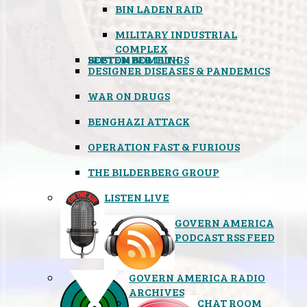
BIN LADEN RAID
MILITARY INDUSTRIAL
COMPLEX
SEPTEMBER 11TH
BOSTON BOMBINGS
DESIGNER DISEASES & PANDEMICS
WAR ON DRUGS
BENGHAZI ATTACK
OPERATION FAST & FURIOUS
THE BILDERBERG GROUP
LISTEN LIVE
GOVERN AMERICA
PODCAST RSS FEED
GOVERN AMERICA RADIO
ARCHIVES
CHAT ROOM