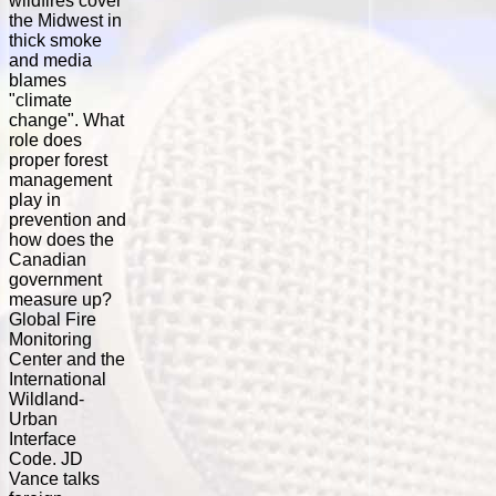
wildfires cover
the Midwest in
thick smoke
and media
blames
"climate
change". What
role does
proper forest
management
play in
prevention and
how does the
Canadian
government
measure up?
Global Fire
Monitoring
Center and the
International
Wildland-
Urban
Interface
Code. JD
Vance talks