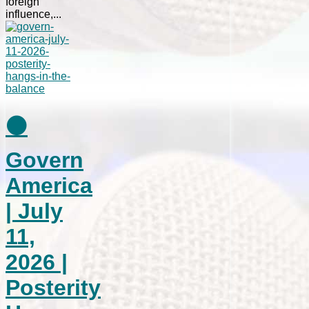
foreign
influence,...
⚫
Govern
America
| July
11,
2026 |
Posterity