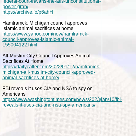
federal-court-thwarts-the-atfs-unconstitutional-
power-grab/
https://archive.fo/p6ahH
Hamtramck, Michigan council approves
Islamic animal sacrifices at home
https://www.yahoo.com/now/hamtramck-
council-approves-islamic-animal-
155004122.html
All-Muslim City Council Approves Animal
Sacrifices At Home
https://dailycaller.com/2023/01/12/hamtramck-
michigan-all-muslim-city-council-approved-
animal-sacrifices-at-home/
FBI reveals it uses CIA and NSA to spy on
Americans
https://www.washingtontimes.com/news/2023/jan/10/fbi-
reveals-it-uses-cia-and-nsa-spy-americans/