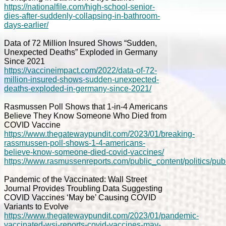
https://nationalfile.com/high-school-senior-
dies-after-suddenly-collapsing-in-bathroom-
days-earlier/
Data of 72 Million Insured Shows “Sudden,
Unexpected Deaths” Exploded in Germany
Since 2021
https://vaccineimpact.com/2022/data-of-72-
million-insured-shows-sudden-unexpected-
deaths-exploded-in-germany-since-2021/
Rasmussen Poll Shows that 1-in-4 Americans
Believe They Know Someone Who Died from
COVID Vaccine
https://www.thegatewaypundit.com/2023/01/breaking-
rassmussen-poll-shows-1-4-americans-
believe-know-someone-died-covid-vaccines/
https://www.rasmussenreports.com/public_content/politics
Pandemic of the Vaccinated: Wall Street
Journal Provides Troubling Data Suggesting
COVID Vaccines ‘May be’ Causing COVID
Variants to Evolve
https://www.thegatewaypundit.com/2023/01/pandemic-
vaccinated-wsj-reports-covid-vaccines-may-