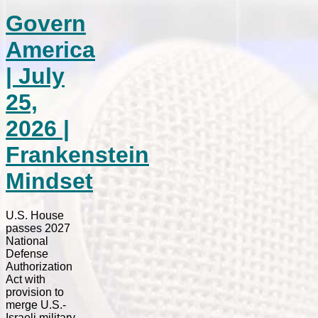
Govern
America
| July
25,
2026 |
Frankenstein
Mindset
U.S. House
passes 2027
National
Defense
Authorization
Act with
provision to
merge U.S.-
Israeli military