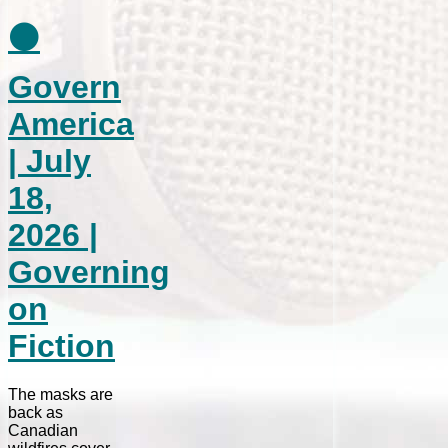
⚫
Govern
America
| July
18,
2026 |
Governing
on
Fiction
The masks are
back as
Canadian