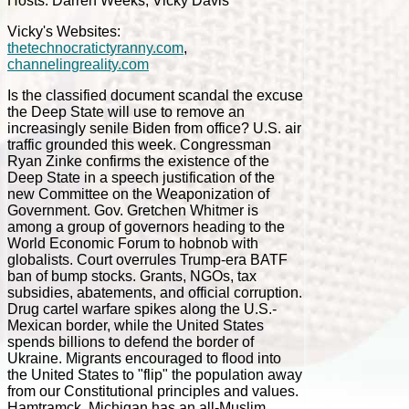
Hosts: Darren Weeks, Vicky Davis
Vicky's Websites:
thetechnocratictyranny.com
,
channelingreality.com
Is the classified document scandal the excuse
the Deep State will use to remove an
increasingly senile Biden from office? U.S. air
traffic grounded this week. Congressman
Ryan Zinke confirms the existence of the
Deep State in a speech justification of the
new Committee on the Weaponization of
Government. Gov. Gretchen Whitmer is
among a group of governors heading to the
World Economic Forum to hobnob with
globalists. Court overrules Trump-era BATF
ban of bump stocks. Grants, NGOs, tax
subsidies, abatements, and official corruption.
Drug cartel warfare spikes along the U.S.-
Mexican border, while the United States
spends billions to defend the border of
Ukraine. Migrants encouraged to flood into
the United States to "flip" the population away
from our Constitutional principles and values.
Hamtramck, Michigan has an all-Muslim