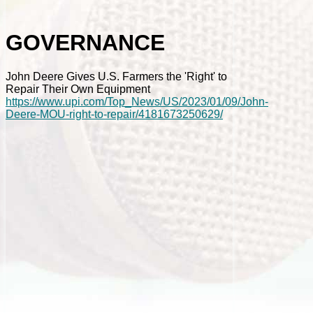
GOVERNANCE
John Deere Gives U.S. Farmers the 'Right' to
Repair Their Own Equipment
https://www.upi.com/Top_News/US/2023/01/09/John-
Deere-MOU-right-to-repair/4181673250629/