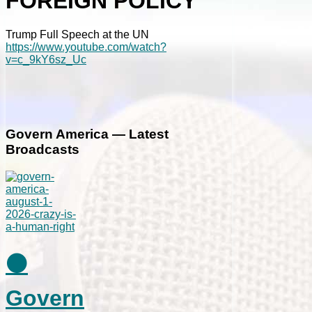
FOREIGN POLICY
Trump Full Speech at the UN
https://www.youtube.com/watch?
v=c_9kY6sz_Uc
Govern America — Latest
Broadcasts
⚫
Govern