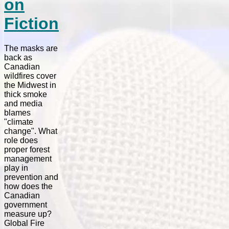
on
Fiction
The masks are
back as
Canadian
wildfires cover
the Midwest in
thick smoke
and media
blames
"climate
change". What
role does
proper forest
management
play in
prevention and
how does the
Canadian
government
measure up?
Global Fire