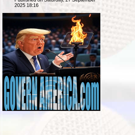
2025 18:16