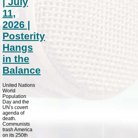
| July
11,
2026 |
Posterity
Hangs
in the
Balance
United Nations
World
Population
Day and the
UN's covert
agenda of
death.
Communists
trash America
on its 250th