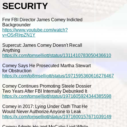
SECURITY
Fmr FBI Director James Comey Indicted
Backgrounder
https://www.youtube.com/watch?
v=OSrRIrpZN1Y
Supercut: James Comey Doesn't Recall
Anything
https://x.com/tomselliott/status/1311410783050436610
Comey Says He Prosecuted Martha Stewart
for Obstruction
https://x.com/to8mselliott/status/1971595360616276467
Comey Continues Promoting Steele Dossier
Two Years After FBI Internally Debunked It
https://x.com/tomselliott/status/1971605924344385598
Comey in 2017: Lying Under Oath That He
Would Never Authorize Anyone to Leak
https://x.com/tomselliott/status/1971600157671039149
Comey Admits He and McCabe Lied While