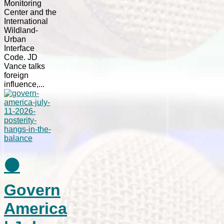
Monitoring
Center and the
International
Wildland-
Urban
Interface
Code. JD
Vance talks
foreign
influence,...
⚫
Govern
America