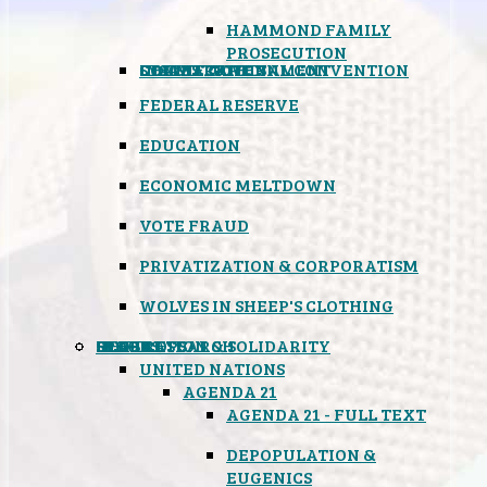
HAMMOND FAMILY
PROSECUTION
CONSTITUTIONAL CONVENTION
STATES RIGHTS
OBAMACARE
INSANE GOVERNMENT
FEDERAL RESERVE
EDUCATION
ECONOMIC MELTDOWN
VOTE FRAUD
PRIVATIZATION & CORPORATISM
WOLVES IN SHEEP'S CLOTHING
GLOBAL
BLACK OPS
SPOOKS
INSPIRATION & SOLIDARITY
DEEP RESEARCH
UNITED NATIONS
AGENDA 21
AGENDA 21 - FULL TEXT
DEPOPULATION &
EUGENICS