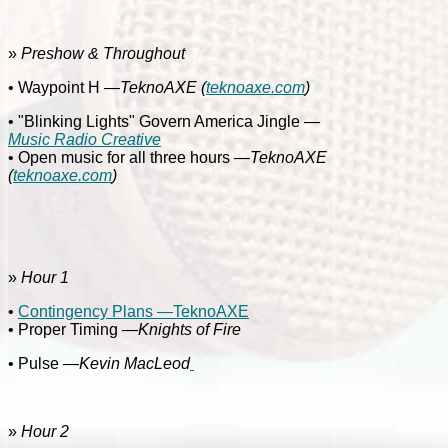
»
Preshow & Throughout
• Waypoint H
—TeknoAXE
(
teknoaxe.com
)
• "Blinking Lights" Govern America Jingle
—
Music Radio Creative
• Open music for all three hours
—TeknoAXE
(
teknoaxe.com
)
»
Hour 1
•
Contingency Plans —TeknoAXE
• Proper Timing
—Knights of Fire
• Pulse —
Kevin MacLeod
»
Hour 2