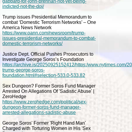
gabbard-for-john-brennan-not-yet-being-
indicted-not-the-doj/
Trump issues Presidential Memorandum to
combat ‘Domestic Terrorism Networks’ – One
America News Network
https://www.oann.com/newsroom/trump-
issues-presidential-memorandum-to-combat-
domestic-terrorism-networks/
Justice Dept. Official Pushes Prosecutors to
Investigate George Soros’s Foundation
https://archive.is/20250925152412/https:/www.nytimes.com/2025
trump-george-soros-
foundation.html#selection-533.0-533.82
Sex Dungeon? Former Soros Fund Manager
Arrested On Allegations Of 'Sadistic Abuse' |
ZeroHedge
https://www.zerohedge.com/political/sex-
dungeon-former-soros-fund-manager-
arrested-allegations-sadistic-abuse
George Soros' Former 'Right Hand Man'
Charged with Torturing Women in His 'Sex