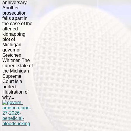
anniversary.
Another
prosecution
falls apart in
the case of the
alleged
kidnapping
plot of
Michigan
governor
Gretchen
Whitmer. The
current state of
the Michigan
Supreme
Court is a
perfect
illustration of
why...