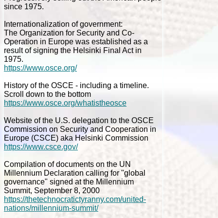
since 1975.
Internationalization of government:
The Organization for Security and Co-
Operation in Europe was established as a
result of signing the Helsinki Final Act in
1975.
https://www.osce.org/
History of the OSCE - including a timeline.
Scroll down to the bottom
https://www.osce.org/whatistheosce
Website of the U.S. delegation to the OSCE
Commission on Security and Cooperation in
Europe (CSCE) aka Helsinki Commission
https://www.csce.gov/
Compilation of documents on the UN
Millennium Declaration calling for "global
governance" signed at the Millennium
Summit, September 8, 2000
https://thetechnocratictyranny.com/united-
nations/millennium-summit/