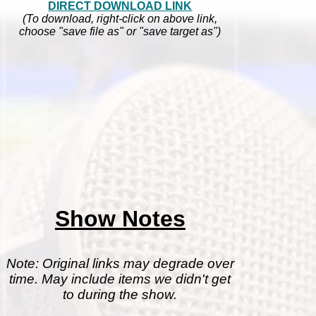
DIRECT DOWNLOAD LINK
(To download, right-click on above link,
choose "save file as" or "save target as")
Show Notes
Note: Original links may degrade over
time. May include items we didn't get
to during the show.