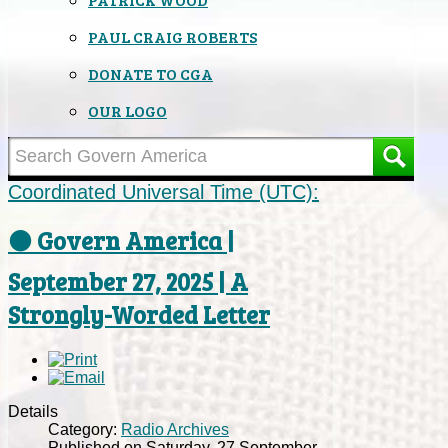
PAUL CRAIG ROBERTS
DONATE TO CGA
OUR LOGO
Coordinated Universal Time (UTC):
⚫ Govern America |
September 27, 2025 | A
Strongly-Worded Letter
Details
Category:
Radio Archives
Published on Saturday, 27 September