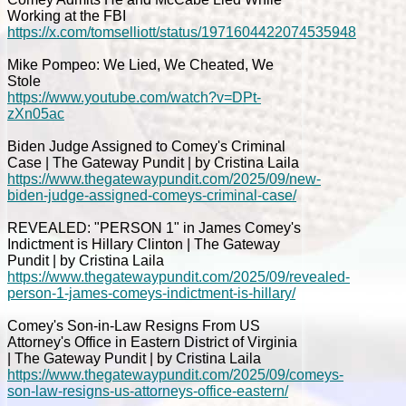
Working at the FBI
https://x.com/tomselliott/status/1971604422074535948
Mike Pompeo: We Lied, We Cheated, We
Stole
https://www.youtube.com/watch?v=DPt-
zXn05ac
Biden Judge Assigned to Comey's Criminal
Case | The Gateway Pundit | by Cristina Laila
https://www.thegatewaypundit.com/2025/09/new-
biden-judge-assigned-comeys-criminal-case/
REVEALED: "PERSON 1" in James Comey's
Indictment is Hillary Clinton | The Gateway
Pundit | by Cristina Laila
https://www.thegatewaypundit.com/2025/09/revealed-
person-1-james-comeys-indictment-is-hillary/
Comey's Son-in-Law Resigns From US
Attorney's Office in Eastern District of Virginia
| The Gateway Pundit | by Cristina Laila
https://www.thegatewaypundit.com/2025/09/comeys-
son-law-resigns-us-attorneys-office-eastern/