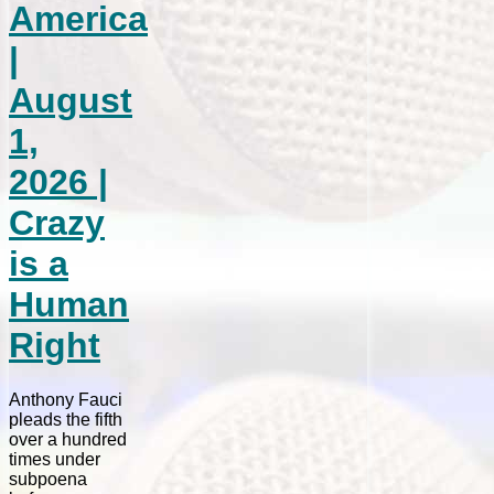
America
|
August
1,
2026 |
Crazy
is a
Human
Right
Anthony Fauci
pleads the fifth
over a hundred
times under
subpoena