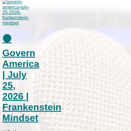
⚫
Govern
America
| July
25,
2026 |
Frankenstein
Mindset