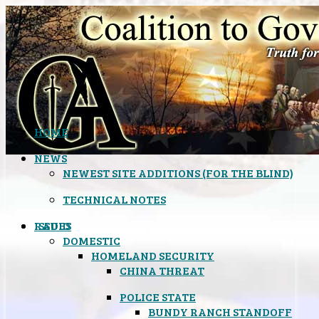
HOME
NEWS
NEWEST SITE ADDITIONS (FOR THE BLIND)
TECHNICAL NOTES
ISSUES
RADIO
DOMESTIC
HOMELAND SECURITY
CHINA THREAT
POLICE STATE
BUNDY RANCH STANDOFF