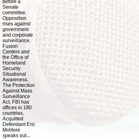
before a
Senate
committee.
Opposition
rises against
government
and corporate
surveillance.
Fusion
Centers and
the Office of
Homeland
Security
Situational
Awareness.
The Protection
Against Mass
Surveillance
Act. FBI has
offices in 180
countries.
Acquitted
Defendant Eric
Molitore
speaks out...