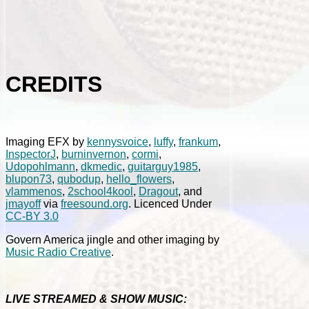
CREDITS
Imaging EFX by
kennysvoice
,
luffy
,
frankum
,
InspectorJ
,
burninvernon
,
cormi
,
Udopohlmann
,
dkmedic
,
guitarguy1985
,
blupon73
,
qubodup
,
hello_flowers
,
vlammenos
,
2school4kool
,
Dragout
, and
jmayoff
via
freesound.org
. Licenced Under
CC-BY 3.0
Govern America jingle and other imaging by
Music Radio Creative
.
LIVE STREAMED & SHOW MUSIC: