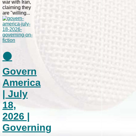
war with Iran,
claiming they
are "willing...
⚫
Govern
America
| July
18,
2026 |
Governing