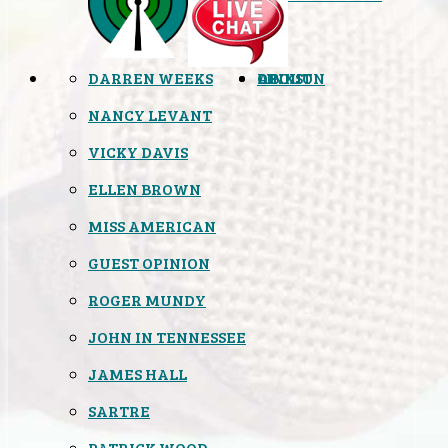
DARREN WEEKS
OPINION
LINKS
ABOUT
NANCY LEVANT
VICKY DAVIS
ELLEN BROWN
MISS AMERICAN
GUEST OPINION
ROGER MUNDY
JOHN IN TENNESSEE
JAMES HALL
SARTRE
PATRICK WOOD