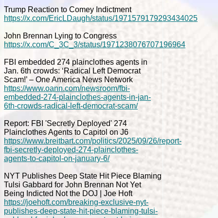
Trump Reaction to Comey Indictment
https://x.com/EricLDaugh/status/1971579179293434025
John Brennan Lying to Congress
https://x.com/C_3C_3/status/1971238076707196964
FBI embedded 274 plainclothes agents in
Jan. 6th crowds: ‘Radical Left Democrat
Scam!’ – One America News Network
https://www.oann.com/newsroom/fbi-
embedded-274-plainclothes-agents-in-jan-
6th-crowds-radical-left-democrat-scam/
Report: FBI 'Secretly Deployed' 274
Plainclothes Agents to Capitol on J6
https://www.breitbart.com/politics/2025/09/26/report-
fbi-secretly-deployed-274-plainclothes-
agents-to-capitol-on-january-6/
NYT Publishes Deep State Hit Piece Blaming
Tulsi Gabbard for John Brennan Not Yet
Being Indicted Not the DOJ | Joe Hoft
https://joehoft.com/breaking-exclusive-nyt-
publishes-deep-state-hit-piece-blaming-tulsi-