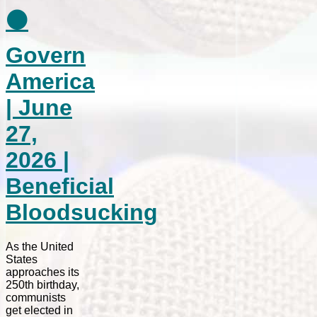
⚫
Govern
America
| June
27,
2026 |
Beneficial
Bloodsucking
As the United
States
approaches its
250th birthday,
communists
get elected in