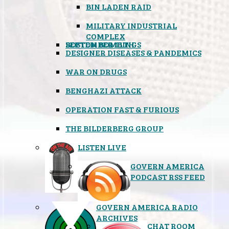
BIN LADEN RAID
MILITARY INDUSTRIAL
COMPLEX
SEPTEMBER 11TH
BOSTON BOMBINGS
DESIGNER DISEASES & PANDEMICS
WAR ON DRUGS
BENGHAZI ATTACK
OPERATION FAST & FURIOUS
THE BILDERBERG GROUP
LISTEN LIVE
GOVERN AMERICA
PODCAST RSS FEED
GOVERN AMERICA RADIO
ARCHIVES
CHAT ROOM