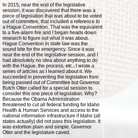
In 2015, near the end of the legislative
session, it was discovered that there was a
piece of legislation that was about to be voted
out of committee, that included a reference to
a Hague Convention. That was the equivalent
to a five-alarm fire and I began heads down
research to figure out what it was about.
Hague Convention in state law was the
sound bite for the emergency. Since it was
near the end of the legislative session, and I
had absolutely no idea about anything to do
with the Hague, the process, etc., I wrote a
series of articles as I learned about it. We
succeeded in preventing the legislation from
being passed out of Committee but Governor
Butch Otter called for a special session to
consider this one piece of legislation. Why?
Because the Obama Administration
threatened to cut all federal funding for Idaho
Health & Human Services and access to the
national information infrastructure if Idaho (all
states actually) did not pass this legislation. It
was extortion plain and simple. Governor
Otter and the legislature caved.