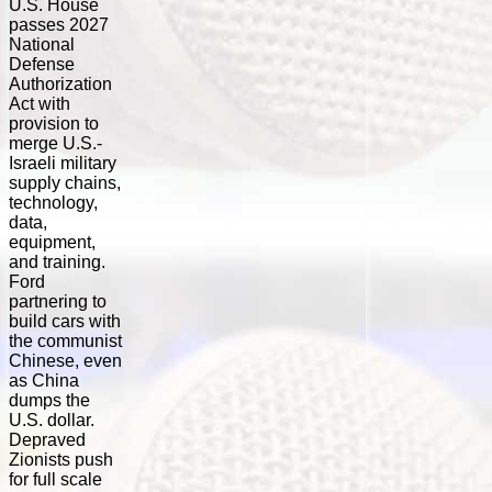
U.S. House
passes 2027
National
Defense
Authorization
Act with
provision to
merge U.S.-
Israeli military
supply chains,
technology,
data,
equipment,
and training.
Ford
partnering to
build cars with
the communist
Chinese, even
as China
dumps the
U.S. dollar.
Depraved
Zionists push
for full scale