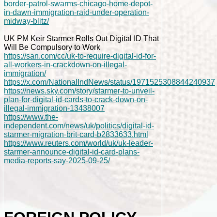
border-patrol-swarms-chicago-home-depot-
in-dawn-immigration-raid-under-operation-
midway-blitz/
UK PM Keir Starmer Rolls Out Digital ID That
Will Be Compulsory to Work
https://san.com/cc/uk-to-require-digital-id-for-
all-workers-in-crackdown-on-illegal-
immigration/
https://x.com/NationalIndNews/status/1971525308844240937
https://news.sky.com/story/starmer-to-unveil-
plan-for-digital-id-cards-to-crack-down-on-
illegal-immigration-13438007
https://www.the-
independent.com/news/uk/politics/digital-id-
starmer-migration-brit-card-b2833633.html
https://www.reuters.com/world/uk/uk-leader-
starmer-announce-digital-id-card-plans-
media-reports-say-2025-09-25/