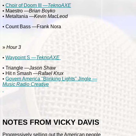
•
Choir of Doom III —
TeknoAXE
• Maestro —
Brian Boyko
• Metaltania —
Kevin MacLeod
•
Count Bass —Frank Nora
»
Hour 3
•
Waypoint S —
TeknoAXE
• Triangle —
Jason Shaw
• Hit n Smash —
Rafael Krux
•
Govern America "Blinking Lights" Jingle —
Music Radio Creative
NOTES FROM VICKY DAVIS
Progressively selling out the American people