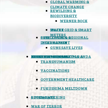
GLOBAL WARMING &
CLIMATE CHANGE
REWILDING &
BIODIVERSITY
WERNER BOCK
SMART GRID & SMART
WATER
METERS
FREE TRADE & REGIONAL
GUN CONTROL &
INTEGRATION
DISARMAMENT
GUNS SAVE LIVES
MIND CONTROL & PROPAGANDA
HEALTH & MEDICAL
FOOD
BOYCOTT WAL-MART
ATOMIC TIMEBOMB
WEATHER MODIFICATION &
TRANSHUMANISM
VACCINATIONS
GOVERNMENT HEALTHCARE
FUKUSHIMA MELTDOWN
GEOENGINEERING
RUSSIAGATE
WAR OF TERROR