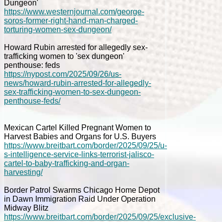
Dungeon'
https://www.westernjournal.com/george-
soros-former-right-hand-man-charged-
torturing-women-sex-dungeon/
Howard Rubin arrested for allegedly sex-
trafficking women to 'sex dungeon'
penthouse: feds
https://nypost.com/2025/09/26/us-
news/howard-rubin-arrested-for-allegedly-
sex-trafficking-women-to-sex-dungeon-
penthouse-feds/
Mexican Cartel Killed Pregnant Women to
Harvest Babies and Organs for U.S. Buyers
https://www.breitbart.com/border/2025/09/25/u-
s-intelligence-service-links-terrorist-jalisco-
cartel-to-baby-trafficking-and-organ-
harvesting/
Border Patrol Swarms Chicago Home Depot
in Dawn Immigration Raid Under Operation
Midway Blitz
https://www.breitbart.com/border/2025/09/25/exclusive-