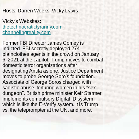
Hosts: Darren Weeks, Vicky Davis
Vicky's Websites:
thetechnocratictyranny.com
,
channelingreality.com
Former FBI Director James Comey is
indicted. FBI secretly deployed 274
plainclothes agents in the crowd on January
6, 2021 at the capitol. Trump moves to combat
domestic terror organizations after
designating Antifa as one. Justice Department
moves to probe George Soro's foundation.
Associate of George Soros charged with
sadistic abuse, torturing women in his "sex
dungeon". British prime minister Keir Starmer
implements compulsory Digital ID system
which is like the E-Verify system. It is Trump
vs. the teleprompter at the UN, and more.