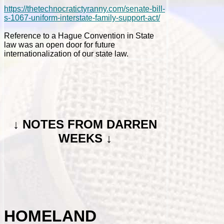
https://thetechnocratictyranny.com/senate-bill-
s-1067-uniform-interstate-family-support-act/
Reference to a Hague Convention in State
law was an open door for future
internationalization of our state law.
↓
NOTES FROM DARREN
WEEKS ↓
HOMELAND