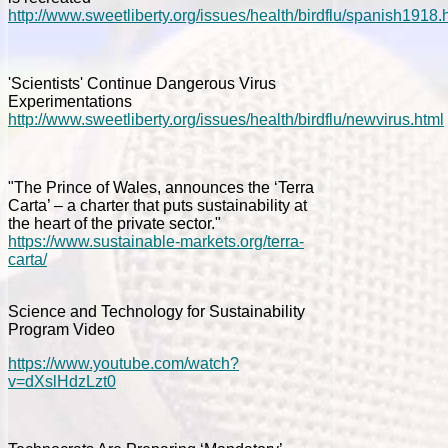
http://www.sweetliberty.org/issues/health/birdflu/spanish1918.
'Scientists' Continue Dangerous Virus
Experimentations
http://www.sweetliberty.org/issues/health/birdflu/newvirus.html
"The Prince of Wales, announces the ‘Terra
Carta’ – a charter that puts sustainability at
the heart of the private sector."
https://www.sustainable-markets.org/terra-
carta/
Science and Technology for Sustainability
Program Video
https://www.youtube.com/watch?
v=dXslHdzLzt0