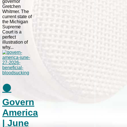
governor
Gretchen
Whitmer. The
current state of
the Michigan
Supreme
Court is a
perfect
illustration of
why...
⚫
Govern
America
| June