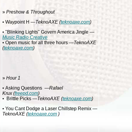
»
Preshow & Throughout
• Waypoint H
—TeknoAXE
(
teknoaxe.com
)
• "Blinking Lights" Govern America Jingle
—
Music Radio Creative
• Open music for all three hours
—TeknoAXE
(
teknoaxe.com
)
»
Hour 1
• Asking Questions
—Rafael
Krux
(
freepd.com
)
•
Brittle Picks
—TeknoAXE
(
teknoaxe.com
)
• You Cant Dodge a Laser Chillstep Remix
—
TeknoAXE
(
teknoaxe.com
)