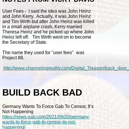
User Fees - I said the idea was John Heinz
and John Kerry. Actually, it was John Heinz
and Tim Wirth but after John Heinz was killed
in a small airplane crash, Kerry married
Theresa Heinz and he picked up where John
Heinz left off. Tim Wirth went on to become
the Secretary of State.
The name they used for "user fees" was
Project 88.
http://www.channelingreality.com/Digital_Treason/back_doo
BUILD BACK BAD
Germany Wants To Force Gab To Censor, It’s
Not Happening
https://news.gab.com/2021/09/20/germany-
wants-to-force-gab-to-censor-its-not-
happening/