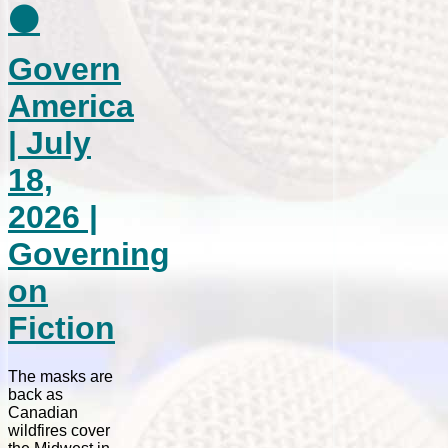
⚫
Govern
America
| July
18,
2026 |
Governing
on
Fiction
The masks are
back as
Canadian
wildfires cover