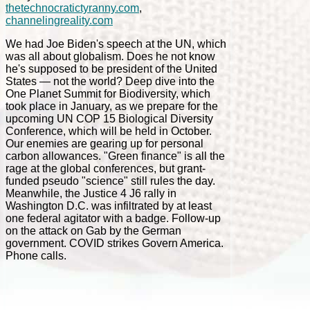
thetechnocratictyranny.com
,
channelingreality.com
We had Joe Biden's speech at the UN, which
was all about globalism. Does he not know
he's supposed to be president of the United
States — not the world? Deep dive into the
One Planet Summit for Biodiversity, which
took place in January, as we prepare for the
upcoming UN COP 15 Biological Diversity
Conference, which will be held in October.
Our enemies are gearing up for personal
carbon allowances. "Green finance" is all the
rage at the global conferences, but grant-
funded pseudo "science" still rules the day.
Meanwhile, the Justice 4 J6 rally in
Washington D.C. was infiltrated by at least
one federal agitator with a badge. Follow-up
on the attack on Gab by the German
government. COVID strikes Govern America.
Phone calls.