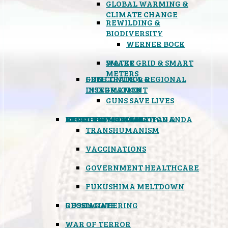
GLOBAL WARMING &
CLIMATE CHANGE
REWILDING &
BIODIVERSITY
WERNER BOCK
SMART GRID & SMART
WATER
METERS
FREE TRADE & REGIONAL
GUN CONTROL &
INTEGRATION
DISARMAMENT
GUNS SAVE LIVES
MIND CONTROL & PROPAGANDA
HEALTH & MEDICAL
FOOD
BOYCOTT WAL-MART
ATOMIC TIMEBOMB
WEATHER MODIFICATION &
TRANSHUMANISM
VACCINATIONS
GOVERNMENT HEALTHCARE
FUKUSHIMA MELTDOWN
GEOENGINEERING
RUSSIAGATE
WAR OF TERROR