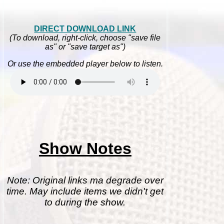
DIRECT DOWNLOAD LINK
(To download, right-click, choose "save file
as" or "save target as")
Or use the embedded player below to listen.
Show Notes
Note: Original links ma degrade over
time. May include items we didn't get
to during the show.