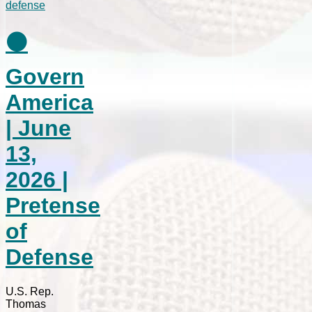
⚫
Govern
America
| June
13,
2026 |
Pretense
of
Defense
U.S. Rep.
Thomas