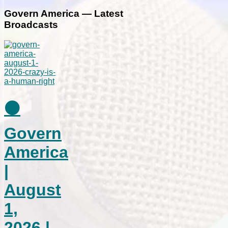
Govern America — Latest
Broadcasts
⚫
Govern
America
|
August
1,
2026 |