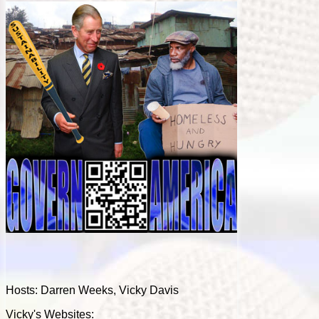
Hosts: Darren Weeks, Vicky Davis
Vicky's Websites: