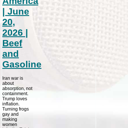
America
| June
20,
2026 |
Beef
and
Gasoline
Iran war is
about
absorption, not
containment.
Trump loves
inflation.
Turning frogs
gay and
making
women