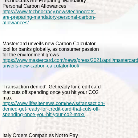
Technocrats Are Preparing ‘Mandatory’
Personal Carbon Allowances
https://www.technocracy.news/technocrats-
are-preparing-mandatory-personal-carbon-
allowances/
Mastercard unveils new Carbon Calculator
tool for banks globally, as consumer passion
for the environment grows
https://www.mastercard.com/news/press/2021/april/mastercard
unveils-new-carbon-calculator-tool/
'Transaction denied': Get ready for credit card
that cuts off spending once you hit your CO2
max
https://www.lifesitenews.com/news/transaction-
denied-get-ready-for-credit-card-that-cuts-off-
spending-once-you-hit-your-co2-max/
Italy Orders Companies Not to Pay