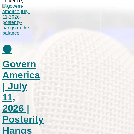
influence,...
⚫
Govern
America
| July
11,
2026 |
Posterity
Hangs