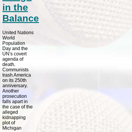
in the
Balance
United Nations
World
Population
Day and the
UN's covert
agenda of
death.
Communists
trash America
on its 250th
anniversary.
Another
prosecution
falls apart in
the case of the
alleged
kidnapping
plot of
Michigan