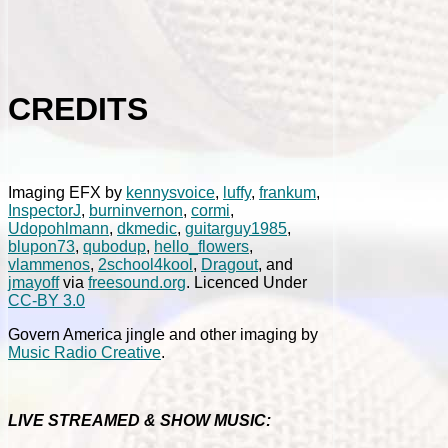
CREDITS
Imaging EFX by
kennysvoice
,
luffy
,
frankum
,
InspectorJ
,
burninvernon
,
cormi
,
Udopohlmann
,
dkmedic
,
guitarguy1985
,
blupon73
,
qubodup
,
hello_flowers
,
vlammenos
,
2school4kool
,
Dragout
, and
jmayoff
via
freesound.org
. Licenced Under
CC-BY 3.0
Govern America jingle and other imaging by
Music Radio Creative
.
LIVE STREAMED & SHOW MUSIC: