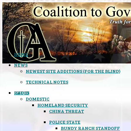
HOME
NEWS
NEWEST SITE ADDITIONS (FOR THE BLIND)
TECHNICAL NOTES
ISSUES
RADIO
DOMESTIC
HOMELAND SECURITY
CHINA THREAT
POLICE STATE
BUNDY RANCH STANDOFF