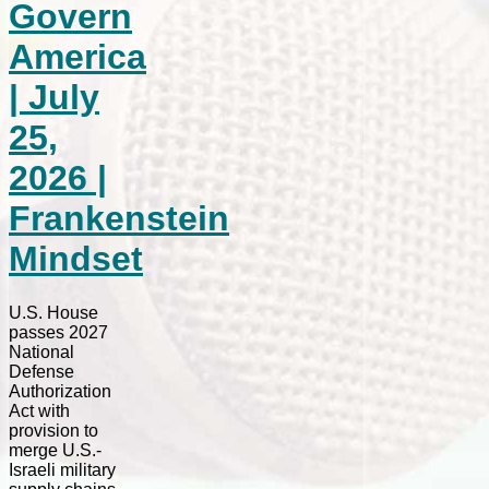
Govern
America
| July
25,
2026 |
Frankenstein
Mindset
U.S. House
passes 2027
National
Defense
Authorization
Act with
provision to
merge U.S.-
Israeli military