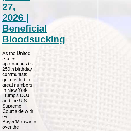
27,
2026 |
Beneficial
Bloodsucking
As the United
States
approaches its
250th birthday,
communists
get elected in
great numbers
in New York.
Trump's DOJ
and the U.S.
Supreme
Court side with
evil
Bayer/Monsanto
over the