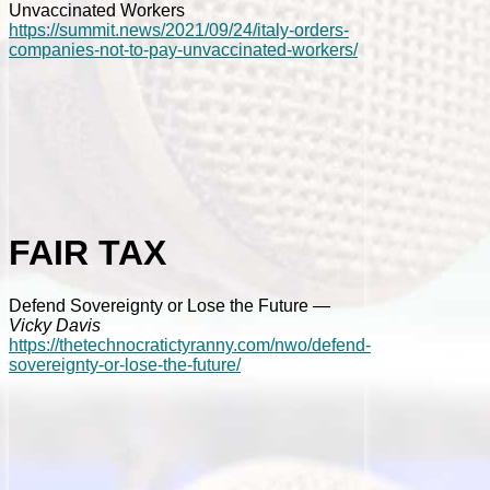
Unvaccinated Workers
https://summit.news/2021/09/24/italy-orders-
companies-not-to-pay-unvaccinated-workers/
FAIR TAX
Defend Sovereignty or Lose the Future
—
Vicky Davis
https://thetechnocratictyranny.com/nwo/defend-
sovereignty-or-lose-the-future/