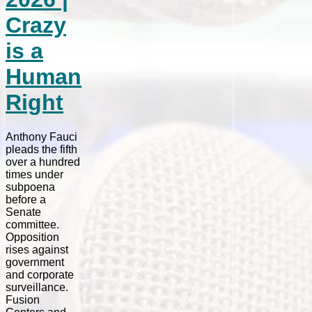
Crazy
is a
Human
Right
Anthony Fauci
pleads the fifth
over a hundred
times under
subpoena
before a
Senate
committee.
Opposition
rises against
government
and corporate
surveillance.
Fusion