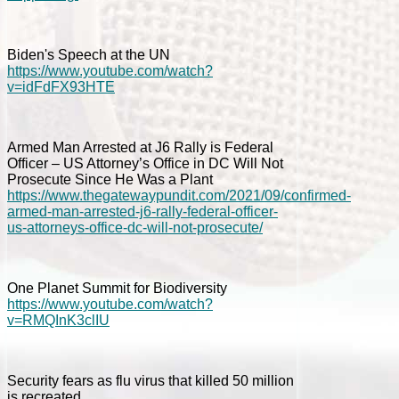
Biden's Speech at the UN
https://www.youtube.com/watch?
v=idFdFX93HTE
Armed Man Arrested at J6 Rally is Federal
Officer – US Attorney’s Office in DC Will Not
Prosecute Since He Was a Plant
https://www.thegatewaypundit.com/2021/09/confirmed-
armed-man-arrested-j6-rally-federal-officer-
us-attorneys-office-dc-will-not-prosecute/
One Planet Summit for Biodiversity
https://www.youtube.com/watch?
v=RMQInK3clIU
Security fears as flu virus that killed 50 million
is recreated