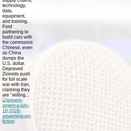
supply chains,
technology,
data,
equipment,
and training.
Ford
partnering to
build cars with
the communist
Chinese, even
as China
dumps the
U.S. dollar.
Depraved
Zionists push
for full scale
war with Iran,
claiming they
are "willing...