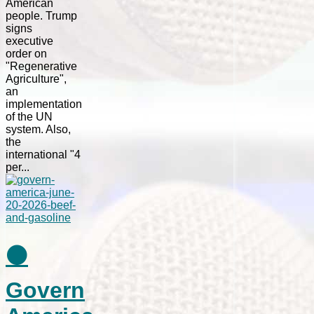
American
people. Trump
signs
executive
order on
"Regenerative
Agriculture",
an
implementation
of the UN
system. Also,
the
international "4
per...
⚫
Govern