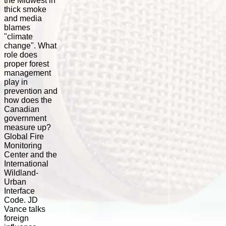
the Midwest in
thick smoke
and media
blames
"climate
change". What
role does
proper forest
management
play in
prevention and
how does the
Canadian
government
measure up?
Global Fire
Monitoring
Center and the
International
Wildland-
Urban
Interface
Code. JD
Vance talks
foreign