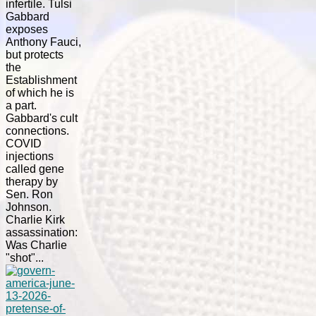
infertile. Tulsi
Gabbard
exposes
Anthony Fauci,
but protects
the
Establishment
of which he is
a part.
Gabbard's cult
connections.
COVID
injections
called gene
therapy by
Sen. Ron
Johnson.
Charlie Kirk
assassination:
Was Charlie
"shot"...