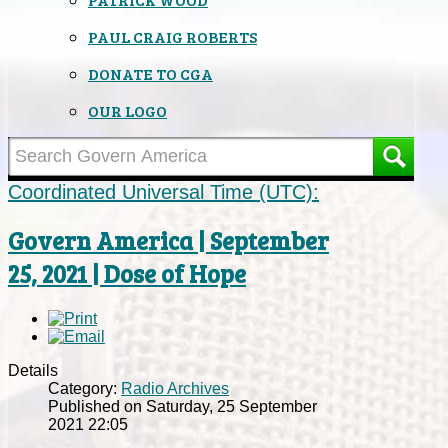
PAUL CRAIG ROBERTS
DONATE TO CGA
OUR LOGO
Coordinated Universal Time (UTC):
Govern America | September
25, 2021 | Dose of Hope
Details
Category:
Radio Archives
Published on Saturday, 25 September
2021 22:05