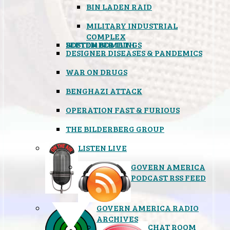
BIN LADEN RAID
MILITARY INDUSTRIAL
COMPLEX
SEPTEMBER 11TH
BOSTON BOMBINGS
DESIGNER DISEASES & PANDEMICS
WAR ON DRUGS
BENGHAZI ATTACK
OPERATION FAST & FURIOUS
THE BILDERBERG GROUP
LISTEN LIVE
GOVERN AMERICA
PODCAST RSS FEED
GOVERN AMERICA RADIO
ARCHIVES
CHAT ROOM