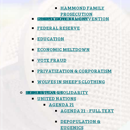
HAMMOND FAMILY
PROSECUTION
CONSTITUTIONAL CONVENTION
STATES RIGHTS
OBAMACARE
INSANE GOVERNMENT
FEDERAL RESERVE
EDUCATION
ECONOMIC MELTDOWN
VOTE FRAUD
PRIVATIZATION & CORPORATISM
WOLVES IN SHEEP'S CLOTHING
GLOBAL
BLACK OPS
SPOOKS
INSPIRATION & SOLIDARITY
DEEP RESEARCH
UNITED NATIONS
AGENDA 21
AGENDA 21 - FULL TEXT
DEPOPULATION &
EUGENICS