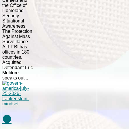
Centers and
the Office of
Homeland
Security
Situational
Awareness.
The Protection
Against Mass
Surveillance
Act. FBI has
offices in 180
countries.
Acquitted
Defendant Eric
Molitore
speaks out...
⚫