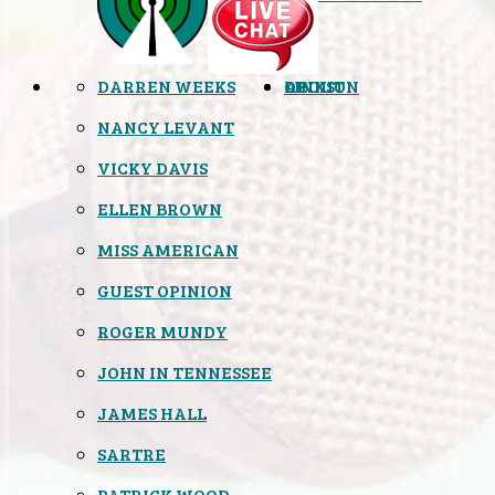
DARREN WEEKS
OPINION
LINKS
ABOUT
NANCY LEVANT
VICKY DAVIS
ELLEN BROWN
MISS AMERICAN
GUEST OPINION
ROGER MUNDY
JOHN IN TENNESSEE
JAMES HALL
SARTRE
PATRICK WOOD