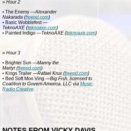
»
Hour 2
• The Enemy
—Alexander
Nakarada
(
freepd.com
)
• Basic Wobblefest
—
TeknoAXE
(
teknoaxe.com
)
• Painted Indigo
—TeknoAXE
(
teknoaxe.com
)
»
Hour 3
• Brighter Sun
—Manny the
Martyr
(
freepd.com
)
• Kings Trailer
—Rafael Krux
(
freepd.com
)
• Bed Soft Moo Ving
—Big Fish, licensed to
Coalition to Govern America, LLC via
Music
Radio Creative
NOTES FROM VICKY DAVIS