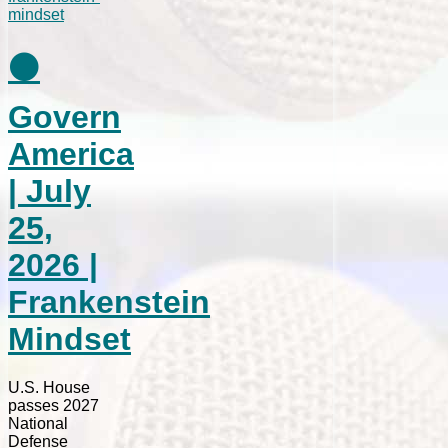
⚫
Govern
America
| July
25,
2026 |
Frankenstein
Mindset
U.S. House
passes 2027
National
Defense