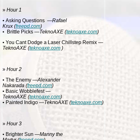
»
Hour 1
• Asking Questions
—Rafael
Krux
(
freepd.com
)
•
Brittle Picks
—TeknoAXE
(
teknoaxe.com
)
• You Cant Dodge a Laser Chillstep Remix
—
TeknoAXE
(
teknoaxe.com
)
»
Hour 2
• The Enemy
—Alexander
Nakarada
(
freepd.com
)
• Basic Wobblefest
—
TeknoAXE
(
teknoaxe.com
)
• Painted Indigo
—TeknoAXE
(
teknoaxe.com
)
»
Hour 3
• Brighter Sun
—Manny the
Martyr
(
freepd.com
)