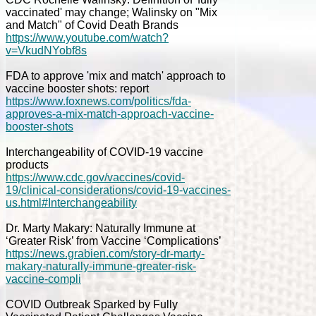
vaccinated' may change; Walinsky on "Mix
and Match" of Covid Death Brands
https://www.youtube.com/watch?
v=VkudNYobf8s
FDA to approve 'mix and match' approach to
vaccine booster shots: report
https://www.foxnews.com/politics/fda-
approves-a-mix-match-approach-vaccine-
booster-shots
Interchangeability of COVID-19 vaccine
products
https://www.cdc.gov/vaccines/covid-
19/clinical-considerations/covid-19-vaccines-
us.html#Interchangeability
Dr. Marty Makary: Naturally Immune at
‘Greater Risk’ from Vaccine ‘Complications’
https://news.grabien.com/story-dr-marty-
makary-naturally-immune-greater-risk-
vaccine-compli
COVID Outbreak Sparked by Fully