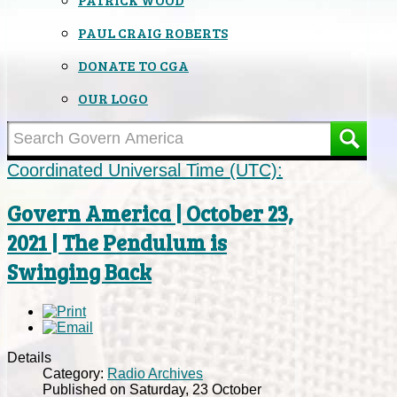
PAUL CRAIG ROBERTS
DONATE TO CGA
OUR LOGO
Coordinated Universal Time (UTC):
Govern America | October 23,
2021 | The Pendulum is
Swinging Back
Details
Category:
Radio Archives
Published on Saturday, 23 October