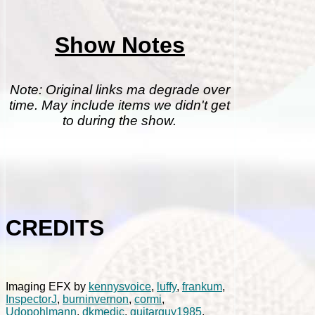
Show Notes
Note: Original links ma degrade over
time. May include items we didn't get
to during the show.
CREDITS
Imaging EFX by
kennysvoice
,
luffy
,
frankum
,
InspectorJ
,
burninvernon
,
cormi
,
Udopohlmann
,
dkmedic
,
guitarguy1985
,