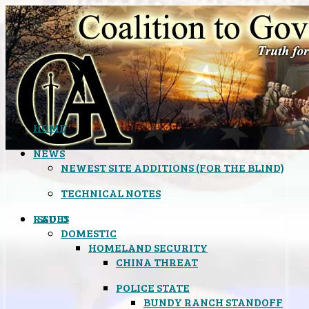
HOME
NEWS
NEWEST SITE ADDITIONS (FOR THE BLIND)
TECHNICAL NOTES
ISSUES
RADIO
DOMESTIC
HOMELAND SECURITY
CHINA THREAT
POLICE STATE
BUNDY RANCH STANDOFF