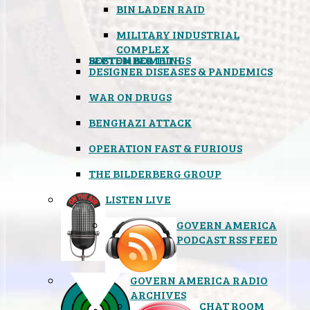
BIN LADEN RAID
MILITARY INDUSTRIAL
COMPLEX
SEPTEMBER 11TH
BOSTON BOMBINGS
DESIGNER DISEASES & PANDEMICS
WAR ON DRUGS
BENGHAZI ATTACK
OPERATION FAST & FURIOUS
THE BILDERBERG GROUP
LISTEN LIVE
GOVERN AMERICA
PODCAST RSS FEED
GOVERN AMERICA RADIO
ARCHIVES
CHAT ROOM