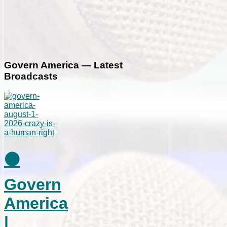
Govern America — Latest
Broadcasts
⚫
Govern
America
|