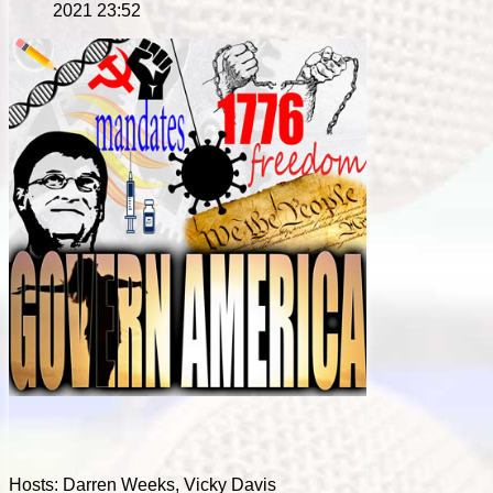
2021 23:52
Hosts: Darren Weeks, Vicky Davis