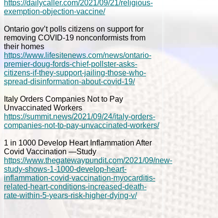
https://dailycaller.com/2021/09/21/religious-
exemption-objection-vaccine/
Ontario gov’t polls citizens on support for
removing COVID-19 nonconformists from
their homes
https://www.lifesitenews.com/news/ontario-
premier-doug-fords-chief-pollster-asks-
citizens-if-they-support-jailing-those-who-
spread-disinformation-about-covid-19/
Italy Orders Companies Not to Pay
Unvaccinated Workers
https://summit.news/2021/09/24/italy-orders-
companies-not-to-pay-unvaccinated-workers/
1 in 1000 Develop Heart Inflammation After
Covid Vaccination —Study
https://www.thegatewaypundit.com/2021/09/new-
study-shows-1-1000-develop-heart-
inflammation-covid-vaccination-myocarditis-
related-heart-conditions-increased-death-
rate-within-5-years-risk-higher-dying-v/