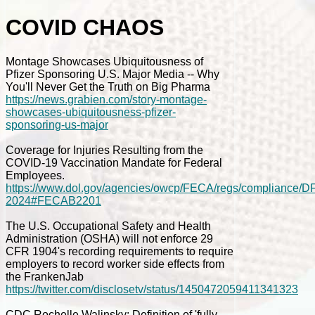
COVID CHAOS
Montage Showcases Ubiquitousness of
Pfizer Sponsoring U.S. Major Media -- Why
You'll Never Get the Truth on Big Pharma
https://news.grabien.com/story-montage-
showcases-ubiquitousness-pfizer-
sponsoring-us-major
Coverage for Injuries Resulting from the
COVID-19 Vaccination Mandate for Federal
Employees.
https://www.dol.gov/agencies/owcp/FECA/regs/compliance/D
2024#FECAB2201
The U.S. Occupational Safety and Health
Administration (OSHA) will not enforce 29
CFR 1904's recording requirements to require
employers to record worker side effects from
the FrankenJab
https://twitter.com/disclosetv/status/1450472059411341323
CDC Rochelle Walinsky: Definition of 'fully