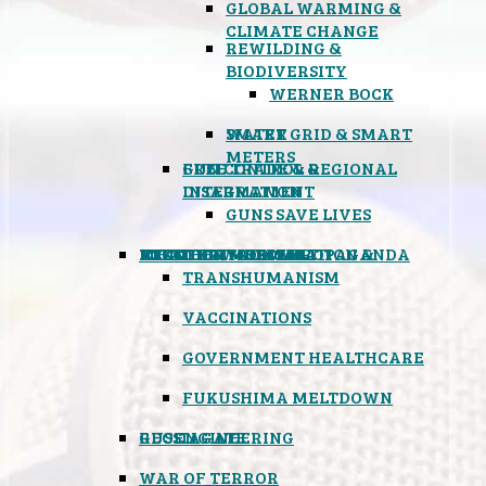
GLOBAL WARMING &
CLIMATE CHANGE
REWILDING &
BIODIVERSITY
WERNER BOCK
SMART GRID & SMART
WATER
METERS
FREE TRADE & REGIONAL
GUN CONTROL &
INTEGRATION
DISARMAMENT
GUNS SAVE LIVES
MIND CONTROL & PROPAGANDA
HEALTH & MEDICAL
FOOD
BOYCOTT WAL-MART
ATOMIC TIMEBOMB
WEATHER MODIFICATION &
TRANSHUMANISM
VACCINATIONS
GOVERNMENT HEALTHCARE
FUKUSHIMA MELTDOWN
GEOENGINEERING
RUSSIAGATE
WAR OF TERROR