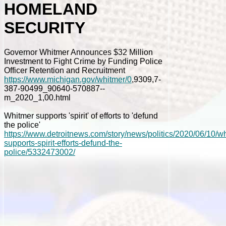
HOMELAND
SECURITY
Governor Whitmer Announces $32 Million
Investment to Fight Crime by Funding Police
Officer Retention and Recruitment
https://www.michigan.gov/whitmer/0
,9309,7-
387-90499_90640-570887--
m_2020_1,00.html
Whitmer supports 'spirit' of efforts to 'defund
the police'
https://www.detroitnews.com/story/news/politics/2020/06/10/w
supports-spirit-efforts-defund-the-
police/5332473002/