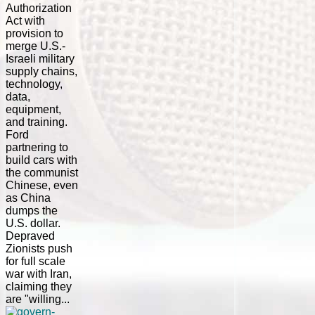
Authorization
Act with
provision to
merge U.S.-
Israeli military
supply chains,
technology,
data,
equipment,
and training.
Ford
partnering to
build cars with
the communist
Chinese, even
as China
dumps the
U.S. dollar.
Depraved
Zionists push
for full scale
war with Iran,
claiming they
are "willing...