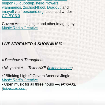
blupon73
,
qubodup
,
hello_flowers
,
vlammenos
,
2school4kool
,
Dragout
, and
jmayoff
via
freesound.org
. Licenced Under
CC-BY 3.0
Govern America jingle and other imaging by
Music Radio Creative
.
LIVE STREAMED & SHOW MUSIC:
»
Preshow & Throughout
• Waypoint H
—TeknoAXE
(
teknoaxe.com
)
• "Blinking Lights" Govern America Jingle
—
Music Radio Creative
• Open music for all three hours
—TeknoAXE
(
teknoaxe.com
)