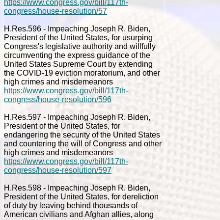
https://www.congress.gov/bill/117th-
congress/house-resolution/57
H.Res.596 - Impeaching Joseph R. Biden,
President of the United States, for usurping
Congress's legislative authority and willfully
circumventing the express guidance of the
United States Supreme Court by extending
the COVID-19 eviction moratorium, and other
high crimes and misdemeanors
https://www.congress.gov/bill/117th-
congress/house-resolution/596
H.Res.597 - Impeaching Joseph R. Biden,
President of the United States, for
endangering the security of the United States
and countering the will of Congress and other
high crimes and misdemeanors
https://www.congress.gov/bill/117th-
congress/house-resolution/597
H.Res.598 - Impeaching Joseph R. Biden,
President of the United States, for dereliction
of duty by leaving behind thousands of
American civilians and Afghan allies, along