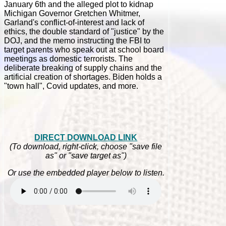
January 6th and the alleged plot to kidnap
Michigan Governor Gretchen Whitmer,
Garland's conflict-of-interest and lack of
ethics, the double standard of "justice" by the
DOJ, and the memo instructing the FBI to
target parents who speak out at school board
meetings as domestic terrorists. The
deliberate breaking of supply chains and the
artificial creation of shortages. Biden holds a
"town hall", Covid updates, and more.
DIRECT DOWNLOAD LINK
(To download, right-click, choose "save file
as" or "save target as")
Or use the embedded player below to listen.