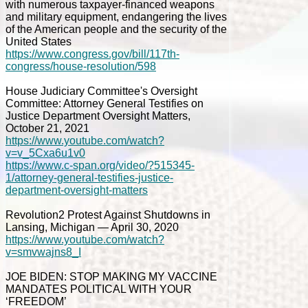
with numerous taxpayer-financed weapons
and military equipment, endangering the lives
of the American people and the security of the
United States
https://www.congress.gov/bill/117th-
congress/house-resolution/598
House Judiciary Committee's Oversight
Committee: Attorney General Testifies on
Justice Department Oversight Matters,
October 21, 2021
https://www.youtube.com/watch?
v=v_5Cxa6u1v0
https://www.c-span.org/video/?515345-
1/attorney-general-testifies-justice-
department-oversight-matters
Revolution2 Protest Against Shutdowns in
Lansing, Michigan — April 30, 2020
https://www.youtube.com/watch?
v=smvwajns8_I
JOE BIDEN: STOP MAKING MY VACCINE
MANDATES POLITICAL WITH YOUR
‘FREEDOM’