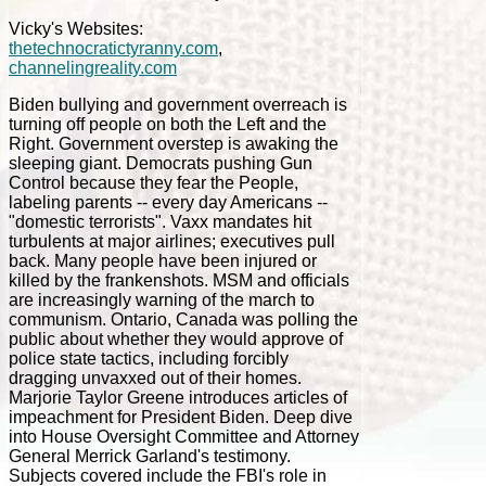
Vicky's Websites:
thetechnocratictyranny.com
,
channelingreality.com
Biden bullying and government overreach is
turning off people on both the Left and the
Right. Government overstep is awaking the
sleeping giant. Democrats pushing Gun
Control because they fear the People,
labeling parents -- every day Americans --
"domestic terrorists". Vaxx mandates hit
turbulents at major airlines; executives pull
back. Many people have been injured or
killed by the frankenshots. MSM and officials
are increasingly warning of the march to
communism. Ontario, Canada was polling the
public about whether they would approve of
police state tactics, including forcibly
dragging unvaxxed out of their homes.
Marjorie Taylor Greene introduces articles of
impeachment for President Biden. Deep dive
into House Oversight Committee and Attorney
General Merrick Garland's testimony.
Subjects covered include the FBI's role in