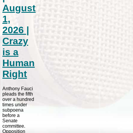
August
1,
2026 |
Crazy
is a
Human
Right
Anthony Fauci
pleads the fifth
over a hundred
times under
subpoena
before a
Senate
committee.
Opposition