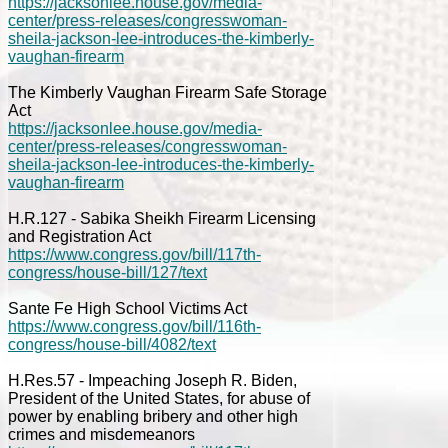
https://jacksonlee.house.gov/media-
center/press-releases/congresswoman-
sheila-jackson-lee-introduces-the-kimberly-
vaughan-firearm
The Kimberly Vaughan Firearm Safe Storage
Act
https://jacksonlee.house.gov/media-
center/press-releases/congresswoman-
sheila-jackson-lee-introduces-the-kimberly-
vaughan-firearm
H.R.127 - Sabika Sheikh Firearm Licensing
and Registration Act
https://www.congress.gov/bill/117th-
congress/house-bill/127/text
Sante Fe High School Victims Act
https://www.congress.gov/bill/116th-
congress/house-bill/4082/text
H.Res.57 - Impeaching Joseph R. Biden,
President of the United States, for abuse of
power by enabling bribery and other high
crimes and misdemeanors