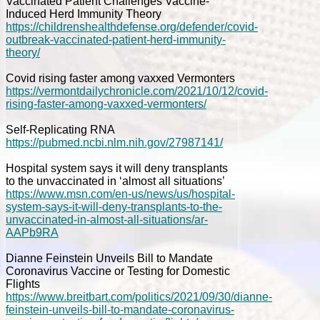
Vaccinated Patient Challenges Vaccine-
Induced Herd Immunity Theory
https://childrenshealthdefense.org/defender/covid-
outbreak-vaccinated-patient-herd-immunity-
theory/
Covid rising faster among vaxxed Vermonters
https://vermontdailychronicle.com/2021/10/12/covid-
rising-faster-among-vaxxed-vermonters/
Self-Replicating RNA
https://pubmed.ncbi.nlm.nih.gov/27987141/
Hospital system says it will deny transplants
to the unvaccinated in ‘almost all situations’
https://www.msn.com/en-us/news/us/hospital-
system-says-it-will-deny-transplants-to-the-
unvaccinated-in-almost-all-situations/ar-
AAPb9RA
Dianne Feinstein Unveils Bill to Mandate
Coronavirus Vaccine or Testing for Domestic
Flights
https://www.breitbart.com/politics/2021/09/30/dianne-
feinstein-unveils-bill-to-mandate-coronavirus-