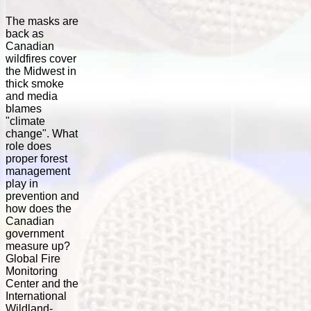
The masks are
back as
Canadian
wildfires cover
the Midwest in
thick smoke
and media
blames
"climate
change". What
role does
proper forest
management
play in
prevention and
how does the
Canadian
government
measure up?
Global Fire
Monitoring
Center and the
International
Wildland-