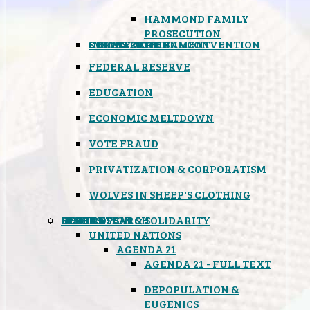
HAMMOND FAMILY
PROSECUTION
CONSTITUTIONAL CONVENTION
STATES RIGHTS
OBAMACARE
INSANE GOVERNMENT
FEDERAL RESERVE
EDUCATION
ECONOMIC MELTDOWN
VOTE FRAUD
PRIVATIZATION & CORPORATISM
WOLVES IN SHEEP'S CLOTHING
GLOBAL
BLACK OPS
SPOOKS
INSPIRATION & SOLIDARITY
DEEP RESEARCH
UNITED NATIONS
AGENDA 21
AGENDA 21 - FULL TEXT
DEPOPULATION &
EUGENICS