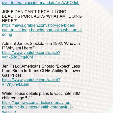
over-federal-vaccine-mandate/ar-AAPO0ph
JOE BIDEN CAN’T RECALL LONG
BEACH’S PORT, ASKS ‘WHAT AM I DOING
HERE?’
https://news.grabien.com/story-joe-biden-
cant-recall-long-beachs-port-asks-what-am-i-
doing
Admiral James Stockdale in 1992: 'Who am
I? Why am I here?'
https://www.youtube.com/watch?
v=hk53qOhq40M
Jen Psaki: Americans Should “Expect” Less
From Biden In Terms Of His Ability To Lower
Gas Prices
https://www.youtube.com/watch?
v=Vnj0hvLEseI
White House details plans to vaccinate 28M
children age 5-11
https://apnews.com/article/coronavirus-
pandemic-business-health-coronavirus-
vaccine-