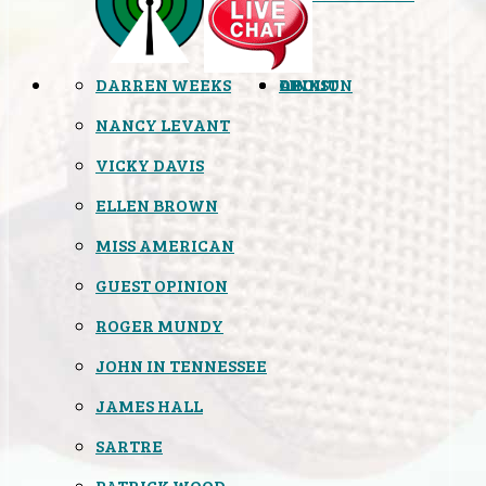
DARREN WEEKS
OPINION
LINKS
ABOUT
NANCY LEVANT
VICKY DAVIS
ELLEN BROWN
MISS AMERICAN
GUEST OPINION
ROGER MUNDY
JOHN IN TENNESSEE
JAMES HALL
SARTRE
PATRICK WOOD