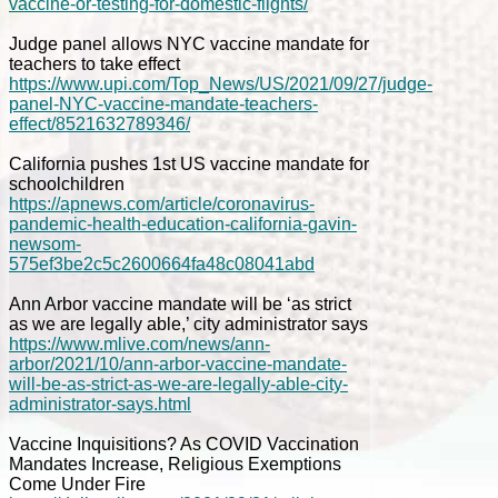
vaccine-or-testing-for-domestic-flights/
Judge panel allows NYC vaccine mandate for
teachers to take effect
https://www.upi.com/Top_News/US/2021/09/27/judge-
panel-NYC-vaccine-mandate-teachers-
effect/8521632789346/
California pushes 1st US vaccine mandate for
schoolchildren
https://apnews.com/article/coronavirus-
pandemic-health-education-california-gavin-
newsom-
575ef3be2c5c2600664fa48c08041abd
Ann Arbor vaccine mandate will be ‘as strict
as we are legally able,’ city administrator says
https://www.mlive.com/news/ann-
arbor/2021/10/ann-arbor-vaccine-mandate-
will-be-as-strict-as-we-are-legally-able-city-
administrator-says.html
Vaccine Inquisitions? As COVID Vaccination
Mandates Increase, Religious Exemptions
Come Under Fire