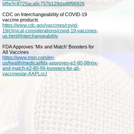
bf6e5c8725aca6c757b129dad8f96926
CDC on Interchangeability of COVID-19
vaccine products
https://www.cdc.gov/vaccines/covid-
19/clinical-considerations/covid-19-vaccines-
us.html#Interchangeability
FDA Approves ‘Mix and Match’ Boosters for
All Vaccines
https://www.msn.com/en-
us/health/medical/fda-approves-e2-80-98mix-
and-match-e2-80-99-boosters-for-all-
vaccines/ar-AAPLrzJ