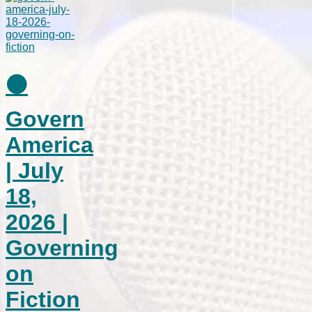
⚫
Govern
America
| July
18,
2026 |
Governing
on
Fiction