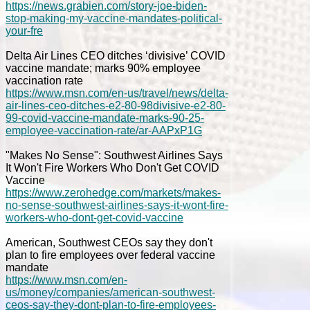
https://news.grabien.com/story-joe-biden-
stop-making-my-vaccine-mandates-political-
your-fre
Delta Air Lines CEO ditches ‘divisive’ COVID
vaccine mandate; marks 90% employee
vaccination rate
https://www.msn.com/en-us/travel/news/delta-
air-lines-ceo-ditches-e2-80-98divisive-e2-80-
99-covid-vaccine-mandate-marks-90-25-
employee-vaccination-rate/ar-AAPxP1G
"Makes No Sense": Southwest Airlines Says
It Won't Fire Workers Who Don't Get COVID
Vaccine
https://www.zerohedge.com/markets/makes-
no-sense-southwest-airlines-says-it-wont-fire-
workers-who-dont-get-covid-vaccine
American, Southwest CEOs say they don't
plan to fire employees over federal vaccine
mandate
https://www.msn.com/en-
us/money/companies/american-southwest-
ceos-say-they-dont-plan-to-fire-employees-