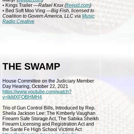
• Kings Trailer
—Rafael Krux
(
freepd.com
)
• Bed Soft Moo Ving
—Big Fish, licensed to
Coalition to Govern America, LLC via
Music
Radio Creative
THE SWAMP
House Committee on the Judiciary Member
Day Hearing, October 22, 2021
https://www.youtube.com/watch?
v=lkMXFOBHMH4
Trio of Gun Control Bills, Introduced by Rep.
Sheila Jackson Lee: The Kimberly Vaughan
Firearm Safe Storage Act, The Sabika Sheikh
Firearm Licensing and Registration Act and
the Sante Fe High School Victims Act