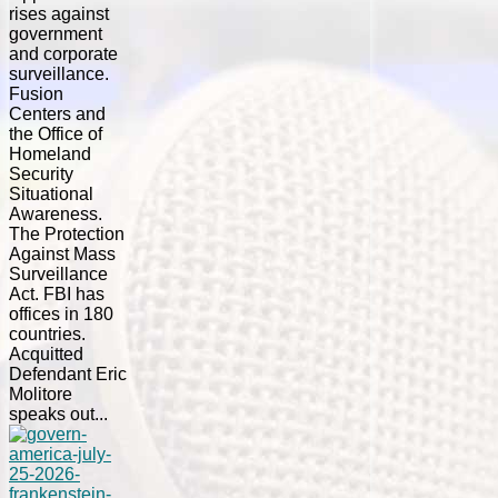
rises against
government
and corporate
surveillance.
Fusion
Centers and
the Office of
Homeland
Security
Situational
Awareness.
The Protection
Against Mass
Surveillance
Act. FBI has
offices in 180
countries.
Acquitted
Defendant Eric
Molitore
speaks out...