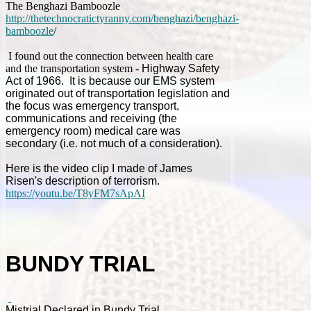
The Benghazi Bamboozle
http://thetechnocratictyranny.com/benghazi/benghazi-
bamboozle
/
I found out the connection between health care
and the transportation system -
Highway Safety
Act of 1966
. It is because our EMS system
originated out of transportation legislation and
the focus was emergency transport,
communications and receiving (the
emergency room) medical care was
secondary (i.e. not much of a consideration).
Here is the video clip I made of James
Risen's description of terrorism.
https://youtu.be/T8yFM7sApAI
BUNDY TRIAL
Mistrial Declared in Bundy Trial