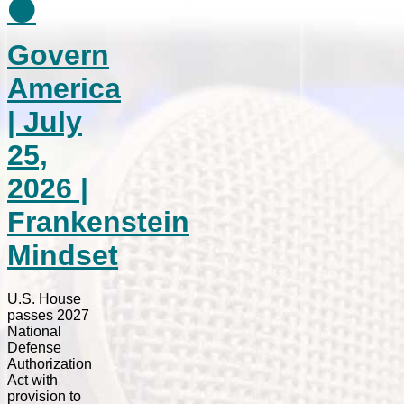
⚫
Govern
America
| July
25,
2026 |
Frankenstein
Mindset
U.S. House
passes 2027
National
Defense
Authorization
Act with
provision to