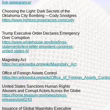
live-appearance/
Choosing the Light: Dark Secrets of the
Oklahoma City Bombing —Cody Snodgres
https://www.lightonconspiracies.com/cody
Trump Executive Order Declares Emergency
Over Corruption
https://www.whitehouse.gov/briefings-
statements/text-letter-president-congress-
united-states-6/
Magnitsky Act
https://en.wikipedia.org/wiki/Magnitsky_Act
Office of Foreign Assets Control
https://en.wikipedia.org/wiki/Office_of_Foreign_Assets_Contro
United States Sanctions Human Rights
Abusers and Corrupt Actors Across the Globe
https://home.treasury.gov/news/press-
releases/sm0243
Issuance of Global Magnitsky Executive