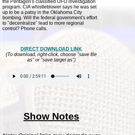
the Pentagon's classified UFO investigation
program. CIA whistleblower says he was set
up to be a patsy in the Oklahoma City
bombing. Will the federal government's effort
to "decentralize" lead to more regional
control? Phone calls.
DIRECT DOWNLOAD LINK
(To download, right-click, choose "save file
as" or "save target as")
Show Notes