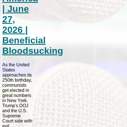
| June
27,
2026 |
Beneficial
Bloodsucking
As the United
States
approaches its
250th birthday,
communists
get elected in
great numbers
in New York.
Trump's DOJ
and the U.S.
Supreme
Court side with
evil