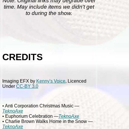
Note: Original links may degrade over
time. May include items we didn't get
to during the show.
CREDITS
Imaging EFX by
Kenny's Voice
, Licenced
Under
CC-BY 3.0
• Anti Corporation Christmas Music
—
TeknoAxe
• Euphorium Celebration
—
TeknoAxe
• Charlie Brown Walks Home in the Snow
—
TeknoAxe