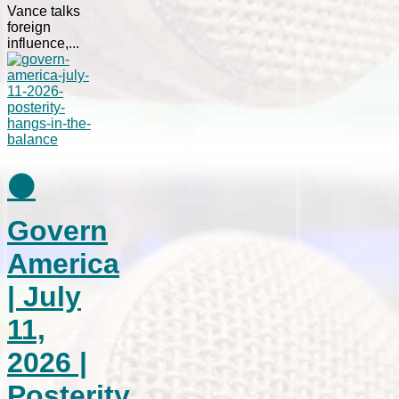
Vance talks
foreign
influence,...
⚫
Govern
America
| July
11,
2026 |
Posterity