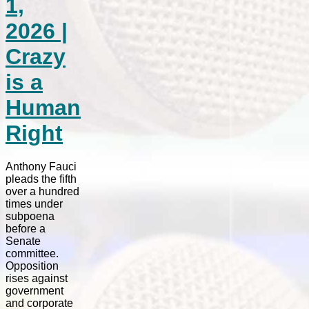
1,
2026 |
Crazy
is a
Human
Right
Anthony Fauci
pleads the fifth
over a hundred
times under
subpoena
before a
Senate
committee.
Opposition
rises against
government
and corporate