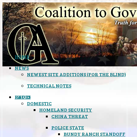
HOME
NEWS
NEWEST SITE ADDITIONS (FOR THE BLIND)
TECHNICAL NOTES
ISSUES
RADIO
DOMESTIC
HOMELAND SECURITY
CHINA THREAT
POLICE STATE
BUNDY RANCH STANDOFF