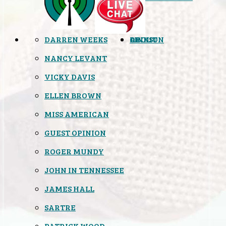
DARREN WEEKS
OPINION
LINKS
ABOUT
NANCY LEVANT
VICKY DAVIS
ELLEN BROWN
MISS AMERICAN
GUEST OPINION
ROGER MUNDY
JOHN IN TENNESSEE
JAMES HALL
SARTRE
PATRICK WOOD