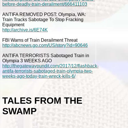
before-deadly-train-derailment/666411103
ANTIFA REMOVED POST: Olympia, WA:
Train Tracks Sabotage To Stop Fracking
Equipment
http://archive.is/6E74K
FBI Warns of Train Derailment Threat
http://abcnews.go.com/US/story?id=90646
ANTIFA TERRORISTS Sabotaged Train in
Olympia 3 WEEKS AGO
http://thegatewaypundit.com/2017/12/flashback-
antifa-terrorists-sabotaged-train-olympia-two-
weeks-ago-today-train-wreck-kills-6/
TALES FROM THE
SWAMP