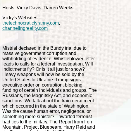
Hosts: Vicky Davis, Darren Weeks
Vicky's Websites:
thetechnocratictyranny.com
,
channelingreality.com
Mistrial declared in the Bundy trial due to
massive government corruption and
withholding of evidence. Whistleblower letter
leads to calls for a federal investigation. Will
indictments fly? Or is it all just for show?
Heavy weapons will now be sold by the
United States to Ukraine. Trump signs
executive order on corruption, blocking
funding of certain individuals and groups. The
Russians, the Magnitsky Act, and economic
sanctions. We talk about the train derailment
which occurred in the state of Washington.
Was the cause human error, negligence, or
something more sinister? Thwarted terrorist
had ties to the military. The Report from Iron
Mountain, Project Bluebeam, Harry Reid and