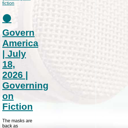
⚫
Govern
America
| July
18,
2026 |
Governing
on
Fiction
The masks are
back as