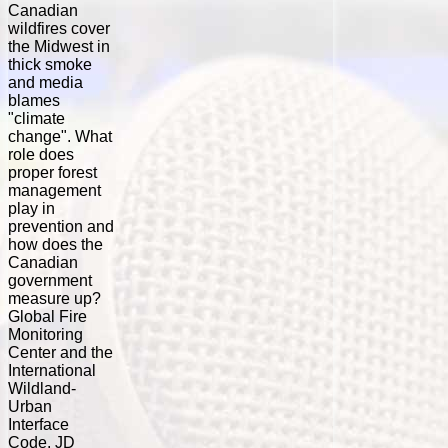
Canadian
wildfires cover
the Midwest in
thick smoke
and media
blames
"climate
change". What
role does
proper forest
management
play in
prevention and
how does the
Canadian
government
measure up?
Global Fire
Monitoring
Center and the
International
Wildland-
Urban
Interface
Code. JD