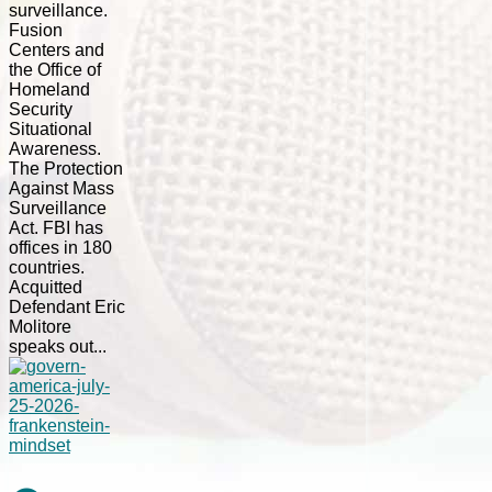
surveillance.
Fusion
Centers and
the Office of
Homeland
Security
Situational
Awareness.
The Protection
Against Mass
Surveillance
Act. FBI has
offices in 180
countries.
Acquitted
Defendant Eric
Molitore
speaks out...