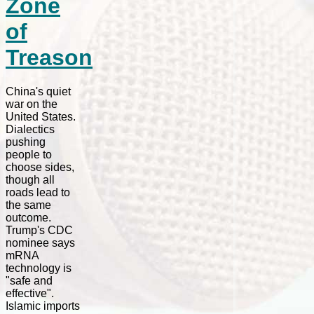
Zone
of
Treason
China's quiet
war on the
United States.
Dialectics
pushing
people to
choose sides,
though all
roads lead to
the same
outcome.
Trump's CDC
nominee says
mRNA
technology is
"safe and
effective".
Islamic imports