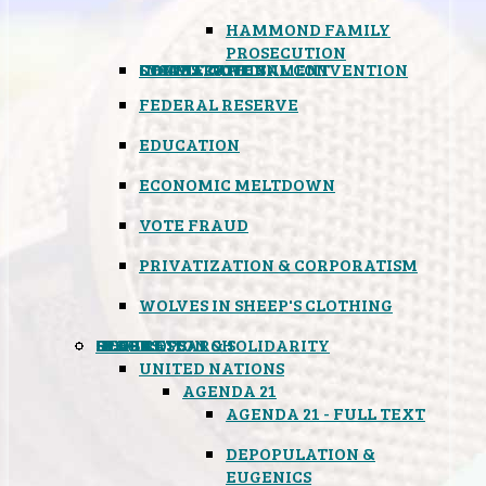
HAMMOND FAMILY
PROSECUTION
CONSTITUTIONAL CONVENTION
STATES RIGHTS
OBAMACARE
INSANE GOVERNMENT
FEDERAL RESERVE
EDUCATION
ECONOMIC MELTDOWN
VOTE FRAUD
PRIVATIZATION & CORPORATISM
WOLVES IN SHEEP'S CLOTHING
GLOBAL
BLACK OPS
SPOOKS
INSPIRATION & SOLIDARITY
DEEP RESEARCH
UNITED NATIONS
AGENDA 21
AGENDA 21 - FULL TEXT
DEPOPULATION &
EUGENICS