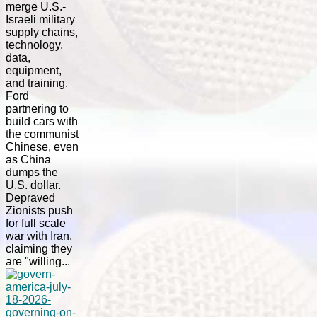
merge U.S.-
Israeli military
supply chains,
technology,
data,
equipment,
and training.
Ford
partnering to
build cars with
the communist
Chinese, even
as China
dumps the
U.S. dollar.
Depraved
Zionists push
for full scale
war with Iran,
claiming they
are "willing...