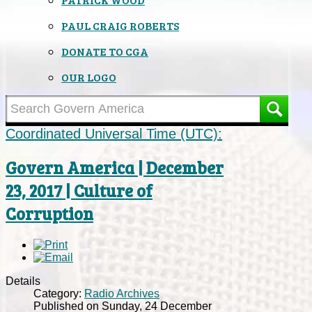
PAUL CRAIG ROBERTS
DONATE TO CGA
OUR LOGO
Coordinated Universal Time (UTC):
Govern America | December
23, 2017 | Culture of
Corruption
Details
Category:
Radio Archives
Published on Sunday, 24 December