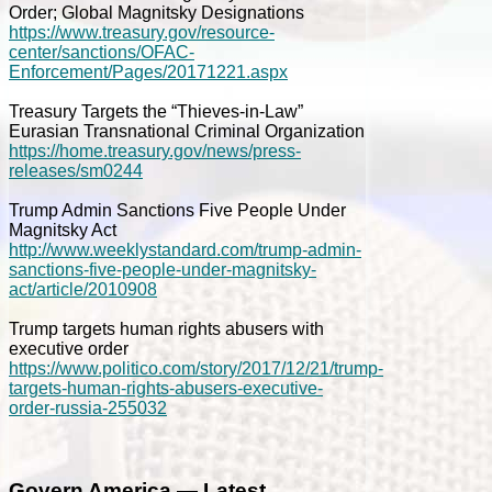
Order; Global Magnitsky Designations
https://www.treasury.gov/resource-
center/sanctions/OFAC-
Enforcement/Pages/20171221.aspx
Treasury Targets the “Thieves-in-Law”
Eurasian Transnational Criminal Organization
https://home.treasury.gov/news/press-
releases/sm0244
Trump Admin Sanctions Five People Under
Magnitsky Act
http://www.weeklystandard.com/trump-admin-
sanctions-five-people-under-magnitsky-
act/article/2010908
Trump targets human rights abusers with
executive order
https://www.politico.com/story/2017/12/21/trump-
targets-human-rights-abusers-executive-
order-russia-255032
Govern America — Latest