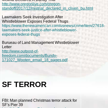
http://www.oregonlive.com/oregon-
standoff/2017/12/mistrial_declared_in_cliven_bu.html
Lawmakers Seek Investigation After
Whistleblower Exposes Federal Thugs
https://www.thenewamerican.com/usnews/crime/item/27618-
lawmakers-seek-justice-after-whistleblower-
exposes-federal-thugs
Burueau of Land Management Whistleblower
Letter
http://www.outpost-of-
freedom.com/documents/Bundy-
171027_Wooten_email_18_pages.pdf
SF TERROR
FBI: Man planned Christmas terror attack for
SF's Pier 39