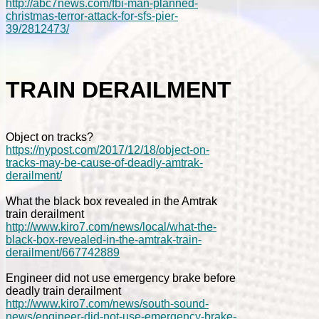
http://abc7news.com/fbi-man-planned-
christmas-terror-attack-for-sfs-pier-
39/2812473/
TRAIN DERAILMENT
Object on tracks?
https://nypost.com/2017/12/18/object-on-
tracks-may-be-cause-of-deadly-amtrak-
derailment/
What the black box revealed in the Amtrak
train derailment
http://www.kiro7.com/news/local/what-the-
black-box-revealed-in-the-amtrak-train-
derailment/667742889
Engineer did not use emergency brake before
deadly train derailment
http://www.kiro7.com/news/south-sound-
news/engineer-did-not-use-emergency-brake-