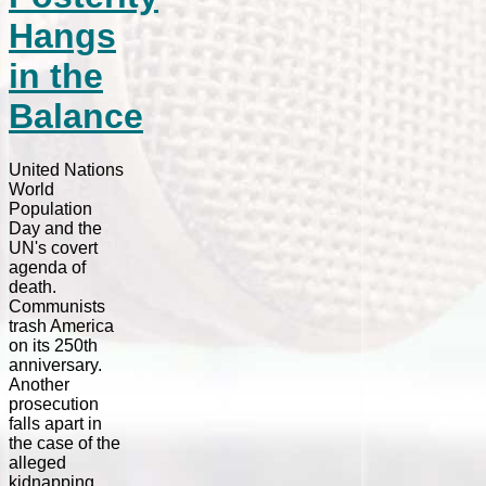
Hangs
in the
Balance
United Nations
World
Population
Day and the
UN's covert
agenda of
death.
Communists
trash America
on its 250th
anniversary.
Another
prosecution
falls apart in
the case of the
alleged
kidnapping