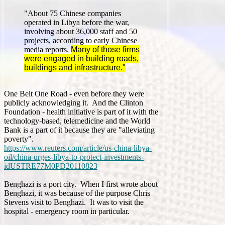
"About 75 Chinese companies
operated in Libya before the war,
involving about 36,000 staff and 50
projects, according to early Chinese
media reports.
Many of those firms
were engaged in building roads,
buildings and infrastructure."
One Belt One Road - even before they were
publicly acknowledging it. And the Clinton
Foundation - health initiative is part of it with the
technology-based, telemedicine and the World
Bank is a part of it because they are "alleviating
poverty".
https://www.reuters.com/article/us-china-libya-
oil/china-urges-libya-to-protect-investments-
idUSTRE77M0PD20110823
Benghazi is a port city. When I first wrote about
Benghazi, it was because of the purpose Chris
Stevens visit to Benghazi. It was to visit the
hospital - emergency room in particular.