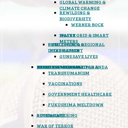
GLOBAL WARMING &
CLIMATE CHANGE
REWILDING &
BIODIVERSITY
WERNER BOCK
SMART GRID & SMART
WATER
METERS
FREE TRADE & REGIONAL
GUN CONTROL &
INTEGRATION
DISARMAMENT
GUNS SAVE LIVES
MIND CONTROL & PROPAGANDA
HEALTH & MEDICAL
FOOD
BOYCOTT WAL-MART
ATOMIC TIMEBOMB
WEATHER MODIFICATION &
TRANSHUMANISM
VACCINATIONS
GOVERNMENT HEALTHCARE
FUKUSHIMA MELTDOWN
GEOENGINEERING
RUSSIAGATE
WAR OF TERROR