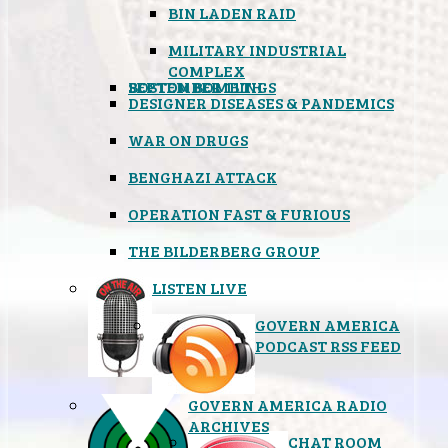
BIN LADEN RAID
MILITARY INDUSTRIAL
COMPLEX
SEPTEMBER 11TH
BOSTON BOMBINGS
DESIGNER DISEASES & PANDEMICS
WAR ON DRUGS
BENGHAZI ATTACK
OPERATION FAST & FURIOUS
THE BILDERBERG GROUP
LISTEN LIVE
GOVERN AMERICA
PODCAST RSS FEED
GOVERN AMERICA RADIO
ARCHIVES
CHAT ROOM