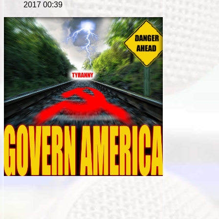
2017 00:39