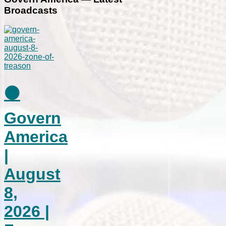
Broadcasts
⚫
Govern
America
|
August
8,
2026 |