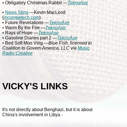
• Obligatory Christmas Rabbit
—
TeknoAxe
•
News Sting
—Kevin MacLeod
(
incompetech.com
)
• Future Revelations
—
TeknoAxe
• Warm By the Fire
—
TeknoAxe
• Rays of Hope
—
TeknoAxe
• Gasoline Diaries part 2
—
TeknoAxe
• Bed Soft Moo Ving
—Blue Fish, licensed to
Coalition to Govern America, LLC via
Music
Radio Creative
VICKY'S LINKS
It's not directly about Benghazi, but it is about
China's involvement in Libya -