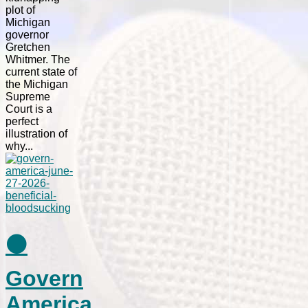
plot of
Michigan
governor
Gretchen
Whitmer. The
current state of
the Michigan
Supreme
Court is a
perfect
illustration of
why...
⚫
Govern
America