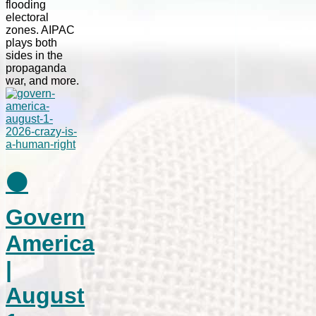
flooding
electoral
zones. AIPAC
plays both
sides in the
propaganda
war, and more.
⚫
Govern
America
|
August