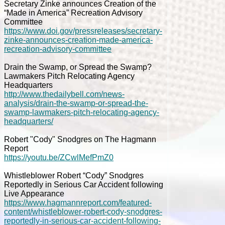
Secretary Zinke announces Creation of the
“Made in America” Recreation Advisory
Committee
https://www.doi.gov/pressreleases/secretary-
zinke-announces-creation-made-america-
recreation-advisory-committee
Drain the Swamp, or Spread the Swamp?
Lawmakers Pitch Relocating Agency
Headquarters
http://www.thedailybell.com/news-
analysis/drain-the-swamp-or-spread-the-
swamp-lawmakers-pitch-relocating-agency-
headquarters/
Robert "Cody" Snodgres on The Hagmann
Report
https://youtu.be/ZCwlMefPmZ0
Whistleblower Robert “Cody” Snodgres
Reportedly in Serious Car Accident following
Live Appearance
https://www.hagmannreport.com/featured-
content/whistleblower-robert-cody-snodgres-
reportedly-in-serious-car-accident-following-