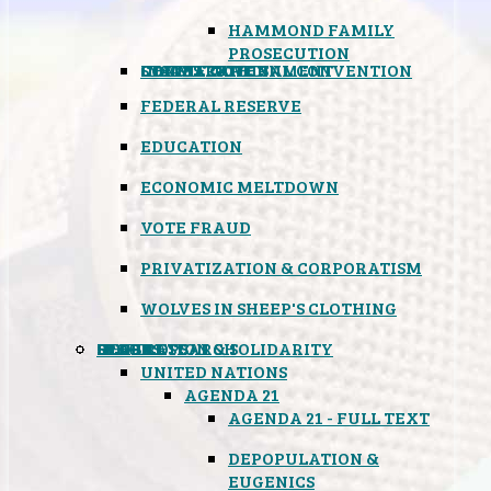
HAMMOND FAMILY
PROSECUTION
CONSTITUTIONAL CONVENTION
STATES RIGHTS
OBAMACARE
INSANE GOVERNMENT
FEDERAL RESERVE
EDUCATION
ECONOMIC MELTDOWN
VOTE FRAUD
PRIVATIZATION & CORPORATISM
WOLVES IN SHEEP'S CLOTHING
GLOBAL
BLACK OPS
SPOOKS
INSPIRATION & SOLIDARITY
DEEP RESEARCH
UNITED NATIONS
AGENDA 21
AGENDA 21 - FULL TEXT
DEPOPULATION &
EUGENICS