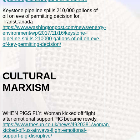
Keystone pipeline spills 210,000 gallons of
oil on eve of permitting decision for
TransCanada
https://www.washingtonpost.com/news/energy-
environment/wp/2017/11/16/keystone-
pipeline-spills-210000-gallons-of-oil-on-eve-
of-key-permitting-decision/
CULTURAL
MARXISM
WHEN PIGS FLY: Woman kicked off flight
after emotional support PIG became rowdy
https://www.thesun.co.uk/news/4920381/woman-
kicked-off-us-airways-flight-emotional-
support-pig-disruptive/