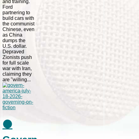
and training.
Ford
partnering to
build cars with
the communist
Chinese, even
as China
dumps the
U.S. dollar.
Depraved
Zionists push
for full scale
war with Iran,
claiming they
are "willing...
⚫