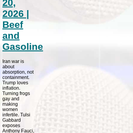
20,
2026 |
Beef
and
Gasoline
Iran war is
about
absorption, not
containment.
Trump loves
inflation.
Turning frogs
gay and
making
women
infertile. Tulsi
Gabbard
exposes
Anthony Fauci,