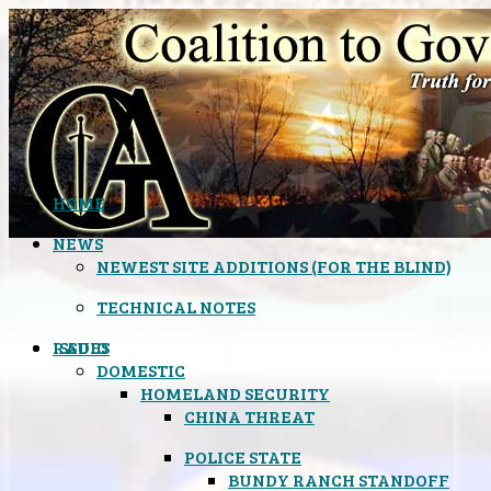
HOME
NEWS
NEWEST SITE ADDITIONS (FOR THE BLIND)
TECHNICAL NOTES
ISSUES
RADIO
DOMESTIC
HOMELAND SECURITY
CHINA THREAT
POLICE STATE
BUNDY RANCH STANDOFF