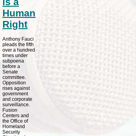
is a
Human
Right
Anthony Fauci
pleads the fifth
over a hundred
times under
subpoena
before a
Senate
committee.
Opposition
rises against
government
and corporate
surveillance.
Fusion
Centers and
the Office of
Homeland
Security