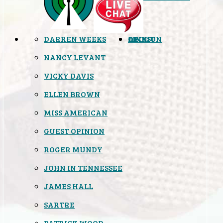
DARREN WEEKS
OPINION
LINKS
ABOUT
NANCY LEVANT
VICKY DAVIS
ELLEN BROWN
MISS AMERICAN
GUEST OPINION
ROGER MUNDY
JOHN IN TENNESSEE
JAMES HALL
SARTRE
PATRICK WOOD