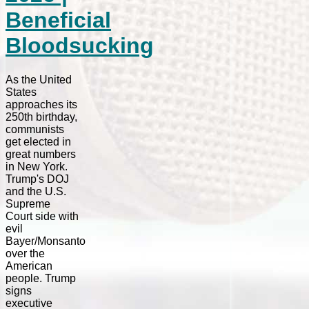
Beneficial
Bloodsucking
As the United
States
approaches its
250th birthday,
communists
get elected in
great numbers
in New York.
Trump's DOJ
and the U.S.
Supreme
Court side with
evil
Bayer/Monsanto
over the
American
people. Trump
signs
executive