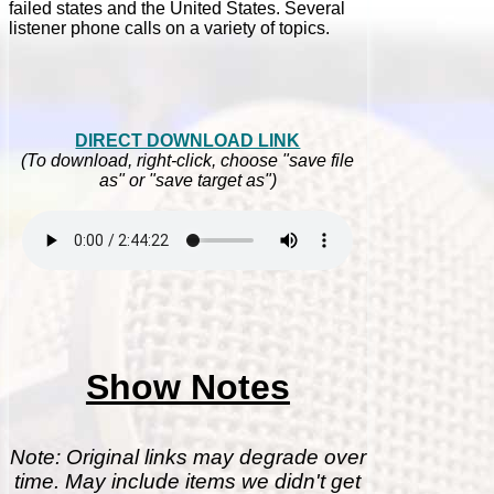
failed states and the United States. Several
listener phone calls on a variety of topics.
DIRECT DOWNLOAD LINK
(To download, right-click, choose "save file
as" or "save target as")
Show Notes
Note: Original links may degrade over
time. May include items we didn't get