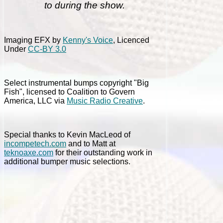
to during the show.
Imaging EFX by
Kenny's Voice
, Licenced
Under
CC-BY 3.0
Select instrumental bumps copyright "Big
Fish", licensed to Coalition to Govern
America, LLC via
Music Radio Creative
.
Special thanks to Kevin MacLeod of
incompetech.com
and to Matt at
teknoaxe.com
for their outstanding work in
additional bumper music selections.