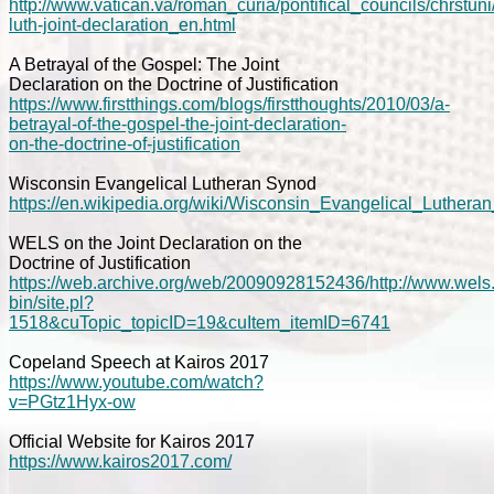
http://www.vatican.va/roman_curia/pontifical_councils/chrst
luth-joint-declaration_en.html
A Betrayal of the Gospel: The Joint
Declaration on the Doctrine of Justification
https://www.firstthings.com/blogs/firstthoughts/2010/03/a-
betrayal-of-the-gospel-the-joint-declaration-
on-the-doctrine-of-justification
Wisconsin Evangelical Lutheran Synod
https://en.wikipedia.org/wiki/Wisconsin_Evangelical_Luther
WELS on the Joint Declaration on the
Doctrine of Justification
https://web.archive.org/web/20090928152436/http://www.wels.
bin/site.pl?
1518&cuTopic_topicID=19&cuItem_itemID=6741
Copeland Speech at Kairos 2017
https://www.youtube.com/watch?
v=PGtz1Hyx-ow
Official Website for Kairos 2017
https://www.kairos2017.com/