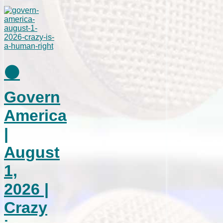
⚫
Govern
America
|
August
1,
2026 |
Crazy