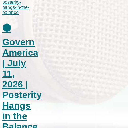
⚫
Govern
America
| July
11,
2026 |
Posterity
Hangs
in the
Balance