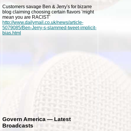
Customers savage Ben & Jerry's for bizarre
blog claiming choosing certain flavors 'might
mean you are RACIST'
http://www.dailymail.co.uk/news/article-
5079085/Ben-Jerry-s-slammed-tweet-implicit-
bias.html
Govern America — Latest
Broadcasts