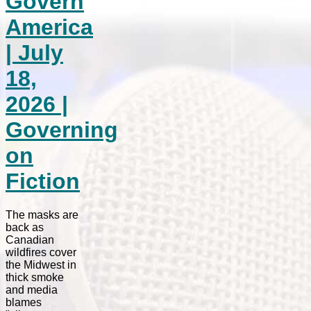
Govern
America
| July
18,
2026 |
Governing
on
Fiction
The masks are
back as
Canadian
wildfires cover
the Midwest in
thick smoke
and media
blames