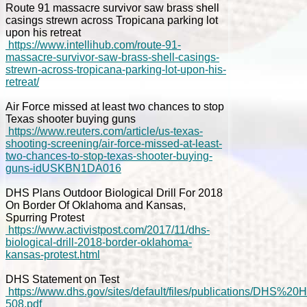
Route 91 massacre survivor saw brass shell
casings strewn across Tropicana parking lot
upon his retreat
https://www.intellihub.com/route-91-
massacre-survivor-saw-brass-shell-casings-
strewn-across-tropicana-parking-lot-upon-his-
retreat/
Air Force missed at least two chances to stop
Texas shooter buying guns
https://www.reuters.com/article/us-texas-
shooting-screening/air-force-missed-at-least-
two-chances-to-stop-texas-shooter-buying-
guns-idUSKBN1DA016
DHS Plans Outdoor Biological Drill For 2018
On Border Of Oklahoma and Kansas,
Spurring Protest
https://www.activistpost.com/2017/11/dhs-
biological-drill-2018-border-oklahoma-
kansas-protest.html
DHS Statement on Test
https://www.dhs.gov/sites/default/files/publications/
508.pdf