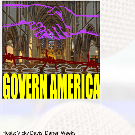
Hosts: Vicky Davis, Darren Weeks