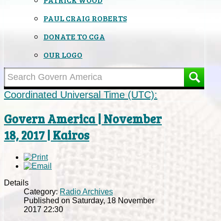
PAUL CRAIG ROBERTS
DONATE TO CGA
OUR LOGO
Coordinated Universal Time (UTC):
Govern America | November
18, 2017 | Kairos
Details
Category:
Radio Archives
Published on Saturday, 18 November
2017 22:30