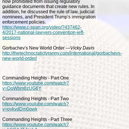
now prohibited from issuing regulatory
guidance documents that create new rules. In
addition, he discussed the rule of law, judicial
nominees, and President Trump's immigration
enforcement policies.
https://www.c-span.org/video/?437462-
4/2017-national-lawyers-convention-jeff-
sessions
Gorbachev's New World Order
—Vicky Davis
http://thetechnocratictyranny.com/international/gorbachevs-
new-world-order/
Commanding Heights - Part One
https://www.youtube.com/watch?
v=DoWbm8zUG6Y
Commanding Heights - Part Two
https://www.youtube.com/watch?
v=oykvdDm0qwk
Commanding Heights - Part Three
https://www.youtube.com/watch?