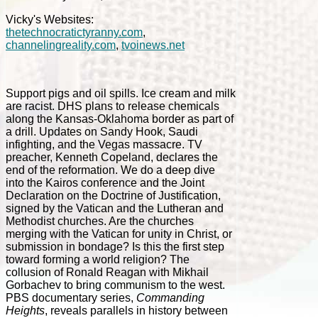
Vicky's Websites:
thetechnocratictyranny.com
,
channelingreality.com
,
tvoinews.net
Support pigs and oil spills. Ice cream and milk
are racist. DHS plans to release chemicals
along the Kansas-Oklahoma border as part of
a drill. Updates on Sandy Hook, Saudi
infighting, and the Vegas massacre. TV
preacher, Kenneth Copeland, declares the
end of the reformation. We do a deep dive
into the Kairos conference and the Joint
Declaration on the Doctrine of Justification,
signed by the Vatican and the Lutheran and
Methodist churches. Are the churches
merging with the Vatican for unity in Christ, or
submission in bondage? Is this the first step
toward forming a world religion? The
collusion of Ronald Reagan with Mikhail
Gorbachev to bring communism to the west.
PBS documentary series,
Commanding
Heights
, reveals parallels in history between