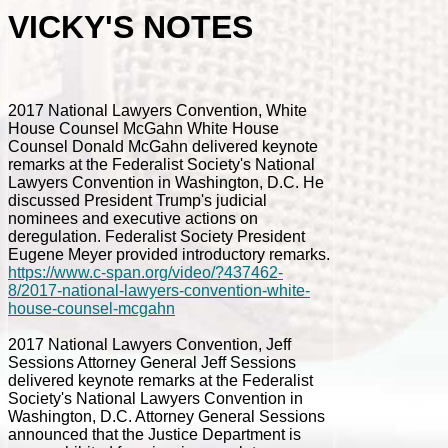
VICKY'S NOTES
2017 National Lawyers Convention, White
House Counsel McGahn White House
Counsel Donald McGahn delivered keynote
remarks at the Federalist Society's National
Lawyers Convention in Washington, D.C. He
discussed President Trump's judicial
nominees and executive actions on
deregulation. Federalist Society President
Eugene Meyer provided introductory remarks.
https://www.c-span.org/video/?437462-
8/2017-national-lawyers-convention-white-
house-counsel-mcgahn
2017 National Lawyers Convention, Jeff
Sessions Attorney General Jeff Sessions
delivered keynote remarks at the Federalist
Society's National Lawyers Convention in
Washington, D.C. Attorney General Sessions
announced that the Justice Department is