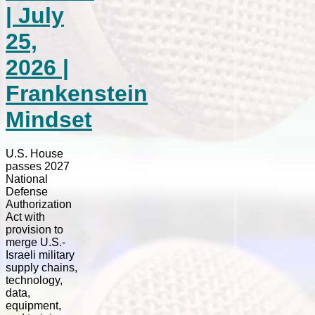
| July
25,
2026 |
Frankenstein
Mindset
U.S. House
passes 2027
National
Defense
Authorization
Act with
provision to
merge U.S.-
Israeli military
supply chains,
technology,
data,
equipment,