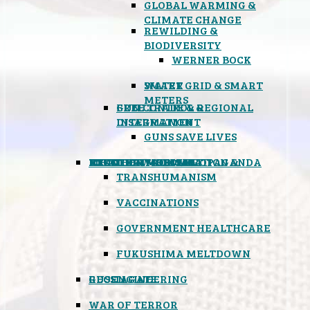
GLOBAL WARMING &
CLIMATE CHANGE
REWILDING &
BIODIVERSITY
WERNER BOCK
SMART GRID & SMART
WATER
METERS
FREE TRADE & REGIONAL
GUN CONTROL &
INTEGRATION
DISARMAMENT
GUNS SAVE LIVES
MIND CONTROL & PROPAGANDA
HEALTH & MEDICAL
FOOD
BOYCOTT WAL-MART
ATOMIC TIMEBOMB
WEATHER MODIFICATION &
TRANSHUMANISM
VACCINATIONS
GOVERNMENT HEALTHCARE
FUKUSHIMA MELTDOWN
GEOENGINEERING
RUSSIAGATE
WAR OF TERROR