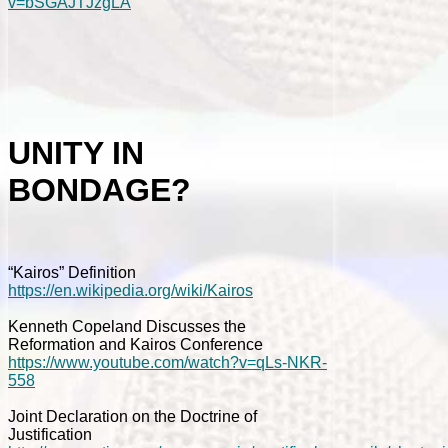
v=bSGAJTJzgLA
UNITY IN
BONDAGE?
“Kairos” Definition
https://en.wikipedia.org/wiki/Kairos
Kenneth Copeland Discusses the
Reformation and Kairos Conference
https://www.youtube.com/watch?v=qLs-NKR-
558
Joint Declaration on the Doctrine of
Justification