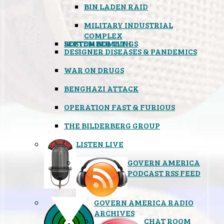
BIN LADEN RAID
MILITARY INDUSTRIAL
COMPLEX
SEPTEMBER 11TH
BOSTON BOMBINGS
DESIGNER DISEASES & PANDEMICS
WAR ON DRUGS
BENGHAZI ATTACK
OPERATION FAST & FURIOUS
THE BILDERBERG GROUP
LISTEN LIVE
GOVERN AMERICA
PODCAST RSS FEED
GOVERN AMERICA RADIO
ARCHIVES
CHAT ROOM