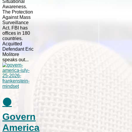
Situational
Awareness.
The Protection
Against Mass
Surveillance
Act. FBI has
offices in 180
countries.
Acquitted
Defendant Eric
Molitore
speaks out...
⚫
Govern
America