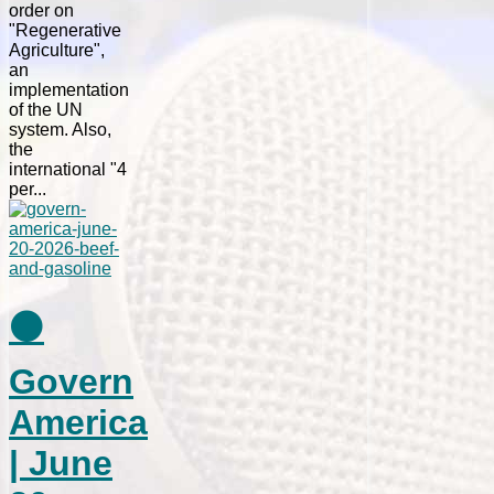
order on
"Regenerative
Agriculture",
an
implementation
of the UN
system. Also,
the
international "4
per...
⚫
Govern
America
| June