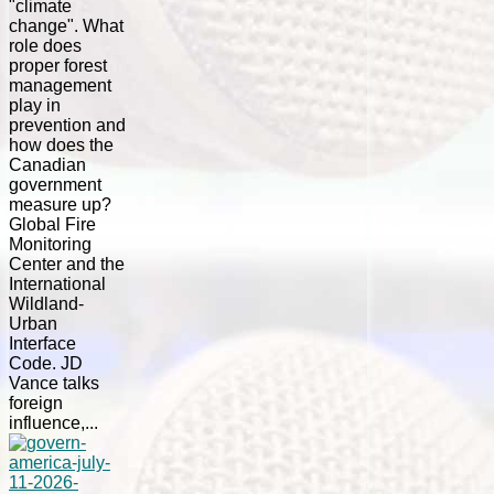
"climate
change". What
role does
proper forest
management
play in
prevention and
how does the
Canadian
government
measure up?
Global Fire
Monitoring
Center and the
International
Wildland-
Urban
Interface
Code. JD
Vance talks
foreign
influence,...