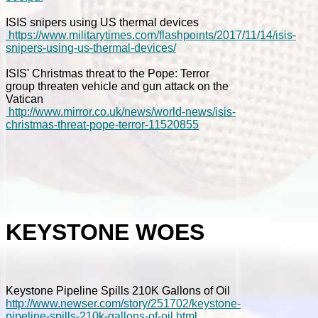
ISIS snipers using US thermal devices
https://www.militarytimes.com/flashpoints/2017/11/14/isis-
snipers-using-us-thermal-devices/
ISIS' Christmas threat to the Pope: Terror
group threaten vehicle and gun attack on the
Vatican
http://www.mirror.co.uk/news/world-news/isis-
christmas-threat-pope-terror-11520855
KEYSTONE WOES
Keystone Pipeline Spills 210K Gallons of Oil
http://www.newser.com/story/251702/keystone-
pipeline-spills-210k-gallons-of-oil.html