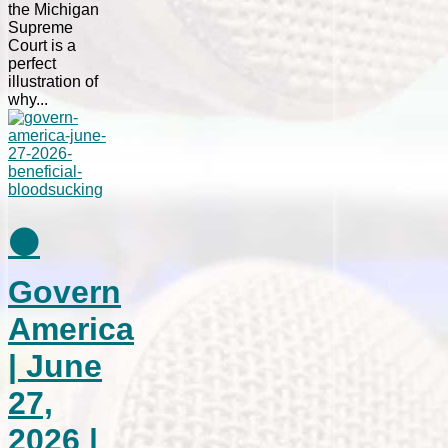
the Michigan
Supreme
Court is a
perfect
illustration of
why...
⚫
Govern
America
| June
27,
2026 |