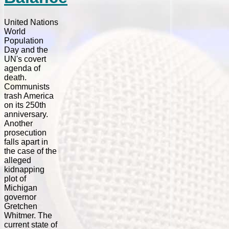
United Nations
World
Population
Day and the
UN's covert
agenda of
death.
Communists
trash America
on its 250th
anniversary.
Another
prosecution
falls apart in
the case of the
alleged
kidnapping
plot of
Michigan
governor
Gretchen
Whitmer. The
current state of