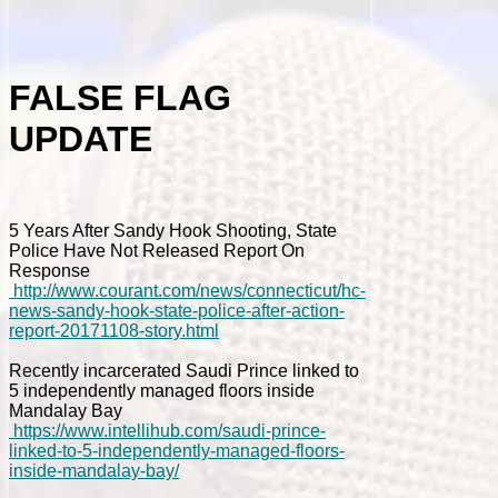
FALSE FLAG
UPDATE
5 Years After Sandy Hook Shooting, State
Police Have Not Released Report On
Response
http://www.courant.com/news/connecticut/hc-
news-sandy-hook-state-police-after-action-
report-20171108-story.html
Recently incarcerated Saudi Prince linked to
5 independently managed floors inside
Mandalay Bay
https://www.intellihub.com/saudi-prince-
linked-to-5-independently-managed-floors-
inside-mandalay-bay/