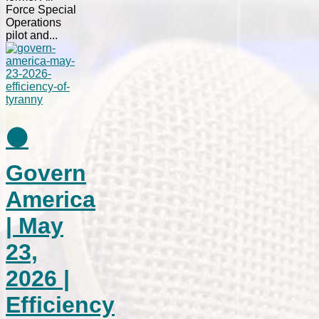
Force Special
Operations
pilot and...
⚫
Govern
America
| May
23,
2026 |
Efficiency