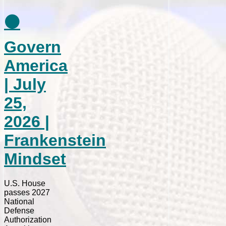
⚫
Govern
America
| July
25,
2026 |
Frankenstein
Mindset
U.S. House
passes 2027
National
Defense
Authorization