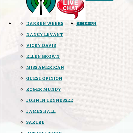
DARREN WEEKS
OPINION
LINKS
ABOUT
NANCY LEVANT
VICKY DAVIS
ELLEN BROWN
MISS AMERICAN
GUEST OPINION
ROGER MUNDY
JOHN IN TENNESSEE
JAMES HALL
SARTRE
PATRICK WOOD