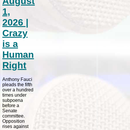
August
1,
2026 |
Crazy
is a
Human
Right
Anthony Fauci
pleads the fifth
over a hundred
times under
subpoena
before a
Senate
committee.
Opposition
rises against