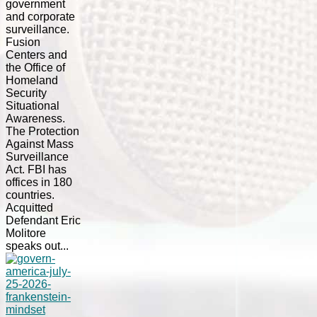
government
and corporate
surveillance.
Fusion
Centers and
the Office of
Homeland
Security
Situational
Awareness.
The Protection
Against Mass
Surveillance
Act. FBI has
offices in 180
countries.
Acquitted
Defendant Eric
Molitore
speaks out...