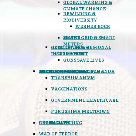
GLOBAL WARMING &
CLIMATE CHANGE
REWILDING &
BIODIVERSITY
WERNER BOCK
SMART GRID & SMART
WATER
METERS
FREE TRADE & REGIONAL
GUN CONTROL &
INTEGRATION
DISARMAMENT
GUNS SAVE LIVES
MIND CONTROL & PROPAGANDA
HEALTH & MEDICAL
FOOD
BOYCOTT WAL-MART
ATOMIC TIMEBOMB
WEATHER MODIFICATION &
TRANSHUMANISM
VACCINATIONS
GOVERNMENT HEALTHCARE
FUKUSHIMA MELTDOWN
GEOENGINEERING
RUSSIAGATE
WAR OF TERROR