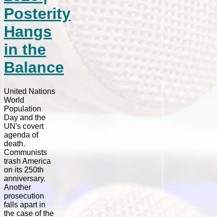
Posterity
Hangs
in the
Balance
United Nations
World
Population
Day and the
UN's covert
agenda of
death.
Communists
trash America
on its 250th
anniversary.
Another
prosecution
falls apart in
the case of the