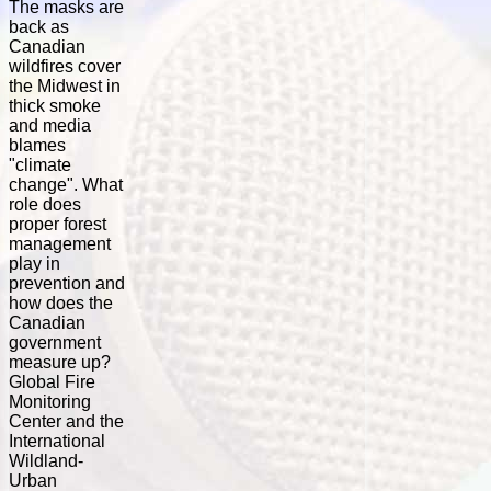
The masks are
back as
Canadian
wildfires cover
the Midwest in
thick smoke
and media
blames
"climate
change". What
role does
proper forest
management
play in
prevention and
how does the
Canadian
government
measure up?
Global Fire
Monitoring
Center and the
International
Wildland-
Urban