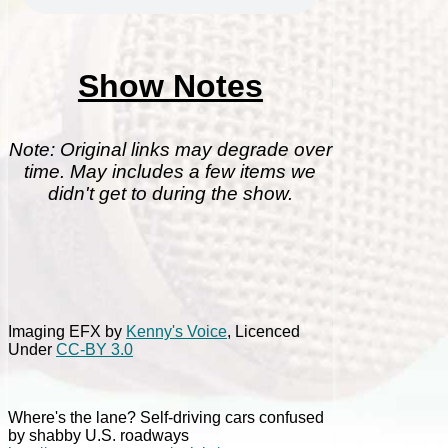
Show Notes
Note: Original links may degrade over
time. May includes a few items we
didn't get to during the show.
Imaging EFX by
Kenny's Voice
, Licenced
Under
CC-BY 3.0
Where's the lane? Self-driving cars confused
by shabby U.S. roadways