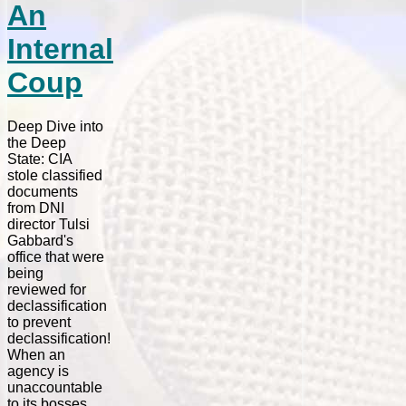
An
Internal
Coup
Deep Dive into
the Deep
State: CIA
stole classified
documents
from DNI
director Tulsi
Gabbard's
office that were
being
reviewed for
declassification
to prevent
declassification!
When an
agency is
unaccountable
to its bosses,