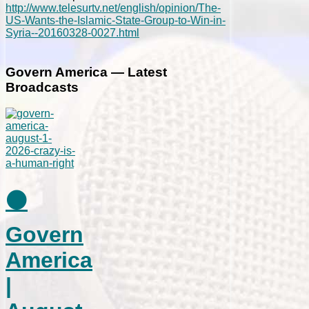
http://www.telesurtv.net/english/opinion/The-
US-Wants-the-Islamic-State-Group-to-Win-in-
Syria--20160328-0027.html
Govern America — Latest
Broadcasts
⚫
Govern
America
|