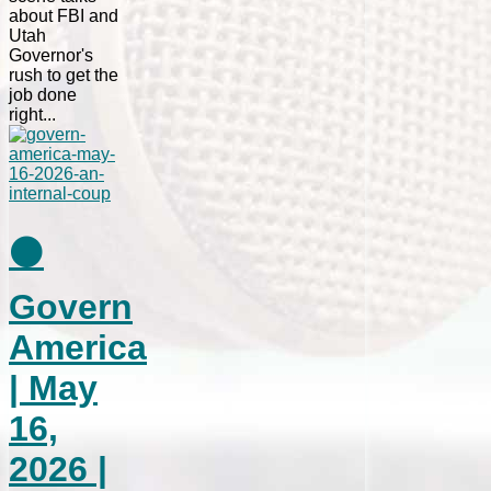
about FBI and
Utah
Governor's
rush to get the
job done
right...
⚫
Govern
America
| May
16,
2026 |