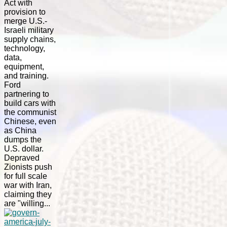
Act with
provision to
merge U.S.-
Israeli military
supply chains,
technology,
data,
equipment,
and training.
Ford
partnering to
build cars with
the communist
Chinese, even
as China
dumps the
U.S. dollar.
Depraved
Zionists push
for full scale
war with Iran,
claiming they
are "willing...