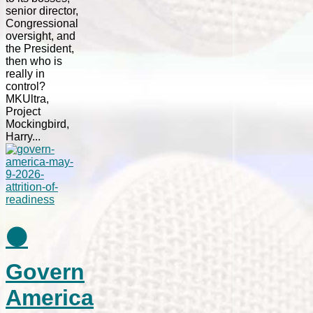
senior director,
Congressional
oversight, and
the President,
then who is
really in
control?
MKUltra,
Project
Mockingbird,
Harry...
⚫
Govern
America