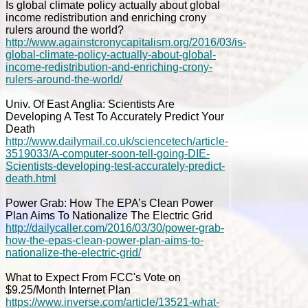
Is global climate policy actually about global
income redistribution and enriching crony
rulers around the world?
http://www.againstcronycapitalism.org/2016/03/is-
global-climate-policy-actually-about-global-
income-redistribution-and-enriching-crony-
rulers-around-the-world/
Univ. Of East Anglia: Scientists Are
Developing A Test To Accurately Predict Your
Death
http://www.dailymail.co.uk/sciencetech/article-
3519033/A-computer-soon-tell-going-DIE-
Scientists-developing-test-accurately-predict-
death.html
Power Grab: How The EPA’s Clean Power
Plan Aims To Nationalize The Electric Grid
http://dailycaller.com/2016/03/30/power-grab-
how-the-epas-clean-power-plan-aims-to-
nationalize-the-electric-grid/
What to Expect From FCC's Vote on
$9.25/Month Internet Plan
https://www.inverse.com/article/13521-what-