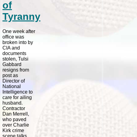
of
Tyranny
One week after
office was
broken into by
CIA and
documents
stolen, Tulsi
Gabbard
resigns from
post as
Director of
National
Intelligence to
care for ailing
husband.
Contractor
Dan Merrell,
who paved
over Charlie
Kirk crime
scene talks