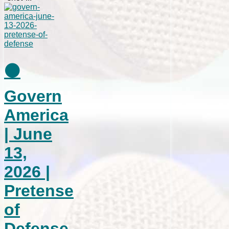
⚫
Govern
America
| June
13,
2026 |
Pretense
of
Defense