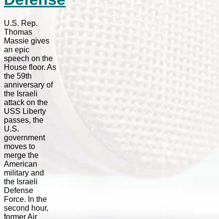
U.S. Rep.
Thomas
Massie gives
an epic
speech on the
House floor. As
the 59th
anniversary of
the Israeli
attack on the
USS Liberty
passes, the
U.S.
government
moves to
merge the
American
military and
the Israeli
Defense
Force. In the
second hour,
former Air