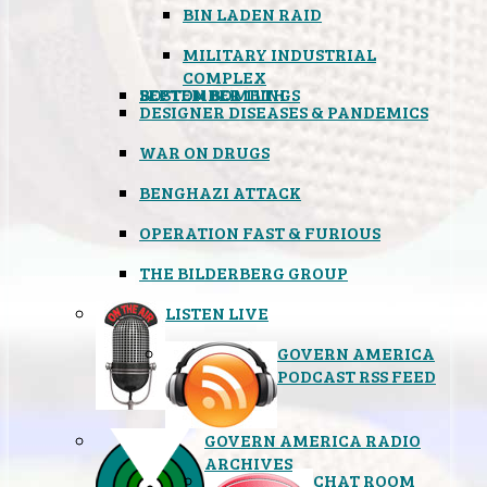
BIN LADEN RAID
MILITARY INDUSTRIAL
COMPLEX
SEPTEMBER 11TH
BOSTON BOMBINGS
DESIGNER DISEASES & PANDEMICS
WAR ON DRUGS
BENGHAZI ATTACK
OPERATION FAST & FURIOUS
THE BILDERBERG GROUP
LISTEN LIVE
GOVERN AMERICA
PODCAST RSS FEED
GOVERN AMERICA RADIO
ARCHIVES
CHAT ROOM