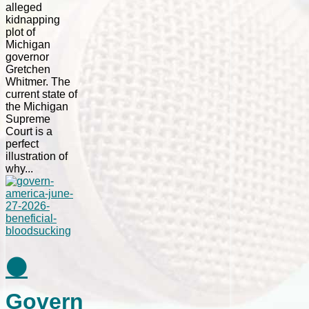
alleged
kidnapping
plot of
Michigan
governor
Gretchen
Whitmer. The
current state of
the Michigan
Supreme
Court is a
perfect
illustration of
why...
⚫
Govern