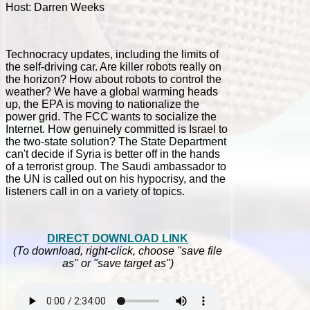
Host: Darren Weeks
Technocracy updates, including the limits of
the self-driving car. Are killer robots really on
the horizon? How about robots to control the
weather? We have a global warming heads
up, the EPA is moving to nationalize the
power grid. The FCC wants to socialize the
Internet. How genuinely committed is Israel to
the two-state solution? The State Department
can't decide if Syria is better off in the hands
of a terrorist group. The Saudi ambassador to
the UN is called out on his hypocrisy, and the
listeners call in on a variety of topics.
DIRECT DOWNLOAD LINK
(To download, right-click, choose "save file
as" or "save target as")