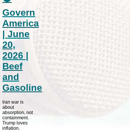
Govern
America
| June
20,
2026 |
Beef
and
Gasoline
Iran war is
about
absorption, not
containment.
Trump loves
inflation.