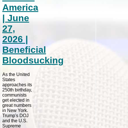
America
| June
27,
2026 |
Beneficial
Bloodsucking
As the United
States
approaches its
250th birthday,
communists
get elected in
great numbers
in New York.
Trump's DOJ
and the U.S.
Supreme