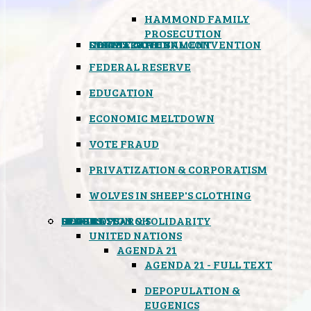
HAMMOND FAMILY
PROSECUTION
CONSTITUTIONAL CONVENTION
STATES RIGHTS
OBAMACARE
INSANE GOVERNMENT
FEDERAL RESERVE
EDUCATION
ECONOMIC MELTDOWN
VOTE FRAUD
PRIVATIZATION & CORPORATISM
WOLVES IN SHEEP'S CLOTHING
GLOBAL
BLACK OPS
SPOOKS
INSPIRATION & SOLIDARITY
DEEP RESEARCH
UNITED NATIONS
AGENDA 21
AGENDA 21 - FULL TEXT
DEPOPULATION &
EUGENICS