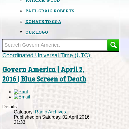
PAUL CRAIG ROBERTS
DONATE TO CGA
OUR LOGO
Coordinated Universal Time (UTC):
Govern America | April 2,
2016 | Blue Screen of Death
Details
Category:
Radio Archives
Published on Saturday, 02 April 2016
21:33