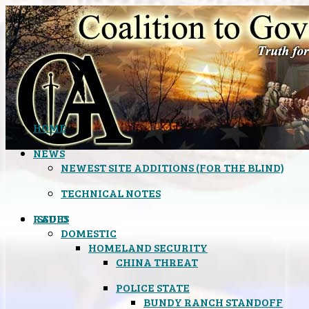
HOME
NEWS
NEWEST SITE ADDITIONS (FOR THE BLIND)
TECHNICAL NOTES
ISSUES
RADIO
DOMESTIC
HOMELAND SECURITY
CHINA THREAT
POLICE STATE
BUNDY RANCH STANDOFF