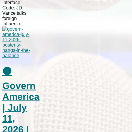
Interface
Code. JD
Vance talks
foreign
influence,...
⚫
Govern
America
| July
11,
2026 |