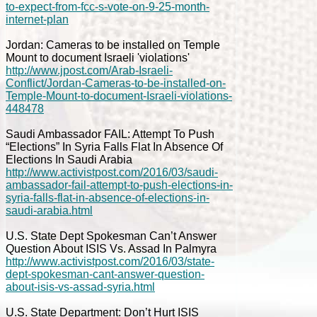
to-expect-from-fcc-s-vote-on-9-25-month-
internet-plan
Jordan: Cameras to be installed on Temple
Mount to document Israeli 'violations'
http://www.jpost.com/Arab-Israeli-
Conflict/Jordan-Cameras-to-be-installed-on-
Temple-Mount-to-document-Israeli-violations-
448478
Saudi Ambassador FAIL: Attempt To Push
“Elections” In Syria Falls Flat In Absence Of
Elections In Saudi Arabia
http://www.activistpost.com/2016/03/saudi-
ambassador-fail-attempt-to-push-elections-in-
syria-falls-flat-in-absence-of-elections-in-
saudi-arabia.html
U.S. State Dept Spokesman Can’t Answer
Question About ISIS Vs. Assad In Palmyra
http://www.activistpost.com/2016/03/state-
dept-spokesman-cant-answer-question-
about-isis-vs-assad-syria.html
U.S. State Department: Don’t Hurt ISIS