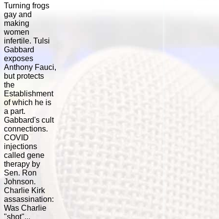
Turning frogs
gay and
making
women
infertile. Tulsi
Gabbard
exposes
Anthony Fauci,
but protects
the
Establishment
of which he is
a part.
Gabbard's cult
connections.
COVID
injections
called gene
therapy by
Sen. Ron
Johnson.
Charlie Kirk
assassination:
Was Charlie
"shot"...