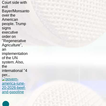
Court side with
evil
Bayer/Monsanto
over the
American
people. Trump
signs
executive
order on
"Regenerative
Agriculture",
an
implementation
of the UN
system. Also,
the
international "4
per...
⚫