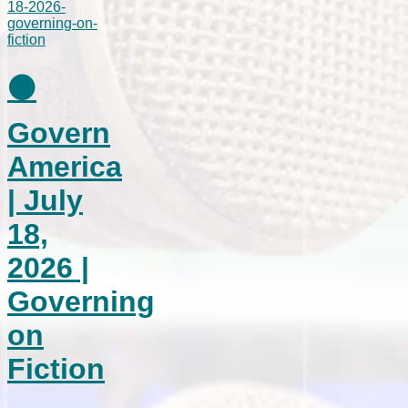
⚫
Govern
America
| July
18,
2026 |
Governing
on
Fiction