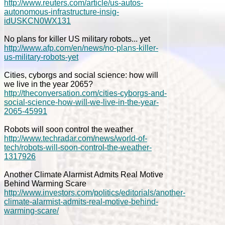
http://www.reuters.com/article/us-autos-
autonomous-infrastructure-insig-
idUSKCN0WX131
No plans for killer US military robots... yet
http://www.afp.com/en/news/no-plans-killer-
us-military-robots-yet
Cities, cyborgs and social science: how will
we live in the year 2065?
http://theconversation.com/cities-cyborgs-and-
social-science-how-will-we-live-in-the-year-
2065-45991
Robots will soon control the weather
http://www.techradar.com/news/world-of-
tech/robots-will-soon-control-the-weather-
1317926
Another Climate Alarmist Admits Real Motive
Behind Warming Scare
http://www.investors.com/politics/editorials/another-
climate-alarmist-admits-real-motive-behind-
warming-scare/