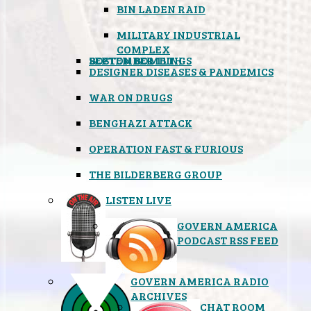
BIN LADEN RAID
MILITARY INDUSTRIAL
COMPLEX
SEPTEMBER 11TH
BOSTON BOMBINGS
DESIGNER DISEASES & PANDEMICS
WAR ON DRUGS
BENGHAZI ATTACK
OPERATION FAST & FURIOUS
THE BILDERBERG GROUP
LISTEN LIVE
GOVERN AMERICA
PODCAST RSS FEED
GOVERN AMERICA RADIO
ARCHIVES
CHAT ROOM