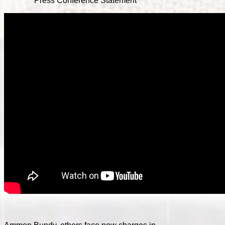
Press Conference Statement