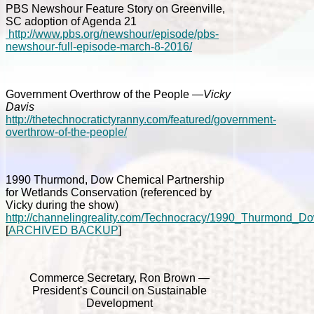
PBS Newshour Feature Story on Greenville,
SC adoption of Agenda 21
http://www.pbs.org/newshour/episode/pbs-
newshour-full-episode-march-8-2016/
Government Overthrow of the People
—Vicky
Davis
http://thetechnocratictyranny.com/featured/government-
overthrow-of-the-people/
1990 Thurmond, Dow Chemical Partnership
for Wetlands Conservation (referenced by
Vicky during the show)
http://channelingreality.com/Technocracy/1990_Thurmond_
[
ARCHIVED BACKUP
]
Commerce Secretary, Ron Brown —
President's Council on Sustainable
Development