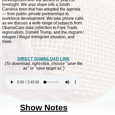
hindsight. We also share info a South
Carolina town that has adopted the agenda
— from public-private partnerships to
workforce development. We take phone calls
as we discuss a wide range of subjects from
ObamaCare data collection to Free Trade,
regionalism, Donald Trump, and the migrant /
refugee / illegal immigrant situation, and
more.
DIRECT DOWNLOAD LINK
(To download, right-click, choose "save file
as" or "save target as")
Show Notes