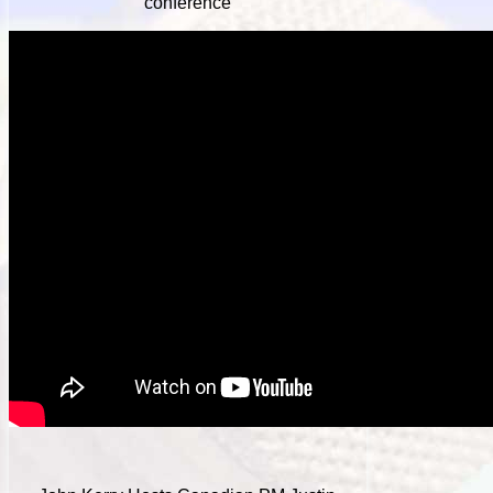
conference