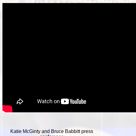
Katie McGinty and Bruce Babbitt press