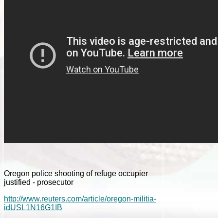
Oregon police shooting of refuge occupier
justified - prosecutor
http://www.reuters.com/article/oregon-militia-
idUSL1N16G1IB