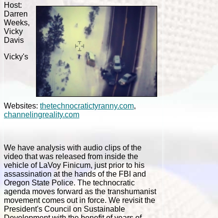
Host:
Darren
Weeks,
Vicky
Davis
Vicky's
Websites:
thetechnocratictyranny.com
,
channelingreality.com
We have analysis with audio clips of the
video that was released from inside the
vehicle of LaVoy Finicum, just prior to his
assassination at the hands of the FBI and
Oregon State Police. The technocratic
agenda moves forward as the transhumanist
movement comes out in force. We revisit the
President's Council on Sustainable
Development with the benefit of years of