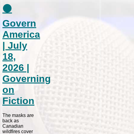
⚫
Govern
America
| July
18,
2026 |
Governing
on
Fiction
The masks are
back as
Canadian
wildfires cover