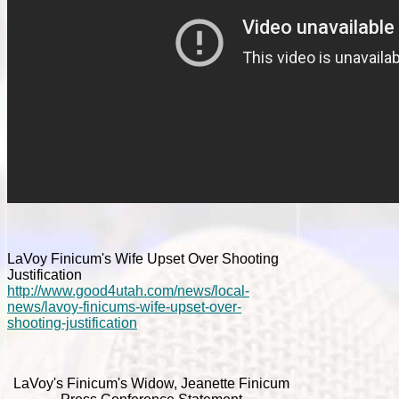
LaVoy Finicum's Wife Upset Over Shooting
Justification
http://www.good4utah.com/news/local-
news/lavoy-finicums-wife-upset-over-
shooting-justification
LaVoy's Finicum's Widow, Jeanette Finicum