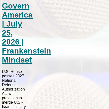
Govern
America
| July
25,
2026 |
Frankenstein
Mindset
U.S. House
passes 2027
National
Defense
Authorization
Act with
provision to
merge U.S.-
Israeli military