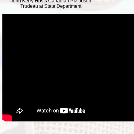
John Kerry Hosts Canadian PM Justin
Trudeau at State Department