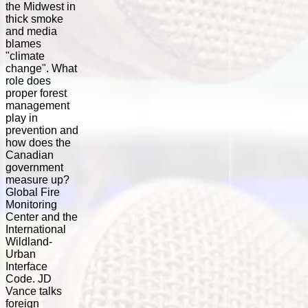
the Midwest in
thick smoke
and media
blames
"climate
change". What
role does
proper forest
management
play in
prevention and
how does the
Canadian
government
measure up?
Global Fire
Monitoring
Center and the
International
Wildland-
Urban
Interface
Code. JD
Vance talks
foreign