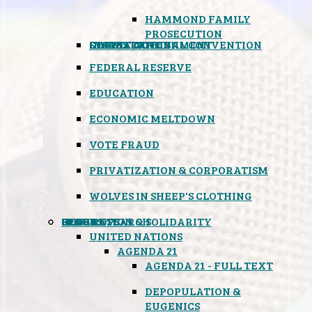
HAMMOND FAMILY
PROSECUTION
CONSTITUTIONAL CONVENTION
STATES RIGHTS
OBAMACARE
INSANE GOVERNMENT
FEDERAL RESERVE
EDUCATION
ECONOMIC MELTDOWN
VOTE FRAUD
PRIVATIZATION & CORPORATISM
WOLVES IN SHEEP'S CLOTHING
GLOBAL
BLACK OPS
SPOOKS
INSPIRATION & SOLIDARITY
DEEP RESEARCH
UNITED NATIONS
AGENDA 21
AGENDA 21 - FULL TEXT
DEPOPULATION &
EUGENICS