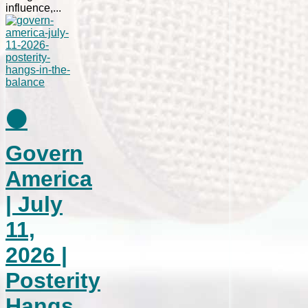
influence,...
⚫
Govern
America
| July
11,
2026 |
Posterity
Hangs