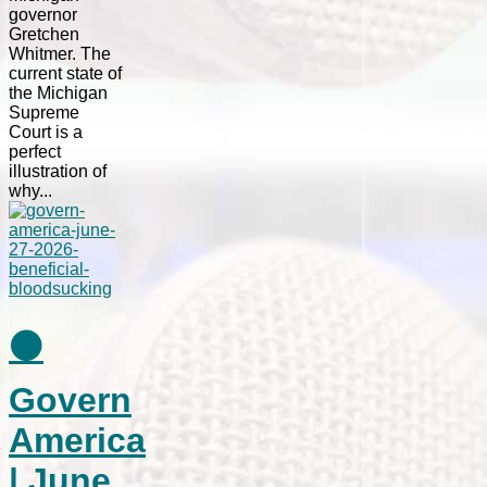
governor
Gretchen
Whitmer. The
current state of
the Michigan
Supreme
Court is a
perfect
illustration of
why...
⚫
Govern
America
| June