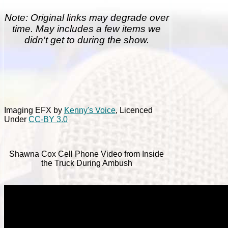
Note: Original links may degrade over
time. May includes a few items we
didn't get to during the show.
Imaging EFX by
Kenny's Voice
, Licenced
Under
CC-BY 3.0
Shawna Cox Cell Phone Video from Inside
the Truck During Ambush