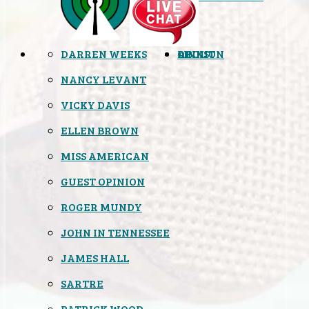
DARREN WEEKS
OPINION
LINKS
ABOUT
NANCY LEVANT
VICKY DAVIS
ELLEN BROWN
MISS AMERICAN
GUEST OPINION
ROGER MUNDY
JOHN IN TENNESSEE
JAMES HALL
SARTRE
PATRICK WOOD