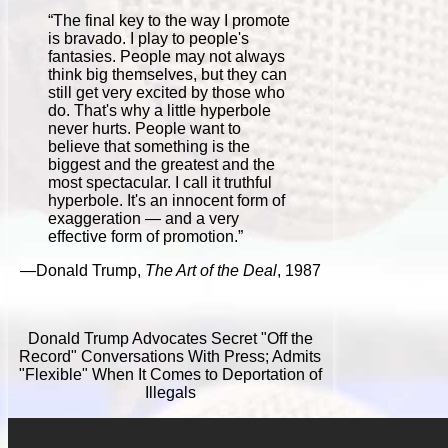
“The final key to the way I promote
is bravado. I play to people's
fantasies. People may not always
think big themselves, but they can
still get very excited by those who
do. That's why a little hyperbole
never hurts. People want to
believe that something is the
biggest and the greatest and the
most spectacular. I call it truthful
hyperbole. It's an innocent form of
exaggeration — and a very
effective form of promotion.”
—Donald Trump,
The Art of the Deal
, 1987
Donald Trump Advocates Secret "Off the
Record" Conversations With Press; Admits
"Flexible" When It Comes to Deportation of
Illegals