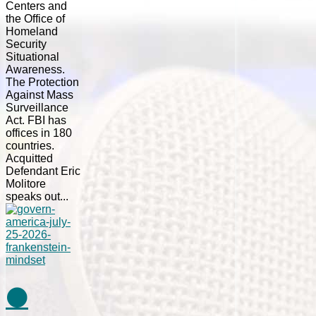
Centers and
the Office of
Homeland
Security
Situational
Awareness.
The Protection
Against Mass
Surveillance
Act. FBI has
offices in 180
countries.
Acquitted
Defendant Eric
Molitore
speaks out...
⚫