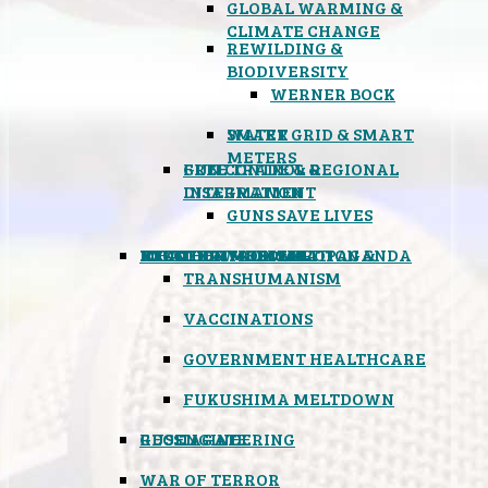
GLOBAL WARMING &
CLIMATE CHANGE
REWILDING &
BIODIVERSITY
WERNER BOCK
SMART GRID & SMART
WATER
METERS
FREE TRADE & REGIONAL
GUN CONTROL &
INTEGRATION
DISARMAMENT
GUNS SAVE LIVES
MIND CONTROL & PROPAGANDA
HEALTH & MEDICAL
FOOD
BOYCOTT WAL-MART
ATOMIC TIMEBOMB
WEATHER MODIFICATION &
TRANSHUMANISM
VACCINATIONS
GOVERNMENT HEALTHCARE
FUKUSHIMA MELTDOWN
GEOENGINEERING
RUSSIAGATE
WAR OF TERROR