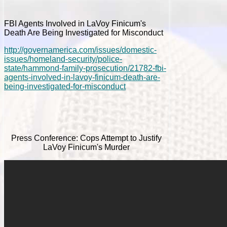
FBI Agents Involved in LaVoy Finicum's
Death Are Being Investigated for Misconduct
http://governamerica.com/issues/domestic-
issues/homeland-security/police-
state/hammond-family-prosecution/21782-fbi-
agents-involved-in-lavoy-finicum-death-are-
being-investigated-for-misconduct
Press Conference: Cops Attempt to Justify
LaVoy Finicum's Murder