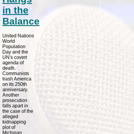
in the
Balance
United Nations
World
Population
Day and the
UN's covert
agenda of
death.
Communists
trash America
on its 250th
anniversary.
Another
prosecution
falls apart in
the case of the
alleged
kidnapping
plot of
Michigan