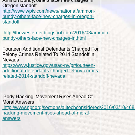
Ammon Bundy, others face new charges in
Oregon standoff
http://www.wptv.com/news/national/ammon-
bundy-others-face-new-charges-in-oregon-
standoff
http://thewesterner.blogspot.com/2016/03/ammon-
bundy-others-face-new-charges-in.html
Fourteen Additional Defendants Charged For
Felony Crimes Related To 2014 Standoff In
Nevada
https://www.justice.gov/usao-nv/pr/fourteen-
additional-defendants-charged-felony-crimes-
related-2014-standoff-nevada
'Body Hacking' Movement Rises Ahead Of
Moral Answers
http://www.npr.org/sections/alltechconsidered/2016/03/10/46
hacking-movement-rises-ahead-of-moral-
answers