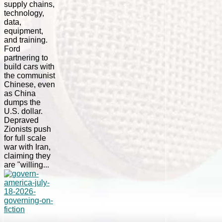
supply chains,
technology,
data,
equipment,
and training.
Ford
partnering to
build cars with
the communist
Chinese, even
as China
dumps the
U.S. dollar.
Depraved
Zionists push
for full scale
war with Iran,
claiming they
are "willing...