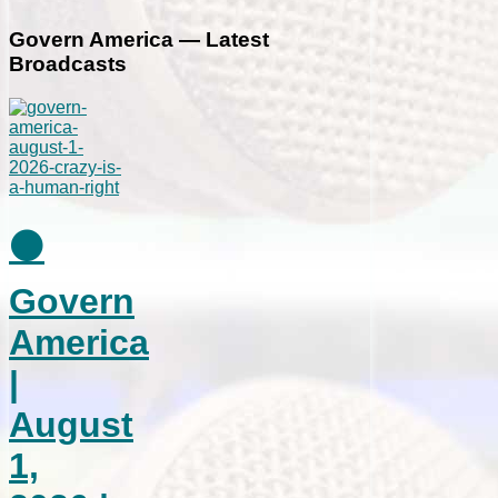
Govern America — Latest
Broadcasts
⚫
Govern
America
|
August
1,