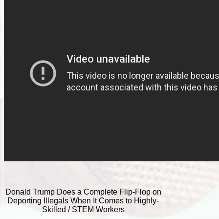
Donald Trump Does a Complete Flip-Flop on
Deporting Illegals When It Comes to Highly-
Skilled / STEM Workers