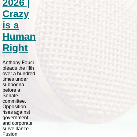
2026 |
Crazy
is a
Human
Right
Anthony Fauci
pleads the fifth
over a hundred
times under
subpoena
before a
Senate
committee.
Opposition
rises against
government
and corporate
surveillance.
Fusion