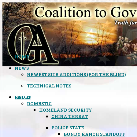
HOME
NEWS
NEWEST SITE ADDITIONS (FOR THE BLIND)
TECHNICAL NOTES
ISSUES
RADIO
DOMESTIC
HOMELAND SECURITY
CHINA THREAT
POLICE STATE
BUNDY RANCH STANDOFF