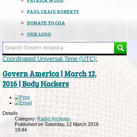
PAUL CRAIG ROBERTS
DONATE TO CGA
OUR LOGO
Coordinated Universal Time (UTC):
Govern America | March 12,
2016 | Body Hackers
Details
Category:
Radio Archives
Published on Saturday, 12 March 2016
19:44