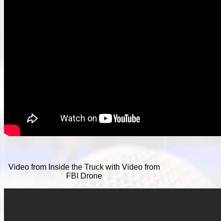
Video from Inside the Truck with Video from
FBI Drone