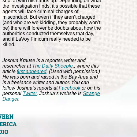
shot at with his hands up. Depending on what
the investigation finds, it’s possible that these
agents will face criminal charges of
misconduct. But even if they aren’t charged
(and who are we kidding, they probably won’t
be) there will forever be doubts about how the
authorities conducted themselves that day,
and if LaVoy Finicum really needed to be
killed.
Joshua Krause is a reporter, writer and
researcher at
The Daily Sheeple
., where this
article
first appeared
. (Used with permission.)
He was born and raised in the Bay Area and
is a freelance writer and author. You can
follow Joshua’s reports at
Facebook
or on his
personal
Twitter
. Joshua’s website is
Strange
Danger
.
VERN
ERICA
DIO