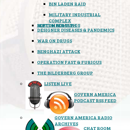
BIN LADEN RAID
MILITARY INDUSTRIAL
COMPLEX
SEPTEMBER 11TH
BOSTON BOMBINGS
DESIGNER DISEASES & PANDEMICS
WAR ON DRUGS
BENGHAZI ATTACK
OPERATION FAST & FURIOUS
THE BILDERBERG GROUP
LISTEN LIVE
GOVERN AMERICA
PODCAST RSS FEED
GOVERN AMERICA RADIO
ARCHIVES
CHAT ROOM