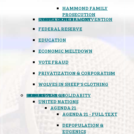
HAMMOND FAMILY
PROSECUTION
CONSTITUTIONAL CONVENTION
STATES RIGHTS
OBAMACARE
INSANE GOVERNMENT
FEDERAL RESERVE
EDUCATION
ECONOMIC MELTDOWN
VOTE FRAUD
PRIVATIZATION & CORPORATISM
WOLVES IN SHEEP'S CLOTHING
GLOBAL
BLACK OPS
SPOOKS
INSPIRATION & SOLIDARITY
DEEP RESEARCH
UNITED NATIONS
AGENDA 21
AGENDA 21 - FULL TEXT
DEPOPULATION &
EUGENICS