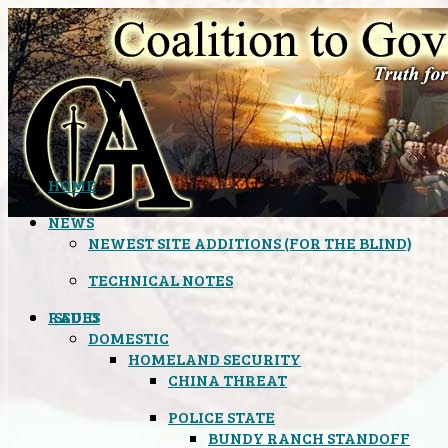
HOME
NEWS
NEWEST SITE ADDITIONS (FOR THE BLIND)
TECHNICAL NOTES
ISSUES
RADIO
DOMESTIC
HOMELAND SECURITY
CHINA THREAT
POLICE STATE
BUNDY RANCH STANDOFF