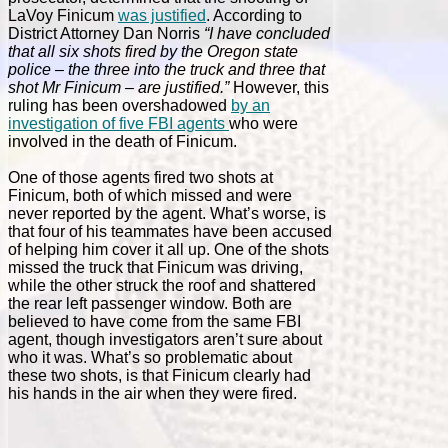
LaVoy Finicum
was justified
. According to
District Attorney Dan Norris
“I have concluded
that all six shots fired by the Oregon state
police – the three into the truck and three that
shot Mr Finicum – are justified.”
However, this
ruling has been overshadowed
by an
investigation of five FBI agents
who were
involved in the death of Finicum.
One of those agents fired two shots at
Finicum, both of which missed and were
never reported by the agent. What’s worse, is
that four of his teammates have been accused
of helping him cover it all up. One of the shots
missed the truck that Finicum was driving,
while the other struck the roof and shattered
the rear left passenger window. Both are
believed to have come from the same FBI
agent, though investigators aren’t sure about
who it was. What’s so problematic about
these two shots, is that Finicum clearly had
his hands in the air when they were fired.