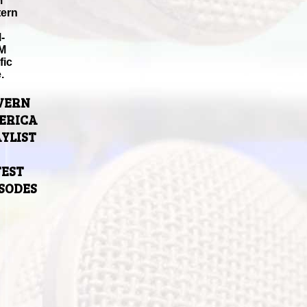
M
tern
-
M
fic
.
VERN
ERICA
YLIST
TEST
ISODES