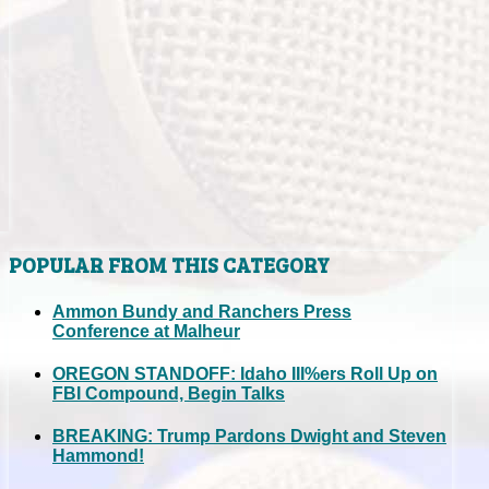
POPULAR FROM THIS CATEGORY
Ammon Bundy and Ranchers Press
Conference at Malheur
OREGON STANDOFF: Idaho III%ers Roll Up on
FBI Compound, Begin Talks
BREAKING: Trump Pardons Dwight and Steven
Hammond!