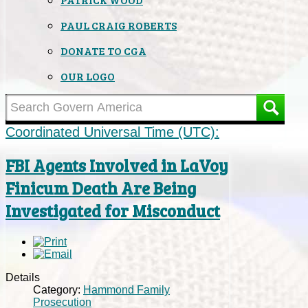
PAUL CRAIG ROBERTS
DONATE TO CGA
OUR LOGO
Coordinated Universal Time (UTC):
FBI Agents Involved in LaVoy
Finicum Death Are Being
Investigated for Misconduct
Details
Category:
Hammond Family
Prosecution