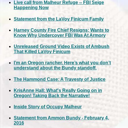
Live call from Malheur Refuge -- FBI Seige
Happening Now
Statement from the LaVoy Finicum Family
Harney County Fire Chief Resigns; Wants to
Know Why Undercover FBI Was At Armory
Unreleased Ground Video Exists of Ambush
That Killed LaVoy Finicum
I’m an Oregon rancher. Here’s what you don’t
understand about the Bundy standoff.
The Hammond Case: A Travesty of Justice
KrisAnne Hall: What's Really Going on in
Oregon! Taking Back the Narrative!
Inside Story of Occupy Malheur
Statement from Ammon Bundy - February 4,
2016