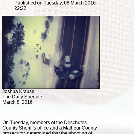
Published on Tuesday, 08 March 2016
22:22
Joshua Krause
The Daily Sheeple
March 8, 2016
On Tuesday, members of the Deschutes
County Sheriff’s office and a Malheur County
prosecutor, determined that the shooting of