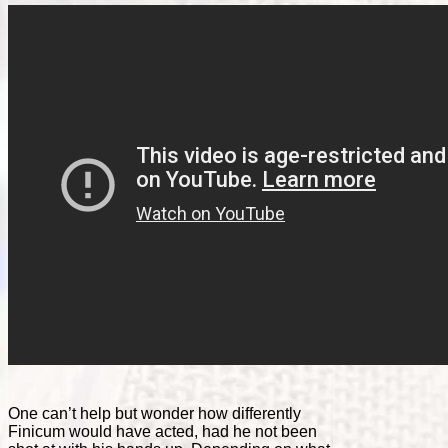
One can’t help but wonder how differently
Finicum would have acted, had he not been