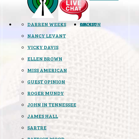
DARREN WEEKS
OPINION
LINKS
ABOUT
NANCY LEVANT
VICKY DAVIS
ELLEN BROWN
MISS AMERICAN
GUEST OPINION
ROGER MUNDY
JOHN IN TENNESSEE
JAMES HALL
SARTRE
PATRICK WOOD