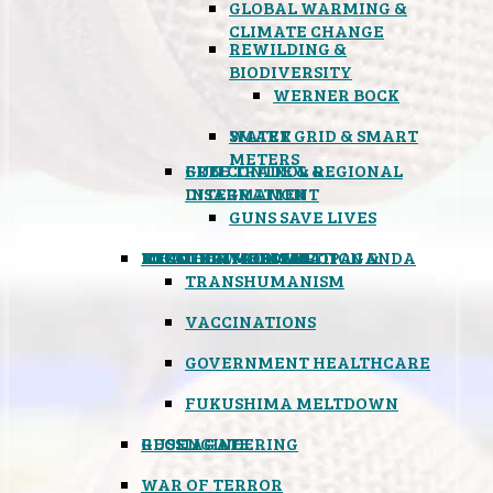
GLOBAL WARMING &
CLIMATE CHANGE
REWILDING &
BIODIVERSITY
WERNER BOCK
SMART GRID & SMART
WATER
METERS
FREE TRADE & REGIONAL
GUN CONTROL &
INTEGRATION
DISARMAMENT
GUNS SAVE LIVES
MIND CONTROL & PROPAGANDA
HEALTH & MEDICAL
FOOD
BOYCOTT WAL-MART
ATOMIC TIMEBOMB
WEATHER MODIFICATION &
TRANSHUMANISM
VACCINATIONS
GOVERNMENT HEALTHCARE
FUKUSHIMA MELTDOWN
GEOENGINEERING
RUSSIAGATE
WAR OF TERROR