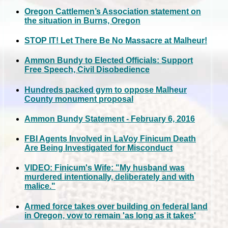
Oregon Cattlemen’s Association statement on
the situation in Burns, Oregon
STOP IT! Let There Be No Massacre at Malheur!
Ammon Bundy to Elected Officials: Support
Free Speech, Civil Disobedience
Hundreds packed gym to oppose Malheur
County monument proposal
Ammon Bundy Statement - February 6, 2016
FBI Agents Involved in LaVoy Finicum Death
Are Being Investigated for Misconduct
VIDEO: Finicum's Wife: "My husband was
murdered intentionally, deliberately and with
malice."
Armed force takes over building on federal land
in Oregon, vow to remain 'as long as it takes'