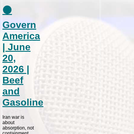
⚫
Govern
America
| June
20,
2026 |
Beef
and
Gasoline
Iran war is
about
absorption, not
containment.