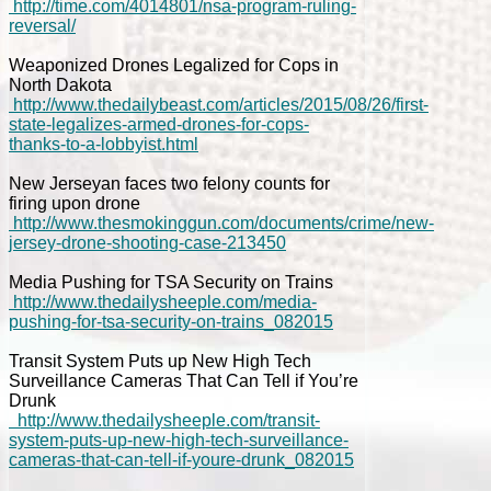
http://time.com/4014801/nsa-program-ruling-
reversal/
Weaponized Drones Legalized for Cops in
North Dakota
http://www.thedailybeast.com/articles/2015/08/26/first-
state-legalizes-armed-drones-for-cops-
thanks-to-a-lobbyist.html
New Jerseyan faces two felony counts for
firing upon drone
http://www.thesmokinggun.com/documents/crime/new-
jersey-drone-shooting-case-213450
Media Pushing for TSA Security on Trains
http://www.thedailysheeple.com/media-
pushing-for-tsa-security-on-trains_082015
Transit System Puts up New High Tech
Surveillance Cameras That Can Tell if You’re
Drunk
http://www.thedailysheeple.com/transit-
system-puts-up-new-high-tech-surveillance-
cameras-that-can-tell-if-youre-drunk_082015