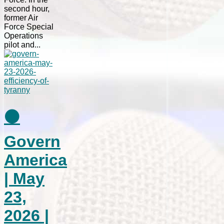
second hour,
former Air
Force Special
Operations
pilot and...
⚫
Govern
America
| May
23,
2026 |