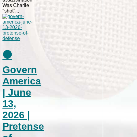
Was Charlie
"shot"...
⚫
Govern
America
| June
13,
2026 |
Pretense