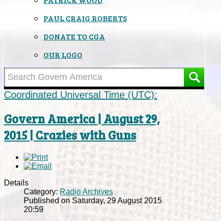
PAUL CRAIG ROBERTS
DONATE TO CGA
OUR LOGO
Coordinated Universal Time (UTC):
Govern America | August 29,
2015 | Crazies with Guns
Details
Category:
Radio Archives
Published on Saturday, 29 August 2015
20:59