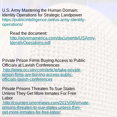
U.S. Army Mastering the Human Domain:
Identity Operations for Strategic Landpower
https://publicintelligence.net/us-army-identity-
operations/
Read the document:
http://governamerica.com/documents/USArmy-
IdentityOperations.pdf
Private Prison Firms Buying Access to Public
Officials at Lavish Conferences
http://www.occupy.com/article/take-private-
prison-firms-are-buying-access-public-
officials-lavish-conferences
Private Prisons Threaten To Sue States
Unless They Get More Inmates For Free
Labor
http://countercurrentnews.com/2015/06/private-
prisons-threaten-to-sue-states-unless-they-
get-more-inmates-for-free-labor/