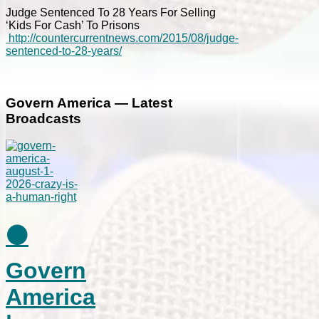
Judge Sentenced To 28 Years For Selling
‘Kids For Cash’ To Prisons
http://countercurrentnews.com/2015/08/judge-
sentenced-to-28-years/
Govern America — Latest
Broadcasts
⚫
Govern
America