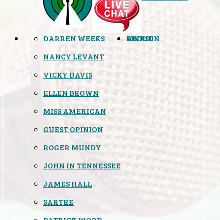
DARREN WEEKS
OPINION
LINKS
ABOUT
NANCY LEVANT
VICKY DAVIS
ELLEN BROWN
MISS AMERICAN
GUEST OPINION
ROGER MUNDY
JOHN IN TENNESSEE
JAMES HALL
SARTRE
PATRICK WOOD