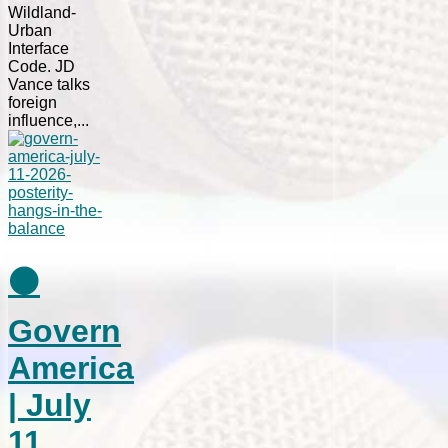
Wildland-
Urban
Interface
Code. JD
Vance talks
foreign
influence,...
⚫
Govern
America
| July
11,