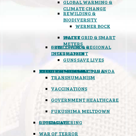
GLOBAL WARMING &
CLIMATE CHANGE
REWILDING &
BIODIVERSITY
WERNER BOCK
SMART GRID & SMART
WATER
METERS
FREE TRADE & REGIONAL
GUN CONTROL &
INTEGRATION
DISARMAMENT
GUNS SAVE LIVES
MIND CONTROL & PROPAGANDA
HEALTH & MEDICAL
FOOD
BOYCOTT WAL-MART
ATOMIC TIMEBOMB
WEATHER MODIFICATION &
TRANSHUMANISM
VACCINATIONS
GOVERNMENT HEALTHCARE
FUKUSHIMA MELTDOWN
GEOENGINEERING
RUSSIAGATE
WAR OF TERROR