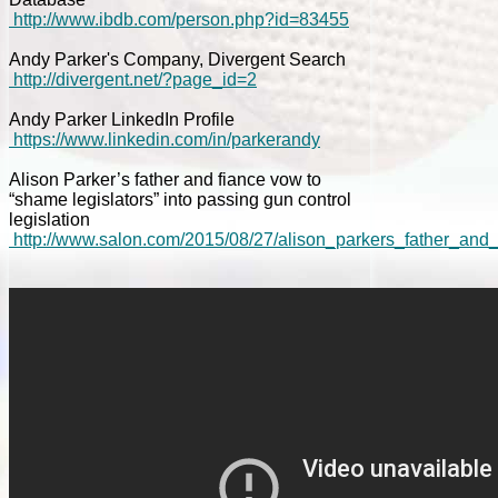
http://www.ibdb.com/person.php?id=83455
Andy Parker's Company, Divergent Search
http://divergent.net/?page_id=2
Andy Parker LinkedIn Profile
https://www.linkedin.com/in/parkerandy
Alison Parker’s father and fiance vow to
“shame legislators” into passing gun control
legislation
http://www.salon.com/2015/08/27/alison_parkers_father_and