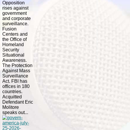
Opposition
rises against
government
and corporate
surveillance.
Fusion
Centers and
the Office of
Homeland
Security
Situational
Awareness.
The Protection
Against Mass
Surveillance
Act. FBI has
offices in 180
countries.
Acquitted
Defendant Eric
Molitore
speaks out...