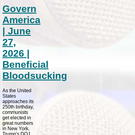
Govern
America
| June
27,
2026 |
Beneficial
Bloodsucking
As the United
States
approaches its
250th birthday,
communists
get elected in
great numbers
in New York.
Trump's DOJ