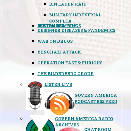
BIN LADEN RAID
MILITARY INDUSTRIAL
COMPLEX
SEPTEMBER 11TH
BOSTON BOMBINGS
DESIGNER DISEASES & PANDEMICS
WAR ON DRUGS
BENGHAZI ATTACK
OPERATION FAST & FURIOUS
THE BILDERBERG GROUP
LISTEN LIVE
GOVERN AMERICA
PODCAST RSS FEED
GOVERN AMERICA RADIO
ARCHIVES
CHAT ROOM