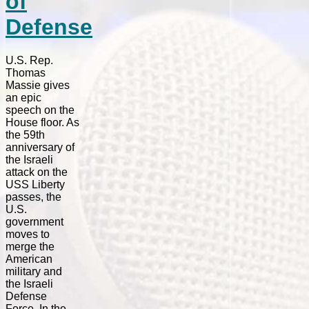
of
Defense
U.S. Rep.
Thomas
Massie gives
an epic
speech on the
House floor. As
the 59th
anniversary of
the Israeli
attack on the
USS Liberty
passes, the
U.S.
government
moves to
merge the
American
military and
the Israeli
Defense
Force. In the