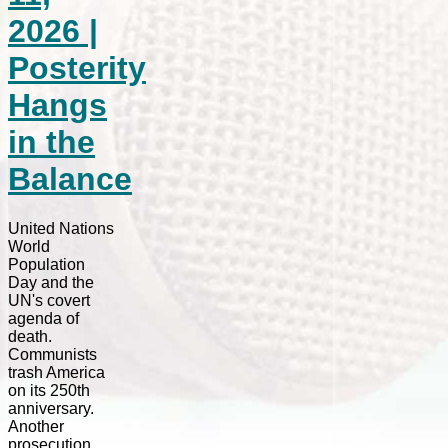
2026 |
Posterity
Hangs
in the
Balance
United Nations
World
Population
Day and the
UN's covert
agenda of
death.
Communists
trash America
on its 250th
anniversary.
Another
prosecution