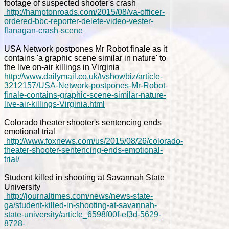
footage of suspected shooter's crash
http://hamptonroads.com/2015/08/va-officer-
ordered-bbc-reporter-delete-video-vester-
flanagan-crash-scene
USA Network postpones Mr Robot finale as it
contains 'a graphic scene similar in nature' to
the live on-air killings in Virginia
http://www.dailymail.co.uk/tvshowbiz/article-
3212157/USA-Network-postpones-Mr-Robot-
finale-contains-graphic-scene-similar-nature-
live-air-killings-Virginia.html
Colorado theater shooter's sentencing ends
emotional trial
http://www.foxnews.com/us/2015/08/26/colorado-
theater-shooter-sentencing-ends-emotional-
trial/
Student killed in shooting at Savannah State
University
http://journaltimes.com/news/news-state-
ga/student-killed-in-shooting-at-savannah-
state-university/article_6598f00f-ef3d-5629-
8728-