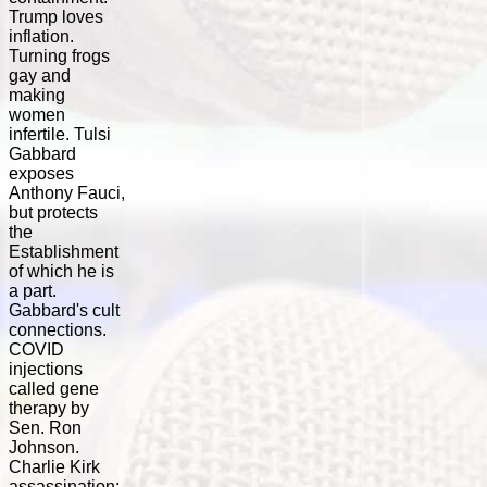
Trump loves
inflation.
Turning frogs
gay and
making
women
infertile. Tulsi
Gabbard
exposes
Anthony Fauci,
but protects
the
Establishment
of which he is
a part.
Gabbard's cult
connections.
COVID
injections
called gene
therapy by
Sen. Ron
Johnson.
Charlie Kirk
assassination: