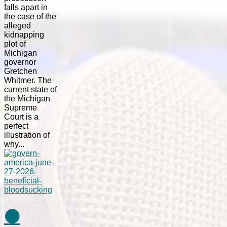
falls apart in
the case of the
alleged
kidnapping
plot of
Michigan
governor
Gretchen
Whitmer. The
current state of
the Michigan
Supreme
Court is a
perfect
illustration of
why...
⚫