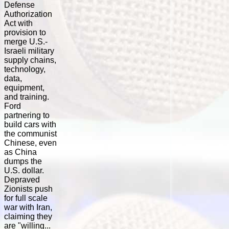
Defense
Authorization
Act with
provision to
merge U.S.-
Israeli military
supply chains,
technology,
data,
equipment,
and training.
Ford
partnering to
build cars with
the communist
Chinese, even
as China
dumps the
U.S. dollar.
Depraved
Zionists push
for full scale
war with Iran,
claiming they
are "willing...