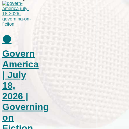
⚫
Govern
America
| July
18,
2026 |
Governing
on
Fiction