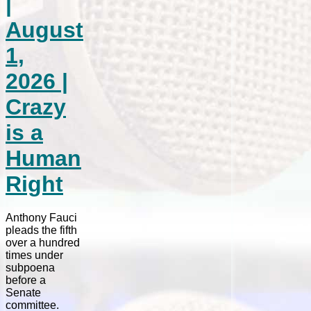
|
August
1,
2026 |
Crazy
is a
Human
Right
Anthony Fauci
pleads the fifth
over a hundred
times under
subpoena
before a
Senate
committee.