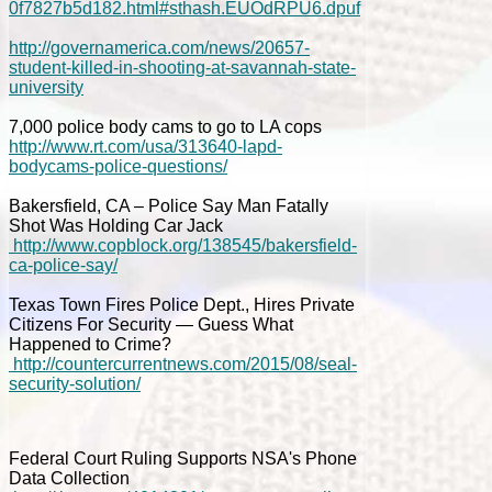
0f7827b5d182.html#sthash.EUOdRPU6.dpuf
http://governamerica.com/news/20657-
student-killed-in-shooting-at-savannah-state-
university
7,000 police body cams to go to LA cops
http://www.rt.com/usa/313640-lapd-
bodycams-police-questions/
Bakersfield, CA – Police Say Man Fatally
Shot Was Holding Car Jack
http://www.copblock.org/138545/bakersfield-
ca-police-say/
Texas Town Fires Police Dept., Hires Private
Citizens For Security — Guess What
Happened to Crime?
http://countercurrentnews.com/2015/08/seal-
security-solution/
Federal Court Ruling Supports NSA's Phone
Data Collection