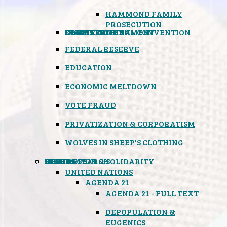
HAMMOND FAMILY
PROSECUTION
CONSTITUTIONAL CONVENTION
STATES RIGHTS
OBAMACARE
INSANE GOVERNMENT
FEDERAL RESERVE
EDUCATION
ECONOMIC MELTDOWN
VOTE FRAUD
PRIVATIZATION & CORPORATISM
WOLVES IN SHEEP'S CLOTHING
GLOBAL
BLACK OPS
SPOOKS
INSPIRATION & SOLIDARITY
DEEP RESEARCH
UNITED NATIONS
AGENDA 21
AGENDA 21 - FULL TEXT
DEPOPULATION &
EUGENICS