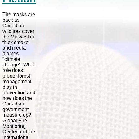
The masks are
back as
Canadian
wildfires cover
the Midwest in
thick smoke
and media
blames
"climate
change". What
role does
proper forest
management
play in
prevention and
how does the
Canadian
government
measure up?
Global Fire
Monitoring
Center and the
International