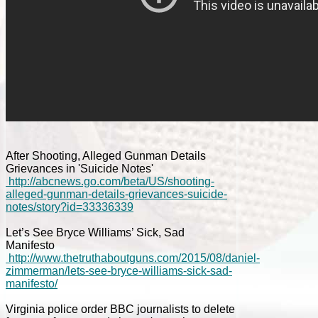
After Shooting, Alleged Gunman Details
Grievances in 'Suicide Notes'
http://abcnews.go.com/beta/US/shooting-
alleged-gunman-details-grievances-suicide-
notes/story?id=33336339
Let’s See Bryce Williams’ Sick, Sad
Manifesto
http://www.thetruthaboutguns.com/2015/08/daniel-
zimmerman/lets-see-bryce-williams-sick-sad-
manifesto/
Virginia police order BBC journalists to delete