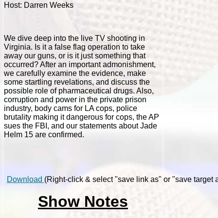
Host: Darren Weeks
We dive deep into the live TV shooting in
Virginia. Is it a false flag operation to take
away our guns, or is it just something that
occurred? After an important admonishment,
we carefully examine the evidence, make
some startling revelations, and discuss the
possible role of pharmaceutical drugs. Also,
corruption and power in the private prison
industry, body cams for LA cops, police
brutality making it dangerous for cops, the AP
sues the FBI, and our statements about Jade
Helm 15 are confirmed.
Download
(Right-click & select "save link as" or "save target a
Show Notes