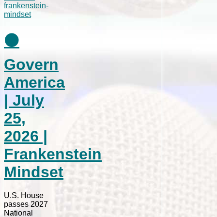
⚫
Govern
America
| July
25,
2026 |
Frankenstein
Mindset
U.S. House
passes 2027
National