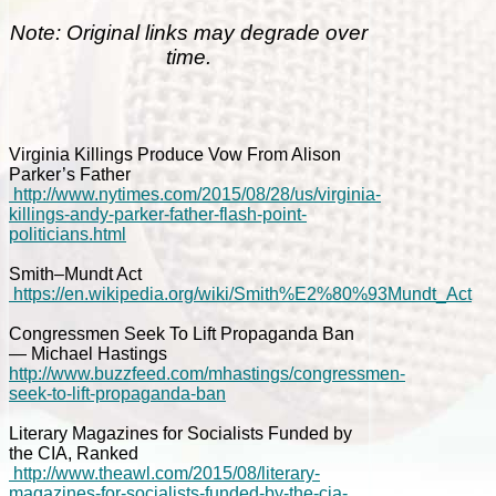
Note: Original links may degrade over
time.
Virginia Killings Produce Vow From Alison
Parker’s Father
http://www.nytimes.com/2015/08/28/us/virginia-
killings-andy-parker-father-flash-point-
politicians.html
Smith–Mundt Act
https://en.wikipedia.org/wiki/Smith%E2%80%93Mundt_Act
Congressmen Seek To Lift Propaganda Ban
— Michael Hastings
http://www.buzzfeed.com/mhastings/congressmen-
seek-to-lift-propaganda-ban
Literary Magazines for Socialists Funded by
the CIA, Ranked
http://www.theawl.com/2015/08/literary-
magazines-for-socialists-funded-by-the-cia-