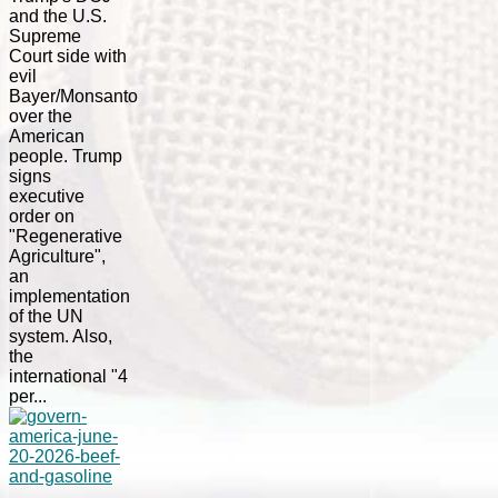
and the U.S.
Supreme
Court side with
evil
Bayer/Monsanto
over the
American
people. Trump
signs
executive
order on
"Regenerative
Agriculture",
an
implementation
of the UN
system. Also,
the
international "4
per...