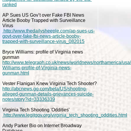
ranked
AP Sues US Gov’t over Fake FBI News
Article Booby Trapped with Surveillance
Virus
http://www.thedailysheeple.com/ap-sues-us-
govt-over-fake-fbi-news-article-booby-
trapped-with-surveillance-virus_082015
Bryce Williams: profile of Virginia news
gunman
http://www.telegraph.co.uk/news/worldnews/northamerica/usa
Williams-profile-of-Virginia-news-
gunman.html
Vester Flanigan Knew Virginia Tech Shooter?
http://abcnews.go.com/beta/US/shooting-
alleged-gunman-details-grievances-suicide-
notes/story?id=33336339
Virginia Tech Shooting 'Oddities'
http://www.legitgov.org/virginia_tech_shooting_oddities.html
Andy Parker Bio on Internet Broadway
Database