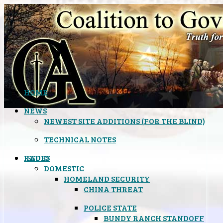
HOME
NEWS
NEWEST SITE ADDITIONS (FOR THE BLIND)
TECHNICAL NOTES
ISSUES
RADIO
DOMESTIC
HOMELAND SECURITY
CHINA THREAT
POLICE STATE
BUNDY RANCH STANDOFF