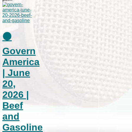
⚫
Govern
America
| June
20,
2026 |
Beef
and
Gasoline