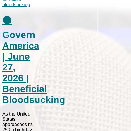
⚫
Govern
America
| June
27,
2026 |
Beneficial
Bloodsucking
As the United
States
approaches its
250th birthday,