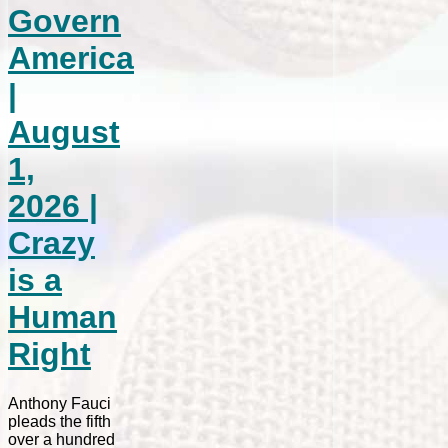
Govern
America
|
August
1,
2026 |
Crazy
is a
Human
Right
Anthony Fauci
pleads the fifth
over a hundred