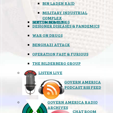
BIN LADEN RAID
MILITARY INDUSTRIAL
COMPLEX
SEPTEMBER 11TH
BOSTON BOMBINGS
DESIGNER DISEASES & PANDEMICS
WAR ON DRUGS
BENGHAZI ATTACK
OPERATION FAST & FURIOUS
THE BILDERBERG GROUP
LISTEN LIVE
GOVERN AMERICA
PODCAST RSS FEED
GOVERN AMERICA RADIO
ARCHIVES
CHAT ROOM