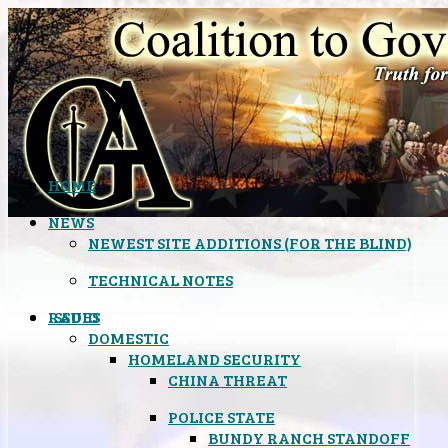
HOME
NEWS
NEWEST SITE ADDITIONS (FOR THE BLIND)
TECHNICAL NOTES
ISSUES
RADIO
DOMESTIC
HOMELAND SECURITY
CHINA THREAT
POLICE STATE
BUNDY RANCH STANDOFF