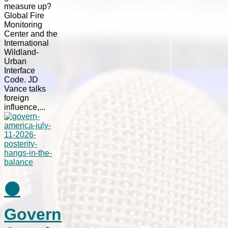
measure up?
Global Fire
Monitoring
Center and the
International
Wildland-
Urban
Interface
Code. JD
Vance talks
foreign
influence,...
⚫
Govern