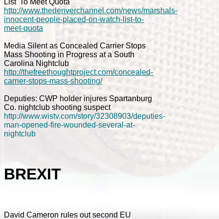
List' To Meet Quota
http://www.thedenverchannel.com/news/marshals-
innocent-people-placed-on-watch-list-to-
meet-quota
Media Silent as Concealed Carrier Stops
Mass Shooting in Progress at a South
Carolina Nightclub
http://thefreethoughtproject.com/concealed-
carrier-stops-mass-shooting/
Deputies: CWP holder injures Spartanburg
Co. nightclub shooting suspect
http://www.wistv.com/story/32308903/deputies-
man-opened-fire-wounded-several-at-
nightclub
BREXIT
David Cameron rules out second EU