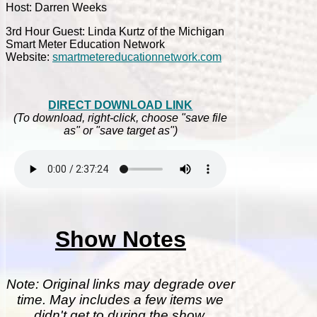
Host: Darren Weeks
3rd Hour Guest: Linda Kurtz of the Michigan
Smart Meter Education Network
Website:
smartmetereducationnetwork.com
DIRECT DOWNLOAD LINK
(To download, right-click, choose "save file
as" or "save target as")
Show Notes
Note: Original links may degrade over
time. May includes a few items we
didn't get to during the show.