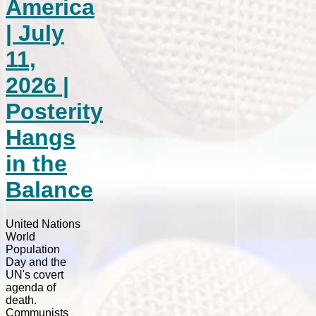
America
| July
11,
2026 |
Posterity
Hangs
in the
Balance
United Nations
World
Population
Day and the
UN's covert
agenda of
death.
Communists