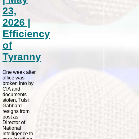
23,
2026 |
Efficiency
of
Tyranny
One week after
office was
broken into by
CIA and
documents
stolen, Tulsi
Gabbard
resigns from
post as
Director of
National
Intelligence to