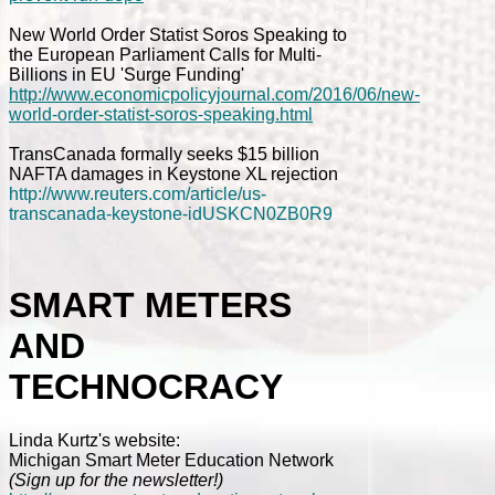
New World Order Statist Soros Speaking to
the European Parliament Calls for Multi-
Billions in EU 'Surge Funding'
http://www.economicpolicyjournal.com/2016/06/new-
world-order-statist-soros-speaking.html
TransCanada formally seeks $15 billion
NAFTA damages in Keystone XL rejection
http://www.reuters.com/article/us-
transcanada-keystone-idUSKCN0ZB0R9
SMART METERS
AND
TECHNOCRACY
Linda Kurtz's website:
Michigan Smart Meter Education Network
(Sign up for the newsletter!)