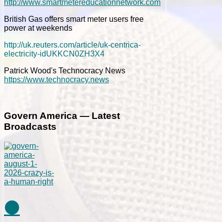
http://www.smartmetereducationnetwork.com
British Gas offers smart meter users free
power at weekends
http://uk.reuters.com/article/uk-centrica-
electricity-idUKKCN0ZH3X4
Patrick Wood's Technocracy News
https://www.technocracy.news
Govern America — Latest
Broadcasts
⚫