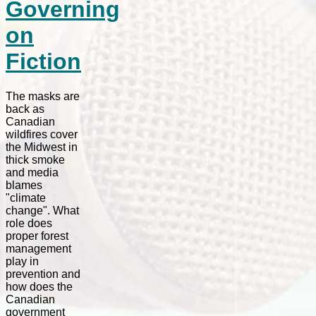
Governing
on
Fiction
The masks are
back as
Canadian
wildfires cover
the Midwest in
thick smoke
and media
blames
"climate
change". What
role does
proper forest
management
play in
prevention and
how does the
Canadian
government