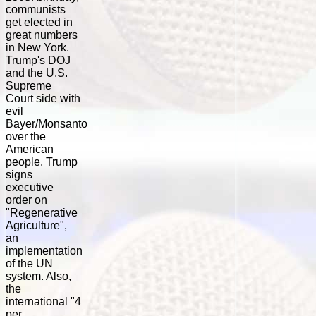
communists
get elected in
great numbers
in New York.
Trump's DOJ
and the U.S.
Supreme
Court side with
evil
Bayer/Monsanto
over the
American
people. Trump
signs
executive
order on
"Regenerative
Agriculture",
an
implementation
of the UN
system. Also,
the
international "4
per...