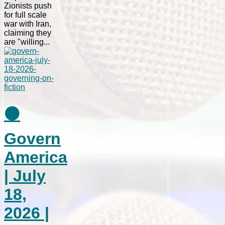
Zionists push
for full scale
war with Iran,
claiming they
are "willing...
⚫
Govern
America
| July
18,
2026 |