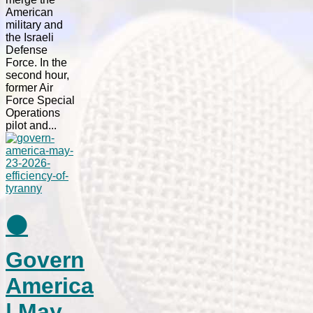
American
military and
the Israeli
Defense
Force. In the
second hour,
former Air
Force Special
Operations
pilot and...
⚫
Govern
America
| May