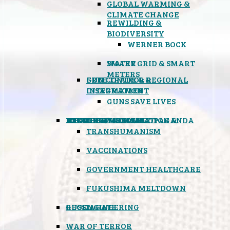
GLOBAL WARMING &
CLIMATE CHANGE
REWILDING &
BIODIVERSITY
WERNER BOCK
SMART GRID & SMART
WATER
METERS
FREE TRADE & REGIONAL
GUN CONTROL &
INTEGRATION
DISARMAMENT
GUNS SAVE LIVES
MIND CONTROL & PROPAGANDA
HEALTH & MEDICAL
FOOD
BOYCOTT WAL-MART
ATOMIC TIMEBOMB
WEATHER MODIFICATION &
TRANSHUMANISM
VACCINATIONS
GOVERNMENT HEALTHCARE
FUKUSHIMA MELTDOWN
GEOENGINEERING
RUSSIAGATE
WAR OF TERROR