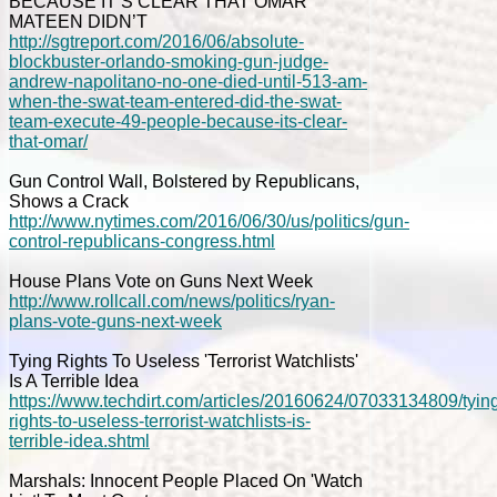
BECAUSE IT’S CLEAR THAT OMAR
MATEEN DIDN’T
http://sgtreport.com/2016/06/absolute-
blockbuster-orlando-smoking-gun-judge-
andrew-napolitano-no-one-died-until-513-am-
when-the-swat-team-entered-did-the-swat-
team-execute-49-people-because-its-clear-
that-omar/
Gun Control Wall, Bolstered by Republicans,
Shows a Crack
http://www.nytimes.com/2016/06/30/us/politics/gun-
control-republicans-congress.html
House Plans Vote on Guns Next Week
http://www.rollcall.com/news/politics/ryan-
plans-vote-guns-next-week
Tying Rights To Useless 'Terrorist Watchlists'
Is A Terrible Idea
https://www.techdirt.com/articles/20160624/07033134809/tyin
rights-to-useless-terrorist-watchlists-is-
terrible-idea.shtml
Marshals: Innocent People Placed On 'Watch