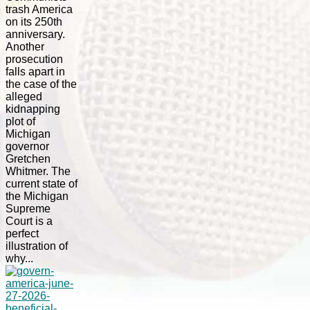
trash America
on its 250th
anniversary.
Another
prosecution
falls apart in
the case of the
alleged
kidnapping
plot of
Michigan
governor
Gretchen
Whitmer. The
current state of
the Michigan
Supreme
Court is a
perfect
illustration of
why...