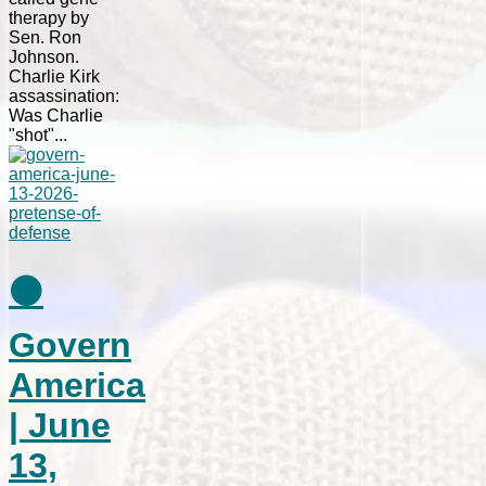
therapy by
Sen. Ron
Johnson.
Charlie Kirk
assassination:
Was Charlie
"shot"...
⚫
Govern
America
| June
13,