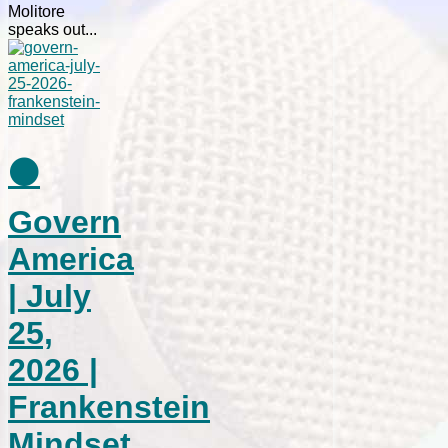
Molitore
speaks out...
⚫
Govern
America
| July
25,
2026 |
Frankenstein
Mindset