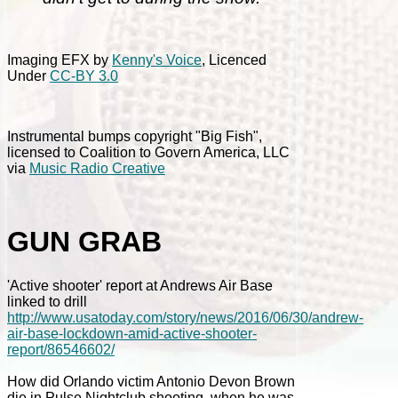
Imaging EFX by
Kenny's Voice
, Licenced
Under
CC-BY 3.0
Instrumental bumps copyright "Big Fish",
licensed to Coalition to Govern America, LLC
via
Music Radio Creative
GUN GRAB
'Active shooter' report at Andrews Air Base
linked to drill
http://www.usatoday.com/story/news/2016/06/30/andrew-
air-base-lockdown-amid-active-shooter-
report/86546602/
How did Orlando victim Antonio Devon Brown
die in Pulse Nightclub shooting, when he was