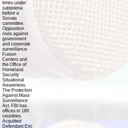
times under
subpoena
before a
Senate
committee.
Opposition
rises against
government
and corporate
surveillance.
Fusion
Centers and
the Office of
Homeland
Security
Situational
Awareness.
The Protection
Against Mass
Surveillance
Act. FBI has
offices in 180
countries.
Acquitted
Defendant Eric