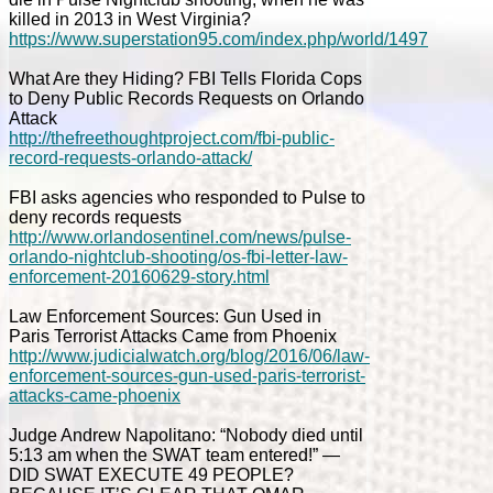
killed in 2013 in West Virginia?
https://www.superstation95.com/index.php/world/1497
What Are they Hiding? FBI Tells Florida Cops
to Deny Public Records Requests on Orlando
Attack
http://thefreethoughtproject.com/fbi-public-
record-requests-orlando-attack/
FBI asks agencies who responded to Pulse to
deny records requests
http://www.orlandosentinel.com/news/pulse-
orlando-nightclub-shooting/os-fbi-letter-law-
enforcement-20160629-story.html
Law Enforcement Sources: Gun Used in
Paris Terrorist Attacks Came from Phoenix
http://www.judicialwatch.org/blog/2016/06/law-
enforcement-sources-gun-used-paris-terrorist-
attacks-came-phoenix
Judge Andrew Napolitano: “Nobody died until
5:13 am when the SWAT team entered!” —
DID SWAT EXECUTE 49 PEOPLE?