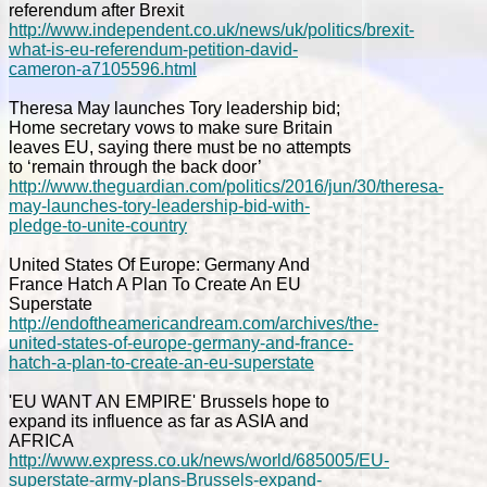
referendum after Brexit
http://www.independent.co.uk/news/uk/politics/brexit-
what-is-eu-referendum-petition-david-
cameron-a7105596.html
Theresa May launches Tory leadership bid;
Home secretary vows to make sure Britain
leaves EU, saying there must be no attempts
to ‘remain through the back door’
http://www.theguardian.com/politics/2016/jun/30/theresa-
may-launches-tory-leadership-bid-with-
pledge-to-unite-country
United States Of Europe: Germany And
France Hatch A Plan To Create An EU
Superstate
http://endoftheamericandream.com/archives/the-
united-states-of-europe-germany-and-france-
hatch-a-plan-to-create-an-eu-superstate
'EU WANT AN EMPIRE' Brussels hope to
expand its influence as far as ASIA and
AFRICA
http://www.express.co.uk/news/world/685005/EU-
superstate-army-plans-Brussels-expand-