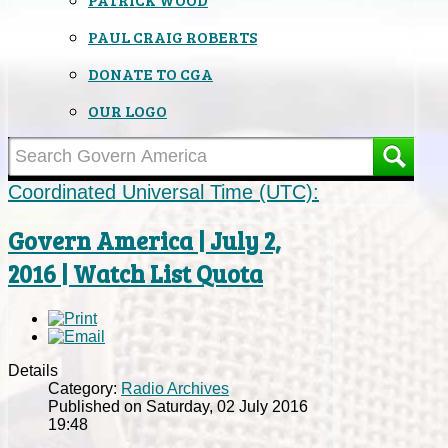
PAUL CRAIG ROBERTS
DONATE TO CGA
OUR LOGO
Coordinated Universal Time (UTC):
Govern America | July 2,
2016 | Watch List Quota
Details
Category:
Radio Archives
Published on Saturday, 02 July 2016
19:48