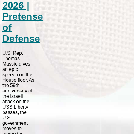
2026 |
Pretense
of
Defense
U.S. Rep.
Thomas
Massie gives
an epic
speech on the
House floor. As
the 59th
anniversary of
the Israeli
attack on the
USS Liberty
passes, the
U.S.
government
moves to
merge the