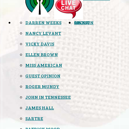
DARREN WEEKS
OPINION
LINKS
ABOUT
NANCY LEVANT
VICKY DAVIS
ELLEN BROWN
MISS AMERICAN
GUEST OPINION
ROGER MUNDY
JOHN IN TENNESSEE
JAMES HALL
SARTRE
PATRICK WOOD