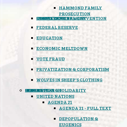
HAMMOND FAMILY
PROSECUTION
CONSTITUTIONAL CONVENTION
STATES RIGHTS
OBAMACARE
INSANE GOVERNMENT
FEDERAL RESERVE
EDUCATION
ECONOMIC MELTDOWN
VOTE FRAUD
PRIVATIZATION & CORPORATISM
WOLVES IN SHEEP'S CLOTHING
GLOBAL
BLACK OPS
SPOOKS
INSPIRATION & SOLIDARITY
DEEP RESEARCH
UNITED NATIONS
AGENDA 21
AGENDA 21 - FULL TEXT
DEPOPULATION &
EUGENICS