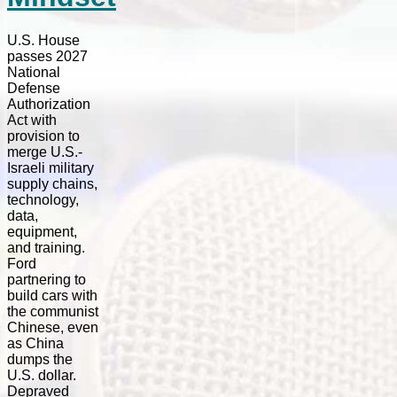
U.S. House
passes 2027
National
Defense
Authorization
Act with
provision to
merge U.S.-
Israeli military
supply chains,
technology,
data,
equipment,
and training.
Ford
partnering to
build cars with
the communist
Chinese, even
as China
dumps the
U.S. dollar.
Depraved