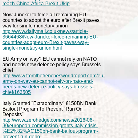
reach-China-Africa-Brexit-Ukip
Now Juncker to force all remaining EU
countries to adopt the euro after Brexit paves
way for single monetary union
http://www.dailymail.co.uk/news/article-
3664468/Now-Juncker-force-remaining-EU-
countries-adopt-euro-Brexit-paves-way-
single-monetary-union.html
EU Army on way? EU cannot rely on NATO
and needs new defence policy says Brussels
chief
http://www.fromthetrenchesworldreport.com/eu-
army-on-way-eu-cannot-rely-on-nato-and-
needs-new-defence-policy-says-brussels-
chief/163505
Italy Granted "Extraordinary" €150BN Bank
Bailout Program To Prevent "Run On
Deposits"
http://www.zerohedge.com/news/2016-06-
30/european-commission-grants-italy-crisis-
%E2%82%AC150bn-bank-bailout-program-
prevent-run-depo