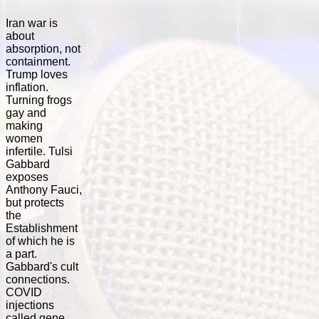
Iran war is
about
absorption, not
containment.
Trump loves
inflation.
Turning frogs
gay and
making
women
infertile. Tulsi
Gabbard
exposes
Anthony Fauci,
but protects
the
Establishment
of which he is
a part.
Gabbard's cult
connections.
COVID
injections
called gene