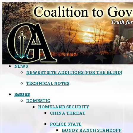
HOME
NEWS
NEWEST SITE ADDITIONS (FOR THE BLIND)
TECHNICAL NOTES
ISSUES
RADIO
DOMESTIC
HOMELAND SECURITY
CHINA THREAT
POLICE STATE
BUNDY RANCH STANDOFF