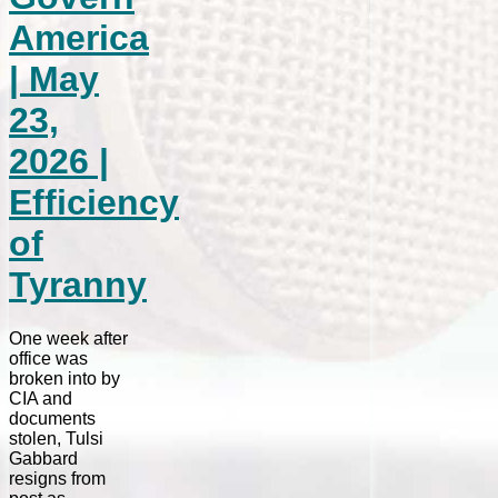
America
| May
23,
2026 |
Efficiency
of
Tyranny
One week after
office was
broken into by
CIA and
documents
stolen, Tulsi
Gabbard
resigns from