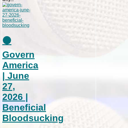
⚫
Govern
America
| June
27,
2026 |
Beneficial
Bloodsucking