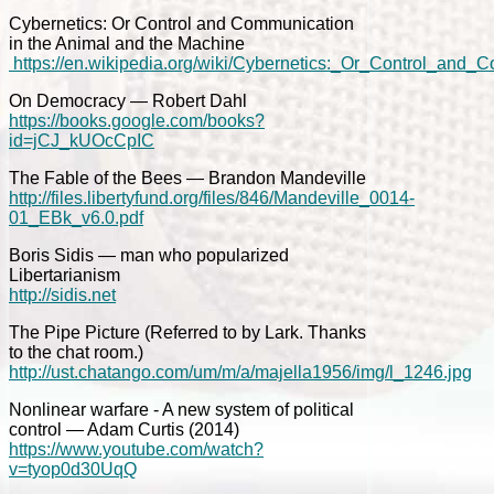
Cybernetics: Or Control and Communication
in the Animal and the Machine
https://en.wikipedia.org/wiki/Cybernetics:_Or_Control_an
On Democracy — Robert Dahl
https://books.google.com/books?
id=jCJ_kUOcCpIC
The Fable of the Bees — Brandon Mandeville
http://files.libertyfund.org/files/846/Mandeville_0014-
01_EBk_v6.0.pdf
Boris Sidis — man who popularized
Libertarianism
http://sidis.net
The Pipe Picture (Referred to by Lark. Thanks
to the chat room.)
http://ust.chatango.com/um/m/a/majella1956/img/l_1246.jpg
Nonlinear warfare - A new system of political
control — Adam Curtis (2014)
https://www.youtube.com/watch?
v=tyop0d30UqQ