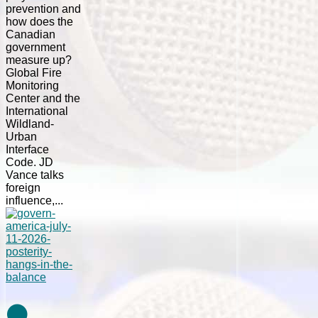
prevention and
how does the
Canadian
government
measure up?
Global Fire
Monitoring
Center and the
International
Wildland-
Urban
Interface
Code. JD
Vance talks
foreign
influence,...
⚫