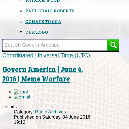
PAUL CRAIG ROBERTS
DONATE TO CGA
OUR LOGO
Coordinated Universal Time (UTC):
Govern America | June 4,
2016 | Meme Warfare
Details
Category:
Radio Archives
Published on Saturday, 04 June 2016
19:12