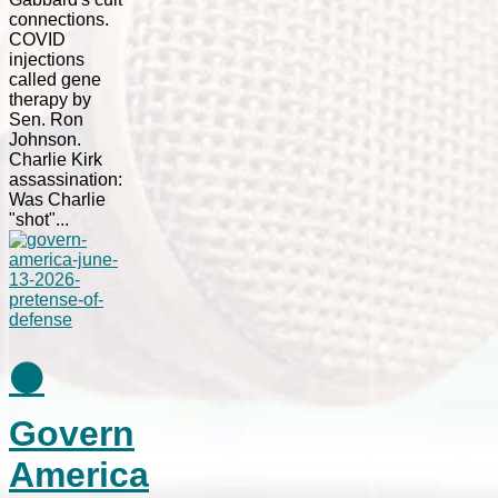
connections.
COVID
injections
called gene
therapy by
Sen. Ron
Johnson.
Charlie Kirk
assassination:
Was Charlie
"shot"...
⚫
Govern
America