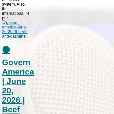
system. Also,
the
international "4
per...
⚫
Govern
America
| June
20,
2026 |
Beef