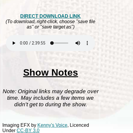
DIRECT DOWNLOAD LINK
(To download, right-click, choose "save file
as" or "save target as")
Show Notes
Note: Original links may degrade over
time. May includes a few items we
didn't get to during the show.
Imaging EFX by
Kenny's Voice
, Licenced
Under
CC-BY 3.0