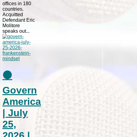
offices in 180
countries.
Acquitted
Defendant Eric
Molitore
speaks out...
⚫
Govern
America
| July
25,
2026 |