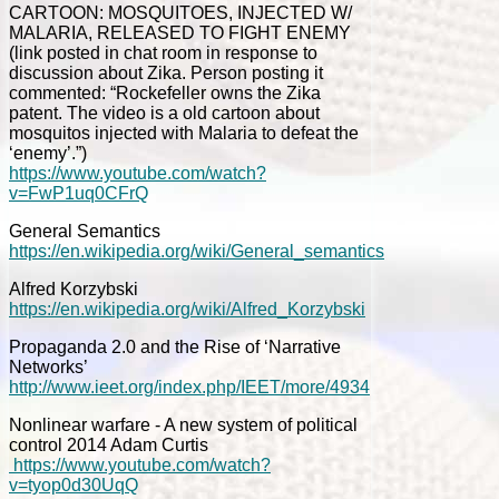
CARTOON: MOSQUITOES, INJECTED W/
MALARIA, RELEASED TO FIGHT ENEMY
(link posted in chat room in response to
discussion about Zika. Person posting it
commented: “Rockefeller owns the Zika
patent. The video is a old cartoon about
mosquitos injected with Malaria to defeat the
‘enemy’.”)
https://www.youtube.com/watch?
v=FwP1uq0CFrQ
General Semantics
https://en.wikipedia.org/wiki/General_semantics
Alfred Korzybski
https://en.wikipedia.org/wiki/Alfred_Korzybski
Propaganda 2.0 and the Rise of ‘Narrative
Networks’
http://www.ieet.org/index.php/IEET/more/4934
Nonlinear warfare - A new system of political
control 2014 Adam Curtis
https://www.youtube.com/watch?
v=tyop0d30UqQ