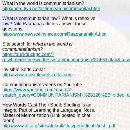
What in the world is communitarianism?
http://nord.twu.net/acl/research/communitar.html
What is communitarian law? What is reflexive
law? Niki Raapana articles answer those
questions
http://www.newswithviews.com/Raapana/nikiA.htm
Site search for
what in the world is
communitarianism?
https://duckduckgo.com/?
q=what+in+the+world+is+communitarianism%3F&t=ffab&ia=
Invisible Serfs Collar
http://www.invisibleserfscollar.com
Communitarianism videos on YouTube
https://www.youtube.com/results?
search_query=COMMUNITARIANISM+%28120%2B+video+tut
How Words Cast Their Spell: Spelling is an
Integral Part of Learning the Language, Not a
Matter of Memorization (Link posted in chat
room)
http://www.aft.org/sites/default/files/periodicals/joshi.pdf