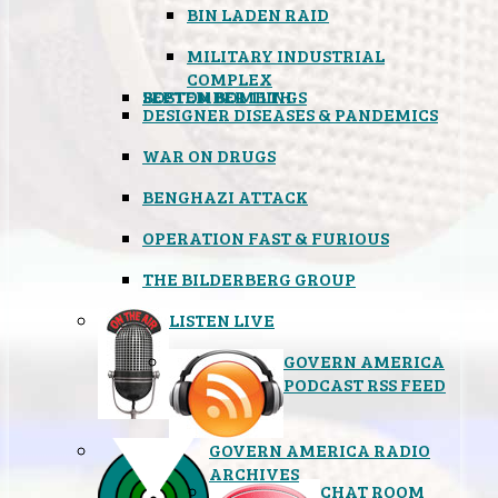
BIN LADEN RAID
MILITARY INDUSTRIAL
COMPLEX
SEPTEMBER 11TH
BOSTON BOMBINGS
DESIGNER DISEASES & PANDEMICS
WAR ON DRUGS
BENGHAZI ATTACK
OPERATION FAST & FURIOUS
THE BILDERBERG GROUP
LISTEN LIVE
GOVERN AMERICA
PODCAST RSS FEED
GOVERN AMERICA RADIO
ARCHIVES
CHAT ROOM