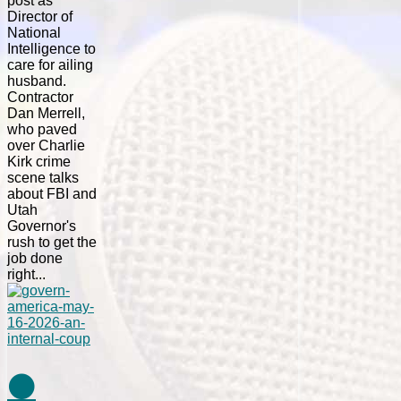
post as
Director of
National
Intelligence to
care for ailing
husband.
Contractor
Dan Merrell,
who paved
over Charlie
Kirk crime
scene talks
about FBI and
Utah
Governor's
rush to get the
job done
right...
⚫