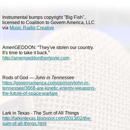
Instrumental bumps copyright "Big Fish",
licensed to Coalition to Govern America, LLC
via
Music Radio Creative
AmeriGEDDON: “They've stolen our country.
It's time to take it back.”
http://amerigeddonthemovie.com
Rods of God —
John in Tennessee
https://governamerica.com/opinion/john-in-
tennessee/3668-are-kinetic-energy-weapons-
the-future-of-space-warfare
Lark in Texas - The Sum of All Things
http://larkintexas.blogspot.com/2013/02/the-
sum-of-all-things.html