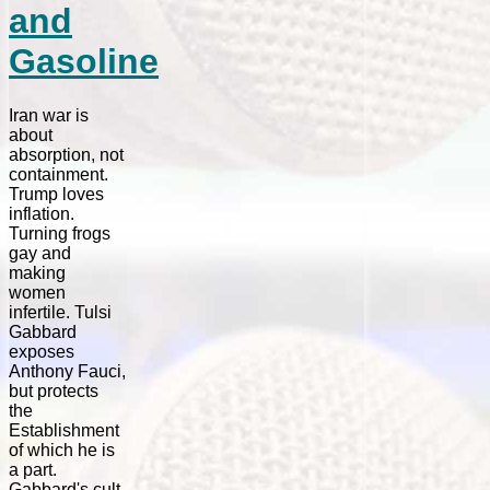
and
Gasoline
Iran war is
about
absorption, not
containment.
Trump loves
inflation.
Turning frogs
gay and
making
women
infertile. Tulsi
Gabbard
exposes
Anthony Fauci,
but protects
the
Establishment
of which he is
a part.
Gabbard's cult