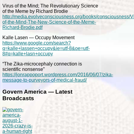
Virus of the Mind; The Revolutionary Science
of the Meme by Richard Brodie
http://media.evolveconsciousness.org/books/consciousness/Vi
of-the-Mind-The-New-Science-of-the-Meme-
Richard-Brodie.pdf
Kalle Lasen — Occupy Movement
https://www.google.com/search?
q=kalle+lassen+occupy&ie=utf-8&oe=utf-
8#q=kalle+lasn+occupy
“The Zika-microcephaly connection is
scientific nonsense”
https://jonrappoport.wordpress.com/2016/06/07/zika-
message-to-purveyors-of-medical-fraud/
Govern America — Latest
Broadcasts