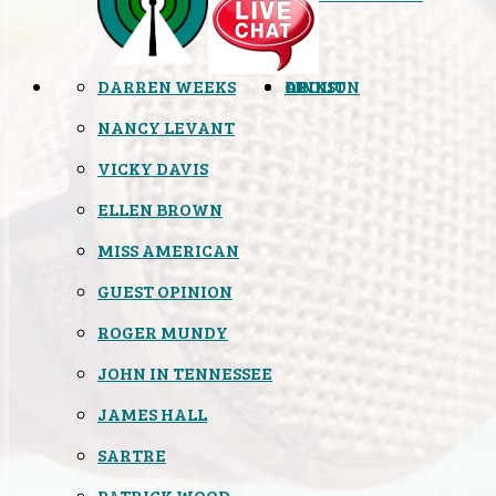
DARREN WEEKS
OPINION
LINKS
ABOUT
NANCY LEVANT
VICKY DAVIS
ELLEN BROWN
MISS AMERICAN
GUEST OPINION
ROGER MUNDY
JOHN IN TENNESSEE
JAMES HALL
SARTRE
PATRICK WOOD