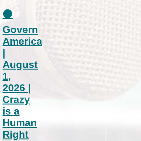
⚫
Govern
America
|
August
1,
2026 |
Crazy
is a
Human
Right