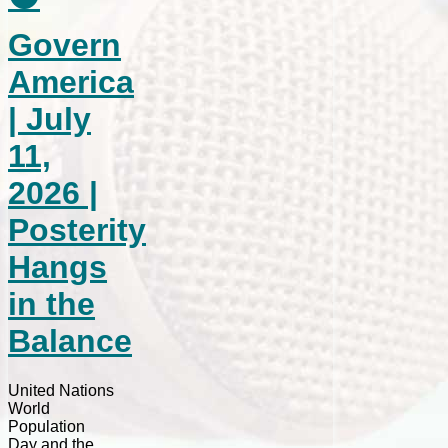
Govern
America
| July
11,
2026 |
Posterity
Hangs
in the
Balance
United Nations
World
Population
Day and the