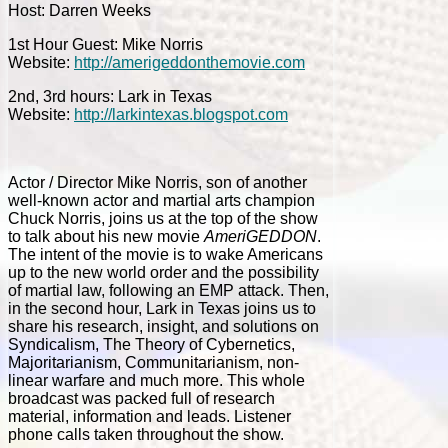
Host: Darren Weeks
1st Hour Guest: Mike Norris
Website:
http://amerigeddonthemovie.com
2nd, 3rd hours: Lark in Texas
Website:
http://larkintexas.blogspot.com
Actor / Director Mike Norris, son of another
well-known actor and martial arts champion
Chuck Norris, joins us at the top of the show
to talk about his new movie
AmeriGEDDON
.
The intent of the movie is to wake Americans
up to the new world order and the possibility
of martial law, following an EMP attack. Then,
in the second hour, Lark in Texas joins us to
share his research, insight, and solutions on
Syndicalism, The Theory of Cybernetics,
Majoritarianism, Communitarianism, non-
linear warfare and much more. This whole
broadcast was packed full of research
material, information and leads. Listener
phone calls taken throughout the show.