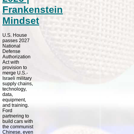
Frankenstein
Mindset
U.S. House
passes 2027
National
Defense
Authorization
Act with
provision to
merge U.S.-
Israeli military
supply chains,
technology,
data,
equipment,
and training.
Ford
partnering to
build cars with
the communist
Chinese, even