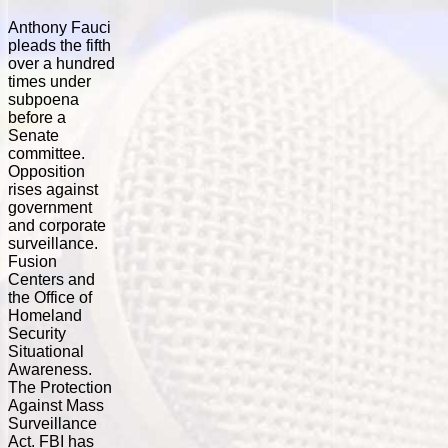
Anthony Fauci
pleads the fifth
over a hundred
times under
subpoena
before a
Senate
committee.
Opposition
rises against
government
and corporate
surveillance.
Fusion
Centers and
the Office of
Homeland
Security
Situational
Awareness.
The Protection
Against Mass
Surveillance
Act. FBI has