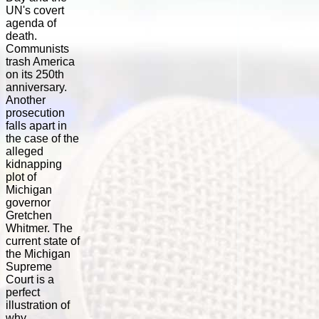
UN's covert
agenda of
death.
Communists
trash America
on its 250th
anniversary.
Another
prosecution
falls apart in
the case of the
alleged
kidnapping
plot of
Michigan
governor
Gretchen
Whitmer. The
current state of
the Michigan
Supreme
Court is a
perfect
illustration of
why...