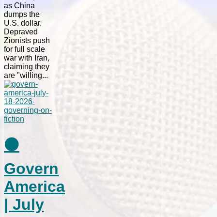
as China
dumps the
U.S. dollar.
Depraved
Zionists push
for full scale
war with Iran,
claiming they
are "willing...
⚫
Govern
America
| July