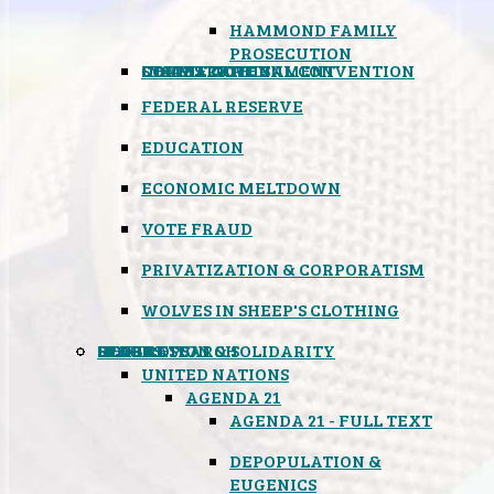
HAMMOND FAMILY
PROSECUTION
CONSTITUTIONAL CONVENTION
STATES RIGHTS
OBAMACARE
INSANE GOVERNMENT
FEDERAL RESERVE
EDUCATION
ECONOMIC MELTDOWN
VOTE FRAUD
PRIVATIZATION & CORPORATISM
WOLVES IN SHEEP'S CLOTHING
GLOBAL
BLACK OPS
SPOOKS
INSPIRATION & SOLIDARITY
DEEP RESEARCH
UNITED NATIONS
AGENDA 21
AGENDA 21 - FULL TEXT
DEPOPULATION &
EUGENICS