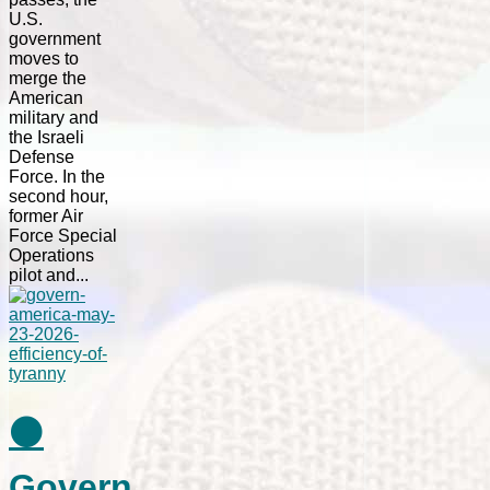
U.S.
government
moves to
merge the
American
military and
the Israeli
Defense
Force. In the
second hour,
former Air
Force Special
Operations
pilot and...
⚫
Govern