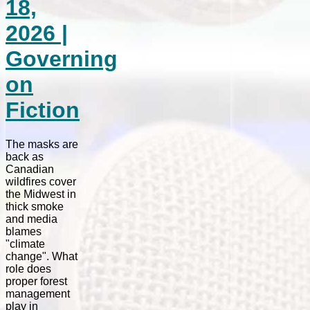
18,
2026 |
Governing
on
Fiction
The masks are
back as
Canadian
wildfires cover
the Midwest in
thick smoke
and media
blames
"climate
change". What
role does
proper forest
management
play in