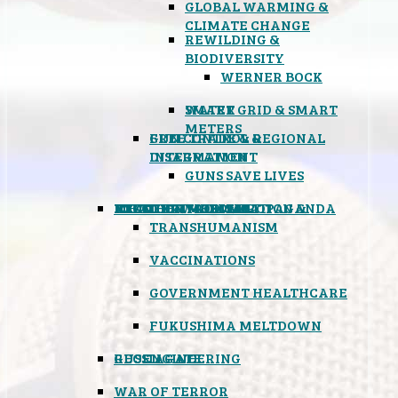
GLOBAL WARMING &
CLIMATE CHANGE
REWILDING &
BIODIVERSITY
WERNER BOCK
SMART GRID & SMART
WATER
METERS
FREE TRADE & REGIONAL
GUN CONTROL &
INTEGRATION
DISARMAMENT
GUNS SAVE LIVES
MIND CONTROL & PROPAGANDA
HEALTH & MEDICAL
FOOD
BOYCOTT WAL-MART
ATOMIC TIMEBOMB
WEATHER MODIFICATION &
TRANSHUMANISM
VACCINATIONS
GOVERNMENT HEALTHCARE
FUKUSHIMA MELTDOWN
GEOENGINEERING
RUSSIAGATE
WAR OF TERROR