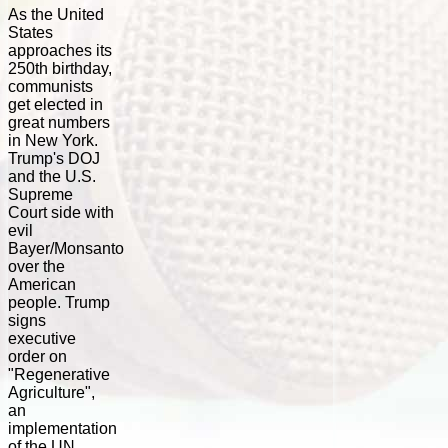
As the United
States
approaches its
250th birthday,
communists
get elected in
great numbers
in New York.
Trump's DOJ
and the U.S.
Supreme
Court side with
evil
Bayer/Monsanto
over the
American
people. Trump
signs
executive
order on
"Regenerative
Agriculture",
an
implementation
of the UN