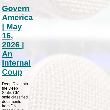
Govern
America
| May
16,
2026 |
An
Internal
Coup
Deep Dive into
the Deep
State: CIA
stole classified
documents
from DNI