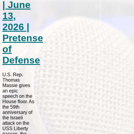
| June
13,
2026 |
Pretense
of
Defense
U.S. Rep.
Thomas
Massie gives
an epic
speech on the
House floor. As
the 59th
anniversary of
the Israeli
attack on the
USS Liberty
passes, the