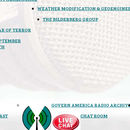
WEATHER MODIFICATION & GEOENGINE
THE BILDERBERG GROUP
R OF TERROR
PTEMBER
TH
GOVERN AMERICA RADIO ARCHIV
AST
CHAT ROOM