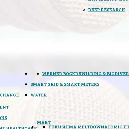
DEEP RESEARCH
WERNER BOCK
REWILDING & BIODIVER
SMART GRID & SMART METERS
 CHANGE
WATER
ENT
ONS
MART
FUKUSHIMA MELTDOWN
ATOMIC T
NT HEALTHCARE