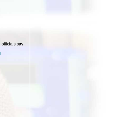
officials say
l