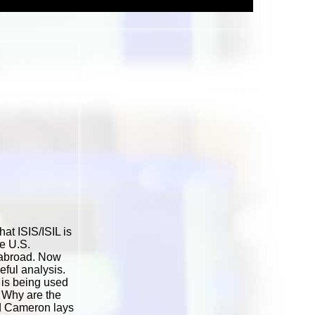
at ISIS/ISIL is
he U.S.
 abroad. Now
reful analysis.
 is being used
? Why are the
vid Cameron lays