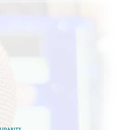
OLIDARITY