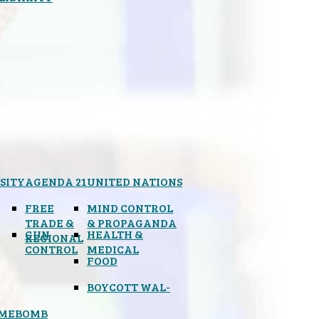
SITY
AGENDA 21
UNITED NATIONS
FREE
MIND CONTROL
TRADE &
& PROPAGANDA
GUN
HEALTH &
REGIONAL
CONTROL
MEDICAL
FOOD
BOYCOTT WAL-
IMEBOMB