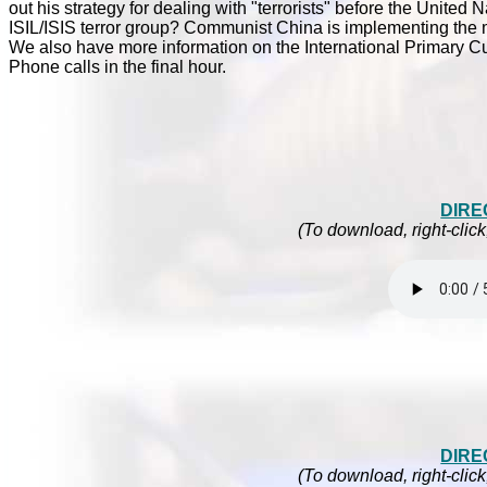
out his strategy for dealing with "terrorists" before the Unite
ISIL/ISIS terror group? Communist China is implementing the ma
We also have more information on the International Primary C
Phone calls in the final hour.
DIRE
(To download, right-click
DIRE
(To download, right-click