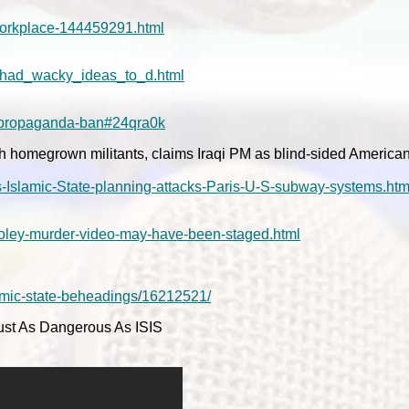
orkplace-144459291.html
p_had_wacky_ideas_to_d.html
t-propaganda-ban#24qra0k
 homegrown militants, claims Iraqi PM as blind-sided American 
s-Islamic-State-planning-attacks-Paris-U-S-subway-systems.htm
/Foley-murder-video-may-have-been-staged.html
lamic-state-beheadings/16212521/
ust As Dangerous As ISIS