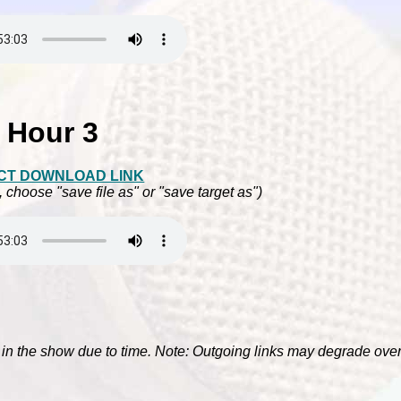
Hour 3
CT DOWNLOAD LINK
, choose "save file as" or "save target as")
e in the show due to time. Note: Outgoing links may degrade over