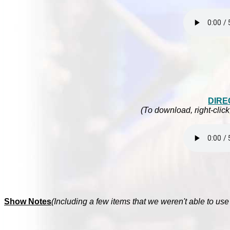
DIRE
(To download, right-click
Show Notes
(Including a few items that we weren't able to us