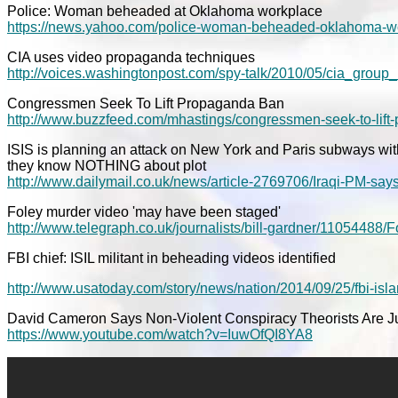
Police: Woman beheaded at Oklahoma workplace
https://news.yahoo.com/police-woman-beheaded-oklahoma-w
CIA uses video propaganda techniques
http://voices.washingtonpost.com/spy-talk/2010/05/cia_grou
Congressmen Seek To Lift Propaganda Ban
http://www.buzzfeed.com/mhastings/congressmen-seek-to-lif
ISIS is planning an attack on New York and Paris subways with
they know NOTHING about plot
http://www.dailymail.co.uk/news/article-2769706/Iraqi-PM-say
Foley murder video 'may have been staged'
http://www.telegraph.co.uk/journalists/bill-gardner/11054488
FBI chief: ISIL militant in beheading videos identified
http://www.usatoday.com/story/news/nation/2014/09/25/fbi-is
David Cameron Says Non-Violent Conspiracy Theorists Are J
https://www.youtube.com/watch?v=IuwOfQI8YA8