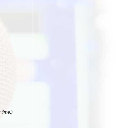
 time.)