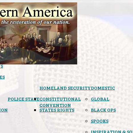
S
ES
HOMELAND SECURITY
DOMESTIC
POLICE STATE
CONSTITUTIONAL
GLOBAL
CONVENTION
ION
STATES RIGHTS
BLACK OPS
SPOOKS
INSPIRATION & S