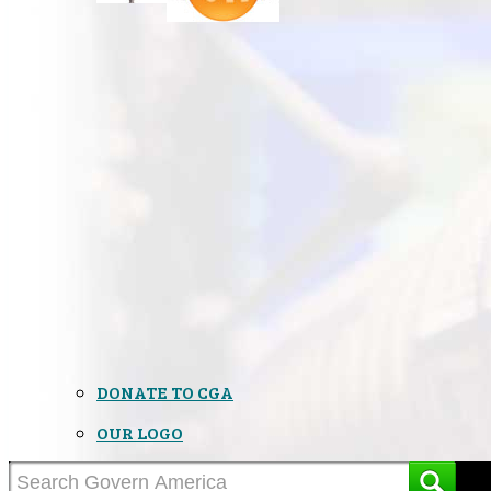
DONATE TO CGA
OUR LOGO