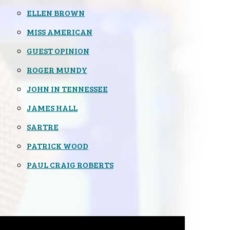
ELLEN BROWN
MISS AMERICAN
GUEST OPINION
ROGER MUNDY
JOHN IN TENNESSEE
JAMES HALL
SARTRE
PATRICK WOOD
PAUL CRAIG ROBERTS