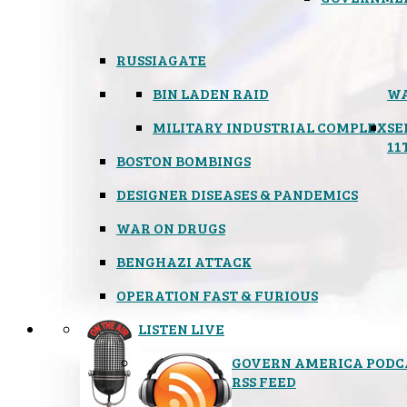
RUSSIAGATE
BIN LADEN RAID
WA
MILITARY INDUSTRIAL COMPLEX
SE
11
BOSTON BOMBINGS
DESIGNER DISEASES & PANDEMICS
WAR ON DRUGS
BENGHAZI ATTACK
OPERATION FAST & FURIOUS
LISTEN LIVE
GOVERN AMERICA PODC
RSS FEED