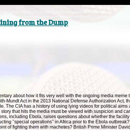
 Dining from the Dump
ary about how it fits very well with the ongoing media meme th
ith-Mundt Act in the 2013 National Defense Authorization Act, t
The CIA has a history of using lying videos for political aims
very story that hits the media must be viewed with suspicion and ca
ns, including Ebola, raises questions about whether the facility
cting "special operations" in Africa prior to the Ebola outbreak
 point of fighting them with machetes? British Prime Minister Da