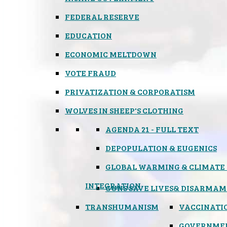
FEDERAL RESERVE
EDUCATION
ECONOMIC MELTDOWN
VOTE FRAUD
PRIVATIZATION & CORPORATISM
WOLVES IN SHEEP'S CLOTHING
AGENDA 21 - FULL TEXT
DEPOPULATION & EUGENICS
GLOBAL WARMING & CLIMATE
INTEGRATION
GUNS SAVE LIVES
& DISARMAM
TRANSHUMANISM
VACCINATI
GOVERNME