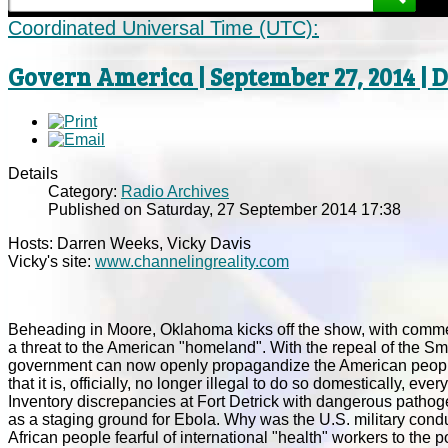
Coordinated Universal Time (UTC):
Govern America | September 27, 2014 |
Details
Category:
Radio Archives
Published on Saturday, 27 September 2014 17:38
Hosts: Darren Weeks, Vicky Davis
Vicky's site:
www.channelingreality.com
Beheading in Moore, Oklahoma kicks off the show, with comment
a threat to the American "homeland". With the repeal of the Sm
government can now openly propagandize the American people. 
that it is, officially, no longer illegal to do so domestically, e
Inventory discrepancies at Fort Detrick with dangerous pathoge
as a staging ground for Ebola. Why was the U.S. military condu
African people fearful of international "health" workers to the