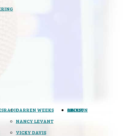
ERING
ES
RADIO
DARREN WEEKS
OPINION
LINKS
ABOUT
NANCY LEVANT
VICKY DAVIS