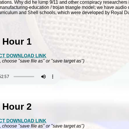
d Nations. Why did he lump 9/11 and other conspiracy researchers 
nufacturing-education / trojan triangle model; we have audio of
urriculum and Shell schools, which were developed by Royal Du
Hour 1
CT DOWNLOAD LINK
, choose "save file as" or "save target as")
Hour 2
CT DOWNLOAD LINK
, choose "save file as" or "save target as")