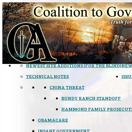
HOME
NEWEST SITE ADDITIONS (FOR THE BLIND)
NEW
TECHNICAL NOTES
ISSU
CHINA THREAT
BUNDY RANCH STANDOFF
HAMMOND FAMILY PROSECUT
OBAMACARE
INSANE GOVERNMENT