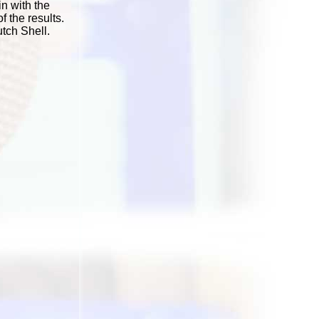
in with the
 the results.
tch Shell.