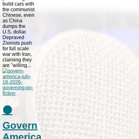
build cars with
the communist
Chinese, even
as China
dumps the
U.S. dollar.
Depraved
Zionists push
for full scale
war with Iran,
claiming they
are "willing...
⚫
Govern
America