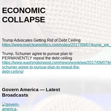
ECONOMIC
COLLAPSE
Trump Advocates Getting Rid of Debt Ceiling
https://www.realclearpolitics.com/video/2017/09/07/trump_we
Trump, Schumer agree to pursue plan to
PERMANENTLY repeal the debt ceiling
https://www.washingtonpost.com/news/wonk/wp/2017/09/07/t
schumer-agree-to-pursue-plan-to-repeal-the-
debt-ceiling/
Govern America — Latest
Broadcasts