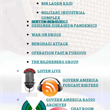
BIN LADEN RAID
MILITARY INDUSTRIAL
COMPLEX
SEPTEMBER 11TH
BOSTON BOMBINGS
DESIGNER DISEASES & PANDEMICS
WAR ON DRUGS
BENGHAZI ATTACK
OPERATION FAST & FURIOUS
THE BILDERBERG GROUP
LISTEN LIVE
GOVERN AMERICA
PODCAST RSS FEED
GOVERN AMERICA RADIO
ARCHIVES
CHAT ROOM