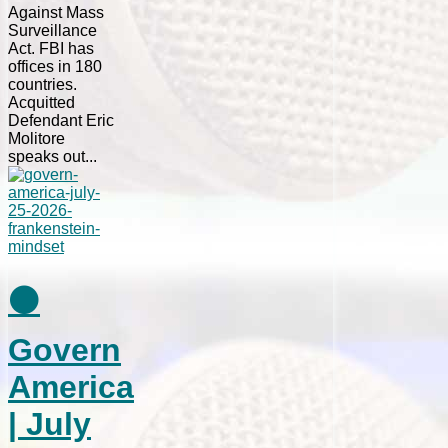
Against Mass
Surveillance
Act. FBI has
offices in 180
countries.
Acquitted
Defendant Eric
Molitore
speaks out...
⚫
Govern
America
| July