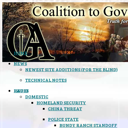
HOME
NEWS
NEWEST SITE ADDITIONS (FOR THE BLIND)
TECHNICAL NOTES
ISSUES
RADIO
DOMESTIC
HOMELAND SECURITY
CHINA THREAT
POLICE STATE
BUNDY RANCH STANDOFF