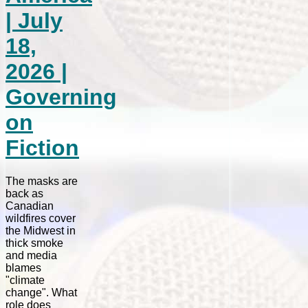
| July
18,
2026 |
Governing
on
Fiction
The masks are
back as
Canadian
wildfires cover
the Midwest in
thick smoke
and media
blames
"climate
change". What
role does