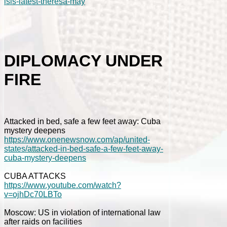
isis-latest-theresa-may
DIPLOMACY UNDER
FIRE
Attacked in bed, safe a few feet away: Cuba
mystery deepens
https://www.onenewsnow.com/ap/united-
states/attacked-in-bed-safe-a-few-feet-away-
cuba-mystery-deepens
CUBA ATTACKS
https://www.youtube.com/watch?
v=ojhDc70LBTo
Moscow: US in violation of international law
after raids on facilities