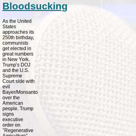
Bloodsucking
As the United
States
approaches its
250th birthday,
communists
get elected in
great numbers
in New York.
Trump's DOJ
and the U.S.
Supreme
Court side with
evil
Bayer/Monsanto
over the
American
people. Trump
signs
executive
order on
"Regenerative
Agriculture",