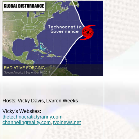
Hosts: Vicky Davis, Darren Weeks
Vicky's Websites:
thetechnocratictyranny.com
,
channelingreality.com
,
tvoinews.net