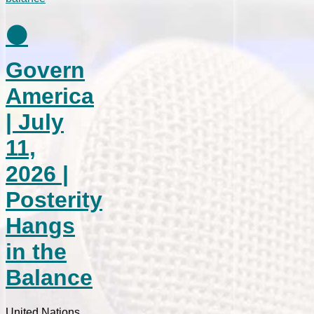
⚫
Govern
America
| July
11,
2026 |
Posterity
Hangs
in the
Balance
United Nations