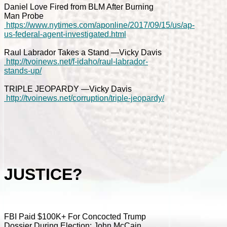
Daniel Love Fired from BLM After Burning
Man Probe
https://www.nytimes.com/aponline/2017/09/15/us/ap-
us-federal-agent-investigated.html
Raul Labrador Takes a Stand —Vicky Davis
http://tvoinews.net/f-idaho/raul-labrador-
stands-up/
TRIPLE JEOPARDY —Vicky Davis
http://tvoinews.net/corruption/triple-jeopardy/
JUSTICE?
FBI Paid $100K+ For Concocted Trump
Dossier During Election; John McCain