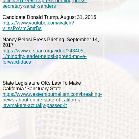
office/2017/09/12/press-briefing-press-
secretary-sarah-sanders
Candidate Donald Trump, August 31, 2016
https://www.youtube.com/watch?
v=ssPoVmGmrBs
Nancy Pelosi Press Briefing, September 14,
2017
https://www.c-span.org/video/?434051-
1/minority-leader-pelosi-agreed-move-
forward-daca
State Legislature OKs Law To Make
California ‘Sanctuary State’
https://www.westernjournalism.com/breaking-
news-about-entire-state-of-california-
lawmakers-actually-passed-it