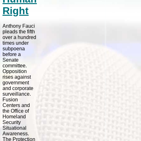
Right
Anthony Fauci
pleads the fifth
over a hundred
times under
subpoena
before a
Senate
committee.
Opposition
rises against
government
and corporate
surveillance.
Fusion
Centers and
the Office of
Homeland
Security
Situational
Awareness.
The Protection