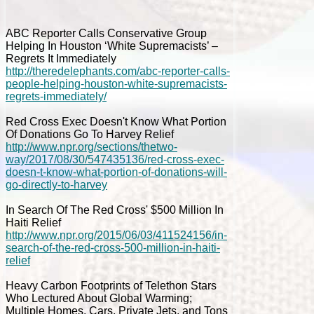
ABC Reporter Calls Conservative Group
Helping In Houston ‘White Supremacists’ –
Regrets It Immediately
http://theredelephants.com/abc-reporter-calls-
people-helping-houston-white-supremacists-
regrets-immediately/
Red Cross Exec Doesn't Know What Portion
Of Donations Go To Harvey Relief
http://www.npr.org/sections/thetwo-
way/2017/08/30/547435136/red-cross-exec-
doesn-t-know-what-portion-of-donations-will-
go-directly-to-harvey
In Search Of The Red Cross' $500 Million In
Haiti Relief
http://www.npr.org/2015/06/03/411524156/in-
search-of-the-red-cross-500-million-in-haiti-
relief
Heavy Carbon Footprints of Telethon Stars
Who Lectured About Global Warming;
Multiple Homes, Cars, Private Jets, and Tons