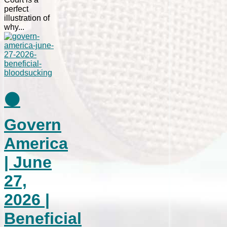
perfect
illustration of
why...
⚫
Govern
America
| June
27,
2026 |
Beneficial