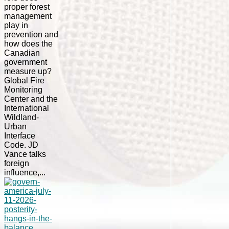
proper forest
management
play in
prevention and
how does the
Canadian
government
measure up?
Global Fire
Monitoring
Center and the
International
Wildland-
Urban
Interface
Code. JD
Vance talks
foreign
influence,...