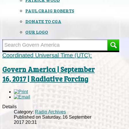
PAUL CRAIG ROBERTS
DONATE TO CGA
OUR LOGO
Coordinated Universal Time (UTC):
Govern America | September
16, 2017 | Radiative Forcing
Details
Category:
Radio Archives
Published on Saturday, 16 September
2017 20:31