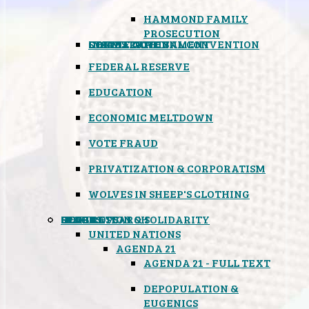
HAMMOND FAMILY
PROSECUTION
CONSTITUTIONAL CONVENTION
STATES RIGHTS
OBAMACARE
INSANE GOVERNMENT
FEDERAL RESERVE
EDUCATION
ECONOMIC MELTDOWN
VOTE FRAUD
PRIVATIZATION & CORPORATISM
WOLVES IN SHEEP'S CLOTHING
GLOBAL
BLACK OPS
SPOOKS
INSPIRATION & SOLIDARITY
DEEP RESEARCH
UNITED NATIONS
AGENDA 21
AGENDA 21 - FULL TEXT
DEPOPULATION &
EUGENICS