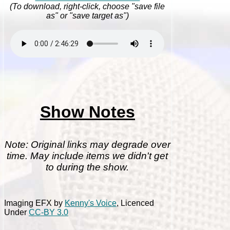
(To download, right-click, choose "save file
as" or "save target as")
Show Notes
Note: Original links may degrade over
time. May include items we didn't get
to during the show.
Imaging EFX by
Kenny's Voice
, Licenced
Under
CC-BY 3.0