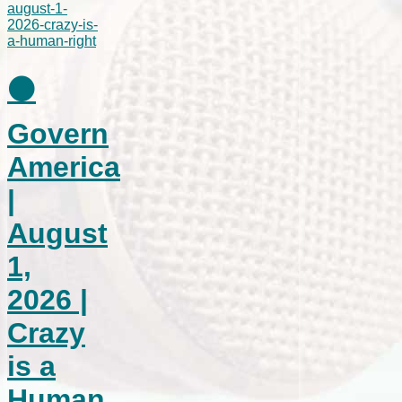
⚫
Govern
America
|
August
1,
2026 |
Crazy
is a
Human