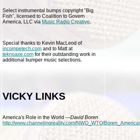
Select instrumental bumps copyright "Big
Fish", licensed to Coalition to Govern
America, LLC via
Music Radio Creative
.
Special thanks to Kevin MacLeod of
incompetech.com
and to Matt at
teknoaxe.com
for their outstanding work in
additional bumper music selections.
VICKY LINKS
America's Role in the World
—David Boren
http://www.channelingreality.com/NWO_WTO/Boren_Americas