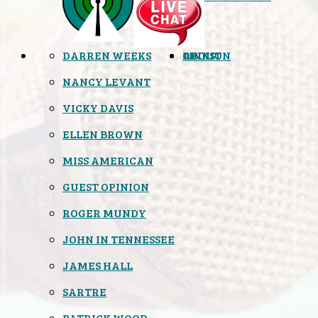
DARREN WEEKS
OPINION
LINKS
ABOUT
NANCY LEVANT
VICKY DAVIS
ELLEN BROWN
MISS AMERICAN
GUEST OPINION
ROGER MUNDY
JOHN IN TENNESSEE
JAMES HALL
SARTRE
PATRICK WOOD