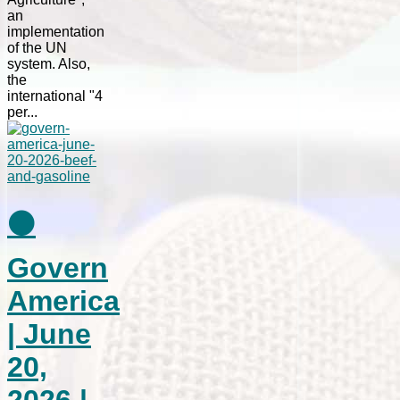
an
implementation
of the UN
system. Also,
the
international "4
per...
⚫
Govern
America
| June
20,