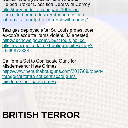
Helped Broker Classified Deal With Comey
http://truepundit.com/fbi-paid-100k-for-
concocted-trump-dossier-during-election-
john-mccain-help-broker-deal-with-comey/
Tear gas deployed after St. Louis protest over
ex-cop's acquittal turns violent, 32 arrested
http://abcnews.go.com/US/st-louis-police-
officers-acquittal-fatal-shooting-ignites/story?
id=49872333
California Set to Confiscate Guns for
Misdemeanor Hate Crimes
http://www.thetruthaboutguns.com/2017/09/robert-
farago/california-set-confiscate-guns-
misdemeanor-hate-crimes/
BRITISH TERROR