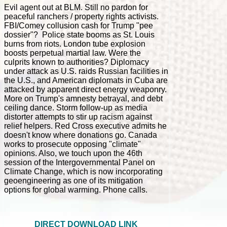
Evil agent out at BLM. Still no pardon for
peaceful ranchers / property rights activists.
FBI/Comey collusion cash for Trump "pee
dossier"? Police state booms as St. Louis
burns from riots. London tube explosion
boosts perpetual martial law. Were the
culprits known to authorities? Diplomacy
under attack as U.S. raids Russian facilities in
the U.S., and American diplomats in Cuba are
attacked by apparent direct energy weaponry.
More on Trump's amnesty betrayal, and debt
ceiling dance. Storm follow-up as media
distorter attempts to stir up racism against
relief helpers. Red Cross executive admits he
doesn't know where donations go. Canada
works to prosecute opposing "climate"
opinions. Also, we touch upon the 46th
session of the Intergovernmental Panel on
Climate Change, which is now incorporating
geoengineering as one of its mitigation
options for global warming. Phone calls.
DIRECT DOWNLOAD LINK