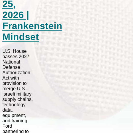
25,
2026 |
Frankenstein
Mindset
U.S. House
passes 2027
National
Defense
Authorization
Act with
provision to
merge U.S.-
Israeli military
supply chains,
technology,
data,
equipment,
and training.
Ford
partnering to