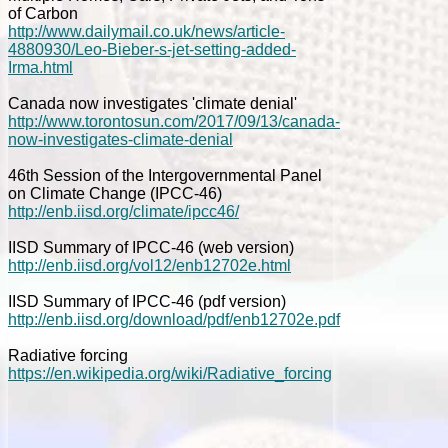
of Carbon
http://www.dailymail.co.uk/news/article-
4880930/Leo-Bieber-s-jet-setting-added-
Irma.html
Canada now investigates 'climate denial'
http://www.torontosun.com/2017/09/13/canada-
now-investigates-climate-denial
46th Session of the Intergovernmental Panel
on Climate Change (IPCC-46)
http://enb.iisd.org/climate/ipcc46/
IISD Summary of IPCC-46 (web version)
http://enb.iisd.org/vol12/enb12702e.html
IISD Summary of IPCC-46 (pdf version)
http://enb.iisd.org/download/pdf/enb12702e.pdf
Radiative forcing
https://en.wikipedia.org/wiki/Radiative_forcing