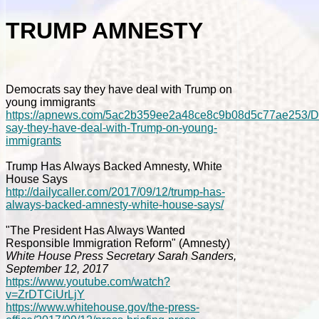
TRUMP AMNESTY
Democrats say they have deal with Trump on
young immigrants
https://apnews.com/5ac2b359ee2a48ce8c9b08d5c77ae253/D
say-they-have-deal-with-Trump-on-young-
immigrants
Trump Has Always Backed Amnesty, White
House Says
http://dailycaller.com/2017/09/12/trump-has-
always-backed-amnesty-white-house-says/
"The President Has Always Wanted
Responsible Immigration Reform" (Amnesty)
White House Press Secretary Sarah Sanders,
September 12, 2017
https://www.youtube.com/watch?
v=ZrDTCiUrLjY
https://www.whitehouse.gov/the-press-