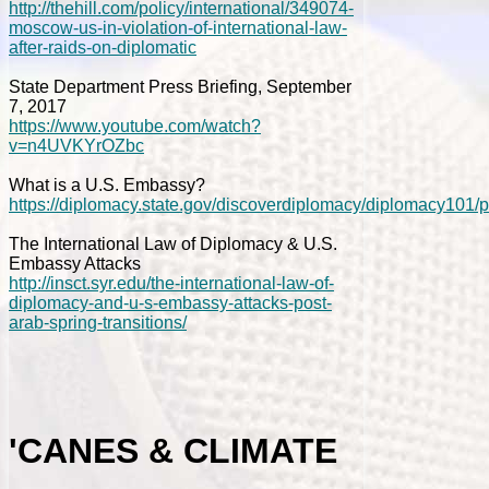
http://thehill.com/policy/international/349074-
moscow-us-in-violation-of-international-law-
after-raids-on-diplomatic
State Department Press Briefing, September
7, 2017
https://www.youtube.com/watch?
v=n4UVKYrOZbc
What is a U.S. Embassy?
https://diplomacy.state.gov/discoverdiplomacy/diplomacy101/
The International Law of Diplomacy & U.S.
Embassy Attacks
http://insct.syr.edu/the-international-law-of-
diplomacy-and-u-s-embassy-attacks-post-
arab-spring-transitions/
'CANES & CLIMATE