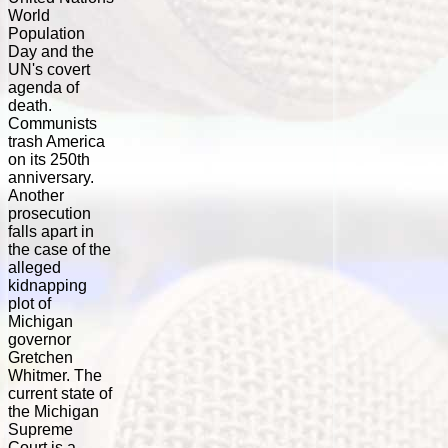
World
Population
Day and the
UN's covert
agenda of
death.
Communists
trash America
on its 250th
anniversary.
Another
prosecution
falls apart in
the case of the
alleged
kidnapping
plot of
Michigan
governor
Gretchen
Whitmer. The
current state of
the Michigan
Supreme
Court is a