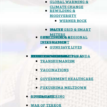
GLOBAL WARMING &
CLIMATE CHANGE
REWILDING &
BIODIVERSITY
WERNER BOCK
SMART GRID & SMART
WATER
METERS
FREE TRADE & REGIONAL
GUN CONTROL &
INTEGRATION
DISARMAMENT
GUNS SAVE LIVES
MIND CONTROL & PROPAGANDA
HEALTH & MEDICAL
FOOD
BOYCOTT WAL-MART
ATOMIC TIMEBOMB
WEATHER MODIFICATION &
TRANSHUMANISM
VACCINATIONS
GOVERNMENT HEALTHCARE
FUKUSHIMA MELTDOWN
GEOENGINEERING
RUSSIAGATE
WAR OF TERROR