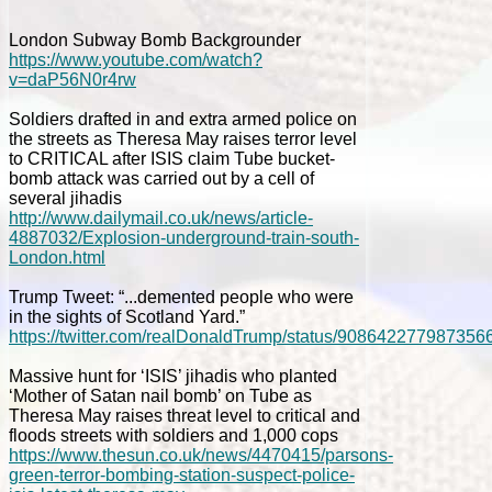
London Subway Bomb Backgrounder
https://www.youtube.com/watch?
v=daP56N0r4rw
Soldiers drafted in and extra armed police on
the streets as Theresa May raises terror level
to CRITICAL after ISIS claim Tube bucket-
bomb attack was carried out by a cell of
several jihadis
http://www.dailymail.co.uk/news/article-
4887032/Explosion-underground-train-south-
London.html
Trump Tweet: “...demented people who were
in the sights of Scotland Yard.”
https://twitter.com/realDonaldTrump/status/908642277987356
Massive hunt for ‘ISIS’ jihadis who planted
‘Mother of Satan nail bomb’ on Tube as
Theresa May raises threat level to critical and
floods streets with soldiers and 1,000 cops
https://www.thesun.co.uk/news/4470415/parsons-
green-terror-bombing-station-suspect-police-