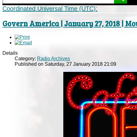
Coordinated Universal Time (UTC):
Govern America | January 27, 2018 | M
Details
Category:
Radio Archives
Published on Saturday, 27 January 2018 21:09