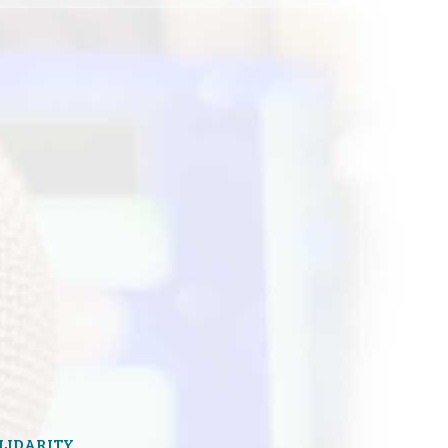
OLIDARITY