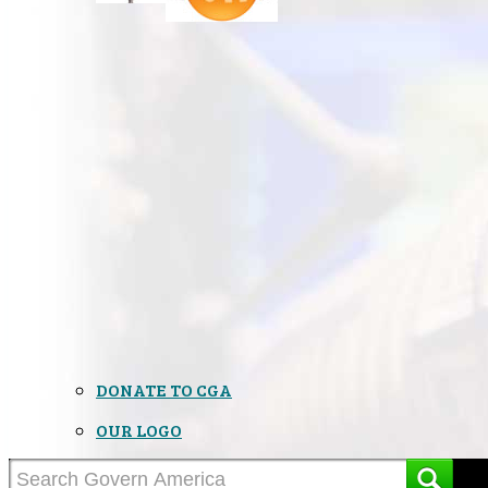
DONATE TO CGA
OUR LOGO