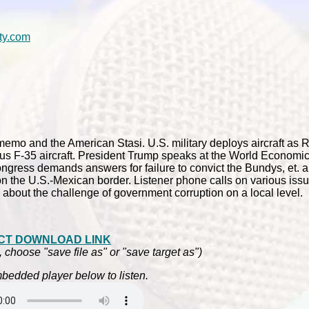
ty.com
memo and the American Stasi. U.S. military deploys aircraft as 
strous F-35 aircraft. President Trump speaks at the World Economi
gress demands answers for failure to convict the Bundys, et. al.
 the U.S.-Mexican border. Listener phone calls on various issues
 about the challenge of government corruption on a local level.
CT DOWNLOAD LINK
, choose "save file as" or "save target as")
bedded player below to listen.