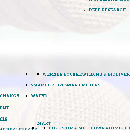
DEEP RESEARCH
WERNER BOCK
REWILDING & BIODIVER
SMART GRID & SMART METERS
 CHANGE
WATER
ENT
ONS
MART
FUKUSHIMA MELTDOWN
ATOMIC T
NT HEALTHCARE