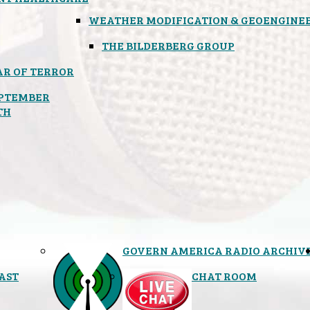
WEATHER MODIFICATION & GEOENGINE
THE BILDERBERG GROUP
R OF TERROR
PTEMBER
TH
GOVERN AMERICA RADIO ARCHIV
AST
CHAT ROOM