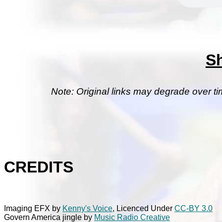
S
Note: Original links may degrade over ti
CREDITS
Imaging EFX by
Kenny's Voice
, Licenced Under
CC-BY 3.0
Govern America jingle by
Music Radio Creative