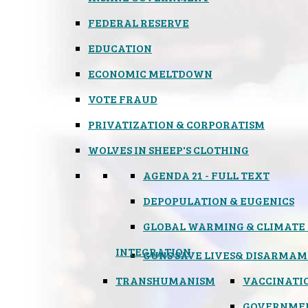
FEDERAL RESERVE
EDUCATION
ECONOMIC MELTDOWN
VOTE FRAUD
PRIVATIZATION & CORPORATISM
WOLVES IN SHEEP'S CLOTHING
AGENDA 21 - FULL TEXT
DEPOPULATION & EUGENICS
GLOBAL WARMING & CLIMATE
INTEGRATION
GUNS SAVE LIVES
& DISARMAM
TRANSHUMANISM
VACCINATI
GOVERNME