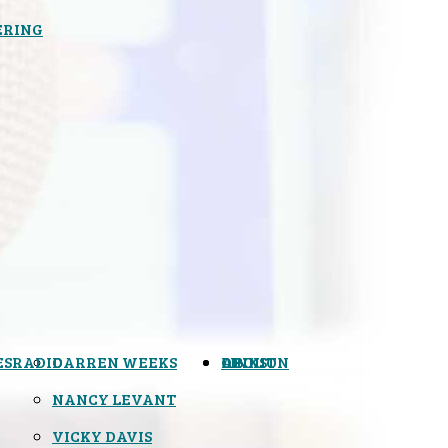
ERING
ES
RADIO
DARREN WEEKS
OPINION
LINKS
ABOUT
NANCY LEVANT
VICKY DAVIS