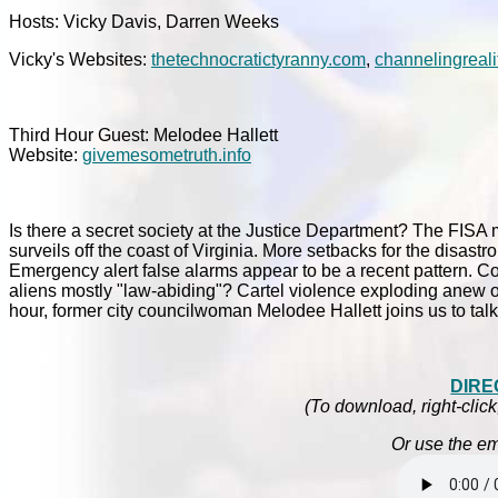
Hosts: Vicky Davis, Darren Weeks
Vicky's Websites:
thetechnocratictyranny.com
,
channelingreali
Third Hour Guest: Melodee Hallett
Website:
givemesometruth.info
Is there a secret society at the Justice Department? The FISA 
surveils off the coast of Virginia. More setbacks for the disa
Emergency alert false alarms appear to be a recent pattern. Con
aliens mostly "law-abiding"? Cartel violence exploding anew on
hour, former city councilwoman Melodee Hallett joins us to talk
DIRE
(To download, right-click
Or use the em