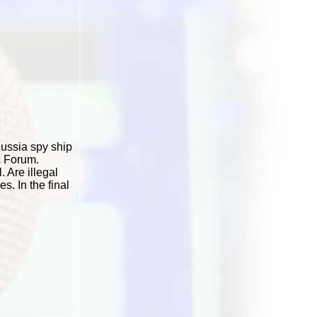
Russia spy ship
c Forum.
 Are illegal
. In the final