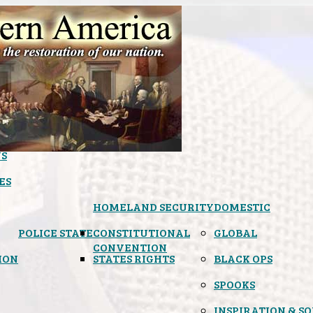
S
ES
HOMELAND SECURITY
DOMESTIC
POLICE STATE
CONSTITUTIONAL
GLOBAL
CONVENTION
ION
STATES RIGHTS
BLACK OPS
SPOOKS
INSPIRATION & S