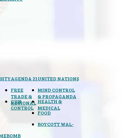
SITY
AGENDA 21
UNITED NATIONS
FREE
MIND CONTROL
TRADE &
& PROPAGANDA
GUN
HEALTH &
REGIONAL
CONTROL
MEDICAL
FOOD
BOYCOTT WAL-
IMEBOMB