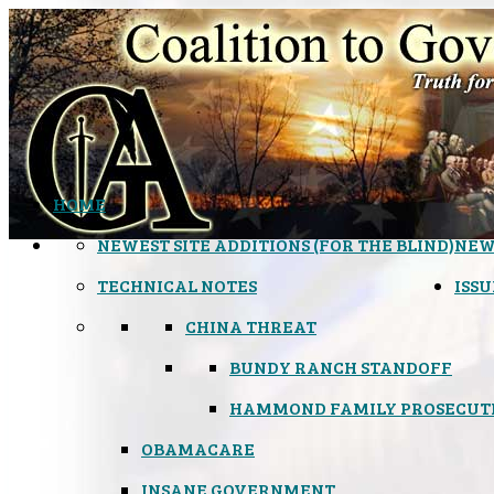
HOME
NEWEST SITE ADDITIONS (FOR THE BLIND)
NEW
TECHNICAL NOTES
ISSU
CHINA THREAT
BUNDY RANCH STANDOFF
HAMMOND FAMILY PROSECUT
OBAMACARE
INSANE GOVERNMENT