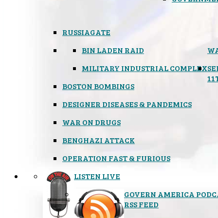
RUSSIAGATE
BIN LADEN RAID
WA
MILITARY INDUSTRIAL COMPLEX
SE
11
BOSTON BOMBINGS
DESIGNER DISEASES & PANDEMICS
WAR ON DRUGS
BENGHAZI ATTACK
OPERATION FAST & FURIOUS
LISTEN LIVE
GOVERN AMERICA PODC
RSS FEED