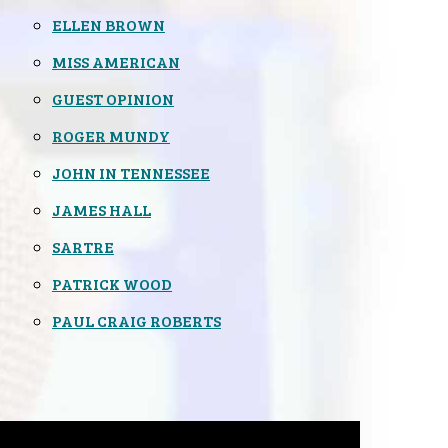
ELLEN BROWN
MISS AMERICAN
GUEST OPINION
ROGER MUNDY
JOHN IN TENNESSEE
JAMES HALL
SARTRE
PATRICK WOOD
PAUL CRAIG ROBERTS