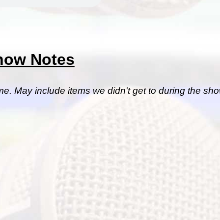
how Notes
me. May include items we didn't get to during the sho