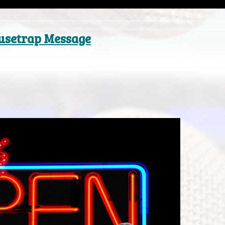
ousetrap Message