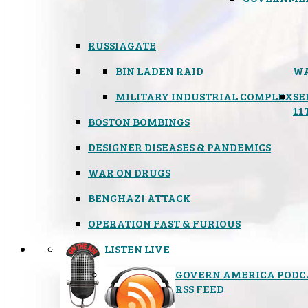
RUSSIAGATE
BIN LADEN RAID
WA
MILITARY INDUSTRIAL COMPLEX
SE
11
BOSTON BOMBINGS
DESIGNER DISEASES & PANDEMICS
WAR ON DRUGS
BENGHAZI ATTACK
OPERATION FAST & FURIOUS
LISTEN LIVE
GOVERN AMERICA PODC
RSS FEED