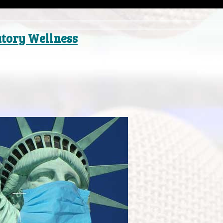
atory Wellness