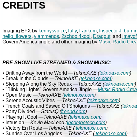
CREDITS
Imaging EFX by
kennysvoice
,
luffy
,
frankum
,
InspectorJ
,
burni
hello_flowers
,
vlammenos
,
2school4kool
,
Dragout
, and
jmayof
Govern America jingle and other imaging by
Music Radio Crea
PRE-SHOW LIVE STREAMED & SHOW MUSIC:
• Drifting Away from the World
—TeknoAXE (
teknoaxe.com
)
• Break in the Clouds
—TeknoAXE (
teknoaxe.com
)
• Stepping Along the Sky Redux
—TeknoAXE (
teknoaxe.com
)
• "Blinking Lights" Govern America Jingle
—
Music Radio Crea
• Open Music
—TeknoAXE (
teknoaxe.com
)
• Serene Acoustic Vibes
—
TeknoAXE (
teknoaxe.com
)
• Trench Coats and Sawed Off Shotguns
—
TeknoAXE (
tekno
• Party Divided
—StatusQ
(
freepd.com
)
• Playing It Cool
—TeknoAXE
(
teknoaxe.com
)
• Intrusion
—Kevin MacLeod (
incompetech.com
)
• Victory En Route
—TeknoAXE
(
teknoaxe.com
)
• Sunrise Over Los Angeles
—TeknoAXE
(
teknoaxe.com
)