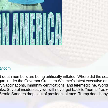
ty.com
ath numbers are being artificially inflated. Where did the sea
higan, under the Governor Gretchen Whitmer's latest executive o
vaccinations, immunity certifications, and telemedicine. Worl
aks. Several insiders say we will never get back to "normal" as 
. Bernie Sanders drops out of presidential race. Trump does bab