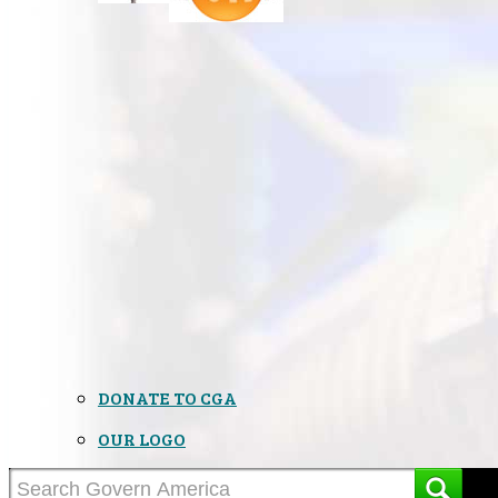
DONATE TO CGA
OUR LOGO