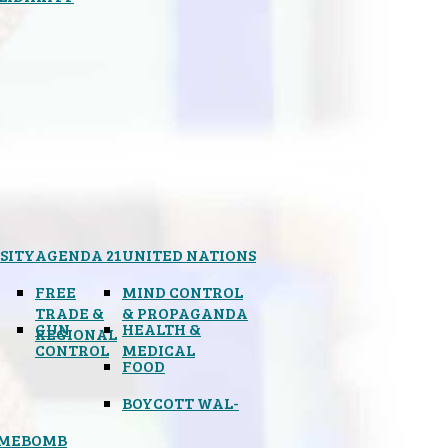
SITY
AGENDA 21
UNITED NATIONS
FREE
MIND CONTROL
TRADE &
& PROPAGANDA
GUN
HEALTH &
REGIONAL
CONTROL
MEDICAL
FOOD
BOYCOTT WAL-
IMEBOMB