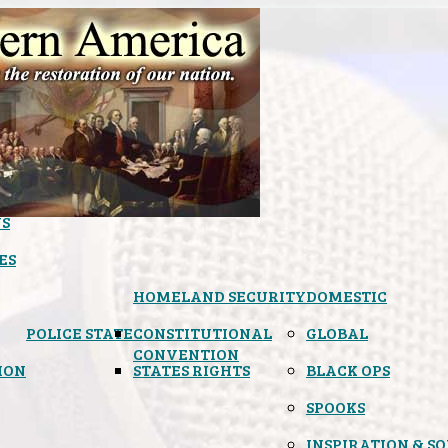
S
ES
HOMELAND SECURITY
DOMESTIC
POLICE STATE
CONSTITUTIONAL
GLOBAL
CONVENTION
ION
STATES RIGHTS
BLACK OPS
SPOOKS
INSPIRATION & S