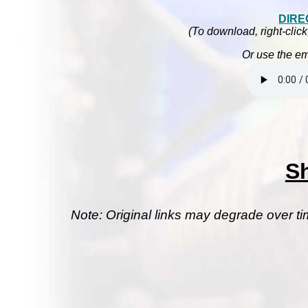
DIRE
(To download, right-click
Or use the em
S
Note: Original links may degrade over ti