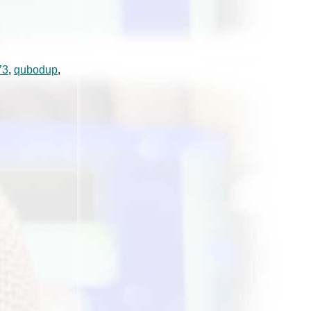
73
,
qubodup
,