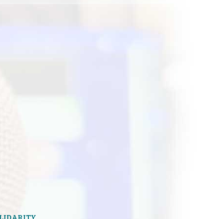
OLIDARITY