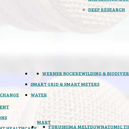
DEEP RESEARCH
WERNER BOCK
REWILDING & BIODIVER
SMART GRID & SMART METERS
 CHANGE
WATER
ENT
ONS
MART
FUKUSHIMA MELTDOWN
ATOMIC T
NT HEALTHCARE