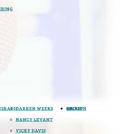
ERING
ES
RADIO
DARREN WEEKS
OPINION
LINKS
ABOUT
NANCY LEVANT
VICKY DAVIS