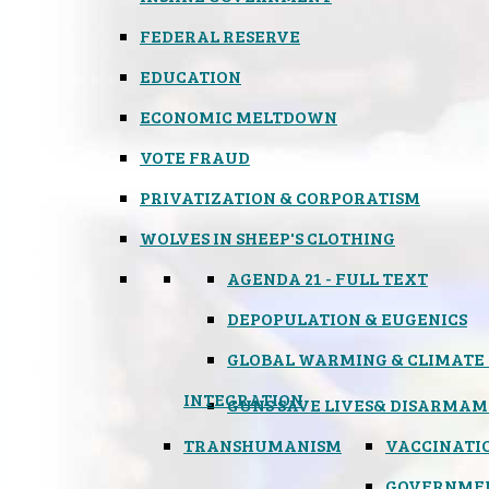
FEDERAL RESERVE
EDUCATION
ECONOMIC MELTDOWN
VOTE FRAUD
PRIVATIZATION & CORPORATISM
WOLVES IN SHEEP'S CLOTHING
AGENDA 21 - FULL TEXT
DEPOPULATION & EUGENICS
GLOBAL WARMING & CLIMATE
INTEGRATION
GUNS SAVE LIVES
& DISARMAM
TRANSHUMANISM
VACCINATI
GOVERNME