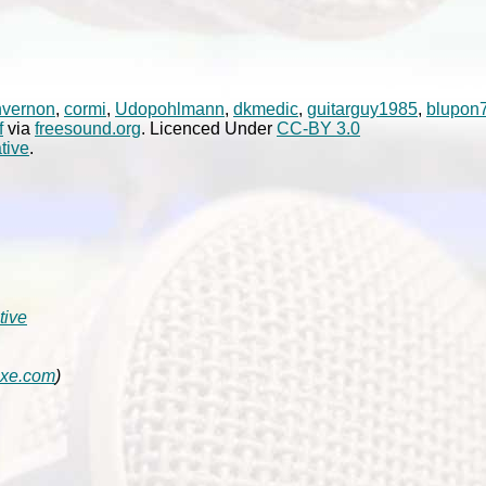
nvernon
,
cormi
,
Udopohlmann
,
dkmedic
,
guitarguy1985
,
blupon
f
via
freesound.org
. Licenced Under
CC-BY 3.0
tive
.
tive
axe.com
)