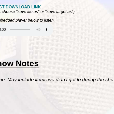
CT DOWNLOAD LINK
, choose "save file as" or "save target as")
bedded player below to listen.
how Notes
me. May include items we didn't get to during the sho