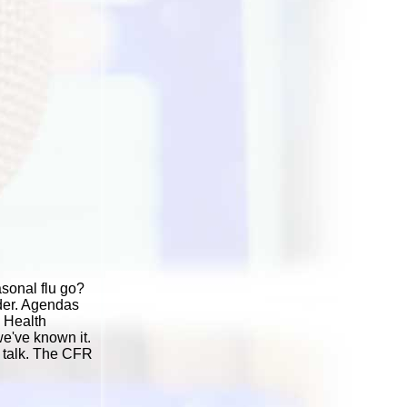
sonal flu go?
rder. Agendas
d Health
we've known it.
y talk. The CFR