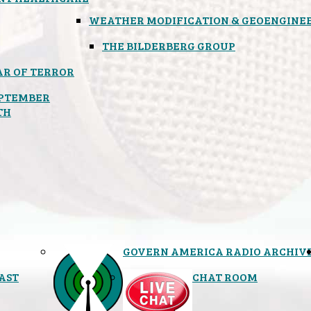
WEATHER MODIFICATION & GEOENGINE
THE BILDERBERG GROUP
R OF TERROR
PTEMBER
TH
GOVERN AMERICA RADIO ARCHIV
AST
CHAT ROOM