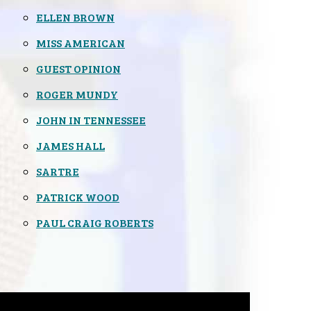
ELLEN BROWN
MISS AMERICAN
GUEST OPINION
ROGER MUNDY
JOHN IN TENNESSEE
JAMES HALL
SARTRE
PATRICK WOOD
PAUL CRAIG ROBERTS