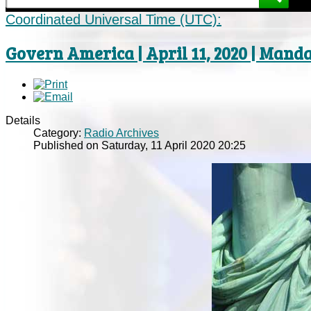
Coordinated Universal Time (UTC):
Govern America | April 11, 2020 | Mand
Details
Category:
Radio Archives
Published on Saturday, 11 April 2020 20:25