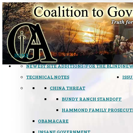
HOME
NEWEST SITE ADDITIONS (FOR THE BLIND)
NEW
TECHNICAL NOTES
ISSU
CHINA THREAT
BUNDY RANCH STANDOFF
HAMMOND FAMILY PROSECUT
OBAMACARE
INSANE GOVERNMENT