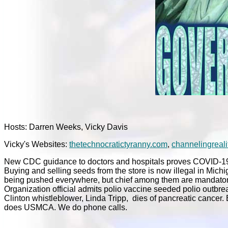
Hosts: Darren Weeks, Vicky Davis
Vicky's Websites:
thetechnocratictyranny.com
,
channelingreali
New CDC guidance to doctors and hospitals proves COVID-19 de
Buying and selling seeds from the store is now illegal in Mic
being pushed everywhere, but chief among them are mandatory 
Organization official admits polio vaccine seeded polio outbre
Clinton whistleblower, Linda Tripp, dies of pancreatic cancer
does USMCA. We do phone calls.