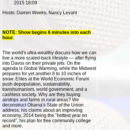
2015 18:09
Hosts: Darren Weeks, Nancy Levant
NOTE: Show begins 6 minutes into each
hour.
The world's ultra-wealthy discuss how we can
live a more scaled-back lifestyle — after flying
into Davos on their private jets. On the
agenda is Global Warming, while the Midwest
prepares for yet another 8 to 10 inches of
snow. Elites at the World Economic Forum
push depopulation, sustainability,
transhumanism, world government, and a
cashless society. Why are they buying
airstrips and farms in rural areas? We
deconstruct Obama's State of the Union
address, his claims about an improving
economy, 2014 being the "hottest year on
record", his plan for free community college
and more.