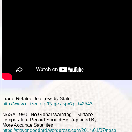
Trade-Related Job Loss by State
http://www.citizen.org/Page.aspx?pid=2543
NASA 1990 : No Global Warming – Surface
Temperature Record Should Be Replaced By
More Accurate Satellites
https://stevengoddard.wordpress.com/2014/01/07/nasa-