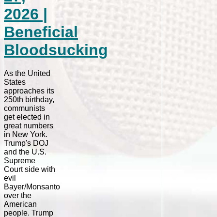
2026 |
Beneficial
Bloodsucking
As the United
States
approaches its
250th birthday,
communists
get elected in
great numbers
in New York.
Trump's DOJ
and the U.S.
Supreme
Court side with
evil
Bayer/Monsanto
over the
American
people. Trump