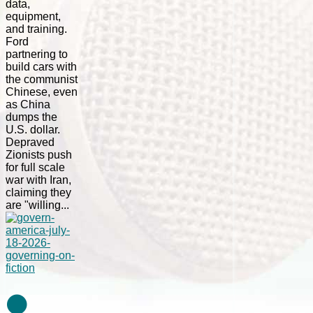
data,
equipment,
and training.
Ford
partnering to
build cars with
the communist
Chinese, even
as China
dumps the
U.S. dollar.
Depraved
Zionists push
for full scale
war with Iran,
claiming they
are "willing...
⚫