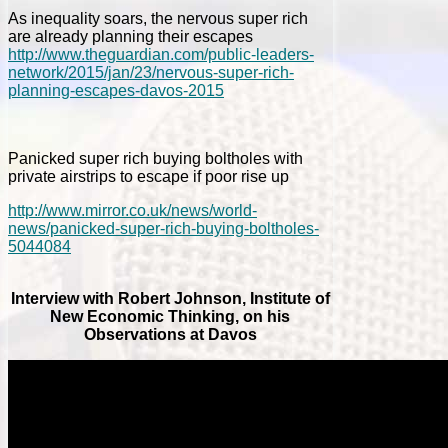
As inequality soars, the nervous super rich
are already planning their escapes
http://www.theguardian.com/public-leaders-
network/2015/jan/23/nervous-super-rich-
planning-escapes-davos-2015
Panicked super rich buying boltholes with
private airstrips to escape if poor rise up
http://www.mirror.co.uk/news/world-
news/panicked-super-rich-buying-boltholes-
5044084
Interview with Robert Johnson, Institute of
New Economic Thinking, on his
Observations at Davos