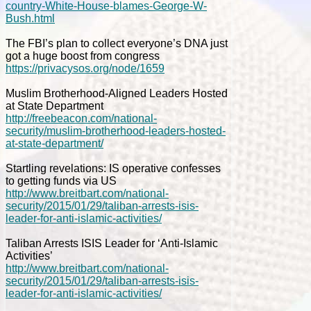
country-White-House-blames-George-W-
Bush.html
The FBI’s plan to collect everyone’s DNA just
got a huge boost from congress
https://privacysos.org/node/1659
Muslim Brotherhood-Aligned Leaders Hosted
at State Department
http://freebeacon.com/national-
security/muslim-brotherhood-leaders-hosted-
at-state-department/
Startling revelations: IS operative confesses
to getting funds via US
http://www.breitbart.com/national-
security/2015/01/29/taliban-arrests-isis-
leader-for-anti-islamic-activities/
Taliban Arrests ISIS Leader for ‘Anti-Islamic
Activities’
http://www.breitbart.com/national-
security/2015/01/29/taliban-arrests-isis-
leader-for-anti-islamic-activities/