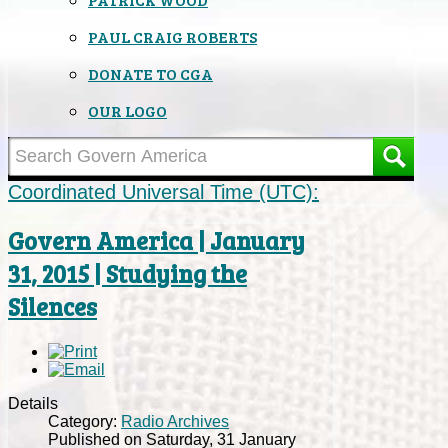
PAUL CRAIG ROBERTS
DONATE TO CGA
OUR LOGO
Coordinated Universal Time (UTC):
Govern America | January
31, 2015 | Studying the
Silences
Details
Category:
Radio Archives
Published on Saturday, 31 January