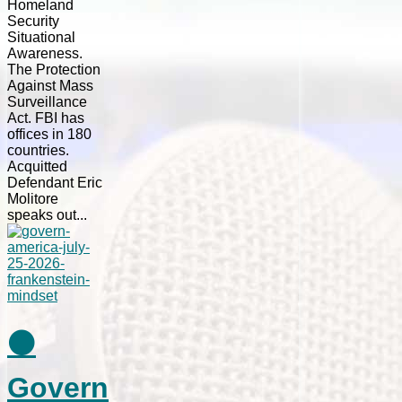
Homeland
Security
Situational
Awareness.
The Protection
Against Mass
Surveillance
Act. FBI has
offices in 180
countries.
Acquitted
Defendant Eric
Molitore
speaks out...
⚫
Govern