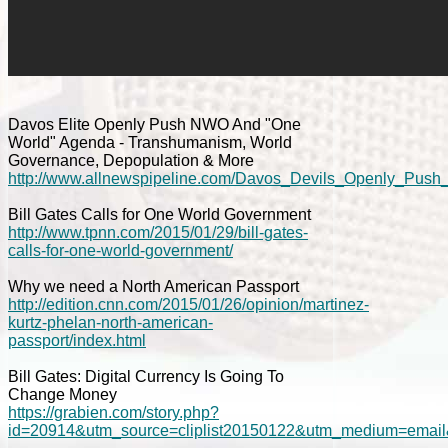
Davos Elite Openly Push NWO And "One
World" Agenda - Transhumanism, World
Governance, Depopulation & More
http://www.allnewspipeline.com/Davos_Devils_Openly_Pu
Bill Gates Calls for One World Government
http://www.tpnn.com/2015/01/29/bill-gates-
calls-for-one-world-government/
Why we need a North American Passport
http://edition.cnn.com/2015/01/26/opinion/martinez-
kurtz-phelan-north-american-
passport/index.html
Bill Gates: Digital Currency Is Going To
Change Money
https://grabien.com/story.php?
id=20914&utm_source=cliplist20150122&utm_medium=email&