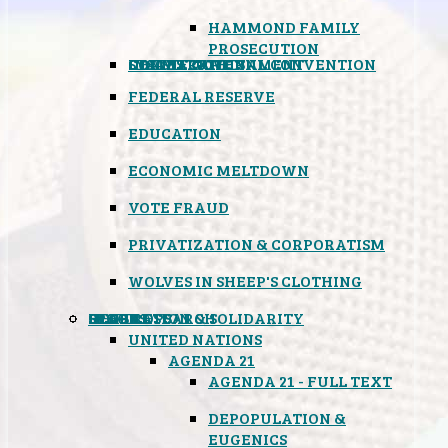
HAMMOND FAMILY
PROSECUTION
CONSTITUTIONAL CONVENTION
STATES RIGHTS
OBAMACARE
INSANE GOVERNMENT
FEDERAL RESERVE
EDUCATION
ECONOMIC MELTDOWN
VOTE FRAUD
PRIVATIZATION & CORPORATISM
WOLVES IN SHEEP'S CLOTHING
GLOBAL
BLACK OPS
SPOOKS
INSPIRATION & SOLIDARITY
DEEP RESEARCH
UNITED NATIONS
AGENDA 21
AGENDA 21 - FULL TEXT
DEPOPULATION &
EUGENICS