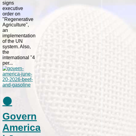
signs
executive
order on
"Regenerative
Agriculture",
an
implementation
of the UN
system. Also,
the
international "4
per...
⚫
Govern
America