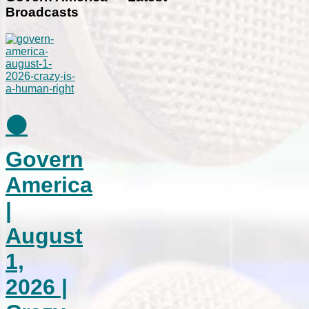
Broadcasts
⚫
Govern
America
|
August
1,
2026 |