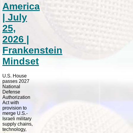
America
| July
25,
2026 |
Frankenstein
Mindset
U.S. House
passes 2027
National
Defense
Authorization
Act with
provision to
merge U.S.-
Israeli military
supply chains,
technology,