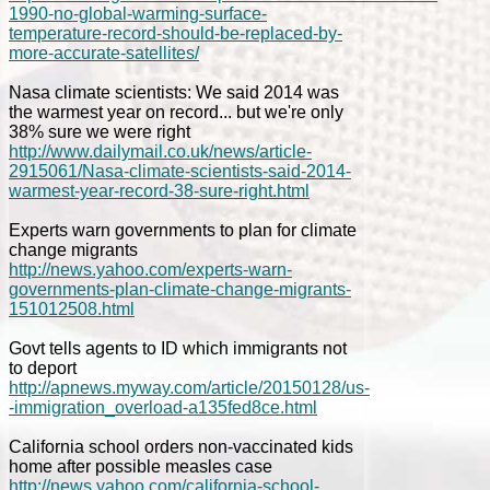
1990-no-global-warming-surface-
temperature-record-should-be-replaced-by-
more-accurate-satellites/
Nasa climate scientists: We said 2014 was
the warmest year on record... but we're only
38% sure we were right
http://www.dailymail.co.uk/news/article-
2915061/Nasa-climate-scientists-said-2014-
warmest-year-record-38-sure-right.html
Experts warn governments to plan for climate
change migrants
http://news.yahoo.com/experts-warn-
governments-plan-climate-change-migrants-
151012508.html
Govt tells agents to ID which immigrants not
to deport
http://apnews.myway.com/article/20150128/us-
-immigration_overload-a135fed8ce.html
California school orders non-vaccinated kids
home after possible measles case
http://news.yahoo.com/california-school-