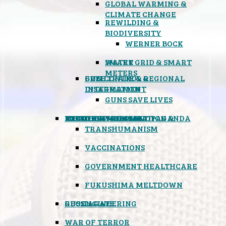
GLOBAL WARMING &
CLIMATE CHANGE
REWILDING &
BIODIVERSITY
WERNER BOCK
SMART GRID & SMART
WATER
METERS
FREE TRADE & REGIONAL
GUN CONTROL &
INTEGRATION
DISARMAMENT
GUNS SAVE LIVES
MIND CONTROL & PROPAGANDA
HEALTH & MEDICAL
FOOD
BOYCOTT WAL-MART
ATOMIC TIMEBOMB
WEATHER MODIFICATION &
TRANSHUMANISM
VACCINATIONS
GOVERNMENT HEALTHCARE
FUKUSHIMA MELTDOWN
GEOENGINEERING
RUSSIAGATE
WAR OF TERROR