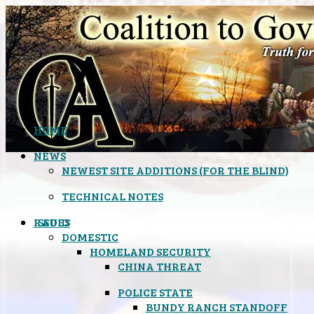
HOME
NEWS
NEWEST SITE ADDITIONS (FOR THE BLIND)
TECHNICAL NOTES
ISSUES
RADIO
DOMESTIC
HOMELAND SECURITY
CHINA THREAT
POLICE STATE
BUNDY RANCH STANDOFF