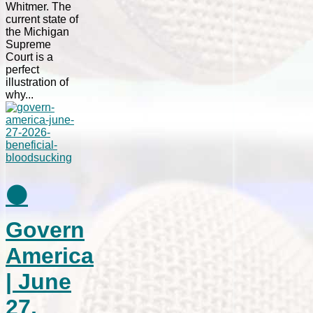
Whitmer. The
current state of
the Michigan
Supreme
Court is a
perfect
illustration of
why...
⚫
Govern
America
| June
27,