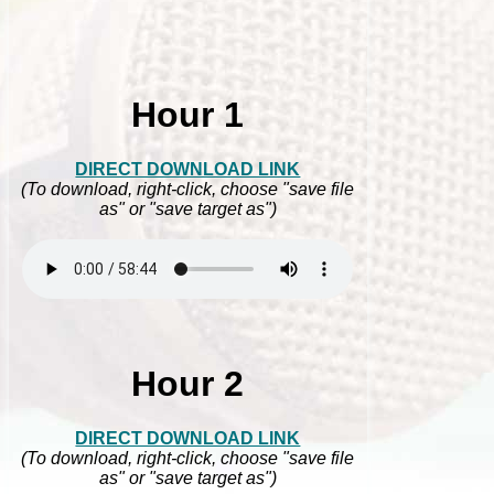
Hour 1
DIRECT DOWNLOAD LINK
(To download, right-click, choose "save file
as" or "save target as")
Hour 2
DIRECT DOWNLOAD LINK
(To download, right-click, choose "save file
as" or "save target as")