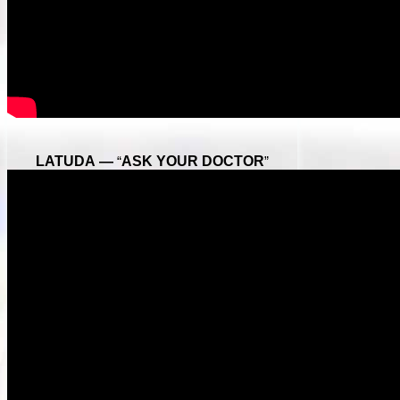
LATUDA —
“
ASK YOUR DOCTOR
”