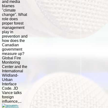
and media
blames
"climate
change". What
role does
proper forest
management
play in
prevention and
how does the
Canadian
government
measure up?
Global Fire
Monitoring
Center and the
International
Wildland-
Urban
Interface
Code. JD
Vance talks
foreign
influence,...