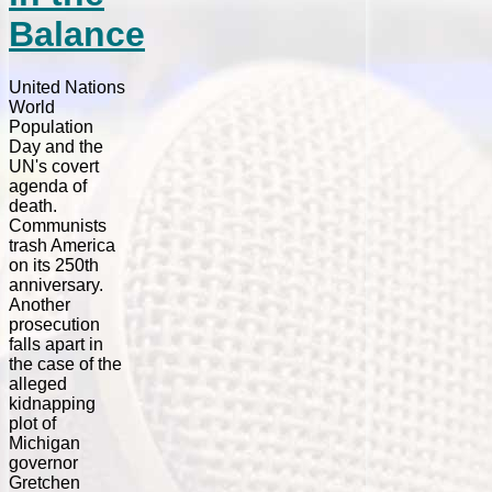
Balance
United Nations
World
Population
Day and the
UN's covert
agenda of
death.
Communists
trash America
on its 250th
anniversary.
Another
prosecution
falls apart in
the case of the
alleged
kidnapping
plot of
Michigan
governor
Gretchen