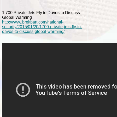
1,700 Private Jets Fly to Davos to Discuss
Global Warming
http://www.breitbart.com/national-
security/2015/01/20/1700-private-jets-fly-to-
davos-to-discuss-global-warming/