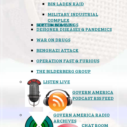
BIN LADEN RAID
MILITARY INDUSTRIAL
COMPLEX
SEPTEMBER 11TH
BOSTON BOMBINGS
DESIGNER DISEASES & PANDEMICS
WAR ON DRUGS
BENGHAZI ATTACK
OPERATION FAST & FURIOUS
THE BILDERBERG GROUP
LISTEN LIVE
GOVERN AMERICA
PODCAST RSS FEED
GOVERN AMERICA RADIO
ARCHIVES
CHAT ROOM