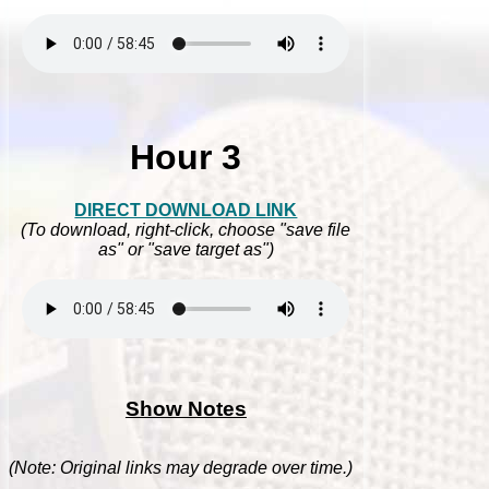
Hour 3
DIRECT DOWNLOAD LINK
(To download, right-click, choose "save file
as" or "save target as")
Show Notes
(Note: Original links may degrade over time.)