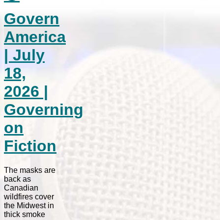
Govern
America
| July
18,
2026 |
Governing
on
Fiction
The masks are
back as
Canadian
wildfires cover
the Midwest in
thick smoke