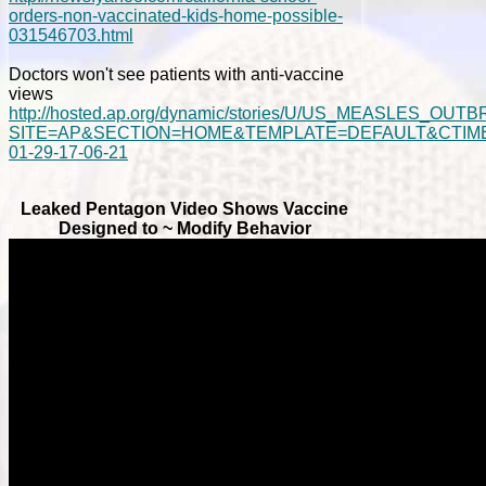
orders-non-vaccinated-kids-home-possible-
031546703.html
Doctors won't see patients with anti-vaccine
views
http://hosted.ap.org/dynamic/stories/U/US_MEASLES_OUT
SITE=AP&SECTION=HOME&TEMPLATE=DEFAULT&CTIME
01-29-17-06-21
Leaked Pentagon Video Shows Vaccine
Designed to ~ Modify Behavior