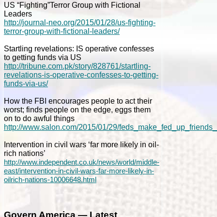
US “Fighting”Terror Group with Fictional
Leaders
http://journal-neo.org/2015/01/28/us-fighting-
terror-group-with-fictional-leaders/
Startling revelations: IS operative confesses
to getting funds via US
http://tribune.com.pk/story/828761/startling-
revelations-is-operative-confesses-to-getting-
funds-via-us/
How the FBI encourages people to act their
worst; finds people on the edge, eggs them
on to do awful things
http://www.salon.com/2015/01/29/feds_make_fed_up_friends
Intervention in civil wars ‘far more likely in oil-
rich nations’
http://www.independent.co.uk/news/world/middle-
east/intervention-in-civil-wars-far-more-likely-in-
oilrich-nations-10006648.html
Govern America — Latest