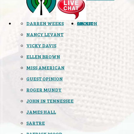
DARREN WEEKS
OPINION
LINKS
ABOUT
NANCY LEVANT
VICKY DAVIS
ELLEN BROWN
MISS AMERICAN
GUEST OPINION
ROGER MUNDY
JOHN IN TENNESSEE
JAMES HALL
SARTRE
PATRICK WOOD