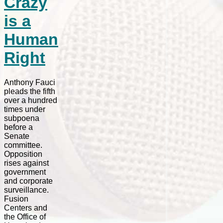
Crazy
is a
Human
Right
Anthony Fauci
pleads the fifth
over a hundred
times under
subpoena
before a
Senate
committee.
Opposition
rises against
government
and corporate
surveillance.
Fusion
Centers and
the Office of