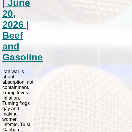
| June
20,
2026 |
Beef
and
Gasoline
Iran war is
about
absorption, not
containment.
Trump loves
inflation.
Turning frogs
gay and
making
women
infertile. Tulsi
Gabbard