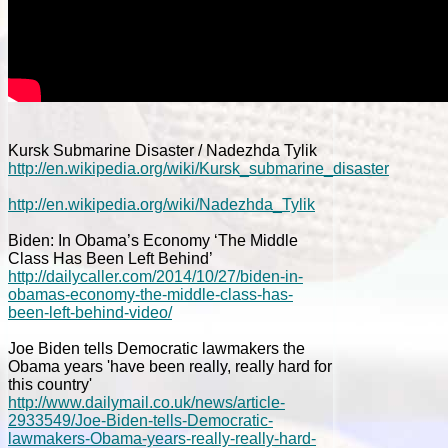
Kursk Submarine Disaster / Nadezhda Tylik
http://en.wikipedia.org/wiki/Kursk_submarine_disaster
http://en.wikipedia.org/wiki/Nadezhda_Tylik
Biden: In Obama’s Economy ‘The Middle
Class Has Been Left Behind’
http://dailycaller.com/2014/10/27/biden-in-
obamas-economy-the-middle-class-has-
been-left-behind-video/
Joe Biden tells Democratic lawmakers the
Obama years 'have been really, really hard for
this country'
http://www.dailymail.co.uk/news/article-
2933549/Joe-Biden-tells-Democratic-
lawmakers-Obama-years-really-really-hard-