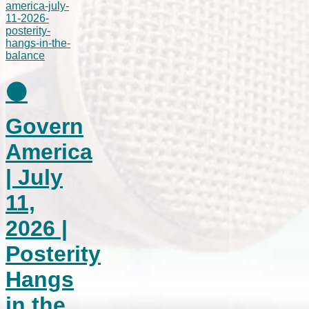
⚫
Govern
America
| July
11,
2026 |
Posterity
Hangs
in the