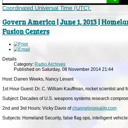
Coordinated Universal Time (UTC):
Govern America | June 1, 2013 | Homelan
Fusion Centers
Details
Category:
Radio Archives
Published on Saturday, 08 November 2014 21:44
Host: Darren Weeks, Nancy Levant
1st Hour Guest: Dr. C. William Kauffman, rocket scientist and f
Subject: Decades of U.S. weapons systems research compromi
2nd and 3rd Hours: Vicky Davis of
channelingreality.com
Subjects: Homeland Security, false flag ops, intelligent vehicle