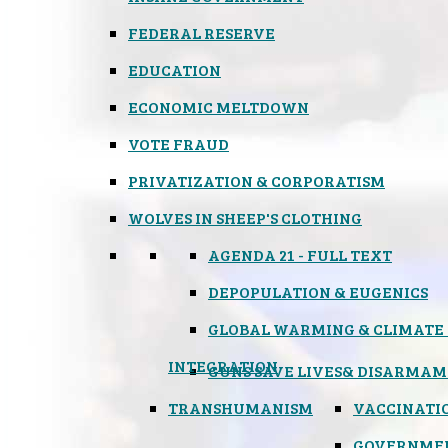
FEDERAL RESERVE
EDUCATION
ECONOMIC MELTDOWN
VOTE FRAUD
PRIVATIZATION & CORPORATISM
WOLVES IN SHEEP'S CLOTHING
AGENDA 21 - FULL TEXT
DEPOPULATION & EUGENICS
GLOBAL WARMING & CLIMATE
INTEGRATION
GUNS SAVE LIVES
& DISARMAM
TRANSHUMANISM
VACCINATI
GOVERNME