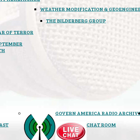
WEATHER MODIFICATION & GEOENGINE
THE BILDERBERG GROUP
R OF TERROR
PTEMBER
TH
GOVERN AMERICA RADIO ARCHIV
AST
CHAT ROOM