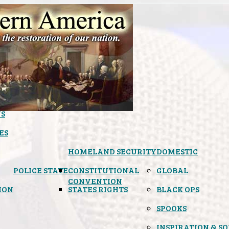
S
ES
HOMELAND SECURITY
DOMESTIC
POLICE STATE
CONSTITUTIONAL
GLOBAL
CONVENTION
ION
STATES RIGHTS
BLACK OPS
SPOOKS
INSPIRATION & S