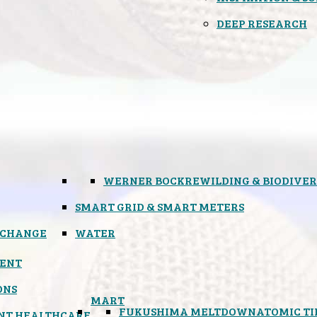
DEEP RESEARCH
WERNER BOCK
REWILDING & BIODIVER
SMART GRID & SMART METERS
 CHANGE
WATER
ENT
ONS
MART
FUKUSHIMA MELTDOWN
ATOMIC T
NT HEALTHCARE