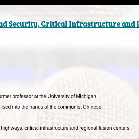
d Security, Critical Infrastructure and
ormer professor at the University of Michigan
sed into the hands of the communist Chinese.
 highways, critical infrastructure and regional fusion centers.