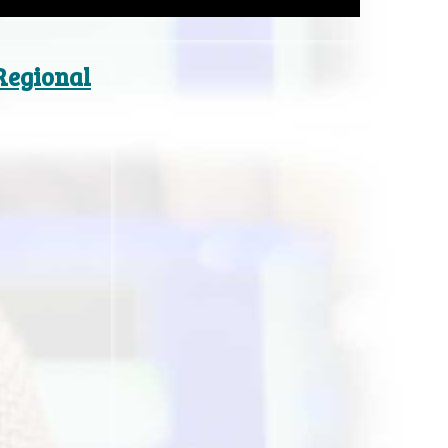
 Regional