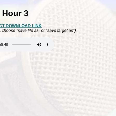
Hour 3
CT DOWNLOAD LINK
, choose "save file as" or "save target as")