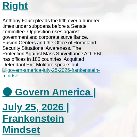
Right
Anthony Fauci pleads the fifth over a hundred
times under subpoena before a Senate
committee. Opposition rises against
government and corporate surveillance.
Fusion Centers and the Office of Homeland
Security Situational Awareness. The
Protection Against Mass Surveillance Act. FBI
has offices in 180 countries. Acquitted
Defendant Eric Molitore speaks out...
⚫ Govern America |
July 25, 2026 |
Frankenstein
Mindset