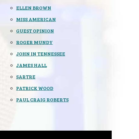
ELLEN BROWN
MISS AMERICAN
GUEST OPINION
ROGER MUNDY
JOHN IN TENNESSEE
JAMES HALL
SARTRE
PATRICK WOOD
PAUL CRAIG ROBERTS