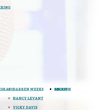
ERING
ES
RADIO
DARREN WEEKS
OPINION
LINKS
ABOUT
NANCY LEVANT
VICKY DAVIS