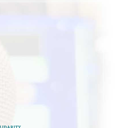
OLIDARITY