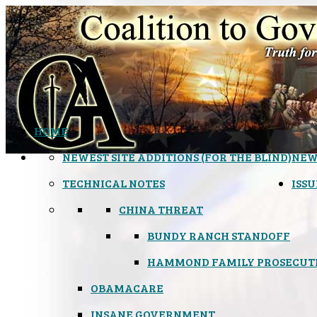
HOME
NEWEST SITE ADDITIONS (FOR THE BLIND)
NEW
TECHNICAL NOTES
ISSU
CHINA THREAT
BUNDY RANCH STANDOFF
HAMMOND FAMILY PROSECUT
OBAMACARE
INSANE GOVERNMENT