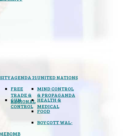
SITY
AGENDA 21
UNITED NATIONS
FREE
MIND CONTROL
TRADE &
& PROPAGANDA
GUN
HEALTH &
REGIONAL
CONTROL
MEDICAL
FOOD
BOYCOTT WAL-
IMEBOMB