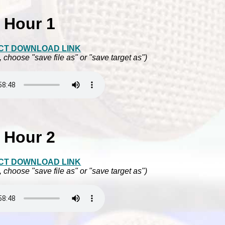
Hour 1
CT DOWNLOAD LINK
, choose "save file as" or "save target as")
Hour 2
CT DOWNLOAD LINK
, choose "save file as" or "save target as")