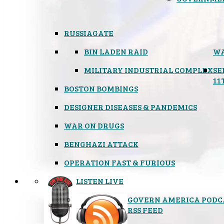
RUSSIAGATE
BIN LADEN RAID
WA
MILITARY INDUSTRIAL COMPLEX
SE
11
BOSTON BOMBINGS
DESIGNER DISEASES & PANDEMICS
WAR ON DRUGS
BENGHAZI ATTACK
OPERATION FAST & FURIOUS
LISTEN LIVE
GOVERN AMERICA PODC
RSS FEED