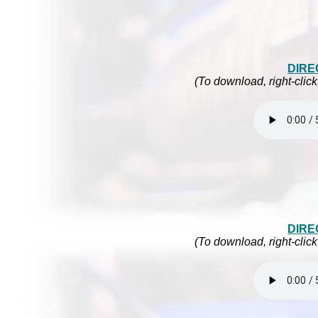
DIRE
(To download, right-click
DIRE
(To download, right-click