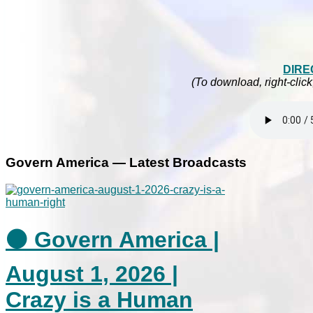
DIRE
(To download, right-click
Govern America — Latest Broadcasts
⚫ Govern America |
August 1, 2026 |
Crazy is a Human