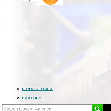
DONATE TO CGA
OUR LOGO