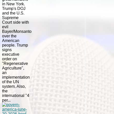
in New York.
Trump's DOJ
and the U.S.
Supreme
Court side with
evil
Bayer/Monsanto
over the
American
people. Trump
signs
executive
order on
"Regenerative
Agriculture",
an
implementation
of the UN
system. Also,
the
international "4
per...