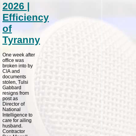
2026 |
Efficiency
of
Tyranny
One week after
office was
broken into by
CIA and
documents
stolen, Tulsi
Gabbard
resigns from
post as
Director of
National
Intelligence to
care for ailing
husband.
Contractor