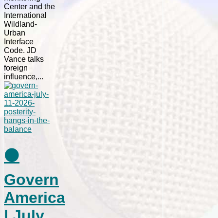
Center and the
International
Wildland-
Urban
Interface
Code. JD
Vance talks
foreign
influence,...
⚫
Govern
America
| July