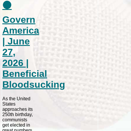
⚫
Govern
America
| June
27,
2026 |
Beneficial
Bloodsucking
As the United
States
approaches its
250th birthday,
communists
get elected in
great numbers