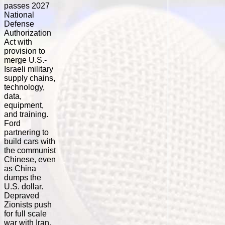
passes 2027
National
Defense
Authorization
Act with
provision to
merge U.S.-
Israeli military
supply chains,
technology,
data,
equipment,
and training.
Ford
partnering to
build cars with
the communist
Chinese, even
as China
dumps the
U.S. dollar.
Depraved
Zionists push
for full scale
war with Iran,