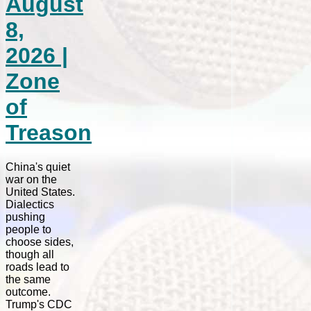
August
8,
2026 |
Zone
of
Treason
China's quiet
war on the
United States.
Dialectics
pushing
people to
choose sides,
though all
roads lead to
the same
outcome.
Trump's CDC