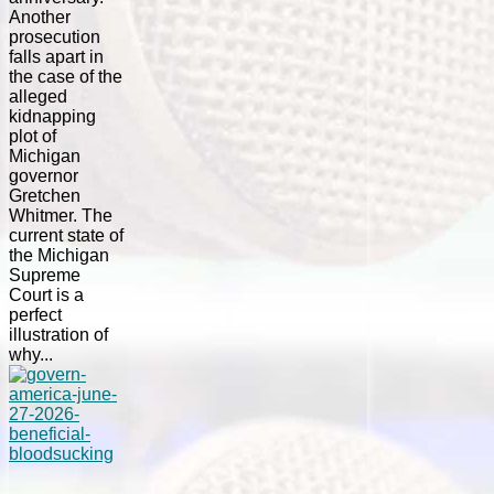
Another
prosecution
falls apart in
the case of the
alleged
kidnapping
plot of
Michigan
governor
Gretchen
Whitmer. The
current state of
the Michigan
Supreme
Court is a
perfect
illustration of
why...