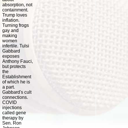
absorption, not
containment.
Trump loves
inflation.
Turning frogs
gay and
making
women
infertile. Tulsi
Gabbard
exposes
Anthony Fauci,
but protects
the
Establishment
of which he is
a part.
Gabbard's cult
connections.
COVID
injections
called gene
therapy by
Sen. Ron