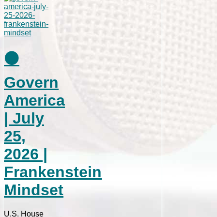
⚫
Govern
America
| July
25,
2026 |
Frankenstein
Mindset
U.S. House