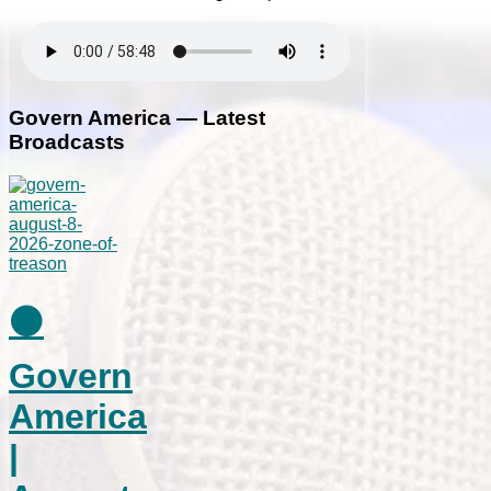
Govern America — Latest
Broadcasts
⚫
Govern
America
|