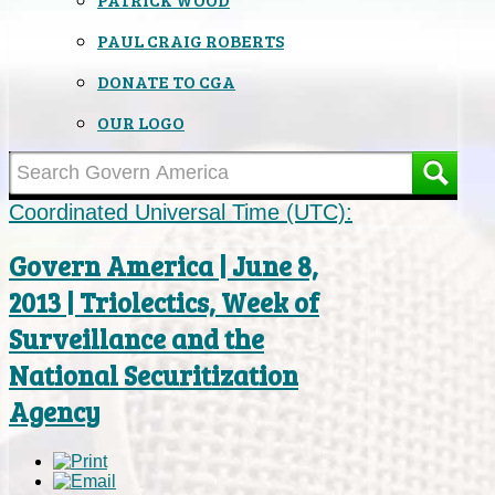
PAUL CRAIG ROBERTS
DONATE TO CGA
OUR LOGO
Coordinated Universal Time (UTC):
Govern America | June 8,
2013 | Triolectics, Week of
Surveillance and the
National Securitization
Agency