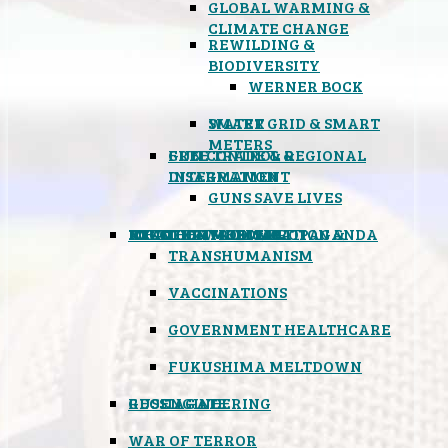
GLOBAL WARMING &
CLIMATE CHANGE
REWILDING &
BIODIVERSITY
WERNER BOCK
SMART GRID & SMART
WATER
METERS
FREE TRADE & REGIONAL
GUN CONTROL &
INTEGRATION
DISARMAMENT
GUNS SAVE LIVES
MIND CONTROL & PROPAGANDA
HEALTH & MEDICAL
FOOD
BOYCOTT WAL-MART
ATOMIC TIMEBOMB
WEATHER MODIFICATION &
TRANSHUMANISM
VACCINATIONS
GOVERNMENT HEALTHCARE
FUKUSHIMA MELTDOWN
GEOENGINEERING
RUSSIAGATE
WAR OF TERROR