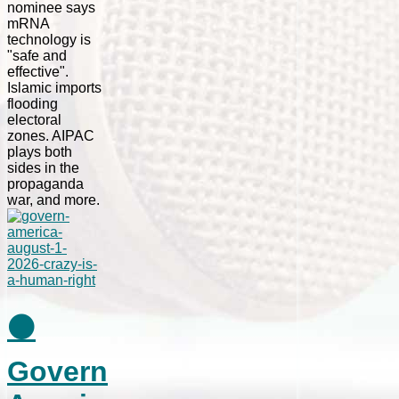
nominee says
mRNA
technology is
"safe and
effective".
Islamic imports
flooding
electoral
zones. AIPAC
plays both
sides in the
propaganda
war, and more.
⚫
Govern