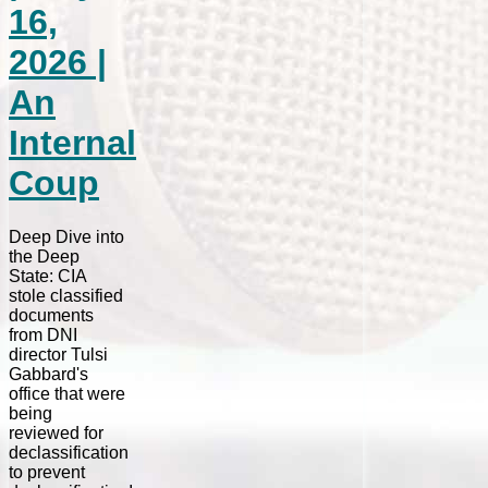
16,
2026 |
An
Internal
Coup
Deep Dive into
the Deep
State: CIA
stole classified
documents
from DNI
director Tulsi
Gabbard's
office that were
being
reviewed for
declassification
to prevent