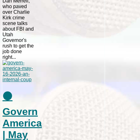
Dan Merrell,
who paved
over Charlie
Kirk crime
scene talks
about FBI and
Utah
Governor's
rush to get the
job done
right...
⚫
Govern
America
| May