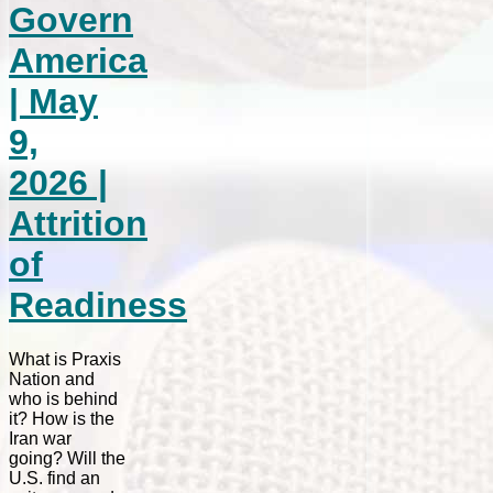
Govern
America
| May
9,
2026 |
Attrition
of
Readiness
What is Praxis
Nation and
who is behind
it? How is the
Iran war
going? Will the
U.S. find an