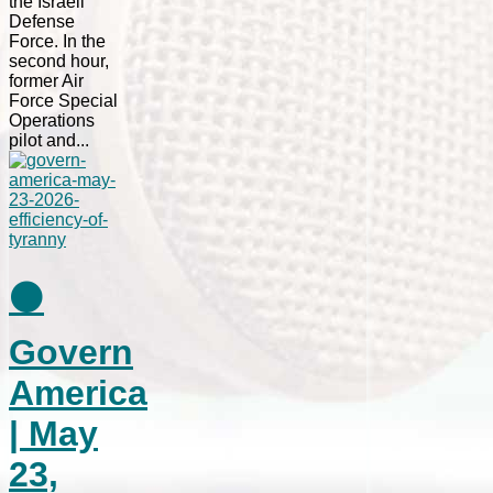
the Israeli
Defense
Force. In the
second hour,
former Air
Force Special
Operations
pilot and...
⚫
Govern
America
| May
23,