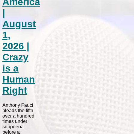
America
|
August
1,
2026 |
Crazy
is a
Human
Right
Anthony Fauci
pleads the fifth
over a hundred
times under
subpoena
before a