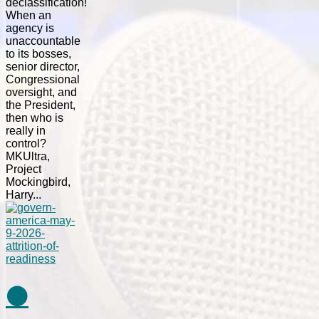
declassification!
When an
agency is
unaccountable
to its bosses,
senior director,
Congressional
oversight, and
the President,
then who is
really in
control?
MKUltra,
Project
Mockingbird,
Harry...
⚫