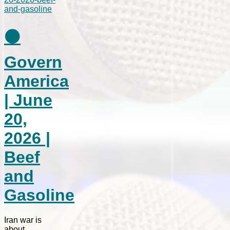
⚫
Govern
America
| June
20,
2026 |
Beef
and
Gasoline
Iran war is
about