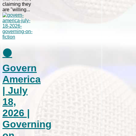
claiming they
are "willing...
⚫
Govern
America
| July
18,
2026 |
Governing
on