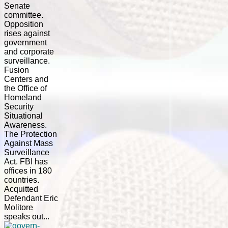
Senate
committee.
Opposition
rises against
government
and corporate
surveillance.
Fusion
Centers and
the Office of
Homeland
Security
Situational
Awareness.
The Protection
Against Mass
Surveillance
Act. FBI has
offices in 180
countries.
Acquitted
Defendant Eric
Molitore
speaks out...