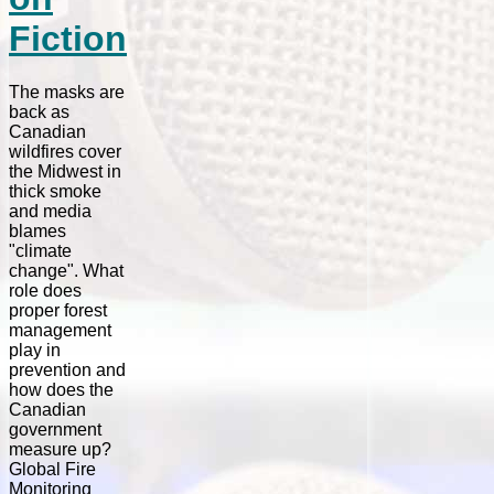
Fiction
The masks are
back as
Canadian
wildfires cover
the Midwest in
thick smoke
and media
blames
"climate
change". What
role does
proper forest
management
play in
prevention and
how does the
Canadian
government
measure up?
Global Fire
Monitoring