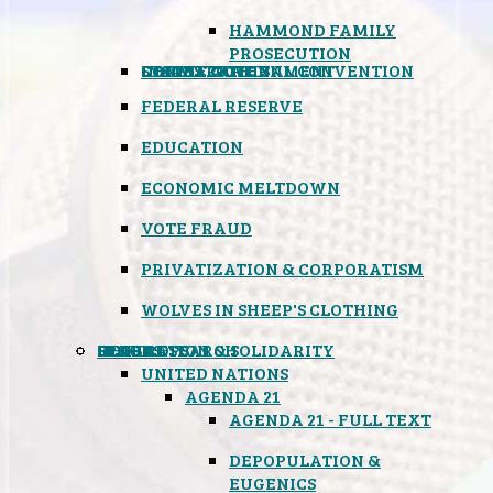
HAMMOND FAMILY
PROSECUTION
CONSTITUTIONAL CONVENTION
STATES RIGHTS
OBAMACARE
INSANE GOVERNMENT
FEDERAL RESERVE
EDUCATION
ECONOMIC MELTDOWN
VOTE FRAUD
PRIVATIZATION & CORPORATISM
WOLVES IN SHEEP'S CLOTHING
GLOBAL
BLACK OPS
SPOOKS
INSPIRATION & SOLIDARITY
DEEP RESEARCH
UNITED NATIONS
AGENDA 21
AGENDA 21 - FULL TEXT
DEPOPULATION &
EUGENICS