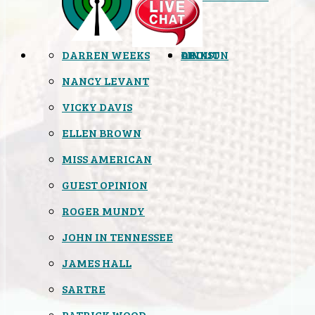
DARREN WEEKS
OPINION
LINKS
ABOUT
NANCY LEVANT
VICKY DAVIS
ELLEN BROWN
MISS AMERICAN
GUEST OPINION
ROGER MUNDY
JOHN IN TENNESSEE
JAMES HALL
SARTRE
PATRICK WOOD