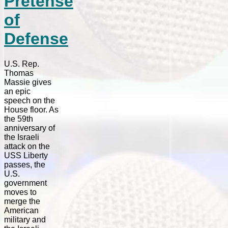
Pretense
of
Defense
U.S. Rep.
Thomas
Massie gives
an epic
speech on the
House floor. As
the 59th
anniversary of
the Israeli
attack on the
USS Liberty
passes, the
U.S.
government
moves to
merge the
American
military and