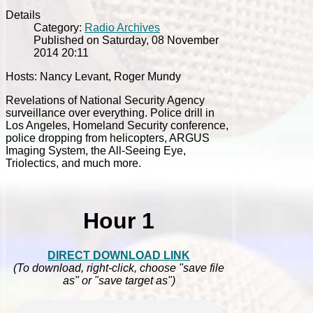
Details
Category:
Radio Archives
Published on Saturday, 08 November
2014 20:11
Hosts: Nancy Levant, Roger Mundy
Revelations of National Security Agency
surveillance over everything. Police drill in
Los Angeles, Homeland Security conference,
police dropping from helicopters, ARGUS
Imaging System, the All-Seeing Eye,
Triolectics, and much more.
Hour 1
DIRECT DOWNLOAD LINK
(To download, right-click, choose "save file
as" or "save target as")