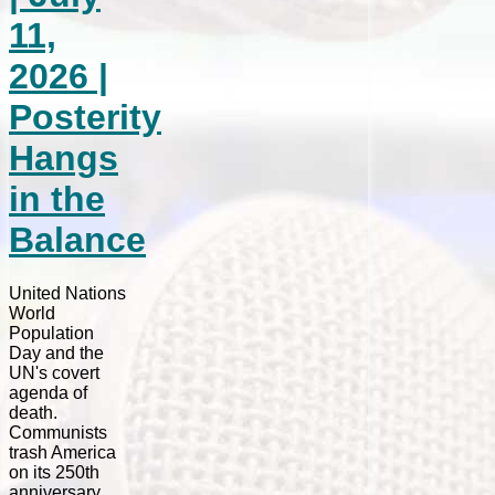
11,
2026 |
Posterity
Hangs
in the
Balance
United Nations
World
Population
Day and the
UN's covert
agenda of
death.
Communists
trash America
on its 250th
anniversary.