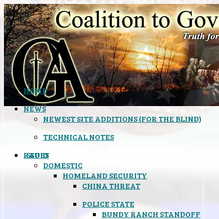
HOME
NEWS
NEWEST SITE ADDITIONS (FOR THE BLIND)
TECHNICAL NOTES
ISSUES
RADIO
DOMESTIC
HOMELAND SECURITY
CHINA THREAT
POLICE STATE
BUNDY RANCH STANDOFF