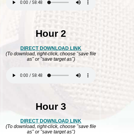
Hour 2
DIRECT DOWNLOAD LINK
(To download, right-click, choose "save file
as" or "save target as")
Hour 3
DIRECT DOWNLOAD LINK
(To download, right-click, choose "save file
as" or "save target as")