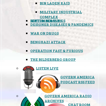
BIN LADEN RAID
MILITARY INDUSTRIAL
COMPLEX
SEPTEMBER 11TH
BOSTON BOMBINGS
DESIGNER DISEASES & PANDEMICS
WAR ON DRUGS
BENGHAZI ATTACK
OPERATION FAST & FURIOUS
THE BILDERBERG GROUP
LISTEN LIVE
GOVERN AMERICA
PODCAST RSS FEED
GOVERN AMERICA RADIO
ARCHIVES
CHAT ROOM