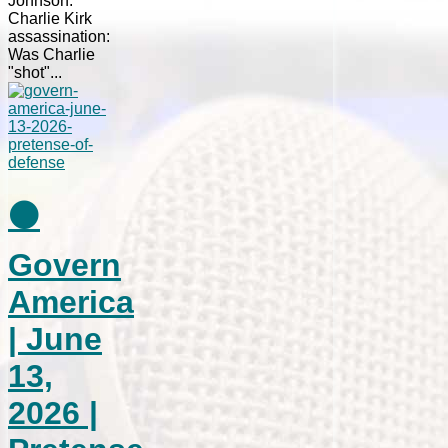
Johnson.
Charlie Kirk
assassination:
Was Charlie
"shot"...
⚫
Govern
America
| June
13,
2026 |