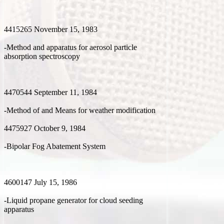
4415265 November 15, 1983
-Method and apparatus for aerosol particle
absorption spectroscopy
4470544 September 11, 1984
-Method of and Means for weather modification
4475927 October 9, 1984
-Bipolar Fog Abatement System
4600147 July 15, 1986
-Liquid propane generator for cloud seeding
apparatus