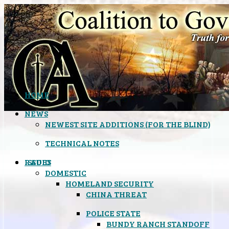
HOME
NEWS
NEWEST SITE ADDITIONS (FOR THE BLIND)
TECHNICAL NOTES
ISSUES
RADIO
DOMESTIC
HOMELAND SECURITY
CHINA THREAT
POLICE STATE
BUNDY RANCH STANDOFF