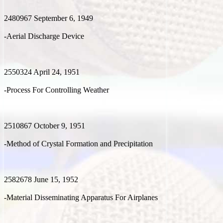
2480967 September 6, 1949
-Aerial Discharge Device
2550324 April 24, 1951
-Process For Controlling Weather
2510867 October 9, 1951
-Method of Crystal Formation and Precipitation
2582678 June 15, 1952
-Material Disseminating Apparatus For Airplanes