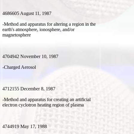
4686605 August 11, 1987
-Method and apparatus for altering a region in the
earth's atmosphere, ionosphere, and/or
magnetosphere
4704942 November 10, 1987
-Charged Aerosol
4712155 December 8, 1987
-Method and apparatus for creating an artificial
electron cyclotron heating region of plasma
4744919 May 17, 1988