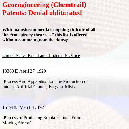
Geoengineering (Chemtrail)
Patents: Denial obliterated
With mainstream media’s ongoing ridicule of all
the “conspiracy theorists,” this list is offered
without comment (note the dates):
United States Patent and Trademark Office
1338343 April 27, 1920
-Process And Apparatus For The Production of
Intense Artificial Clouds, Fogs, or Mists
1619183 March 1, 1927
-Process of Producing Smoke Clouds From
Moving Aircraft