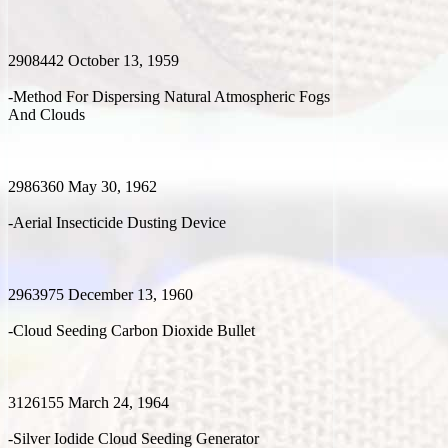
2908442 October 13, 1959
-Method For Dispersing Natural Atmospheric Fogs
And Clouds
2986360 May 30, 1962
-Aerial Insecticide Dusting Device
2963975 December 13, 1960
-Cloud Seeding Carbon Dioxide Bullet
3126155 March 24, 1964
-Silver Iodide Cloud Seeding Generator