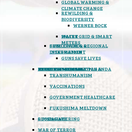
GLOBAL WARMING &
CLIMATE CHANGE
REWILDING &
BIODIVERSITY
WERNER BOCK
SMART GRID & SMART
WATER
METERS
FREE TRADE & REGIONAL
GUN CONTROL &
INTEGRATION
DISARMAMENT
GUNS SAVE LIVES
MIND CONTROL & PROPAGANDA
HEALTH & MEDICAL
FOOD
BOYCOTT WAL-MART
ATOMIC TIMEBOMB
WEATHER MODIFICATION &
TRANSHUMANISM
VACCINATIONS
GOVERNMENT HEALTHCARE
FUKUSHIMA MELTDOWN
GEOENGINEERING
RUSSIAGATE
WAR OF TERROR