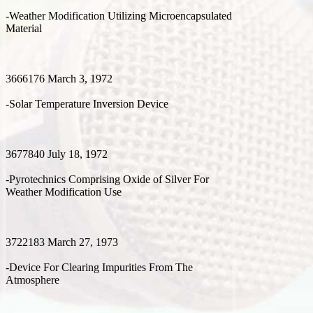
-Weather Modification Utilizing Microencapsulated
Material
3666176 March 3, 1972
-Solar Temperature Inversion Device
3677840 July 18, 1972
-Pyrotechnics Comprising Oxide of Silver For
Weather Modification Use
3722183 March 27, 1973
-Device For Clearing Impurities From The
Atmosphere