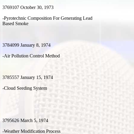
3769107 October 30, 1973
-Pyrotechnic Composition For Generating Lead
Based Smoke
3784099 January 8, 1974
-Air Pollution Control Method
3785557 January 15, 1974
-Cloud Seeding System
3795626 March 5, 1974
-Weather Modification Process