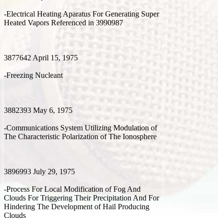
-Electrical Heating Aparatus For Generating Super
Heated Vapors Referenced in 3990987
3877642 April 15, 1975
-Freezing Nucleant
3882393 May 6, 1975
-Communications System Utilizing Modulation of
The Characteristic Polarization of The Ionosphere
3896993 July 29, 1975
-Process For Local Modification of Fog And
Clouds For Triggering Their Precipitation And For
Hindering The Development of Hail Producing
Clouds