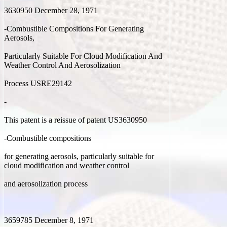
3630950 December 28, 1971
-Combustible Compositions For Generating
Aerosols,
Particularly Suitable For Cloud Modification And
Weather Control And Aerosolization
Process USRE29142
-
This patent is a reissue of patent US3630950
-Combustible compositions
for generating aerosols, particularly suitable for
cloud modification and weather control
and aerosolization process
3659785 December 8, 1971