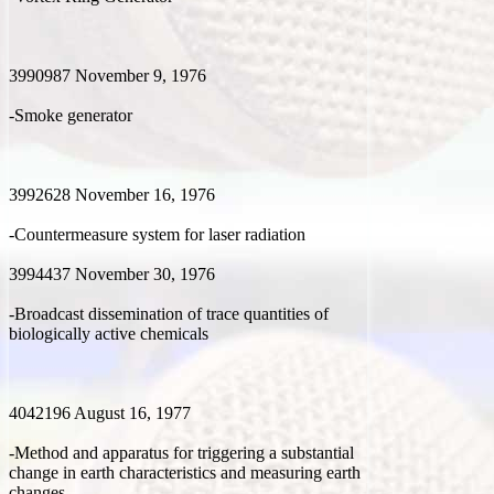
3990987 November 9, 1976
-Smoke generator
3992628 November 16, 1976
-Countermeasure system for laser radiation
3994437 November 30, 1976
-Broadcast dissemination of trace quantities of
biologically active chemicals
4042196 August 16, 1977
-Method and apparatus for triggering a substantial
change in earth characteristics and measuring earth
changes