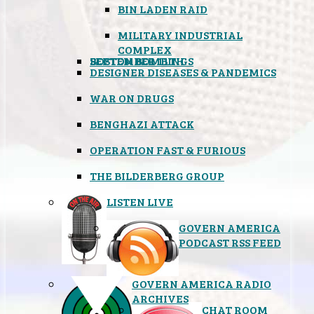
BIN LADEN RAID
MILITARY INDUSTRIAL
COMPLEX
SEPTEMBER 11TH
BOSTON BOMBINGS
DESIGNER DISEASES & PANDEMICS
WAR ON DRUGS
BENGHAZI ATTACK
OPERATION FAST & FURIOUS
THE BILDERBERG GROUP
LISTEN LIVE
GOVERN AMERICA
PODCAST RSS FEED
GOVERN AMERICA RADIO
ARCHIVES
CHAT ROOM