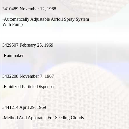
3410489 November 12, 1968
-Automatically Adjustable Airfoil Spray System
With Pump
3429507 February 25, 1969
-Rainmaker
3432208 November 7, 1967
-Fluidized Particle Dispenser
3441214 April 29, 1969
-Method And Apparatus For Seeding Clouds