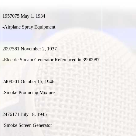
1957075 May 1, 1934
-Airplane Spray Equipment
2097581 November 2, 1937
-Electric Stream Generator Referenced in 3990987
2409201 October 15, 1946
-Smoke Producing Mixture
2476171 July 18, 1945
-Smoke Screen Generator