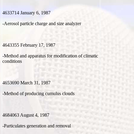
4633714 January 6, 1987
-Aerosol particle charge and size analyzer
4643355 February 17, 1987
-Method and apparatus for modification of climatic
conditions
4653690 March 31, 1987
-Method of producing cumulus clouds
4684063 August 4, 1987
-Particulates generation and removal