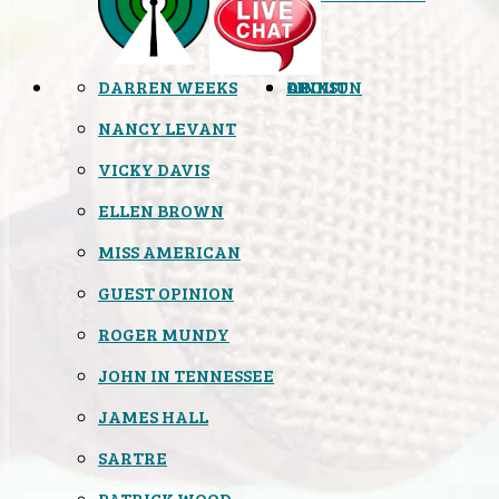
DARREN WEEKS
OPINION
LINKS
ABOUT
NANCY LEVANT
VICKY DAVIS
ELLEN BROWN
MISS AMERICAN
GUEST OPINION
ROGER MUNDY
JOHN IN TENNESSEE
JAMES HALL
SARTRE
PATRICK WOOD