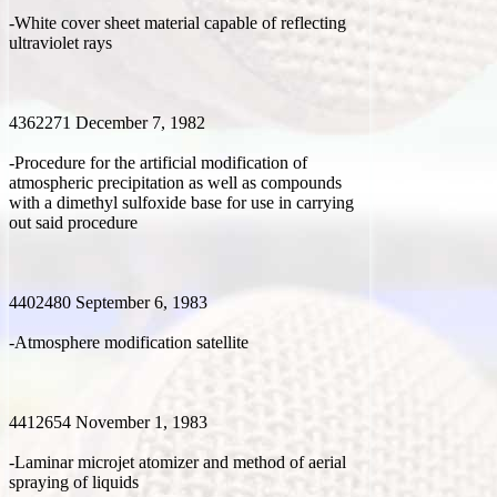
-White cover sheet material capable of reflecting
ultraviolet rays
4362271 December 7, 1982
-Procedure for the artificial modification of
atmospheric precipitation as well as compounds
with a dimethyl sulfoxide base for use in carrying
out said procedure
4402480 September 6, 1983
-Atmosphere modification satellite
4412654 November 1, 1983
-Laminar microjet atomizer and method of aerial
spraying of liquids