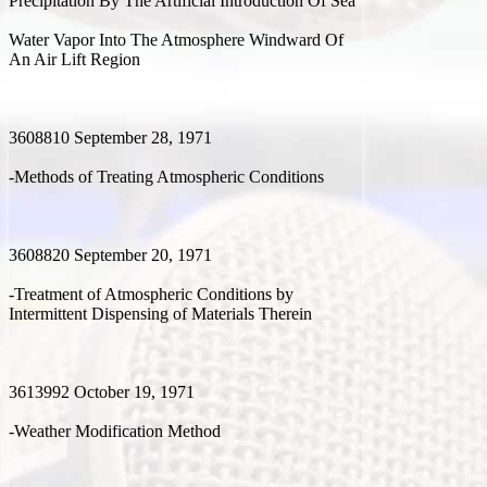
Precipitation By The Artificial Introduction Of Sea
Water Vapor Into The Atmosphere Windward Of
An Air Lift Region
3608810 September 28, 1971
-Methods of Treating Atmospheric Conditions
3608820 September 20, 1971
-Treatment of Atmospheric Conditions by
Intermittent Dispensing of Materials Therein
3613992 October 19, 1971
-Weather Modification Method