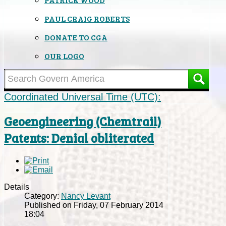
PAUL CRAIG ROBERTS
DONATE TO CGA
OUR LOGO
Coordinated Universal Time (UTC):
Geoengineering (Chemtrail)
Patents: Denial obliterated
Details
Category:
Nancy Levant
Published on Friday, 07 February 2014
18:04