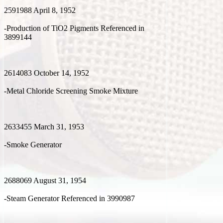
2591988 April 8, 1952
-Production of TiO2 Pigments Referenced in
3899144
2614083 October 14, 1952
-Metal Chloride Screening Smoke Mixture
2633455 March 31, 1953
-Smoke Generator
2688069 August 31, 1954
-Steam Generator Referenced in 3990987