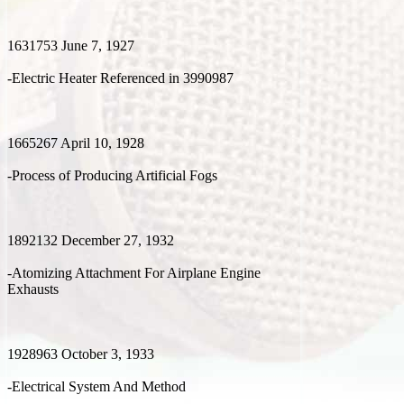
1631753 June 7, 1927
-Electric Heater Referenced in 3990987
1665267 April 10, 1928
-Process of Producing Artificial Fogs
1892132 December 27, 1932
-Atomizing Attachment For Airplane Engine
Exhausts
1928963 October 3, 1933
-Electrical System And Method