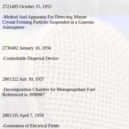
2721495 October 25, 1955
-Method And Apparatus For Detecting Minute
Crystal Forming Particles Suspended in a Gaseous
Atmosphere
2730402 January 10, 1956
-Controllable Dispersal Device
2801322 July 30, 1957
-Decomposition Chamber for Monopropellant Fuel
Referenced in 3990987
2881335 April 7, 1959
-Generation of Electrical Fields