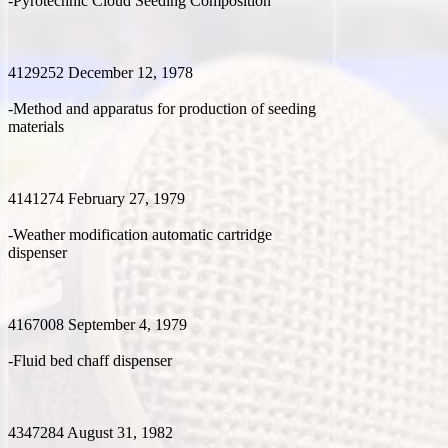
-Pyrotechnic Cloud Seeding Composition
4129252 December 12, 1978
-Method and apparatus for production of seeding
materials
4141274 February 27, 1979
-Weather modification automatic cartridge
dispenser
4167008 September 4, 1979
-Fluid bed chaff dispenser
4347284 August 31, 1982