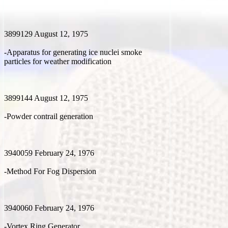
3899129 August 12, 1975
-Apparatus for generating ice nuclei smoke
particles for weather modification
3899144 August 12, 1975
-Powder contrail generation
3940059 February 24, 1976
-Method For Fog Dispersion
3940060 February 24, 1976
-Vortex Ring Generator