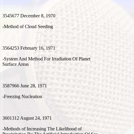
3545677 December 8, 1970
-Method of Cloud Seeding
3564253 February 16, 1971
-System And Method For Irradiation Of Planet
Surface Areas
3587966 June 28, 1971
-Freezing Nucleation
3601312 August 24, 1971
-Methods of Increasing The Likelihood of