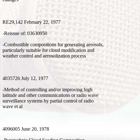
RE29,142 February 22, 1977
-Reissue of: 03630950
-Combustible compositions for generating aerosols,
particularly suitable for cloud modification and
weather control and aerosolization process
4035726 July 12, 1977
-Method of controlling and/or improving high
latitude and other communications or radio wave
surveillance systems by partial control of radio
wave et al
4096005 June 20, 1978