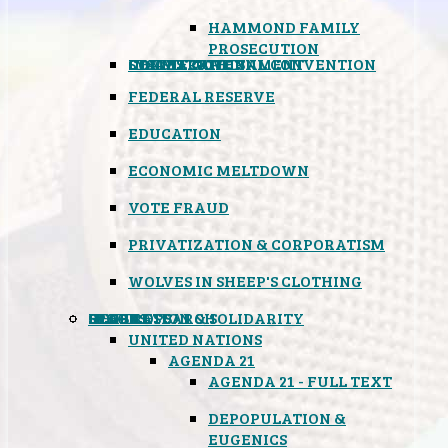
HAMMOND FAMILY
PROSECUTION
CONSTITUTIONAL CONVENTION
STATES RIGHTS
OBAMACARE
INSANE GOVERNMENT
FEDERAL RESERVE
EDUCATION
ECONOMIC MELTDOWN
VOTE FRAUD
PRIVATIZATION & CORPORATISM
WOLVES IN SHEEP'S CLOTHING
GLOBAL
BLACK OPS
SPOOKS
INSPIRATION & SOLIDARITY
DEEP RESEARCH
UNITED NATIONS
AGENDA 21
AGENDA 21 - FULL TEXT
DEPOPULATION &
EUGENICS