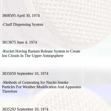
3808595 April 30, 1974
-Chaff Dispensing System
3813875 June 4, 1974
-Rocket Having Barium Release System to Create
Ion Clouds In The Upper Atmopsphere
3835059 September 10, 1974
-Methods of Generating Ice Nuclei Smoke
Particles For Weather Modification And Apparatus
Therefore
3835293 September 10, 1974