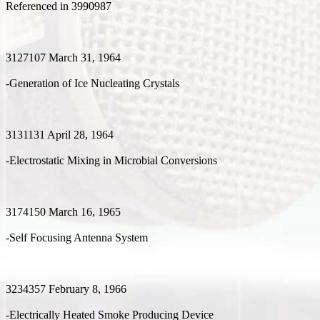
Referenced in 3990987
3127107 March 31, 1964
-Generation of Ice Nucleating Crystals
3131131 April 28, 1964
-Electrostatic Mixing in Microbial Conversions
3174150 March 16, 1965
-Self Focusing Antenna System
3234357 February 8, 1966
-Electrically Heated Smoke Producing Device