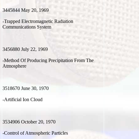
3445844 May 20, 1969
-Trapped Electromagnetic Radiation
Communications System
3456880 July 22, 1969
-Method Of Producing Precipitation From The
Atmosphere
3518670 June 30, 1970
-Artificial Ion Cloud
3534906 October 20, 1970
-Control of Atmospheric Particles