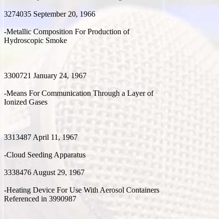
3274035 September 20, 1966
-Metallic Composition For Production of
Hydroscopic Smoke
3300721 January 24, 1967
-Means For Communication Through a Layer of
Ionized Gases
3313487 April 11, 1967
-Cloud Seeding Apparatus
3338476 August 29, 1967
-Heating Device For Use With Aerosol Containers
Referenced in 3990987