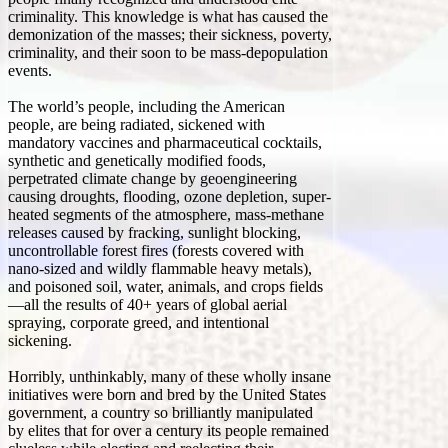
criminality. This knowledge is what has caused the
demonization of the masses; their sickness, poverty,
criminality, and their soon to be mass-depopulation
events.
The world’s people, including the American
people, are being radiated, sickened with
mandatory vaccines and pharmaceutical cocktails,
synthetic and genetically modified foods,
perpetrated climate change by geoengineering
causing droughts, flooding, ozone depletion, super-
heated segments of the atmosphere, mass-methane
releases caused by fracking, sunlight blocking,
uncontrollable forest fires (forests covered with
nano-sized and wildly flammable heavy metals),
and poisoned soil, water, animals, and crops fields
—all the results of 40+ years of global aerial
spraying, corporate greed, and intentional
sickening.
Horribly, unthinkably, many of these wholly insane
initiatives were born and bred by the United States
government, a country so brilliantly manipulated
by elites that for over a century its people remained