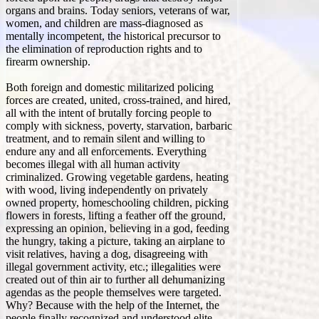
organs and brains. Today seniors, veterans of war,
women, and children are mass-diagnosed as
mentally incompetent, the historical precursor to
the elimination of reproduction rights and to
firearm ownership.
Both foreign and domestic militarized policing
forces are created, united, cross-trained, and hired,
all with the intent of brutally forcing people to
comply with sickness, poverty, starvation, barbaric
treatment, and to remain silent and willing to
endure any and all enforcements. Everything
becomes illegal with all human activity
criminalized. Growing vegetable gardens, heating
with wood, living independently on privately
owned property, homeschooling children, picking
flowers in forests, lifting a feather off the ground,
expressing an opinion, believing in a god, feeding
the hungry, taking a picture, taking an airplane to
visit relatives, having a dog, disagreeing with
illegal government activity, etc.; illegalities were
created out of thin air to further all dehumanizing
agendas as the people themselves were targeted.
Why? Because with the help of the Internet, the
people finally recognized and understood elite