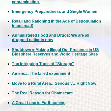
contamination.
Emergency Preparedness and Single Women
Retail and Rationing in the Age of Depopulation
(must read)
Administered Food and Drugs: We are all
drugged patients now
Shutdown = Making Illegal Our Presence in US
Biosphere Reserves and World Heritage Sites
The Intriguing Topic of “Storage”
America: The failed experiment
Move to a Rural Area…Seriously…Right Now
The Real Reason for Obamacare
A Great Loss is Forthcoming