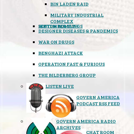
BIN LADEN RAID
MILITARY INDUSTRIAL
COMPLEX
SEPTEMBER 11TH
BOSTON BOMBINGS
DESIGNER DISEASES & PANDEMICS
WAR ON DRUGS
BENGHAZI ATTACK
OPERATION FAST & FURIOUS
THE BILDERBERG GROUP
LISTEN LIVE
GOVERN AMERICA
PODCAST RSS FEED
GOVERN AMERICA RADIO
ARCHIVES
CHAT ROOM