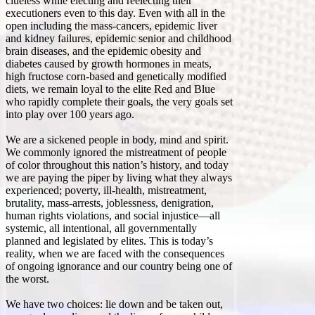
clueless while electing and reelecting their
executioners even to this day. Even with all in the
open including the mass-cancers, epidemic liver
and kidney failures, epidemic senior and childhood
brain diseases, and the epidemic obesity and
diabetes caused by growth hormones in meats,
high fructose corn-based and genetically modified
diets, we remain loyal to the elite Red and Blue
who rapidly complete their goals, the very goals set
into play over 100 years ago.
We are a sickened people in body, mind and spirit.
We commonly ignored the mistreatment of people
of color throughout this nation’s history, and today
we are paying the piper by living what they always
experienced; poverty, ill-health, mistreatment,
brutality, mass-arrests, joblessness, denigration,
human rights violations, and social injustice—all
systemic, all intentional, all governmentally
planned and legislated by elites. This is today’s
reality, when we are faced with the consequences
of ongoing ignorance and our country being one of
the worst.
We have two choices: lie down and be taken out,