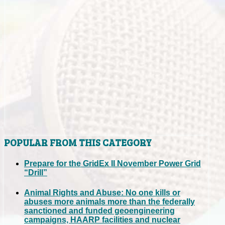
POPULAR FROM THIS CATEGORY
Prepare for the GridEx II November Power Grid
“Drill”
Animal Rights and Abuse: No one kills or
abuses more animals more than the federally
sanctioned and funded geoengineering
campaigns, HAARP facilities and nuclear