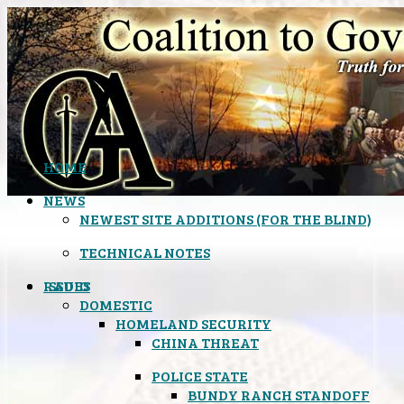
HOME
NEWS
NEWEST SITE ADDITIONS (FOR THE BLIND)
TECHNICAL NOTES
ISSUES
RADIO
DOMESTIC
HOMELAND SECURITY
CHINA THREAT
POLICE STATE
BUNDY RANCH STANDOFF