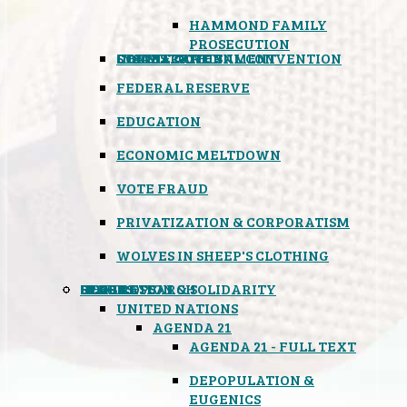
HAMMOND FAMILY
PROSECUTION
CONSTITUTIONAL CONVENTION
STATES RIGHTS
OBAMACARE
INSANE GOVERNMENT
FEDERAL RESERVE
EDUCATION
ECONOMIC MELTDOWN
VOTE FRAUD
PRIVATIZATION & CORPORATISM
WOLVES IN SHEEP'S CLOTHING
GLOBAL
BLACK OPS
SPOOKS
INSPIRATION & SOLIDARITY
DEEP RESEARCH
UNITED NATIONS
AGENDA 21
AGENDA 21 - FULL TEXT
DEPOPULATION &
EUGENICS