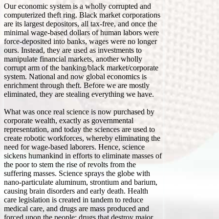
Our economic system is a wholly corrupted and
computerized theft ring. Black market corporations
are its largest depositors, all tax-free, and once the
minimal wage-based dollars of human labors were
force-deposited into banks, wages were no longer
ours. Instead, they are used as investments to
manipulate financial markets, another wholly
corrupt arm of the banking/black market/corporate
system. National and now global economics is
enrichment through theft. Before we are mostly
eliminated, they are stealing everything we have.
What was once real science is now purchased by
corporate wealth, exactly as governmental
representation, and today the sciences are used to
create robotic workforces, whereby eliminating the
need for wage-based laborers. Hence, science
sickens humankind in efforts to eliminate masses of
the poor to stem the rise of revolts from the
suffering masses. Science sprays the globe with
nano-particulate aluminum, strontium and barium,
causing brain disorders and early death. Health
care legislation is created in tandem to reduce
medical care, and drugs are mass produced and
forced upon the people; drugs that destroy major