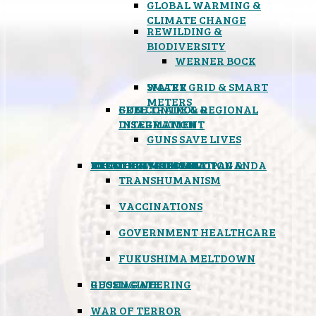
GLOBAL WARMING &
CLIMATE CHANGE
REWILDING &
BIODIVERSITY
WERNER BOCK
SMART GRID & SMART
WATER
METERS
FREE TRADE & REGIONAL
GUN CONTROL &
INTEGRATION
DISARMAMENT
GUNS SAVE LIVES
MIND CONTROL & PROPAGANDA
HEALTH & MEDICAL
FOOD
BOYCOTT WAL-MART
ATOMIC TIMEBOMB
WEATHER MODIFICATION &
TRANSHUMANISM
VACCINATIONS
GOVERNMENT HEALTHCARE
FUKUSHIMA MELTDOWN
GEOENGINEERING
RUSSIAGATE
WAR OF TERROR