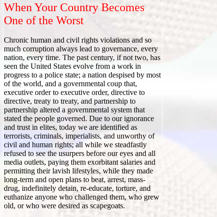
When Your Country Becomes
One of the Worst
Chronic human and civil rights violations and so
much corruption always lead to governance, every
nation, every time. The past century, if not two, has
seen the United States evolve from a work in
progress to a police state; a nation despised by most
of the world, and a governmental coup that,
executive order to executive order, directive to
directive, treaty to treaty, and partnership to
partnership altered a governmental system that
stated the people governed. Due to our ignorance
and trust in elites, today we are identified as
terrorists, criminals, imperialists, and unworthy of
civil and human rights; all while we steadfastly
refused to see the usurpers before our eyes and all
media outlets, paying them exorbitant salaries and
permitting their lavish lifestyles, while they made
long-term and open plans to beat, arrest, mass-
drug, indefinitely detain, re-educate, torture, and
euthanize anyone who challenged them, who grew
old, or who were desired as scapegoats.