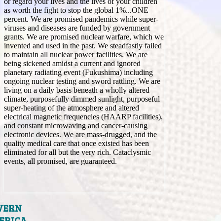
or regard your lives and the lives of your children
as worth the fight to stop the global 1%...ONE
percent. We are promised pandemics while super-
viruses and diseases are funded by government
grants. We are promised nuclear warfare, which we
invented and used in the past. We steadfastly failed
to maintain all nuclear power facilities. We are
being sickened amidst a current and ignored
planetary radiating event (Fukushima) including
ongoing nuclear testing and sword rattling. We are
living on a daily basis beneath a wholly altered
climate, purposefully dimmed sunlight, purposeful
super-heating of the atmosphere and altered
electrical magnetic frequencies (HAARP facilities),
and constant microwaving and cancer-causing
electronic devices. We are mass-drugged, and the
quality medical care that once existed has been
eliminated for all but the very rich. Cataclysmic
events, all promised, are guaranteed.
VERN
ERICA