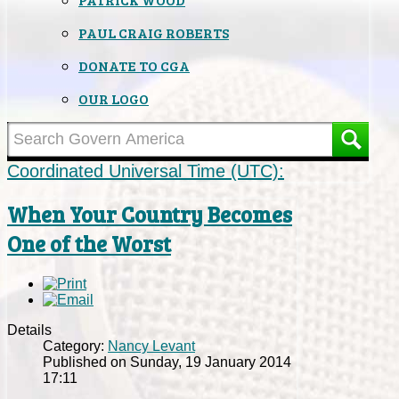
PAUL CRAIG ROBERTS
DONATE TO CGA
OUR LOGO
Coordinated Universal Time (UTC):
When Your Country Becomes
One of the Worst
Details
Category:
Nancy Levant
Published on Sunday, 19 January 2014
17:11