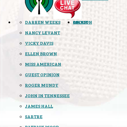
DARREN WEEKS
OPINION
LINKS
ABOUT
NANCY LEVANT
VICKY DAVIS
ELLEN BROWN
MISS AMERICAN
GUEST OPINION
ROGER MUNDY
JOHN IN TENNESSEE
JAMES HALL
SARTRE
PATRICK WOOD