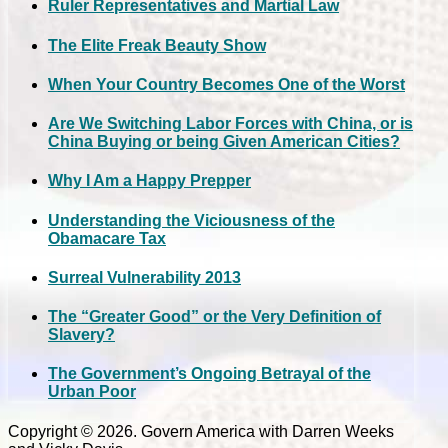
Ruler Representatives and Martial Law
The Elite Freak Beauty Show
When Your Country Becomes One of the Worst
Are We Switching Labor Forces with China, or is
China Buying or being Given American Cities?
Why I Am a Happy Prepper
Understanding the Viciousness of the
Obamacare Tax
Surreal Vulnerability 2013
The “Greater Good” or the Very Definition of
Slavery?
The Government’s Ongoing Betrayal of the
Urban Poor
Copyright © 2026. Govern America with Darren Weeks