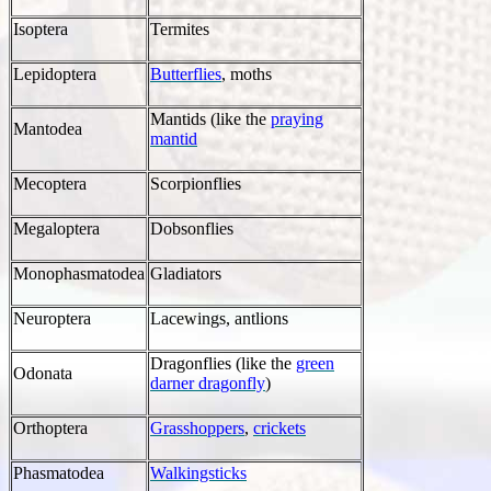
Isoptera
Termites
Lepidoptera
Butterflies
, moths
Mantids (like the
praying
Mantodea
mantid
Mecoptera
Scorpionflies
Megaloptera
Dobsonflies
Monophasmatodea
Gladiators
Neuroptera
Lacewings, antlions
Dragonflies (like the
green
Odonata
darner dragonfly
)
Orthoptera
Grasshoppers
,
crickets
Phasmatodea
Walkingsticks