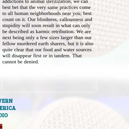
addictions to animal sterilization, we can
best bet that the very same practices come
to all human neighborhoods near you; best
count on it. Our blindness, callousness and
stupidity will soon result in what can only
be described as karmic retribution. We are
next being only a few sizes larger than our
fellow murdered earth sharers, but it is also
quite clear that our food and water sources
will disappear first or in tandem. That
cannot be denied.
VERN
ERICA
DIO