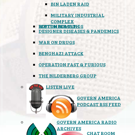
BIN LADEN RAID
MILITARY INDUSTRIAL
COMPLEX
SEPTEMBER 11TH
BOSTON BOMBINGS
DESIGNER DISEASES & PANDEMICS
WAR ON DRUGS
BENGHAZI ATTACK
OPERATION FAST & FURIOUS
THE BILDERBERG GROUP
LISTEN LIVE
GOVERN AMERICA
PODCAST RSS FEED
GOVERN AMERICA RADIO
ARCHIVES
CHAT ROOM