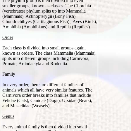
The phylum group is then divided into even
smaller groups, known as classes. The Chordata
(vertebrates) phylum splits up into Mammalia
(Mammals), Actinopterygii (Bony Fish),
Chondrichthyes (Cartilaginous Fish) , Aves (Birds),
Amphibia (Amphibians) and Reptilia (Reptiles).
Order
Each class is divided into small groups again,
known as orders. The class Mammalia (Mammals),
splits into different groups including Carnivora,
Primate, Artiodactyla and Rodentia.
Family
In every order, there are different families of
animals which all have very similar features. The
Carnivora order breaks into families that include
Felidae (Cats), Canidae (Dogs), Ursidae (Bears),
and Mustelidae (Weasels).
Genus
Every animal family is then divided into small