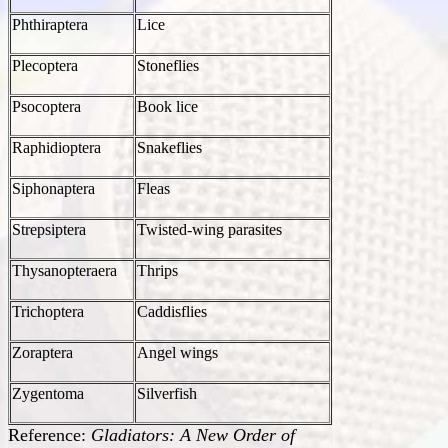
Phthiraptera
Lice
Plecoptera
Stoneflies
Psocoptera
Book lice
Raphidioptera
Snakeflies
Siphonaptera
Fleas
Strepsiptera
Twisted-wing parasites
Thysanopteraera
Thrips
Trichoptera
Caddisflies
Zoraptera
Angel wings
Zygentoma
Silverfish
Reference:
Gladiators: A New Order of