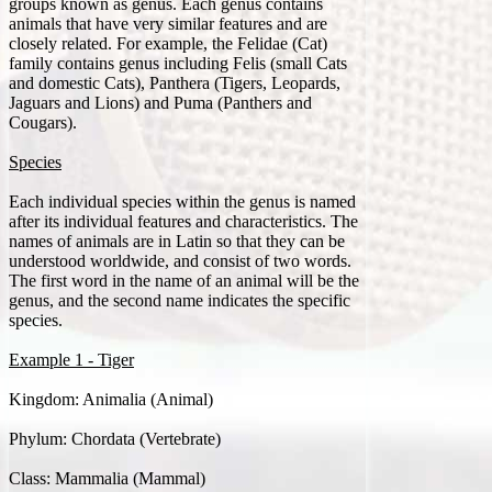
groups known as genus. Each genus contains
animals that have very similar features and are
closely related. For example, the Felidae (Cat)
family contains genus including Felis (small Cats
and domestic Cats), Panthera (Tigers, Leopards,
Jaguars and Lions) and Puma (Panthers and
Cougars).
Species
Each individual species within the genus is named
after its individual features and characteristics. The
names of animals are in Latin so that they can be
understood worldwide, and consist of two words.
The first word in the name of an animal will be the
genus, and the second name indicates the specific
species.
Example 1 - Tiger
Kingdom: Animalia (Animal)
Phylum: Chordata (Vertebrate)
Class: Mammalia (Mammal)