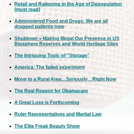
Retail and Rationing in the Age of Depopulation
(must read)
Administered Food and Drugs: We are all
drugged patients now
Shutdown = Making Illegal Our Presence in US
Biosphere Reserves and World Heritage Sites
The Intriguing Topic of “Storage”
America: The failed experiment
Move to a Rural Area…Seriously…Right Now
The Real Reason for Obamacare
A Great Loss is Forthcoming
Ruler Representatives and Martial Law
The Elite Freak Beauty Show