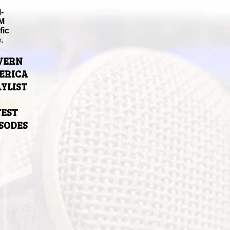
-
M
fic
.
VERN
ERICA
YLIST
TEST
ISODES