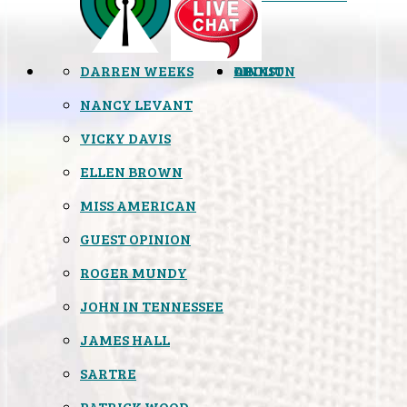
DARREN WEEKS
OPINION
LINKS
ABOUT
NANCY LEVANT
VICKY DAVIS
ELLEN BROWN
MISS AMERICAN
GUEST OPINION
ROGER MUNDY
JOHN IN TENNESSEE
JAMES HALL
SARTRE
PATRICK WOOD