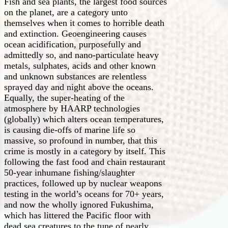
Fish and sea plants, the largest food sources
on the planet, are a category unto
themselves when it comes to horrible death
and extinction. Geoengineering causes
ocean acidification, purposefully and
admittedly so, and nano-particulate heavy
metals, sulphates, acids and other known
and unknown substances are relentless
sprayed day and night above the oceans.
Equally, the super-heating of the
atmosphere by HAARP technologies
(globally) which alters ocean temperatures,
is causing die-offs of marine life so
massive, so profound in number, that this
crime is mostly in a category by itself. This
following the fast food and chain restaurant
50-year inhumane fishing/slaughter
practices, followed up by nuclear weapons
testing in the world’s oceans for 70+ years,
and now the wholly ignored Fukushima,
which has littered the Pacific floor with
dead sea creatures to the tune of nearly