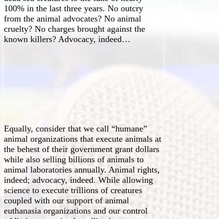
100% in the last three years. No outcry
from the animal advocates? No animal
cruelty? No charges brought against the
known killers? Advocacy, indeed…
Equally, consider that we call “humane”
animal organizations that execute animals at
the behest of their government grant dollars
while also selling billions of animals to
animal laboratories annually. Animal rights,
indeed; advocacy, indeed. While allowing
science to execute trillions of creatures
coupled with our support of animal
euthanasia organizations and our control