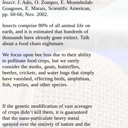
Insect
. J. Adis, O. Zompro, E. Moombolah-
Goagoses, E. Marais, Scientific American,
pp. 60-66; Nov. 2002.
Insects comprise 80% of all animal life on
earth, and it is estimated that hundreds of
thousands have already gone extinct. Talk
about a food chain nightmare.
We focus upon bee loss due to their ability
to pollinate food crops, but we rarely
consider the moths, gnats, butterflies,
beetles, crickets, and water bugs that simply
have vanished, effecting birds, amphibian,
fish, reptiles, and other species.
If the genetic modification of vast acreages
of crops didn’t kill them, it is guaranteed
that the nano-particulate heavy metal
sprayed over the entirety of nature and the