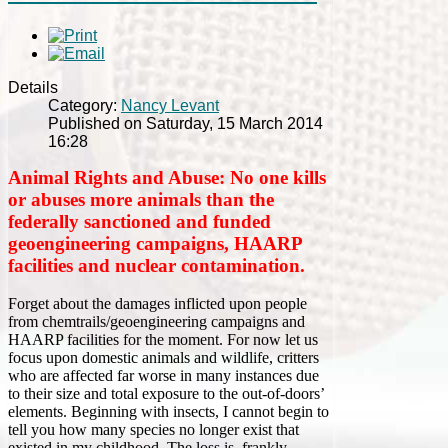
Details
Category:
Nancy Levant
Published on Saturday, 15 March 2014
16:28
Animal Rights and Abuse: No one kills
or abuses more animals than the
federally sanctioned and funded
geoengineering campaigns, HAARP
facilities and nuclear contamination.
Forget about the damages inflicted upon people
from chemtrails/geoengineering campaigns and
HAARP facilities for the moment. For now let us
focus upon domestic animals and wildlife, critters
who are affected far worse in many instances due
to their size and total exposure to the out-of-doors’
elements. Beginning with insects, I cannot begin to
tell you how many species no longer exist that
existed in my childhood. The loss is, frankly,