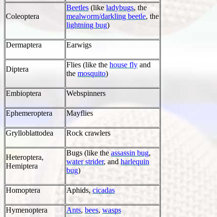
Beetles
(like
ladybugs
, the
Coleoptera
mealworm/darkling beetle
, the
lightning bug
)
Dermaptera
Earwigs
Flies (like the
house fly
and
Diptera
the
mosquito
)
Embioptera
Webspinners
Ephemeroptera
Mayflies
Grylloblattodea
Rock crawlers
Bugs (like the
assassin bug
,
Heteroptera,
water strider
, and
harlequin
Hemiptera
bug
)
Homoptera
Aphids,
cicadas
Hymenoptera
Ants
,
bees
,
wasps