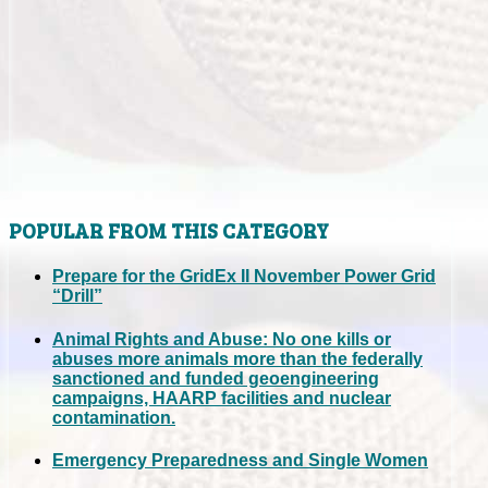
POPULAR FROM THIS CATEGORY
Prepare for the GridEx II November Power Grid
“Drill”
Animal Rights and Abuse: No one kills or
abuses more animals more than the federally
sanctioned and funded geoengineering
campaigns, HAARP facilities and nuclear
contamination.
Emergency Preparedness and Single Women