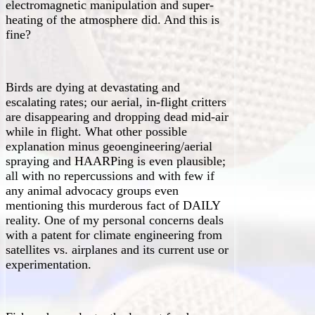
electromagnetic manipulation and super-
heating of the atmosphere did. And this is
fine?
Birds are dying at devastating and
escalating rates; our aerial, in-flight critters
are disappearing and dropping dead mid-air
while in flight. What other possible
explanation minus geoengineering/aerial
spraying and HAARPing is even plausible;
all with no repercussions and with few if
any animal advocacy groups even
mentioning this murderous fact of DAILY
reality. One of my personal concerns deals
with a patent for climate engineering from
satellites vs. airplanes and its current use or
experimentation.