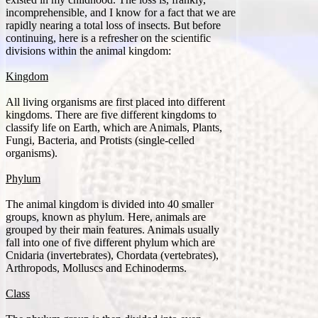
incomprehensible, and I know for a fact that we are
rapidly nearing a total loss of insects. But before
continuing, here is a refresher on the scientific
divisions within the animal kingdom:
Kingdom
All living organisms are first placed into different
kingdoms. There are five different kingdoms to
classify life on Earth, which are Animals, Plants,
Fungi, Bacteria, and Protists (single-celled
organisms).
Phylum
The animal kingdom is divided into 40 smaller
groups, known as phylum. Here, animals are
grouped by their main features. Animals usually
fall into one of five different phylum which are
Cnidaria (invertebrates), Chordata (vertebrates),
Arthropods, Molluscs and Echinoderms.
Class