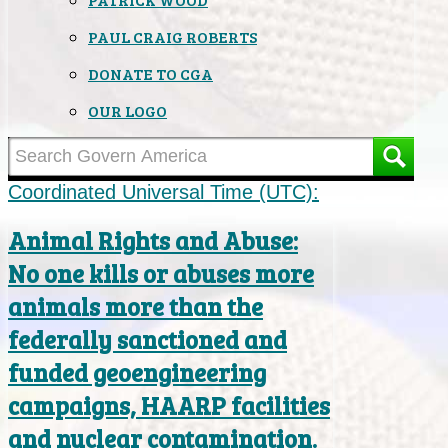
PAUL CRAIG ROBERTS
DONATE TO CGA
OUR LOGO
Coordinated Universal Time (UTC):
Animal Rights and Abuse:
No one kills or abuses more
animals more than the
federally sanctioned and
funded geoengineering
campaigns, HAARP facilities
and nuclear contamination.