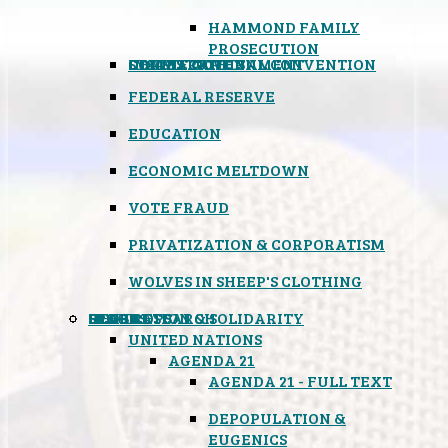
HAMMOND FAMILY
PROSECUTION
CONSTITUTIONAL CONVENTION
STATES RIGHTS
OBAMACARE
INSANE GOVERNMENT
FEDERAL RESERVE
EDUCATION
ECONOMIC MELTDOWN
VOTE FRAUD
PRIVATIZATION & CORPORATISM
WOLVES IN SHEEP'S CLOTHING
GLOBAL
BLACK OPS
SPOOKS
INSPIRATION & SOLIDARITY
DEEP RESEARCH
UNITED NATIONS
AGENDA 21
AGENDA 21 - FULL TEXT
DEPOPULATION &
EUGENICS