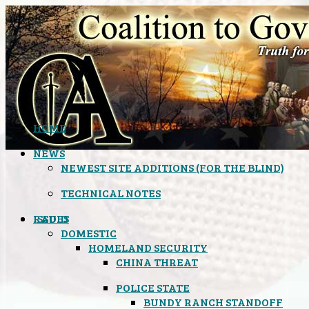
HOME
NEWS
NEWEST SITE ADDITIONS (FOR THE BLIND)
TECHNICAL NOTES
ISSUES
RADIO
DOMESTIC
HOMELAND SECURITY
CHINA THREAT
POLICE STATE
BUNDY RANCH STANDOFF