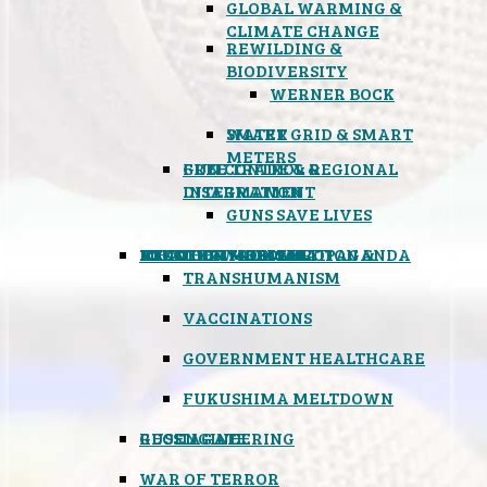
GLOBAL WARMING &
CLIMATE CHANGE
REWILDING &
BIODIVERSITY
WERNER BOCK
SMART GRID & SMART
WATER
METERS
FREE TRADE & REGIONAL
GUN CONTROL &
INTEGRATION
DISARMAMENT
GUNS SAVE LIVES
MIND CONTROL & PROPAGANDA
HEALTH & MEDICAL
FOOD
BOYCOTT WAL-MART
ATOMIC TIMEBOMB
WEATHER MODIFICATION &
TRANSHUMANISM
VACCINATIONS
GOVERNMENT HEALTHCARE
FUKUSHIMA MELTDOWN
GEOENGINEERING
RUSSIAGATE
WAR OF TERROR