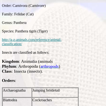
Order: Carnivora (Carnivore)
Family: Felidae (Cat)
Genus: Panthera
Species: Panthera tigris (Tiger)
http://a-z-animals.com/reference/animal-
classification/
Insects are classified as follows:
Kingdom
: Animalia (animals
Phylum
: Arthropoda (
arthropods
)
Class
: Insecta (insects).
Orders
:
Archaeognatha
Jumping bristletail
Blattodea
Cockroaches