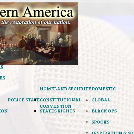
S
ES
HOMELAND SECURITY
DOMESTIC
POLICE STATE
CONSTITUTIONAL
GLOBAL
CONVENTION
ION
STATES RIGHTS
BLACK OPS
SPOOKS
INSPIRATION & S