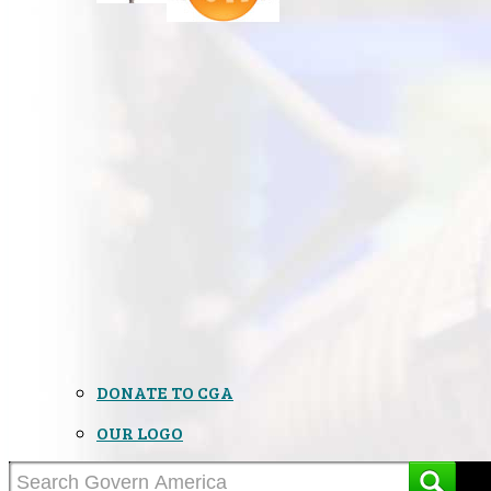
DONATE TO CGA
OUR LOGO