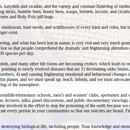
 katydids and cicadas, and the variety and constant fluttering of moths
sticks, bumble bees, honey bees, wasps, hornets, locusts, and cicada 
worms and Roly-Poly pill bugs.
mushroom, toad stools, and wildflowers of every kind and color, but t
ger exist.
eering, and what has been lost in nature is very real and very much go
ost so that people comprehend the dramatic and frightening alteration of
200 species
per day.
irds, and many other life forms are becoming extinct, which leads to on
ly pointing to newly evolved diseases that are 1) decimating older brain
numbers, 4) and causing frightening emotional and behavioral changes 
 this planet, and we must speak up, teach, inform, and we must advocate
ing of the ionosphere.
igh/middle/elementary schools, men’s and women’ clubs, sportsmen and
ons, lectures, talks, panel discussions, and public documentary viewing
 involved in the effort to stop the poisoning of the earth because we 
ucate every person in your communities so that our outcries are heard. 
is destroying biological life, including people. Your knowledge and mem