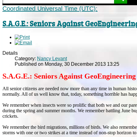
Coordinated Universal Time (UTC):
S.A.G.E.: Seniors Against GeoEngineerin
Details
Category:
Nancy Levant
Published on Monday, 30 December 2013 13:25
S.A.G.E.: Seniors Against GeoEngineering
All senior citizens are needed now more than any time in human hist
normally. All of us well know that, today, something horrible has hap
We remember when insects were so prolific that both we and our paren
during the spring and summer months. We remember battling June bugs to
crickets.
We remember the bird migrations, millions of birds. We also remembe
storms with one or two strikes at a time instead of non-stop horizon to 