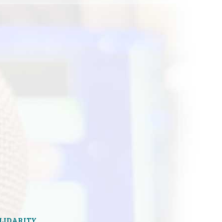
OLIDARITY