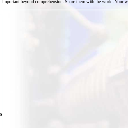
important beyond comprehension. Share them with the world. Your w
a
s