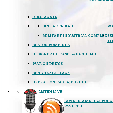
RUSSIAGATE
BIN LADEN RAID
WA
MILITARY INDUSTRIAL COMPLEX
SE
11
BOSTON BOMBINGS
DESIGNER DISEASES & PANDEMICS
WAR ON DRUGS
BENGHAZI ATTACK
OPERATION FAST & FURIOUS
LISTEN LIVE
GOVERN AMERICA PODC
RSS FEED