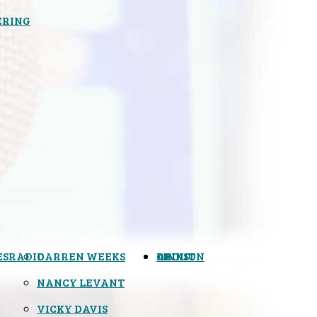
ERING
ES
RADIO
DARREN WEEKS
OPINION
LINKS
ABOUT
NANCY LEVANT
VICKY DAVIS