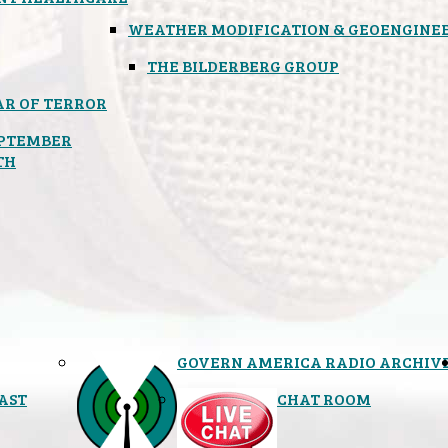
WEATHER MODIFICATION & GEOENGINE
THE BILDERBERG GROUP
R OF TERROR
PTEMBER
TH
GOVERN AMERICA RADIO ARCHIV
AST
CHAT ROOM