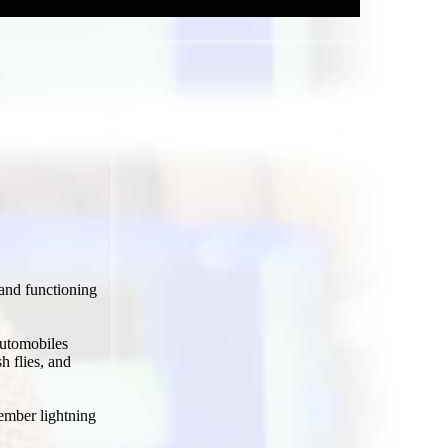
and functioning
automobiles
h flies, and
ember lightning