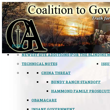
HOME
NEWEST SITE ADDITIONS (FOR THE BLIND)
NEW
TECHNICAL NOTES
ISSU
CHINA THREAT
BUNDY RANCH STANDOFF
HAMMOND FAMILY PROSECUT
OBAMACARE
INSANE GOVERNMENT