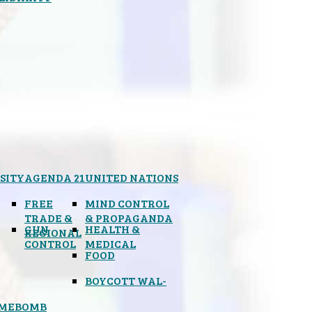
SITY
AGENDA 21
UNITED NATIONS
FREE
MIND CONTROL
TRADE &
& PROPAGANDA
GUN
HEALTH &
REGIONAL
CONTROL
MEDICAL
FOOD
BOYCOTT WAL-
IMEBOMB