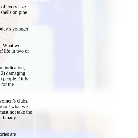
 of every size
shells on pine
oday’s younger
ne. What we
 life in two or
e indication,
s, 2) damaging
in people. Only
 for the
 women’s clubs,
s about what we
must not take the
Find many
ories are