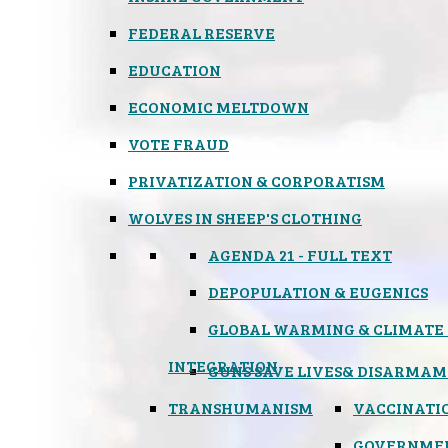
FEDERAL RESERVE
EDUCATION
ECONOMIC MELTDOWN
VOTE FRAUD
PRIVATIZATION & CORPORATISM
WOLVES IN SHEEP'S CLOTHING
AGENDA 21 - FULL TEXT
DEPOPULATION & EUGENICS
GLOBAL WARMING & CLIMATE
INTEGRATION
GUNS SAVE LIVES
& DISARMAM
TRANSHUMANISM
VACCINATI
GOVERNME