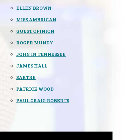
ELLEN BROWN
MISS AMERICAN
GUEST OPINION
ROGER MUNDY
JOHN IN TENNESSEE
JAMES HALL
SARTRE
PATRICK WOOD
PAUL CRAIG ROBERTS