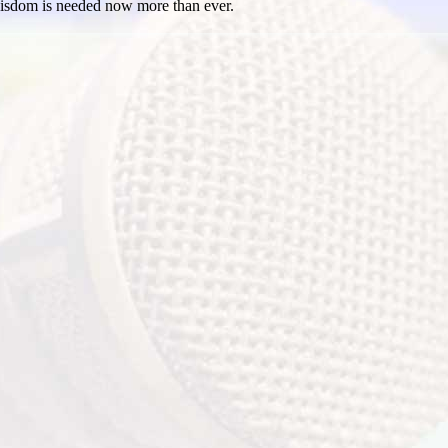
isdom is needed now more than ever.