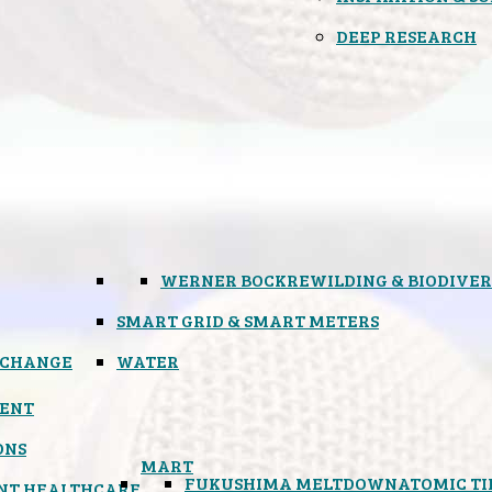
DEEP RESEARCH
WERNER BOCK
REWILDING & BIODIVER
SMART GRID & SMART METERS
 CHANGE
WATER
ENT
ONS
MART
FUKUSHIMA MELTDOWN
ATOMIC T
NT HEALTHCARE