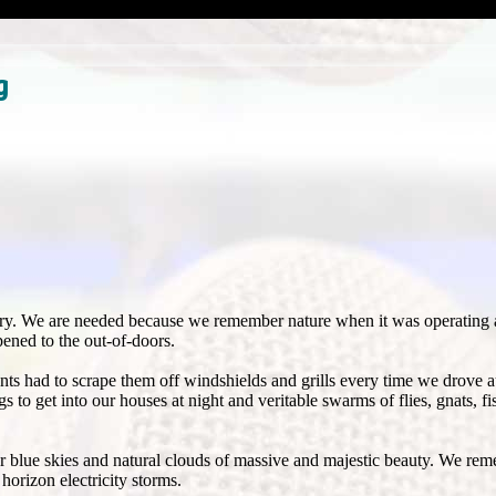
g
ory. We are needed because we remember nature when it was operating 
pened to the out-of-doors.
ts had to scrape them off windshields and grills every time we drove 
 get into our houses at night and veritable swarms of flies, gnats, fis
r blue skies and natural clouds of massive and majestic beauty. We rem
horizon electricity storms.