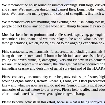
We remember the noisy sound of summer evenings; bull frogs, crickets,
and shape. We remember dragon and damsel flies, Luna moths, walking 
trees. We remember many types and colors of caterpillars, tiny inch 
We remember very wet morning and evening dew, lush, damp forests, 
people do not know any of these wonderful things because they no lon
Most has been lost to profound and endless aerial spraying, geoengin
remember is important, and we must relay to the world what has been l
three generations, which, today, has led to the ongoing extinction of 
Fish, crustaceans, sea mammals, forest creatures including mammals, b
being that we are next, and all human health indicators are also clear
young children’s brains, 3) damaging livers and kidneys in epidemic 
we are left to report with accuracy the changes that have occurred on
immediate ceasing and desisting of aerial spraying and of the HAARP
Please contact your community churches, universities, professors, h
scouting organizations, Rotary, Kiwanis, Lions, etc. Offer presentati
knew and what we now see and do not see. Senior citizens must become
memories of actual nature to our graves. Please help to affect and ed
educational materials at www.geoengineeringwatch.org.
Please become activists in this effort, because what is being sprayed 