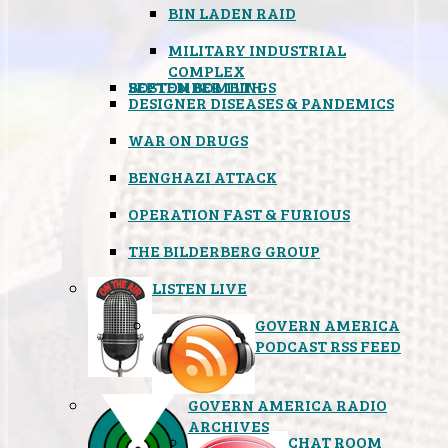
BIN LADEN RAID
MILITARY INDUSTRIAL
COMPLEX
SEPTEMBER 11TH
BOSTON BOMBINGS
DESIGNER DISEASES & PANDEMICS
WAR ON DRUGS
BENGHAZI ATTACK
OPERATION FAST & FURIOUS
THE BILDERBERG GROUP
LISTEN LIVE
GOVERN AMERICA
PODCAST RSS FEED
GOVERN AMERICA RADIO
ARCHIVES
CHAT ROOM