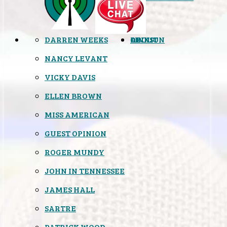
DARREN WEEKS
OPINION
LINKS
ABOUT
NANCY LEVANT
VICKY DAVIS
ELLEN BROWN
MISS AMERICAN
GUEST OPINION
ROGER MUNDY
JOHN IN TENNESSEE
JAMES HALL
SARTRE
PATRICK WOOD