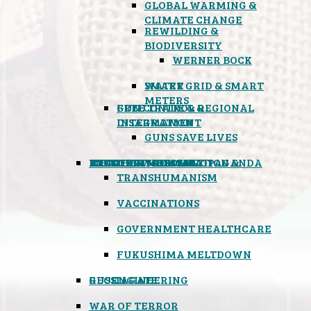
GLOBAL WARMING &
CLIMATE CHANGE
REWILDING &
BIODIVERSITY
WERNER BOCK
SMART GRID & SMART
WATER
METERS
FREE TRADE & REGIONAL
GUN CONTROL &
INTEGRATION
DISARMAMENT
GUNS SAVE LIVES
MIND CONTROL & PROPAGANDA
HEALTH & MEDICAL
FOOD
BOYCOTT WAL-MART
ATOMIC TIMEBOMB
WEATHER MODIFICATION &
TRANSHUMANISM
VACCINATIONS
GOVERNMENT HEALTHCARE
FUKUSHIMA MELTDOWN
GEOENGINEERING
RUSSIAGATE
WAR OF TERROR