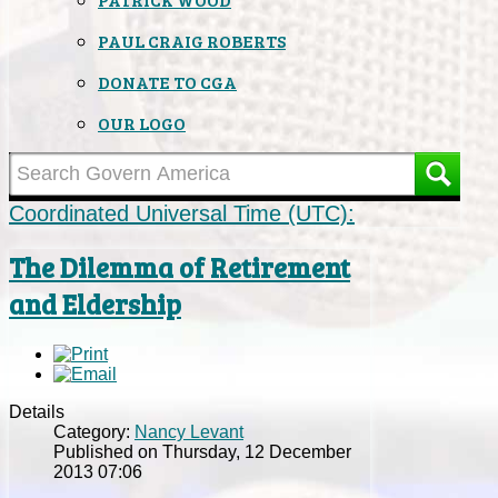
PAUL CRAIG ROBERTS
DONATE TO CGA
OUR LOGO
Coordinated Universal Time (UTC):
The Dilemma of Retirement
and Eldership
Details
Category:
Nancy Levant
Published on Thursday, 12 December
2013 07:06