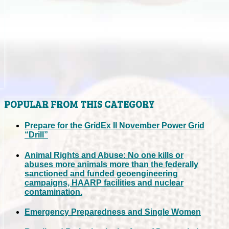
POPULAR FROM THIS CATEGORY
Prepare for the GridEx II November Power Grid
“Drill”
Animal Rights and Abuse: No one kills or
abuses more animals more than the federally
sanctioned and funded geoengineering
campaigns, HAARP facilities and nuclear
contamination.
Emergency Preparedness and Single Women