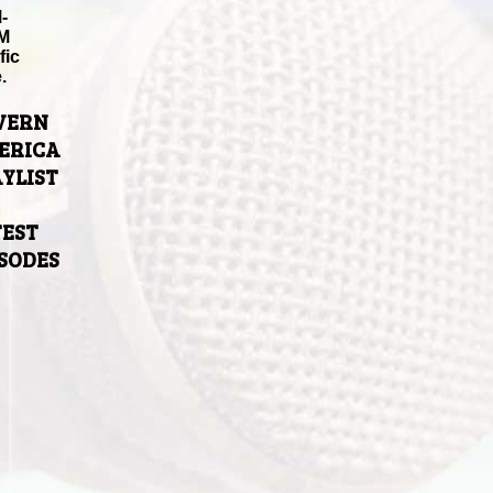
-
M
fic
.
VERN
ERICA
YLIST
TEST
ISODES