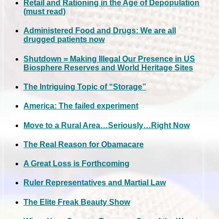
Retail and Rationing in the Age of Depopulation
(must read)
Administered Food and Drugs: We are all
drugged patients now
Shutdown = Making Illegal Our Presence in US
Biosphere Reserves and World Heritage Sites
The Intriguing Topic of “Storage”
America: The failed experiment
Move to a Rural Area…Seriously…Right Now
The Real Reason for Obamacare
A Great Loss is Forthcoming
Ruler Representatives and Martial Law
The Elite Freak Beauty Show