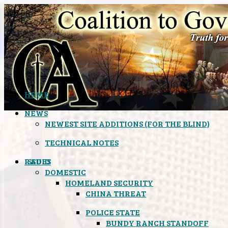
HOME
NEWS
NEWEST SITE ADDITIONS (FOR THE BLIND)
TECHNICAL NOTES
ISSUES
RADIO
DOMESTIC
HOMELAND SECURITY
CHINA THREAT
POLICE STATE
BUNDY RANCH STANDOFF