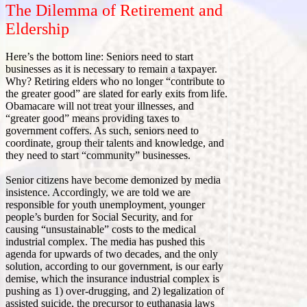
The Dilemma of Retirement and
Eldership
Here’s the bottom line: Seniors need to start
businesses as it is necessary to remain a taxpayer.
Why? Retiring elders who no longer “contribute to
the greater good” are slated for early exits from life.
Obamacare will not treat your illnesses, and
“greater good” means providing taxes to
government coffers. As such, seniors need to
coordinate, group their talents and knowledge, and
they need to start “community” businesses.
Senior citizens have become demonized by media
insistence. Accordingly, we are told we are
responsible for youth unemployment, younger
people’s burden for Social Security, and for
causing “unsustainable” costs to the medical
industrial complex. The media has pushed this
agenda for upwards of two decades, and the only
solution, according to our government, is our early
demise, which the insurance industrial complex is
pushing as 1) over-drugging, and 2) legalization of
assisted suicide, the precursor to euthanasia laws