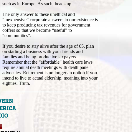
such as in Europe. As such, heads up.
The only answer to these unethical and
“inexpensive” corporate answers to our existence is
to keep producing tax revenues for government
coffers so that we become “useful” to
“communities”.
If you desire to stay alive after the age of 65, plan
on starting a business with your friends and
families and being productive taxpayers.
Remember that the “affordable” health care laws
require annual death meetings with death panel
advocates. Retirement is no longer an option if you
intend to live to actual eldership, meaning into your
eighties. Truth.
VERN
ERICA
DIO