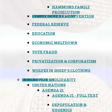
HAMMOND FAMILY
PROSECUTION
CONSTITUTIONAL CONVENTION
STATES RIGHTS
OBAMACARE
INSANE GOVERNMENT
FEDERAL RESERVE
EDUCATION
ECONOMIC MELTDOWN
VOTE FRAUD
PRIVATIZATION & CORPORATISM
WOLVES IN SHEEP'S CLOTHING
GLOBAL
BLACK OPS
SPOOKS
INSPIRATION & SOLIDARITY
DEEP RESEARCH
UNITED NATIONS
AGENDA 21
AGENDA 21 - FULL TEXT
DEPOPULATION &
EUGENICS