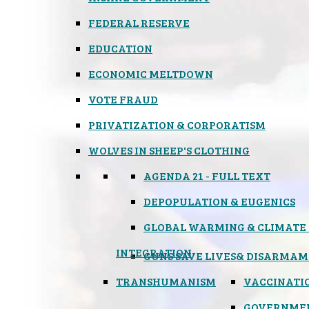
FEDERAL RESERVE
EDUCATION
ECONOMIC MELTDOWN
VOTE FRAUD
PRIVATIZATION & CORPORATISM
WOLVES IN SHEEP'S CLOTHING
AGENDA 21 - FULL TEXT
DEPOPULATION & EUGENICS
GLOBAL WARMING & CLIMATE
INTEGRATION
GUNS SAVE LIVES
& DISARMAM
TRANSHUMANISM
VACCINATI
GOVERNME