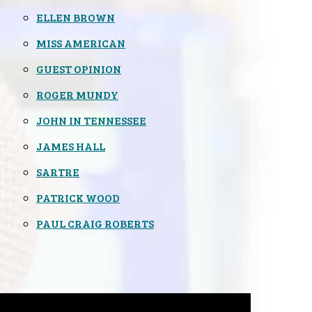
ELLEN BROWN
MISS AMERICAN
GUEST OPINION
ROGER MUNDY
JOHN IN TENNESSEE
JAMES HALL
SARTRE
PATRICK WOOD
PAUL CRAIG ROBERTS