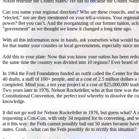
Nixon redefine the United States? He did so because the United Nation
Can you name your regional directors? Who are these councils, and wh
“elected,” nor are they mentioned on your tell-a-visions. Your region
power? Bet you can’t. And the reorganizing of our former nation, ach
“government” as we thought we knew it changed a long time ago.
With all this information now in hands, ask yourselves what would happ
for that matter your counties or local governments, especially since
Add this to your plate: Now that you know your nation has been redraw
the same time the country was divided into 10 regions? Ever heard of
In 1964 the Ford Foundation funded an outfit called the Center for the
40 drafts, a staff of 100+ people, and at a cost of 2.5 million dollars a
completed. Mind you, a ten year project at a cost of $25,000,000 lead
Two years later in 1976, Nelson Rockefeller, who at that time was the
Constitutional Convention, the perfect tool whereby to dissolve the cu
knowledge.
It did not go well for Nelson Rockefeller in 1976, but guess what? A 
requesting a Con-Con, with only 34 required for its convening, and w
at it this way: the Feds cannot possibly bail out 50 states because have
states. Gosh…what can the Feds possibly do to rectify this situation?