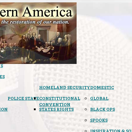
S
ES
HOMELAND SECURITY
DOMESTIC
POLICE STATE
CONSTITUTIONAL
GLOBAL
CONVENTION
ION
STATES RIGHTS
BLACK OPS
SPOOKS
INSPIRATION & S