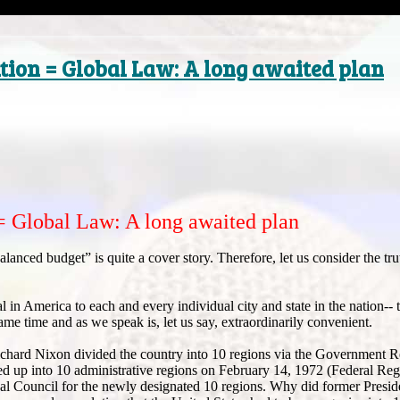
tion = Global Law: A long awaited plan
= Global Law: A long awaited plan
lanced budget” is quite a cover story. Therefore, let us consider the tru
l in America to each and every individual city and state in the nation-- t
time and as we speak is, let us say, extraordinarily convenient.
Richard Nixon divided the country into 10 regions via the Government R
d up into 10 administrative regions on February 14, 1972 (Federal Reg
nal Council for the newly designated 10 regions. Why did former Presi