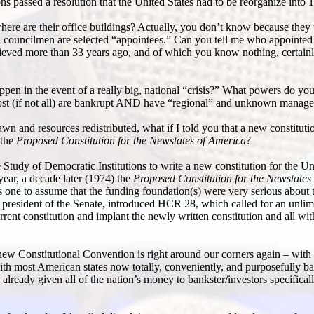
s passed a resolution that the United States had to be reorganize into 1
ere are their office buildings? Actually, you don’t know because they
al councilmen are selected “appointees.” Can you tell me who appointed
ieved more than 33 years ago, and of which you know nothing, certainl
en in the event of a really big, national “crisis?” What powers do your
 most (if not all) are bankrupt AND have “regional” and unknown manage
n and resources redistributed, what if I told you that a new constituti
 the
Proposed Constitution for the Newstates of America
?
 Study of Democratic Institutions to write a new constitution for the Uni
 year, a decade later (1974) the
Proposed Constitution for the Newstates
s one to assume that the funding foundation(s) were very serious about 
 president of the Senate, introduced HCR 28, which called for an unlim
rrent constitution and implant the newly written constitution and all wit
new Constitutional Convention is right around our corners again – with
ith most American states now totally, conveniently, and purposefully 
 already given all of the nation’s money to bankster/investors specifical