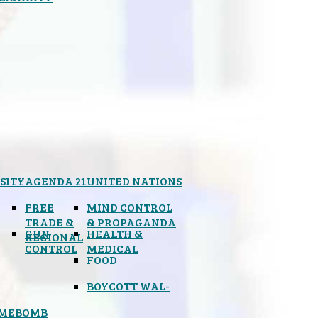
SITY
AGENDA 21
UNITED NATIONS
FREE
MIND CONTROL
TRADE &
& PROPAGANDA
GUN
HEALTH &
REGIONAL
CONTROL
MEDICAL
FOOD
BOYCOTT WAL-
IMEBOMB