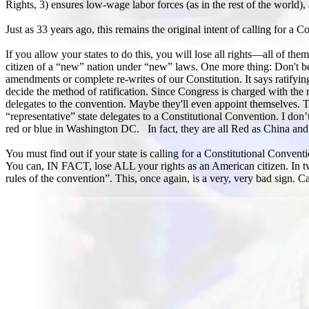
Rights, 3) ensures low-wage labor forces (as in the rest of the world), 
Just as 33 years ago, this remains the original intent of calling for a C
If you allow your states to do this, you will lose all rights—all of 
citizen of a “new” nation under “new” laws. One more thing: Don't belie
amendments or complete re-writes of our Constitution. It says ratifyin
decide the method of ratification. Since Congress is charged with the 
delegates to the convention. Maybe they'll even appoint themselves. T
“representative” state delegates to a Constitutional Convention. I don’t
red or blue in Washington DC. In fact, they are all Red as China and
You must find out if your state is calling for a Constitutional Convent
You can, IN FACT, lose ALL your rights as an American citizen. In t
rules of the convention”. This, once again, is a very, very bad sign. 