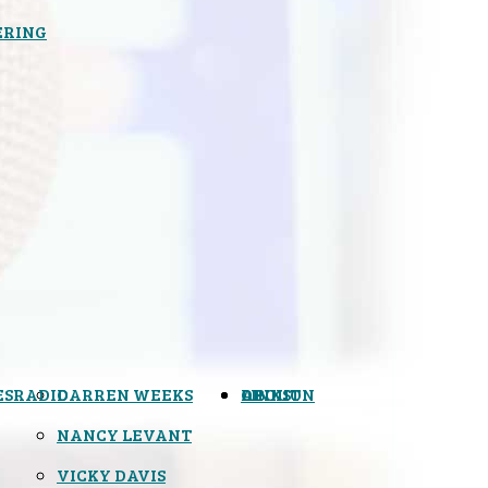
ERING
ES
RADIO
DARREN WEEKS
OPINION
LINKS
ABOUT
NANCY LEVANT
VICKY DAVIS