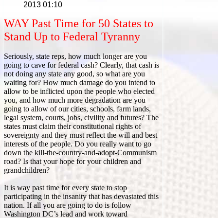
2013 01:10
WAY Past Time for 50 States to
Stand Up to Federal Tyranny
Seriously, state reps, how much longer are you
going to cave for federal cash? Clearly, that cash is
not doing any state any good, so what are you
waiting for? How much damage do you intend to
allow to be inflicted upon the people who elected
you, and how much more degradation are you
going to allow of our cities, schools, farm lands,
legal system, courts, jobs, civility and futures? The
states must claim their constitutional rights of
sovereignty and they must reflect the will and best
interests of the people. Do you really want to go
down the kill-the-country-and-adopt-Communism
road? Is that your hope for your children and
grandchildren?
It is way past time for every state to stop
participating in the insanity that has devastated this
nation. If all you are going to do is follow
Washington DC’s lead and work toward