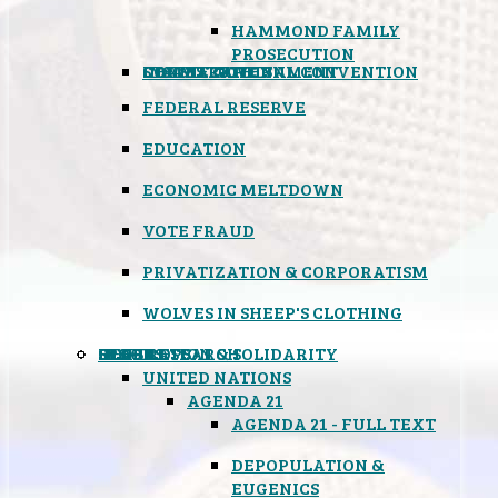
HAMMOND FAMILY
PROSECUTION
CONSTITUTIONAL CONVENTION
STATES RIGHTS
OBAMACARE
INSANE GOVERNMENT
FEDERAL RESERVE
EDUCATION
ECONOMIC MELTDOWN
VOTE FRAUD
PRIVATIZATION & CORPORATISM
WOLVES IN SHEEP'S CLOTHING
GLOBAL
BLACK OPS
SPOOKS
INSPIRATION & SOLIDARITY
DEEP RESEARCH
UNITED NATIONS
AGENDA 21
AGENDA 21 - FULL TEXT
DEPOPULATION &
EUGENICS