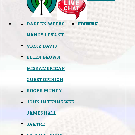
DARREN WEEKS
OPINION
LINKS
ABOUT
NANCY LEVANT
VICKY DAVIS
ELLEN BROWN
MISS AMERICAN
GUEST OPINION
ROGER MUNDY
JOHN IN TENNESSEE
JAMES HALL
SARTRE
PATRICK WOOD