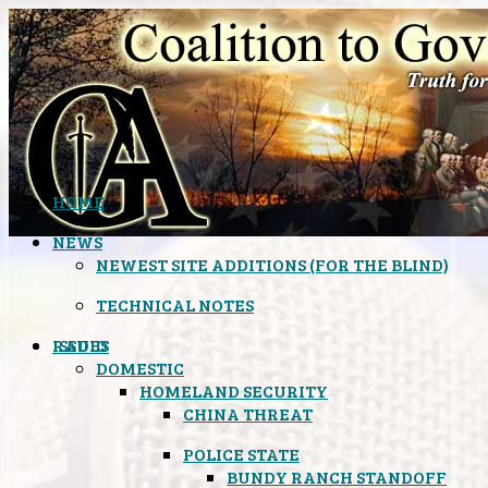
HOME
NEWS
NEWEST SITE ADDITIONS (FOR THE BLIND)
TECHNICAL NOTES
ISSUES
RADIO
DOMESTIC
HOMELAND SECURITY
CHINA THREAT
POLICE STATE
BUNDY RANCH STANDOFF