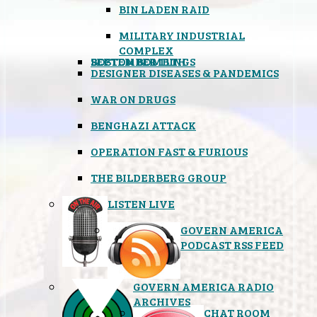
BIN LADEN RAID
MILITARY INDUSTRIAL
COMPLEX
SEPTEMBER 11TH
BOSTON BOMBINGS
DESIGNER DISEASES & PANDEMICS
WAR ON DRUGS
BENGHAZI ATTACK
OPERATION FAST & FURIOUS
THE BILDERBERG GROUP
LISTEN LIVE
GOVERN AMERICA
PODCAST RSS FEED
GOVERN AMERICA RADIO
ARCHIVES
CHAT ROOM