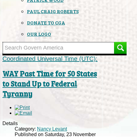
PAUL CRAIG ROBERTS
DONATE TO CGA
OUR LOGO
Coordinated Universal Time (UTC):
WAY Past Time for 50 States
to Stand Up to Federal
Tyranny
Details
Category:
Nancy Levant
Published on Saturday, 23 November