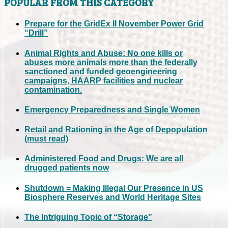
POPULAR FROM THIS CATEGORY
Prepare for the GridEx II November Power Grid
“Drill”
Animal Rights and Abuse: No one kills or
abuses more animals more than the federally
sanctioned and funded geoengineering
campaigns, HAARP facilities and nuclear
contamination.
Emergency Preparedness and Single Women
Retail and Rationing in the Age of Depopulation
(must read)
Administered Food and Drugs: We are all
drugged patients now
Shutdown = Making Illegal Our Presence in US
Biosphere Reserves and World Heritage Sites
The Intriguing Topic of “Storage”