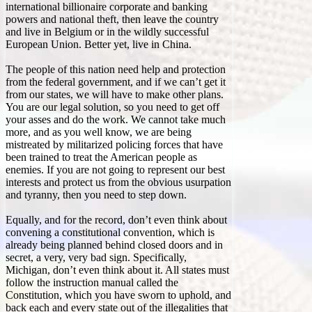
international billionaire corporate and banking
powers and national theft, then leave the country
and live in Belgium or in the wildly successful
European Union. Better yet, live in China.
The people of this nation need help and protection
from the federal government, and if we can’t get it
from our states, we will have to make other plans.
You are our legal solution, so you need to get off
your asses and do the work. We cannot take much
more, and as you well know, we are being
mistreated by militarized policing forces that have
been trained to treat the American people as
enemies. If you are not going to represent our best
interests and protect us from the obvious usurpation
and tyranny, then you need to step down.
Equally, and for the record, don’t even think about
convening a constitutional convention, which is
already being planned behind closed doors and in
secret, a very, very bad sign. Specifically,
Michigan, don’t even think about it. All states must
follow the instruction manual called the
Constitution, which you have sworn to uphold, and
back each and every state out of the illegalities that