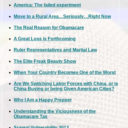
America: The failed experiment
Move to a Rural Area…Seriously…Right Now
The Real Reason for Obamacare
A Great Loss is Forthcoming
Ruler Representatives and Martial Law
The Elite Freak Beauty Show
When Your Country Becomes One of the Worst
Are We Switching Labor Forces with China, or is
China Buying or being Given American Cities?
Why I Am a Happy Prepper
Understanding the Viciousness of the
Obamacare Tax
Surreal Vulnerability 2013