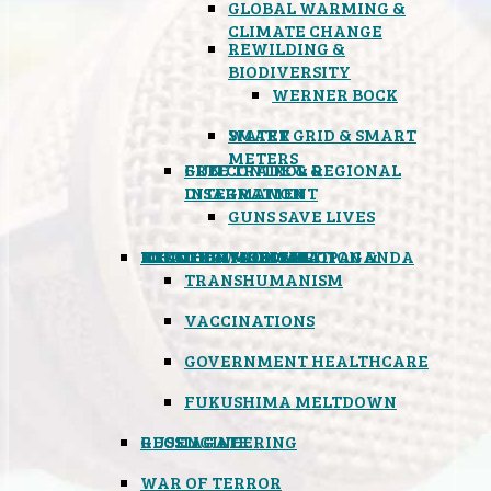
GLOBAL WARMING &
CLIMATE CHANGE
REWILDING &
BIODIVERSITY
WERNER BOCK
SMART GRID & SMART
WATER
METERS
FREE TRADE & REGIONAL
GUN CONTROL &
INTEGRATION
DISARMAMENT
GUNS SAVE LIVES
MIND CONTROL & PROPAGANDA
HEALTH & MEDICAL
FOOD
BOYCOTT WAL-MART
ATOMIC TIMEBOMB
WEATHER MODIFICATION &
TRANSHUMANISM
VACCINATIONS
GOVERNMENT HEALTHCARE
FUKUSHIMA MELTDOWN
GEOENGINEERING
RUSSIAGATE
WAR OF TERROR