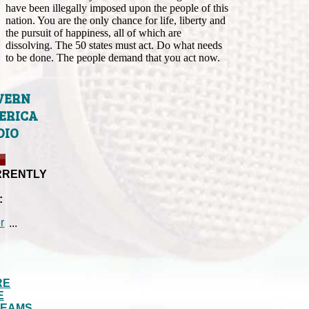
have been illegally imposed upon the people of this
nation. You are the only chance for life, liberty and
the pursuit of happiness, all of which are
dissolving. The 50 states must act. Do what needs
to be done. The people demand that you act now.
VERN
ERICA
DIO
RRENTLY
:
...
RE
E
REAMS