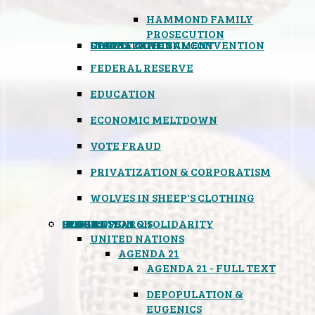
HAMMOND FAMILY
PROSECUTION
CONSTITUTIONAL CONVENTION
STATES RIGHTS
OBAMACARE
INSANE GOVERNMENT
FEDERAL RESERVE
EDUCATION
ECONOMIC MELTDOWN
VOTE FRAUD
PRIVATIZATION & CORPORATISM
WOLVES IN SHEEP'S CLOTHING
GLOBAL
BLACK OPS
SPOOKS
INSPIRATION & SOLIDARITY
DEEP RESEARCH
UNITED NATIONS
AGENDA 21
AGENDA 21 - FULL TEXT
DEPOPULATION &
EUGENICS