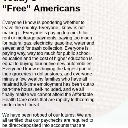
“Free” Americans
Everyone I know is pondering whether to
leave the country. Everyone I know is not
making it. Everyone is paying too much for
rent or mortgage payments, paying too much
for natural gas, electricity, gasoline, water and
sewer, and for trash collection. Everyone is
paying way, way too much for public school
education and the cost of higher education is
equal to buying four or five new automobiles.
Everyone I know is buying the largest part of
their groceries in dollar stores, and everyone
minus a few wealthy families who have all
retained full-time employment has been cut to
part-time hours, self-included, and we all
finally realize we cannot afford the Affordable
Health Care costs that are rapidly forthcoming
under direct threat.
We have been robbed of our futures. We are
all terrified that our paychecks are required to
be direct-deposited into accounts that are,