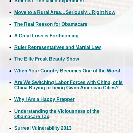
America: The failed experiment
Move to a Rural Area…Seriously…Right Now
The Real Reason for Obamacare
A Great Loss is Forthcoming
Ruler Representatives and Martial Law
The Elite Freak Beauty Show
When Your Country Becomes One of the Worst
Are We Switching Labor Forces with China, or is
China Buying or being Given American Cities?
Why I Am a Happy Prepper
Understanding the Viciousness of the
Obamacare Tax
Surreal Vulnerability 2013