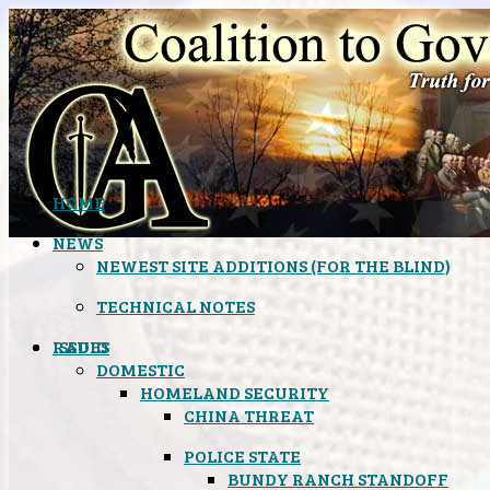
HOME
NEWS
NEWEST SITE ADDITIONS (FOR THE BLIND)
TECHNICAL NOTES
ISSUES
RADIO
DOMESTIC
HOMELAND SECURITY
CHINA THREAT
POLICE STATE
BUNDY RANCH STANDOFF