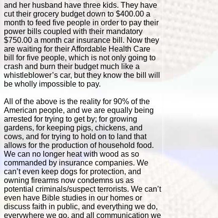
and her husband have three kids. They have
cut their grocery budget down to $400.00 a
month to feed five people in order to pay their
power bills coupled with their mandatory
$750.00 a month car insurance bill. Now they
are waiting for their Affordable Health Care
bill for five people, which is not only going to
crash and burn their budget much like a
whistleblower’s car, but they know the bill will
be wholly impossible to pay.
All of the above is the reality for 90% of the
American people, and we are equally being
arrested for trying to get by; for growing
gardens, for keeping pigs, chickens, and
cows, and for trying to hold on to land that
allows for the production of household food.
We can no longer heat with wood as so
commanded by insurance companies. We
can’t even keep dogs for protection, and
owning firearms now condemns us as
potential criminals/suspect terrorists. We can’t
even have Bible studies in our homes or
discuss faith in public, and everything we do,
everywhere we go, and all communication we