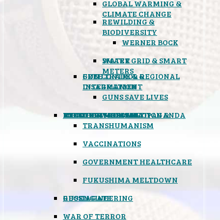
GLOBAL WARMING &
CLIMATE CHANGE
REWILDING &
BIODIVERSITY
WERNER BOCK
SMART GRID & SMART
WATER
METERS
FREE TRADE & REGIONAL
GUN CONTROL &
INTEGRATION
DISARMAMENT
GUNS SAVE LIVES
MIND CONTROL & PROPAGANDA
HEALTH & MEDICAL
FOOD
BOYCOTT WAL-MART
ATOMIC TIMEBOMB
WEATHER MODIFICATION &
TRANSHUMANISM
VACCINATIONS
GOVERNMENT HEALTHCARE
FUKUSHIMA MELTDOWN
GEOENGINEERING
RUSSIAGATE
WAR OF TERROR