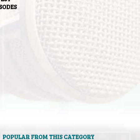
ISODES
POPULAR FROM THIS CATEGORY