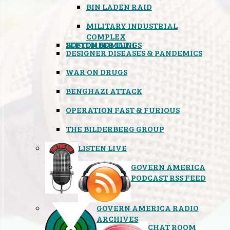
BIN LADEN RAID
MILITARY INDUSTRIAL
COMPLEX
SEPTEMBER 11TH
BOSTON BOMBINGS
DESIGNER DISEASES & PANDEMICS
WAR ON DRUGS
BENGHAZI ATTACK
OPERATION FAST & FURIOUS
THE BILDERBERG GROUP
LISTEN LIVE
GOVERN AMERICA
PODCAST RSS FEED
GOVERN AMERICA RADIO
ARCHIVES
CHAT ROOM