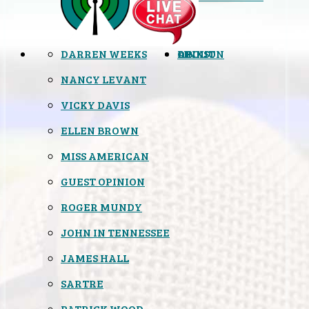
DARREN WEEKS
OPINION
LINKS
ABOUT
NANCY LEVANT
VICKY DAVIS
ELLEN BROWN
MISS AMERICAN
GUEST OPINION
ROGER MUNDY
JOHN IN TENNESSEE
JAMES HALL
SARTRE
PATRICK WOOD