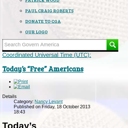
PAUL CRAIG ROBERTS
DONATE TO CGA
OUR LOGO
Coordinated Universal Time (UTC):
Today’s “Free” Americans
Details
Category:
Nancy Levant
Published on Friday, 18 October 2013
18:43
Today’s