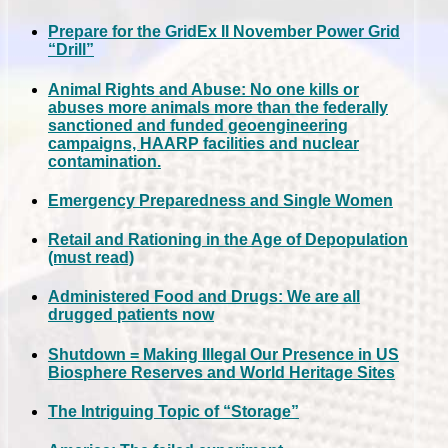
Prepare for the GridEx II November Power Grid
“Drill”
Animal Rights and Abuse: No one kills or
abuses more animals more than the federally
sanctioned and funded geoengineering
campaigns, HAARP facilities and nuclear
contamination.
Emergency Preparedness and Single Women
Retail and Rationing in the Age of Depopulation
(must read)
Administered Food and Drugs: We are all
drugged patients now
Shutdown = Making Illegal Our Presence in US
Biosphere Reserves and World Heritage Sites
The Intriguing Topic of “Storage”