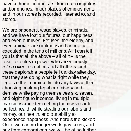
have at home, in our cars, from our computers
and/or phones, in our places of employment,
and in our stores is recorded, listened to, and
stored.
We are prisoners, wage slaves, criminals,
and we have lost our futures, our happiness,
and even our lives. Fetuses, the elderly, and
even animals are routinely and annually
executed in the tens of millions. All I can tell
you is that all the above – all of it – is the
result of elites in power who are viciously
ruling
over this nation and all others, and
these deplorable people tell us, day after day,
that they are doing what is right while they
legalize their criminality into any laws of their
choosing, making legal our misery and
demise while paying themselves six, seven,
and eight-figure incomes, living in multiple
mansions and stem-celling themselves into
perfect health while stealing our labors and
money, our health, and our ability to
experience happiness. And here’s the kicker:
Once we can no longer work, pay taxes, and
buy from corporations, we will be of no further