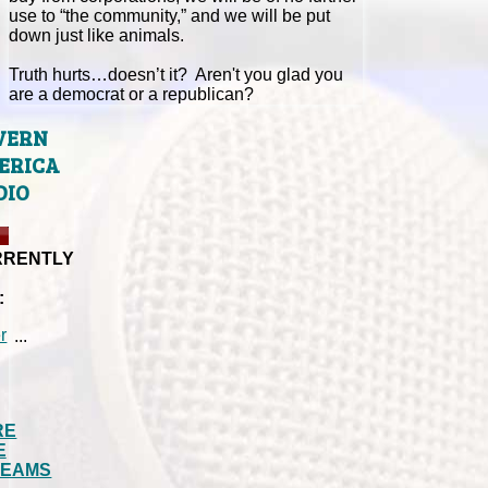
use to “the community,” and we will be put
down just like animals.
Truth hurts…doesn’t it? Aren't you glad you
are a democrat or a republican?
VERN
ERICA
DIO
RRENTLY
:
...
RE
E
REAMS