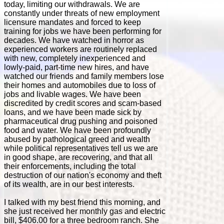
today, limiting our withdrawals. We are
constantly under threats of new employment
licensure mandates and forced to keep
training for jobs we have been performing for
decades. We have watched in horror as
experienced workers are routinely replaced
with new, completely inexperienced and
lowly-paid, part-time new hires, and have
watched our friends and family members lose
their homes and automobiles due to loss of
jobs and livable wages. We have been
discredited by credit scores and scam-based
loans, and we have been made sick by
pharmaceutical drug pushing and poisoned
food and water. We have been profoundly
abused by pathological greed and wealth
while political representatives tell us we are
in good shape, are recovering, and that all
their enforcements, including the total
destruction of our nation's economy and theft
of its wealth, are in our best interests.
I talked with my best friend this morning, and
she just received her monthly gas and electric
bill, $406.00 for a three bedroom ranch. She