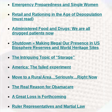
Emergency Preparedness and Single Women
Retail and Rationing in the Age of Depopulation
(must read)
Administered Food and Drugs: We are all
drugged patients now
Shutdown = Making Illegal Our Presence in US
Biosphere Reserves and World Heritage Sites
The Intriguing Topic of “Storage”
America: The failed experiment
Move to a Rural Area…Seriously…Right Now
The Real Reason for Obamacare
A Great Loss is Forthcoming
Ruler Representatives and Martial Law