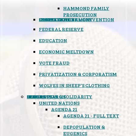
HAMMOND FAMILY
PROSECUTION
CONSTITUTIONAL CONVENTION
STATES RIGHTS
OBAMACARE
INSANE GOVERNMENT
FEDERAL RESERVE
EDUCATION
ECONOMIC MELTDOWN
VOTE FRAUD
PRIVATIZATION & CORPORATISM
WOLVES IN SHEEP'S CLOTHING
GLOBAL
BLACK OPS
SPOOKS
INSPIRATION & SOLIDARITY
DEEP RESEARCH
UNITED NATIONS
AGENDA 21
AGENDA 21 - FULL TEXT
DEPOPULATION &
EUGENICS