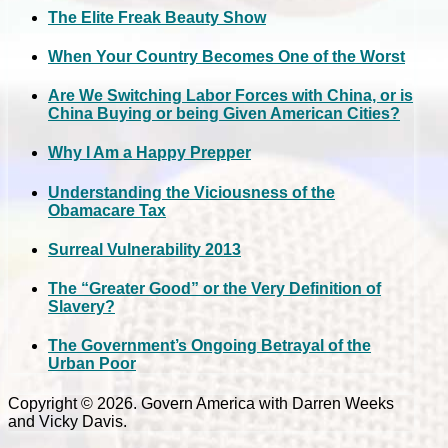
The Elite Freak Beauty Show
When Your Country Becomes One of the Worst
Are We Switching Labor Forces with China, or is
China Buying or being Given American Cities?
Why I Am a Happy Prepper
Understanding the Viciousness of the
Obamacare Tax
Surreal Vulnerability 2013
The “Greater Good” or the Very Definition of
Slavery?
The Government’s Ongoing Betrayal of the
Urban Poor
Copyright © 2026. Govern America with Darren Weeks
and Vicky Davis.