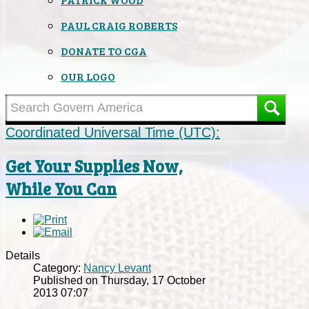
PAUL CRAIG ROBERTS
DONATE TO CGA
OUR LOGO
Coordinated Universal Time (UTC):
Get Your Supplies Now,
While You Can
Details
Category:
Nancy Levant
Published on Thursday, 17 October
2013 07:07