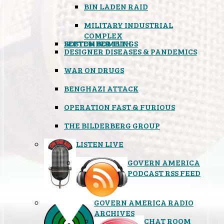
BIN LADEN RAID
MILITARY INDUSTRIAL
COMPLEX
SEPTEMBER 11TH
BOSTON BOMBINGS
DESIGNER DISEASES & PANDEMICS
WAR ON DRUGS
BENGHAZI ATTACK
OPERATION FAST & FURIOUS
THE BILDERBERG GROUP
LISTEN LIVE
GOVERN AMERICA
PODCAST RSS FEED
GOVERN AMERICA RADIO
ARCHIVES
CHAT ROOM