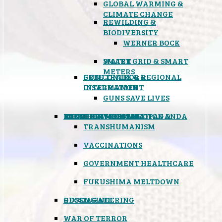
GLOBAL WARMING &
CLIMATE CHANGE
REWILDING &
BIODIVERSITY
WERNER BOCK
SMART GRID & SMART
WATER
METERS
FREE TRADE & REGIONAL
GUN CONTROL &
INTEGRATION
DISARMAMENT
GUNS SAVE LIVES
MIND CONTROL & PROPAGANDA
HEALTH & MEDICAL
FOOD
BOYCOTT WAL-MART
ATOMIC TIMEBOMB
WEATHER MODIFICATION &
TRANSHUMANISM
VACCINATIONS
GOVERNMENT HEALTHCARE
FUKUSHIMA MELTDOWN
GEOENGINEERING
RUSSIAGATE
WAR OF TERROR