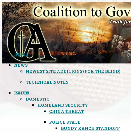
HOME
NEWS
NEWEST SITE ADDITIONS (FOR THE BLIND)
TECHNICAL NOTES
ISSUES
RADIO
DOMESTIC
HOMELAND SECURITY
CHINA THREAT
POLICE STATE
BUNDY RANCH STANDOFF