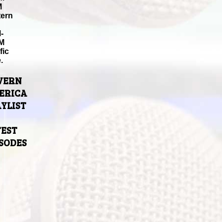
M
tern
-
M
fic
.
VERN
ERICA
YLIST
TEST
ISODES