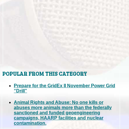
POPULAR FROM THIS CATEGORY
Prepare for the GridEx II November Power Grid
“Drill”
Animal Rights and Abuse: No one kills or
abuses more animals more than the federally
sanctioned and funded geoengineering
campaigns, HAARP facilities and nuclear
contamination.