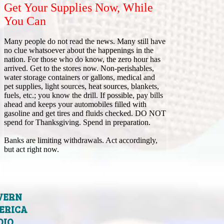
Get Your Supplies Now, While
You Can
Many people do not read the news. Many still have
no clue whatsoever about the happenings in the
nation. For those who do know, the zero hour has
arrived. Get to the stores now. Non-perishables,
water storage containers or gallons, medical and
pet supplies, light sources, heat sources, blankets,
fuels, etc.; you know the drill. If possible, pay bills
ahead and keeps your automobiles filled with
gasoline and get tires and fluids checked. DO NOT
spend for Thanksgiving. Spend in preparation.
Banks are limiting withdrawals. Act accordingly,
but act right now.
VERN
ERICA
DIO