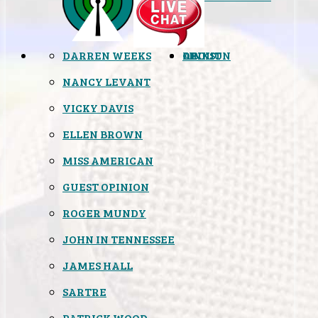
DARREN WEEKS
OPINION
LINKS
ABOUT
NANCY LEVANT
VICKY DAVIS
ELLEN BROWN
MISS AMERICAN
GUEST OPINION
ROGER MUNDY
JOHN IN TENNESSEE
JAMES HALL
SARTRE
PATRICK WOOD