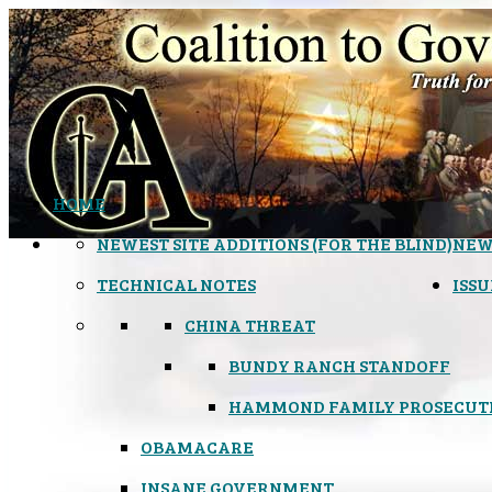
HOME
NEWEST SITE ADDITIONS (FOR THE BLIND)
NEW
TECHNICAL NOTES
ISSU
CHINA THREAT
BUNDY RANCH STANDOFF
HAMMOND FAMILY PROSECUT
OBAMACARE
INSANE GOVERNMENT