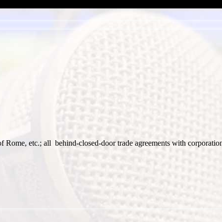
f Rome, etc.; all behind-closed-door trade agreements with corporatio