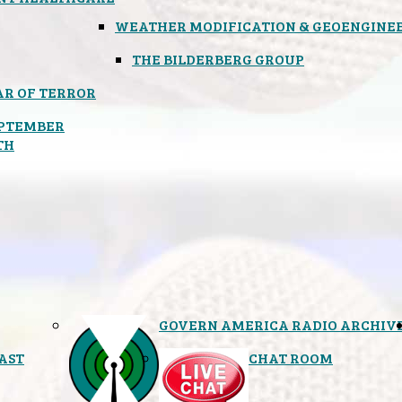
WEATHER MODIFICATION & GEOENGINE
THE BILDERBERG GROUP
R OF TERROR
PTEMBER
TH
GOVERN AMERICA RADIO ARCHIV
AST
CHAT ROOM