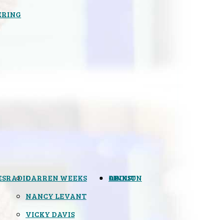
ERING
ES
RADIO
DARREN WEEKS
OPINION
LINKS
ABOUT
NANCY LEVANT
VICKY DAVIS