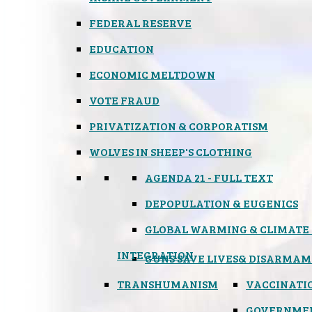
FEDERAL RESERVE
EDUCATION
ECONOMIC MELTDOWN
VOTE FRAUD
PRIVATIZATION & CORPORATISM
WOLVES IN SHEEP'S CLOTHING
AGENDA 21 - FULL TEXT
DEPOPULATION & EUGENICS
GLOBAL WARMING & CLIMATE
INTEGRATION
GUNS SAVE LIVES
& DISARMAM
TRANSHUMANISM
VACCINATI
GOVERNME