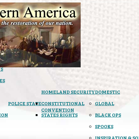
S
ES
HOMELAND SECURITY
DOMESTIC
POLICE STATE
CONSTITUTIONAL
GLOBAL
CONVENTION
ION
STATES RIGHTS
BLACK OPS
SPOOKS
INSPIRATION & S