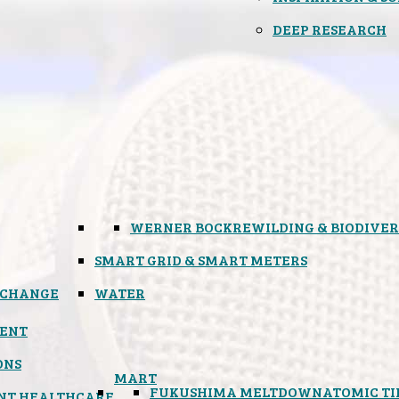
DEEP RESEARCH
WERNER BOCK
REWILDING & BIODIVER
SMART GRID & SMART METERS
 CHANGE
WATER
ENT
ONS
MART
FUKUSHIMA MELTDOWN
ATOMIC T
NT HEALTHCARE