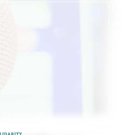
OLIDARITY