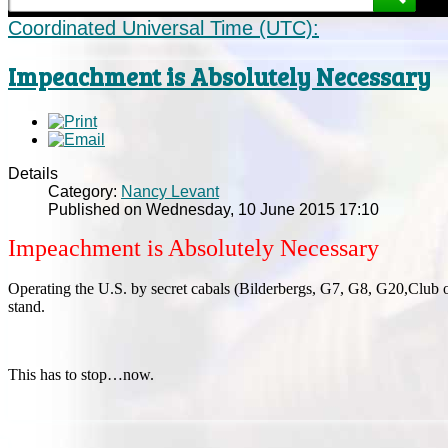
Coordinated Universal Time (UTC):
Impeachment is Absolutely Necessary
Details
Category:
Nancy Levant
Published on Wednesday, 10 June 2015 17:10
Impeachment is Absolutely Necessary
Operating the U.S. by secret cabals (Bilderbergs, G7, G8, G20,Club o
stand.
This has to stop…now.