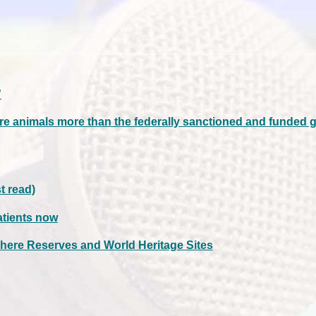
”
re animals more than the federally sanctioned and funded 
t read)
atients now
here Reserves and World Heritage Sites