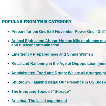
POPULAR FROM THIS CATEGORY
Prepare for the GridEx II November Power Grid “Drill
Animal Rights and Abuse: No one kills or abuses mo
and nuclear contamination.
Emergency Preparedness and Single Women
Retail and Rationing in the Age of Depopulation (mus
Administered Food and Drugs: We are all drugged p
Shutdown = Making Illegal Our Presence in US Biosp
The Intriguing Topic of “Storage”
America: The failed experiment