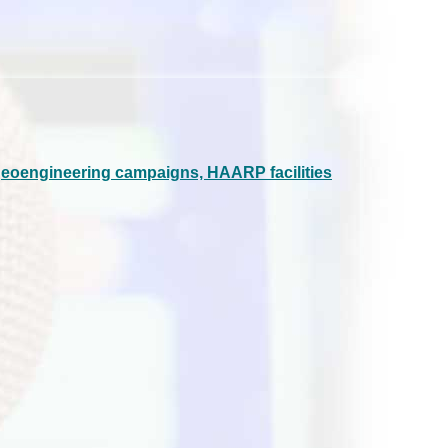
geoengineering campaigns, HAARP facilities