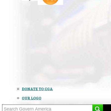
DONATE TO CGA
OUR LOGO