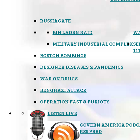
RUSSIAGATE
BIN LADEN RAID
WA
MILITARY INDUSTRIAL COMPLEX
SE
11
BOSTON BOMBINGS
DESIGNER DISEASES & PANDEMICS
WAR ON DRUGS
BENGHAZI ATTACK
OPERATION FAST & FURIOUS
LISTEN LIVE
GOVERN AMERICA PODC
RSS FEED