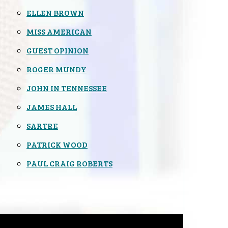
ELLEN BROWN
MISS AMERICAN
GUEST OPINION
ROGER MUNDY
JOHN IN TENNESSEE
JAMES HALL
SARTRE
PATRICK WOOD
PAUL CRAIG ROBERTS