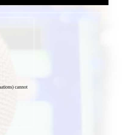
nations) cannot