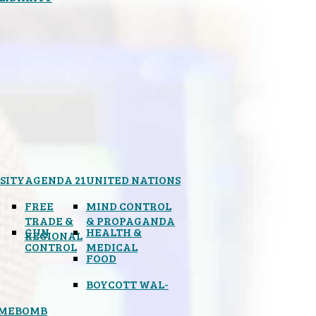
SITY
AGENDA 21
UNITED NATIONS
FREE
MIND CONTROL
TRADE &
& PROPAGANDA
GUN
HEALTH &
REGIONAL
CONTROL
MEDICAL
FOOD
BOYCOTT WAL-
IMEBOMB