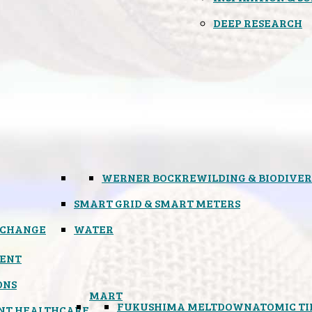
DEEP RESEARCH
WERNER BOCK
REWILDING & BIODIVER
SMART GRID & SMART METERS
 CHANGE
WATER
ENT
ONS
MART
FUKUSHIMA MELTDOWN
ATOMIC T
NT HEALTHCARE