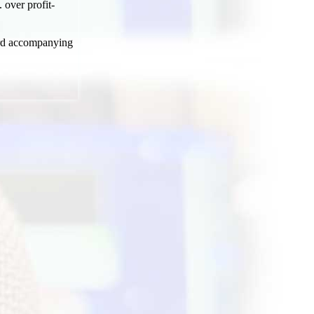
 over profit-
word accompanying