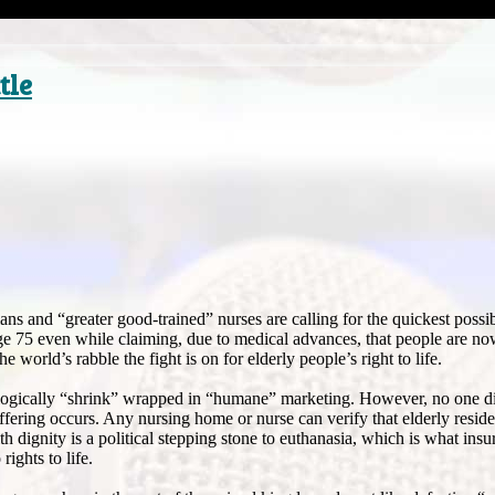
tle
ns and “greater good-trained” nurses are calling for the quickest possib
 age 75 even while claiming, due to medical advances, that people are now
he world’s rabble the fight is on for elderly people’s right to life.
ologically “shrink” wrapped in “humane” marketing. However, no one d
fering occurs. Any nursing home or nurse can verify that elderly resid
h dignity is a political stepping stone to euthanasia, which is what ins
ights to life.