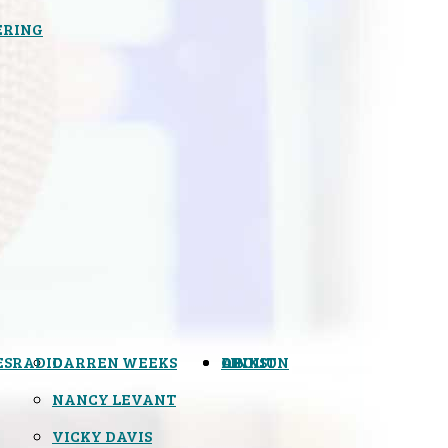
ERING
ES
RADIO
DARREN WEEKS
OPINION
LINKS
ABOUT
NANCY LEVANT
VICKY DAVIS