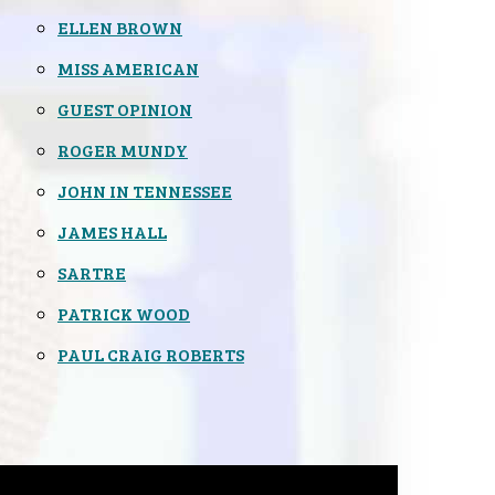
ELLEN BROWN
MISS AMERICAN
GUEST OPINION
ROGER MUNDY
JOHN IN TENNESSEE
JAMES HALL
SARTRE
PATRICK WOOD
PAUL CRAIG ROBERTS