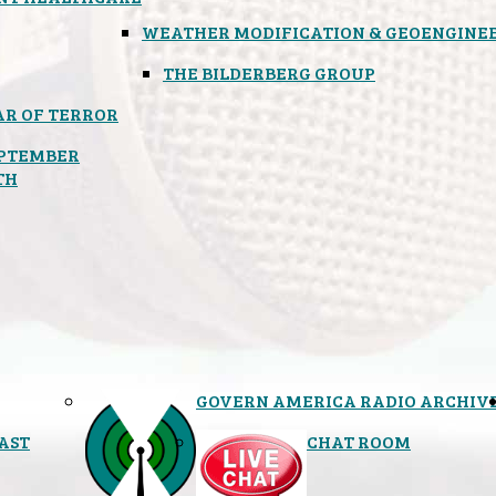
WEATHER MODIFICATION & GEOENGINE
THE BILDERBERG GROUP
R OF TERROR
PTEMBER
TH
GOVERN AMERICA RADIO ARCHIV
AST
CHAT ROOM