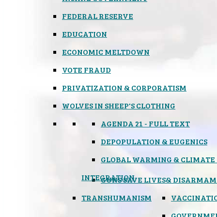
FEDERAL RESERVE
EDUCATION
ECONOMIC MELTDOWN
VOTE FRAUD
PRIVATIZATION & CORPORATISM
WOLVES IN SHEEP'S CLOTHING
AGENDA 21 - FULL TEXT
DEPOPULATION & EUGENICS
GLOBAL WARMING & CLIMATE
INTEGRATION
GUNS SAVE LIVES
& DISARMAM
TRANSHUMANISM
VACCINATI
GOVERNME