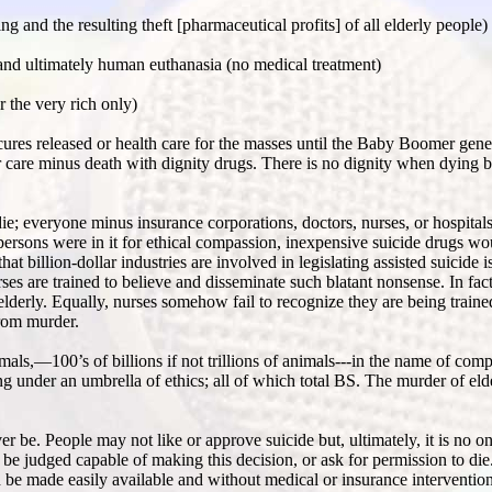
and the resulting theft [pharmaceutical profits] of all elderly people)
e and ultimately human euthanasia (no medical treatment)
r the very rich only)
o cures released or health care for the masses until the Baby Boomer gen
or care minus death with dignity drugs. There is no dignity when dying b
die; everyone minus insurance corporations, doctors, nurses, or hospital
espersons were in it for ethical compassion, inexpensive suicide drugs wo
t billion-dollar industries are involved in legislating assisted suicide i
ses are trained to believe and disseminate such blatant nonsense. In fact
 elderly. Equally, nurses somehow fail to recognize they are being trained
from murder.
imals,—100’s of billions if not trillions of animals---in the name of co
g under an umbrella of ethics; all of which total BS. The murder of eld
ever be. People may not like or approve suicide but, ultimately, it is no 
 be judged capable of making this decision, or ask for permission to di
 be made easily available and without medical or insurance interventio