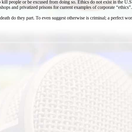
kill people or be excused from doing so. Ethics do not exist in the U.S.
 shops and privatized prisons for current examples of corporate “ethics”.
 death do they part. To even suggest otherwise is criminal; a perfect 