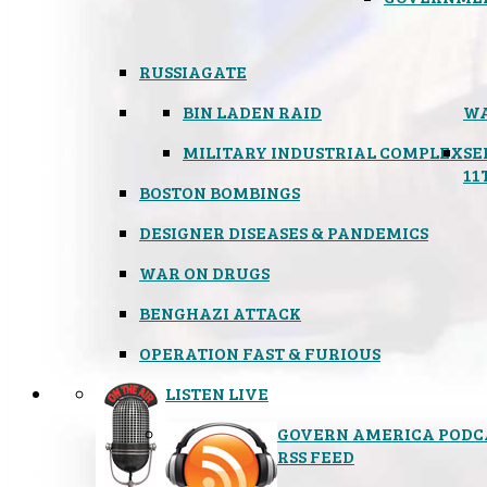
RUSSIAGATE
BIN LADEN RAID
WA
MILITARY INDUSTRIAL COMPLEX
SE
11
BOSTON BOMBINGS
DESIGNER DISEASES & PANDEMICS
WAR ON DRUGS
BENGHAZI ATTACK
OPERATION FAST & FURIOUS
LISTEN LIVE
GOVERN AMERICA PODC
RSS FEED