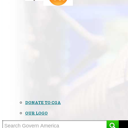
DONATE TO CGA
OUR LOGO