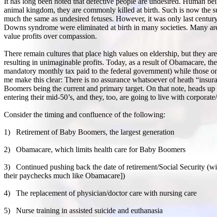
It has long been noted that defective people are undesired. Human bein
animal kingdom, they are commonly killed at birth. Such is now the su
much the same as undesired fetuses. However, it was only last century t
Downs syndrome were eliminated at birth in many societies. Many are sti
value profits over compassion.
There remain cultures that place high values on eldership, but they a
resulting in unimaginable profits. Today, as a result of Obamacare, t
mandatory monthly tax paid to the federal government) while those 
me make this clear: There is no assurance whatsoever of heath “insuran
Boomers being the current and primary target. On that note, heads u
entering their mid-50’s, and they, too, are going to live with corpora
Consider the timing and confluence of the following:
1)
Retirement of Baby Boomers, the largest generation
2)
Obamacare, which limits health care for Baby Boomers
3)
Continued pushing back the date of retirement/Social Security (wit
their paychecks much like Obamacare])
4)
The replacement of physician/doctor care with nursing care
5)
Nurse training in assisted suicide and euthanasia