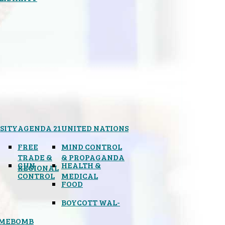
SITY
AGENDA 21
UNITED NATIONS
FREE
MIND CONTROL
TRADE &
& PROPAGANDA
GUN
HEALTH &
REGIONAL
CONTROL
MEDICAL
FOOD
BOYCOTT WAL-
IMEBOMB