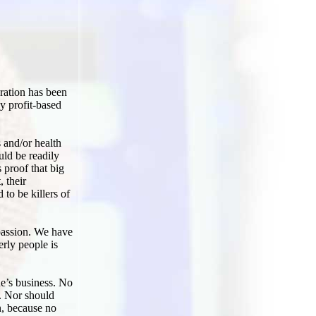
eration has been
y profit-based
s and/or health
uld be readily
s proof that big
, their
 to be killers of
mpassion. We have
erly people is
one’s business. No
e. Nor should
n, because no