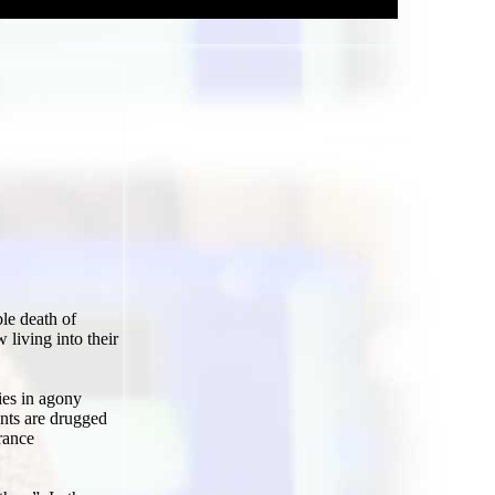
le death of
 living into their
ies in agony
ents are drugged
urance