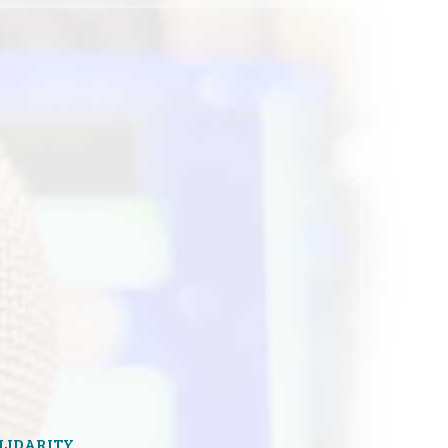
OLIDARITY