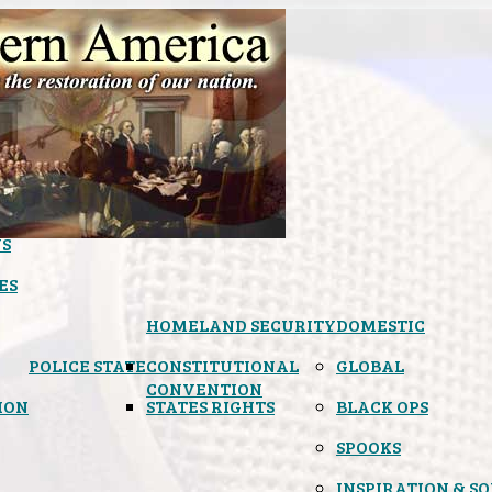
S
ES
HOMELAND SECURITY
DOMESTIC
POLICE STATE
CONSTITUTIONAL
GLOBAL
CONVENTION
ION
STATES RIGHTS
BLACK OPS
SPOOKS
INSPIRATION & S