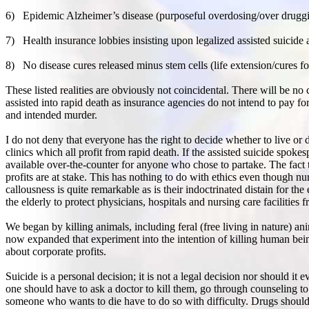
6)
Epidemic Alzheimer’s disease (purposeful overdosing/over drugging 
7)
Health insurance lobbies insisting upon legalized assisted suicid
8)
No disease cures released minus stem cells (life extension/cures fo
These listed realities are obviously not coincidental. There will be n
assisted into rapid death as insurance agencies do not intend to pay f
and intended murder.
I do not deny that everyone has the right to decide whether to live or 
clinics which all profit from rapid death. If the assisted suicide spok
available over-the-counter for anyone who chose to partake. The fact tha
profits are at stake. This has nothing to do with ethics even though nur
callousness is quite remarkable as is their indoctrinated distain for the
the elderly to protect physicians, hospitals and nursing care facilities 
We began by killing animals, including feral (free living in nature) an
now expanded that experiment into the intention of killing human bein
about corporate profits.
Suicide is a personal decision; it is not a legal decision nor should it 
one should have to ask a doctor to kill them, go through counseling to
someone who wants to die have to do so with difficulty. Drugs should