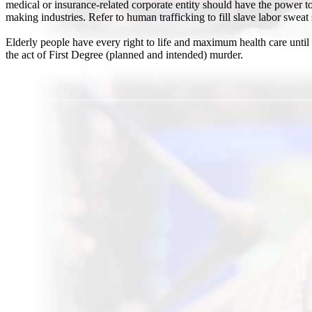
medical or insurance-related corporate entity should have the power to 
making industries. Refer to human trafficking to fill slave labor sweat
Elderly people have every right to life and maximum health care until
the act of First Degree (planned and intended) murder.