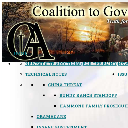
HOME
NEWEST SITE ADDITIONS (FOR THE BLIND)
NEW
TECHNICAL NOTES
ISSU
CHINA THREAT
BUNDY RANCH STANDOFF
HAMMOND FAMILY PROSECUT
OBAMACARE
INSANE GOVERNMENT