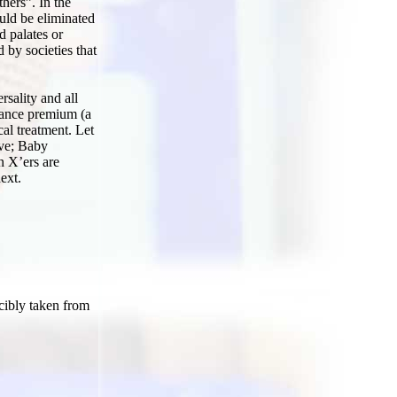
hers”. In the
uld be eliminated
d palates or
 by societies that
sality and all
urance premium (a
l treatment. Let
ive; Baby
n X’ers are
ext.
rcibly taken from