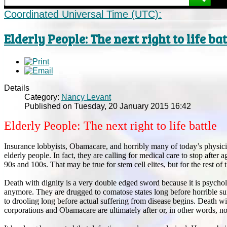
Coordinated Universal Time (UTC):
Elderly People: The next right to life bat
Details
Category:
Nancy Levant
Published on Tuesday, 20 January 2015 16:42
Elderly People: The next right to life battle
Insurance lobbyists, Obamacare, and horribly many of today’s physicia
elderly people. In fact, they are calling for medical care to stop after
90s and 100s. That may be true for stem cell elites, but for the rest of t
Death with dignity is a very double edged sword because it is psych
anymore. They are drugged to comatose states long before horrible suf
to drooling long before actual suffering from disease begins. Death wit
corporations and Obamacare are ultimately after or, in other words, no r