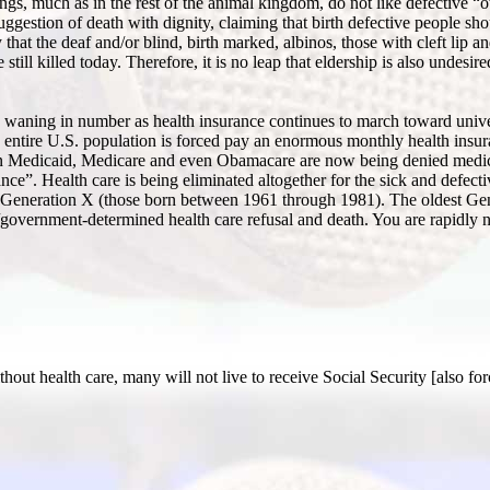
gs, much as in the rest of the animal kingdom, do not like defective “ot
ggestion of death with dignity, claiming that birth defective people sho
hat the deaf and/or blind, birth marked, albinos, those with cleft lip an
ll killed today. Therefore, it is no leap that eldership is also undesired
re waning in number as health insurance continues to march toward univer
he entire U.S. population is forced pay an enormous monthly health ins
on Medicaid, Medicare and even Obamacare are now being denied medica
ce”. Health care is being eliminated altogether for the sick and defect
p Generation X (those born between 1961 through 1981). The oldest Ge
te/government-determined health care refusal and death. You are rapidly n
hout health care, many will not live to receive Social Security [also fo