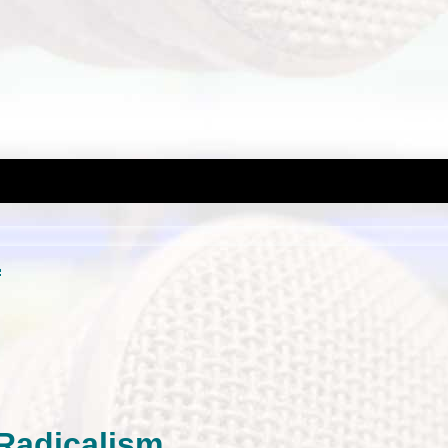
m
 Radicalism