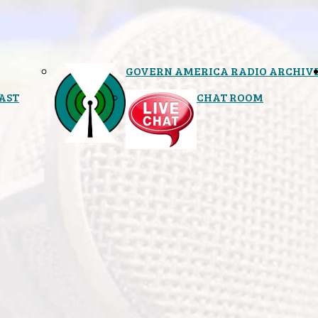
GOVERN AMERICA RADIO ARCHIV
AST
CHAT ROOM