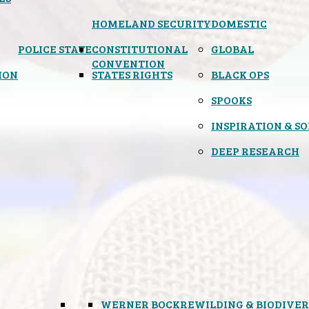
HOMELAND SECURITY
DOMESTIC
POLICE STATE
CONSTITUTIONAL
GLOBAL
CONVENTION
ION
STATES RIGHTS
BLACK OPS
SPOOKS
INSPIRATION & S
DEEP RESEARCH
WERNER BOCK
REWILDING & BIODIVER