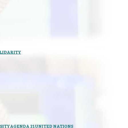
OLIDARITY
SITY
AGENDA 21
UNITED NATIONS