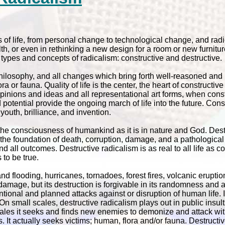
s of life, from personal change to technological change, and radic
lth, or even in rethinking a new design for a room or new furnitu
t types and concepts of radicalism: constructive and destructive.
 philosophy, and all changes which bring forth well-reasoned and 
a or fauna. Quality of life is the center, the heart of constructiv
pinions and ideas and all representational art forms, when const
potential provide the ongoing march of life into the future. Cons
youth, brilliance, and invention.
 the consciousness of humankind as it is in nature and God. Dest
 is the foundation of death, corruption, damage, and a pathologica
 all outcomes. Destructive radicalism is as real to all life as co
to be true.
nd flooding, hurricanes, tornadoes, forest fires, volcanic eruptio
amage, but its destruction is forgivable in its randomness and 
tional and planned attacks against or disruption of human life.
n small scales, destructive radicalism plays out in public insult
er scales it seeks and finds new enemies to demonize and attack 
t actually seeks victims; human, flora and/or fauna. Destructiv