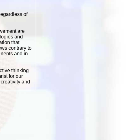
regardless of
movement are
logies and
tion that
iews contrary to
inents and in
ctive thinking
ist for our
creativity and