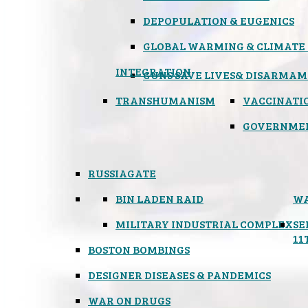
DEPOPULATION & EUGENICS
GLOBAL WARMING & CLIMATE
INTEGRATION
GUNS SAVE LIVES
& DISARMAM
TRANSHUMANISM
VACCINATI
GOVERNME
RUSSIAGATE
BIN LADEN RAID
WA
MILITARY INDUSTRIAL COMPLEX
SE
11
BOSTON BOMBINGS
DESIGNER DISEASES & PANDEMICS
WAR ON DRUGS