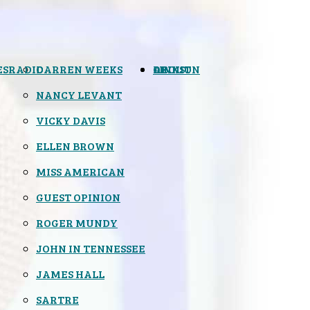
ES
RADIO
DARREN WEEKS
OPINION
LINKS
ABOUT
NANCY LEVANT
VICKY DAVIS
ELLEN BROWN
MISS AMERICAN
GUEST OPINION
ROGER MUNDY
JOHN IN TENNESSEE
JAMES HALL
SARTRE