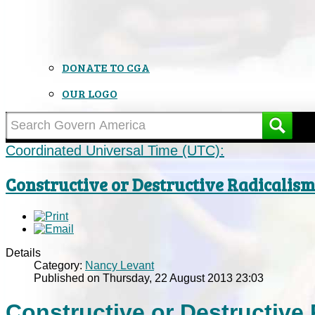
DONATE TO CGA
OUR LOGO
Coordinated Universal Time (UTC):
Constructive or Destructive Radicalis
Details
Category:
Nancy Levant
Published on Thursday, 22 August 2013 23:03
Constructive or Destructive