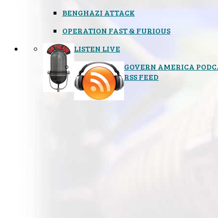
BENGHAZI ATTACK
OPERATION FAST & FURIOUS
LISTEN LIVE
GOVERN AMERICA PODC
RSS FEED