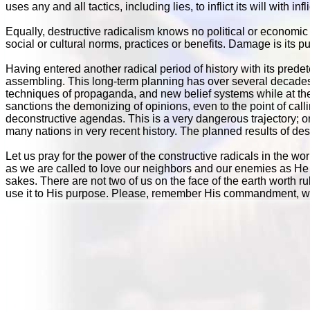
uses any and all tactics, including lies, to inflict its will with i
Equally, destructive radicalism knows no political or economic b
social or cultural norms, practices or benefits. Damage is its
Having entered another radical period of history with its pred
assembling. This long-term planning has over several decade
techniques of propaganda, and new belief systems while at the
sanctions the demonizing of opinions, even to the point of callin
deconstructive agendas. This is a very dangerous trajectory;
many nations in very recent history. The planned results of des
Let us pray for the power of the constructive radicals in the wor
as we are called to love our neighbors and our enemies as He 
sakes. There are not two of us on the face of the earth worth r
use it to His purpose. Please, remember His commandment, wh