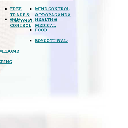
FREE
MIND CONTROL
TRADE &
& PROPAGANDA
GUN
HEALTH &
REGIONAL
CONTROL
MEDICAL
FOOD
BOYCOTT WAL-
IMEBOMB
ERING