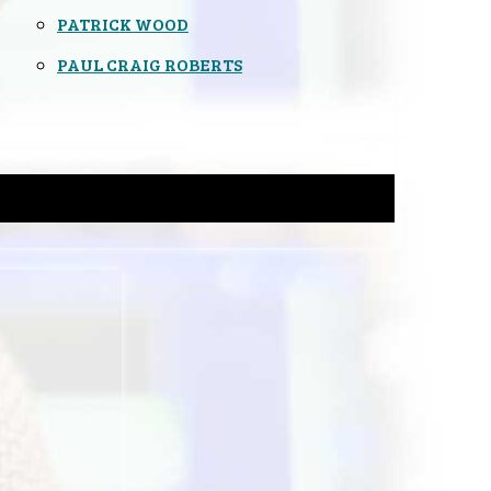
PATRICK WOOD
PAUL CRAIG ROBERTS