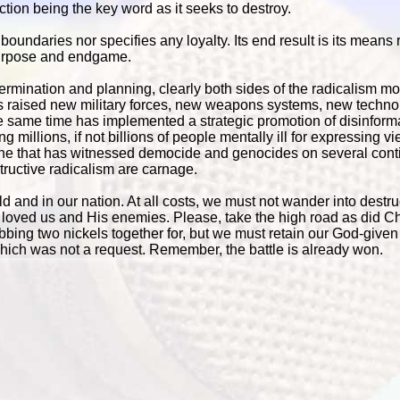
nfliction being the key word as it seeks to destroy.
oundaries nor specifies any loyalty. Its end result is its means 
 purpose and endgame.
etermination and planning, clearly both sides of the radicalism 
s raised new military forces, new weapons systems, new techno
 same time has implemented a strategic promotion of disinforma
g millions, if not billions of people mentally ill for expressing v
 one that has witnessed democide and genocides on several cont
tructive radicalism are carnage.
ld and in our nation. At all costs, we must not wander into destru
loved us and His enemies. Please, take the high road as did Chr
ubbing two nickels together for, but we must retain our God-given 
ich was not a request. Remember, the battle is already won.