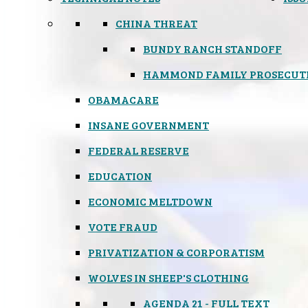
CHINA THREAT
BUNDY RANCH STANDOFF
HAMMOND FAMILY PROSECUT
OBAMACARE
INSANE GOVERNMENT
FEDERAL RESERVE
EDUCATION
ECONOMIC MELTDOWN
VOTE FRAUD
PRIVATIZATION & CORPORATISM
WOLVES IN SHEEP'S CLOTHING
AGENDA 21 - FULL TEXT