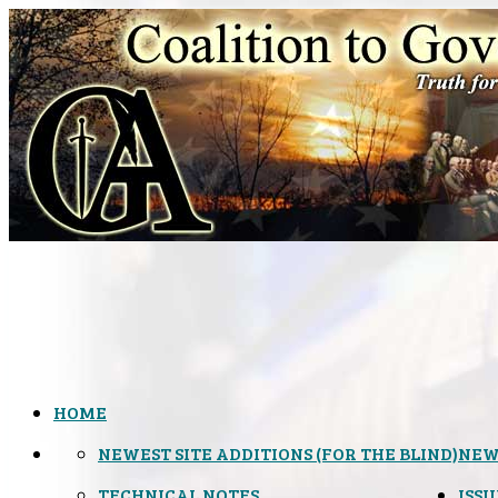
HOME
NEWEST SITE ADDITIONS (FOR THE BLIND)
NEW
TECHNICAL NOTES
ISSU