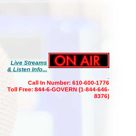
Live Streams
& Listen Info...
Call In Number: 610-600-1776
Toll Free: 844-6-GOVERN (1-844-646-
8376)