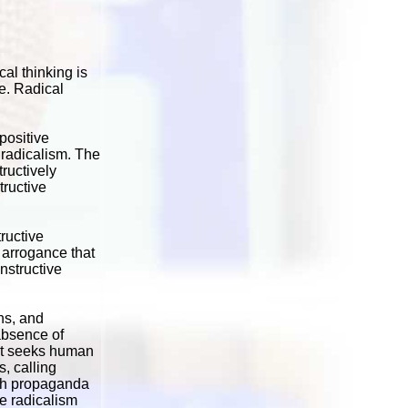
al thinking is
re. Radical
positive
e radicalism. The
ructively
tructive
ructive
l arrogance that
nstructive
ns, and
absence of
 It seeks human
s, calling
with propaganda
e radicalism