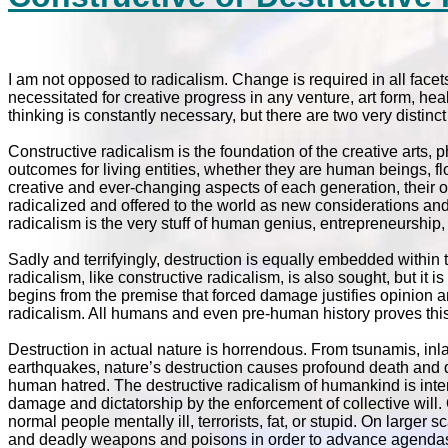
I am not opposed to radicalism. Change is required in all facet
necessitated for creative progress in any venture, art form, hea
thinking is constantly necessary, but there are two very distinc
Constructive radicalism is the foundation of the creative arts,
outcomes for living entities, whether they are human beings, flor
creative and ever-changing aspects of each generation, their o
radicalized and offered to the world as new considerations and 
radicalism is the very stuff of human genius, entrepreneurship, 
Sadly and terrifyingly, destruction is equally embedded within
radicalism, like constructive radicalism, is also sought, but it
begins from the premise that forced damage justifies opinion and
radicalism. All humans and even pre-human history proves this 
Destruction in actual nature is horrendous. From tsunamis, inla
earthquakes, nature’s destruction causes profound death and d
human hatred. The destructive radicalism of humankind is inten
damage and dictatorship by the enforcement of collective will. O
normal people mentally ill, terrorists, fat, or stupid. On larg
and deadly weapons and poisons in order to advance agendas. I