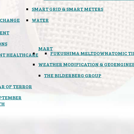
SMART GRID & SMART METERS
 CHANGE
WATER
ENT
ONS
MART
FUKUSHIMA MELTDOWN
ATOMIC T
NT HEALTHCARE
WEATHER MODIFICATION & GEOENGINE
THE BILDERBERG GROUP
R OF TERROR
PTEMBER
TH