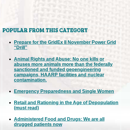
POPULAR FROM THIS CATEGORY
Prepare for the GridEx II November Power Grid
“Drill”
Animal Rights and Abuse: No one kills or
abuses more animals more than the federally
sanctioned and funded geoengineering
campaigns, HAARP facilities and nuclear
contamination.
Emergency Preparedness and Single Women
Retail and Rationing in the Age of Depopulation
(must read)
Administered Food and Drugs: We are all
drugged patients now