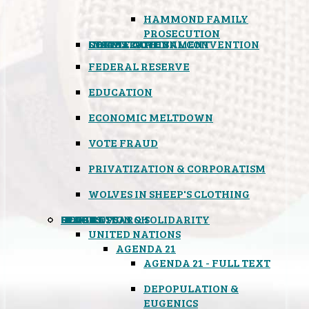
HAMMOND FAMILY
PROSECUTION
CONSTITUTIONAL CONVENTION
STATES RIGHTS
OBAMACARE
INSANE GOVERNMENT
FEDERAL RESERVE
EDUCATION
ECONOMIC MELTDOWN
VOTE FRAUD
PRIVATIZATION & CORPORATISM
WOLVES IN SHEEP'S CLOTHING
GLOBAL
BLACK OPS
SPOOKS
INSPIRATION & SOLIDARITY
DEEP RESEARCH
UNITED NATIONS
AGENDA 21
AGENDA 21 - FULL TEXT
DEPOPULATION &
EUGENICS