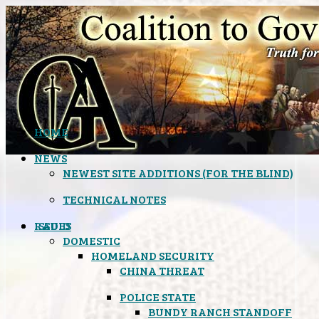
HOME
NEWS
NEWEST SITE ADDITIONS (FOR THE BLIND)
TECHNICAL NOTES
ISSUES
RADIO
DOMESTIC
HOMELAND SECURITY
CHINA THREAT
POLICE STATE
BUNDY RANCH STANDOFF