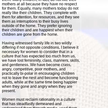
mothers at all because they have no respect
for them. Equally, many mothers today do not
really like their children. They complete with
them for attention, for resources, and they see
them as interruptions to their busy lives
outside of the home. They prefer ignoring
their children and are happiest when their
children are gone from the home.
Having witnessed family life in two wildly
differing if not opposite conditions, I believe it
necessary for women to consider that in a
culture that has expected too much from us,
we have lost femininity, class, manners, skills,
and gentleness. We have become crass,
angry, competitive, poor mothers, and
practically bi-polar in encouraging children
not to leave the nest and become functioning
adults, while at the same time being happier
when they gone and angry when they are
present.
Women must reclaim rationality in a culture
that has steadfastly demeaned and