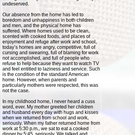
undeserved.
Our absence from the home has led to
boredom and unhappiness in both children
and men, and the physical home has
suffered. Where homes used to be clean,
scented with cooked foods, and places of
enjoyment and refuge after work and school,
today’s homes are angry, competitive, full of
cursing and swearing, full of blaming for work
not accomplished, and full of people who
refuse to help because they want to watch TV
and feel entitled to laziness and service. Such
is the condition of the standard American
home. However, when parents and
particularly mothers were respected, this was
not the case.
In my childhood home, I never heard a cuss
word, ever. My mother greeted her children
and husband every day with hugs and kisses
when we returned from school and work,
seriously. When my father returned home from
work at 5:30 p.m., we sat to eat a cooked
dinner by 5:45, seriously. We talked and