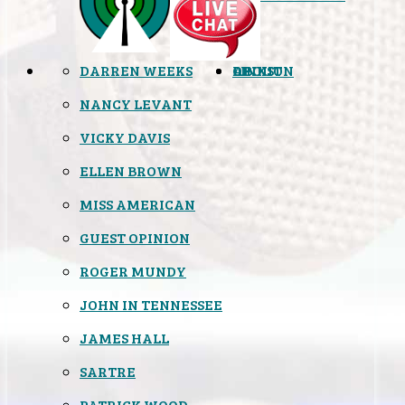
DARREN WEEKS
OPINION
LINKS
ABOUT
NANCY LEVANT
VICKY DAVIS
ELLEN BROWN
MISS AMERICAN
GUEST OPINION
ROGER MUNDY
JOHN IN TENNESSEE
JAMES HALL
SARTRE
PATRICK WOOD