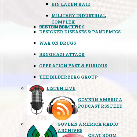
BIN LADEN RAID
MILITARY INDUSTRIAL
COMPLEX
SEPTEMBER 11TH
BOSTON BOMBINGS
DESIGNER DISEASES & PANDEMICS
WAR ON DRUGS
BENGHAZI ATTACK
OPERATION FAST & FURIOUS
THE BILDERBERG GROUP
LISTEN LIVE
GOVERN AMERICA
PODCAST RSS FEED
GOVERN AMERICA RADIO
ARCHIVES
CHAT ROOM