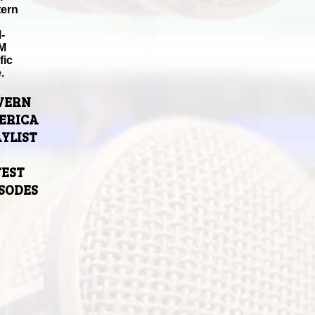
tern
-
M
fic
.
VERN
ERICA
YLIST
TEST
ISODES