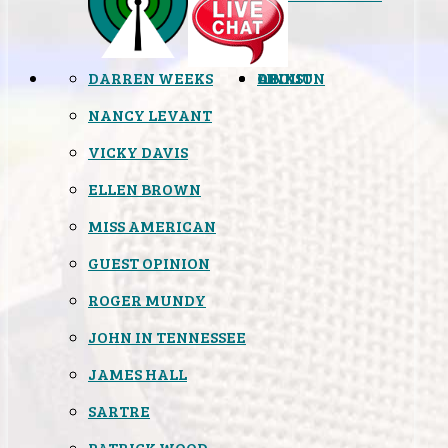
DARREN WEEKS
OPINION
LINKS
ABOUT
NANCY LEVANT
VICKY DAVIS
ELLEN BROWN
MISS AMERICAN
GUEST OPINION
ROGER MUNDY
JOHN IN TENNESSEE
JAMES HALL
SARTRE
PATRICK WOOD