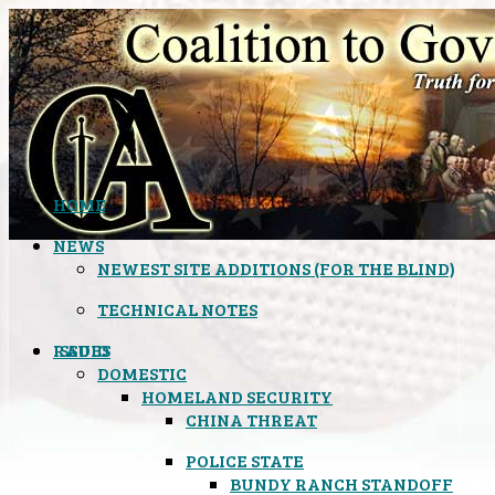
HOME
NEWS
NEWEST SITE ADDITIONS (FOR THE BLIND)
TECHNICAL NOTES
ISSUES
RADIO
DOMESTIC
HOMELAND SECURITY
CHINA THREAT
POLICE STATE
BUNDY RANCH STANDOFF