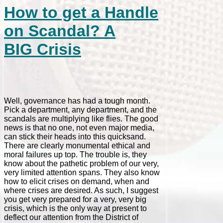
How to get a Handle
on Scandal? A
BIG Crisis
Well, governance has had a tough month.
Pick a department, any department, and the
scandals are multiplying like flies. The good
news is that no one, not even major media,
can stick their heads into this quicksand.
There are clearly monumental ethical and
moral failures up top. The trouble is, they
know about the pathetic problem of our very,
very limited attention spans. They also know
how to elicit crises on demand, when and
where crises are desired. As such, I suggest
you get very prepared for a very, very big
crisis, which is the only way at present to
deflect our attention from the District of