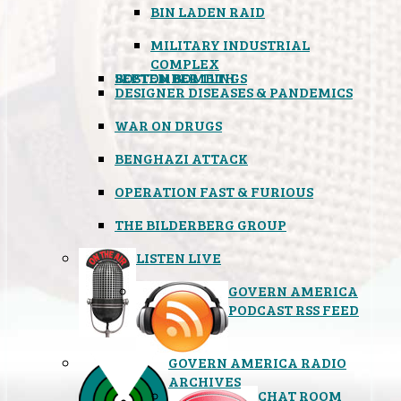
BIN LADEN RAID
MILITARY INDUSTRIAL
COMPLEX
SEPTEMBER 11TH
BOSTON BOMBINGS
DESIGNER DISEASES & PANDEMICS
WAR ON DRUGS
BENGHAZI ATTACK
OPERATION FAST & FURIOUS
THE BILDERBERG GROUP
LISTEN LIVE
GOVERN AMERICA
PODCAST RSS FEED
GOVERN AMERICA RADIO
ARCHIVES
CHAT ROOM