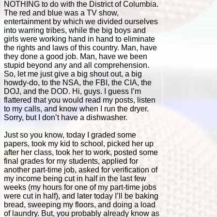
NOTHING to do with the District of Columbia.
The red and blue was a TV show,
entertainment by which we divided ourselves
into warring tribes, while the big boys and
girls were working hand in hand to eliminate
the rights and laws of this country. Man, have
they done a good job. Man, have we been
stupid beyond any and all comprehension.
So, let me just give a big shout out, a big
howdy-do, to the NSA, the FBI, the CIA, the
DOJ, and the DOD. Hi, guys. I guess I’m
flattered that you would read my posts, listen
to my calls, and know when I run the dryer.
Sorry, but I don’t have a dishwasher.
Just so you know, today I graded some
papers, took my kid to school, picked her up
after her class, took her to work, posted some
final grades for my students, applied for
another part-time job, asked for verification of
my income being cut in half in the last few
weeks (my hours for one of my part-time jobs
were cut in half), and later today I’ll be baking
bread, sweeping my floors, and doing a load
of laundry. But, you probably already know as