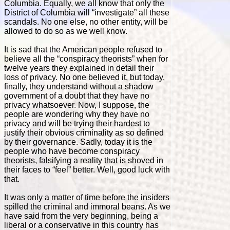
Columbia. Equally, we all know that only the
District of Columbia will “investigate” all these
scandals. No one else, no other entity, will be
allowed to do so as we well know.
It is sad that the American people refused to
believe all the “conspiracy theorists” when for
twelve years they explained in detail their
loss of privacy. No one believed it, but today,
finally, they understand without a shadow
government of a doubt that they have no
privacy whatsoever. Now, I suppose, the
people are wondering why they have no
privacy and will be trying their hardest to
justify their obvious criminality as so defined
by their governance. Sadly, today it is the
people who have become conspiracy
theorists, falsifying a reality that is shoved in
their faces to “feel” better. Well, good luck with
that.
It was only a matter of time before the insiders
spilled the criminal and immoral beans. As we
have said from the very beginning, being a
liberal or a conservative in this country has