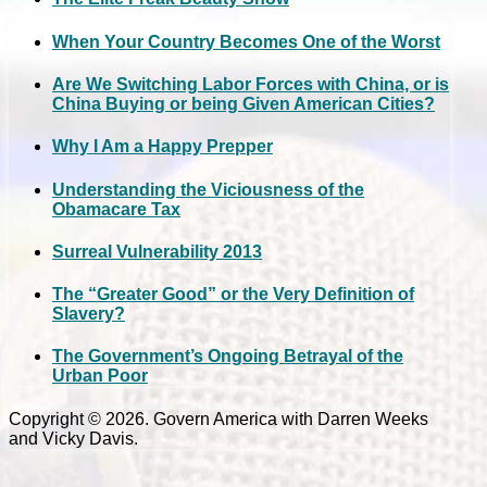
When Your Country Becomes One of the Worst
Are We Switching Labor Forces with China, or is
China Buying or being Given American Cities?
Why I Am a Happy Prepper
Understanding the Viciousness of the
Obamacare Tax
Surreal Vulnerability 2013
The “Greater Good” or the Very Definition of
Slavery?
The Government’s Ongoing Betrayal of the
Urban Poor
Copyright © 2026. Govern America with Darren Weeks
and Vicky Davis.