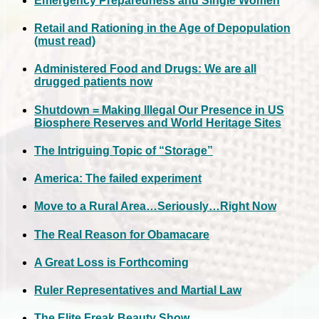
Emergency Preparedness and Single Women
Retail and Rationing in the Age of Depopulation
(must read)
Administered Food and Drugs: We are all
drugged patients now
Shutdown = Making Illegal Our Presence in US
Biosphere Reserves and World Heritage Sites
The Intriguing Topic of “Storage”
America: The failed experiment
Move to a Rural Area…Seriously…Right Now
The Real Reason for Obamacare
A Great Loss is Forthcoming
Ruler Representatives and Martial Law
The Elite Freak Beauty Show