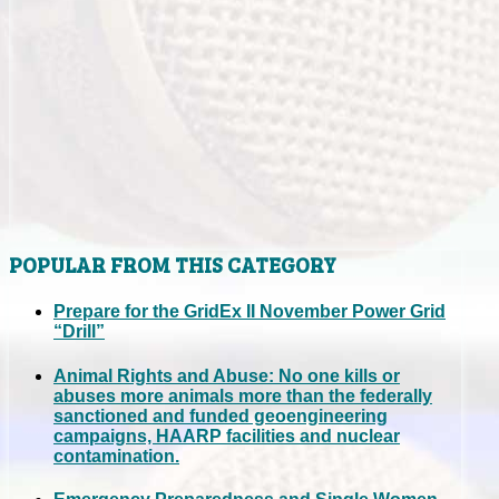
POPULAR FROM THIS CATEGORY
Prepare for the GridEx II November Power Grid
“Drill”
Animal Rights and Abuse: No one kills or
abuses more animals more than the federally
sanctioned and funded geoengineering
campaigns, HAARP facilities and nuclear
contamination.