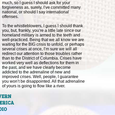
much, so I guess I should ask for your
forgiveness as, surely, I’ve committed many
national, or should I say international
offenses.
To the whistleblowers, I guess I should thank
you, but, frankly, you’re a little late since our
homeland military is armed to the teeth and
well-practiced. Being that we all know we are
waiting for the BIG crisis to unfold, or perhaps
several crises at once, I’m sure we will all
redirect our attention to those troubles rather
than to the District of Columbia. Crises have
worked very well as deflections for them in
the past, and we have clearly become
addicted to the adrenaline of new and
improved crises. Well, people, I guarantee
you won’t be disappointed. All that adrenaline
of yours is going to flow like a river.
VERN
ERICA
DIO