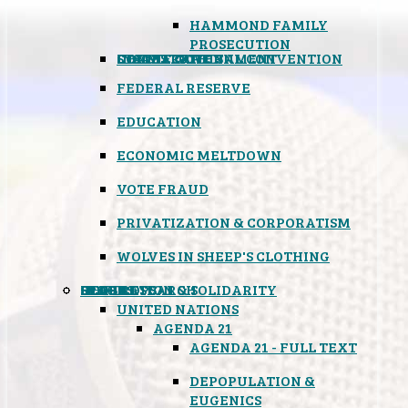
HAMMOND FAMILY
PROSECUTION
CONSTITUTIONAL CONVENTION
STATES RIGHTS
OBAMACARE
INSANE GOVERNMENT
FEDERAL RESERVE
EDUCATION
ECONOMIC MELTDOWN
VOTE FRAUD
PRIVATIZATION & CORPORATISM
WOLVES IN SHEEP'S CLOTHING
GLOBAL
BLACK OPS
SPOOKS
INSPIRATION & SOLIDARITY
DEEP RESEARCH
UNITED NATIONS
AGENDA 21
AGENDA 21 - FULL TEXT
DEPOPULATION &
EUGENICS