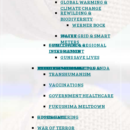
GLOBAL WARMING &
CLIMATE CHANGE
REWILDING &
BIODIVERSITY
WERNER BOCK
SMART GRID & SMART
WATER
METERS
FREE TRADE & REGIONAL
GUN CONTROL &
INTEGRATION
DISARMAMENT
GUNS SAVE LIVES
MIND CONTROL & PROPAGANDA
HEALTH & MEDICAL
FOOD
BOYCOTT WAL-MART
ATOMIC TIMEBOMB
WEATHER MODIFICATION &
TRANSHUMANISM
VACCINATIONS
GOVERNMENT HEALTHCARE
FUKUSHIMA MELTDOWN
GEOENGINEERING
RUSSIAGATE
WAR OF TERROR