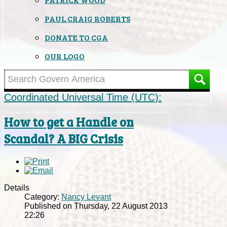
PAUL CRAIG ROBERTS
DONATE TO CGA
OUR LOGO
Coordinated Universal Time (UTC):
How to get a Handle on
Scandal? A BIG Crisis
Details
Category:
Nancy Levant
Published on Thursday, 22 August 2013
22:26