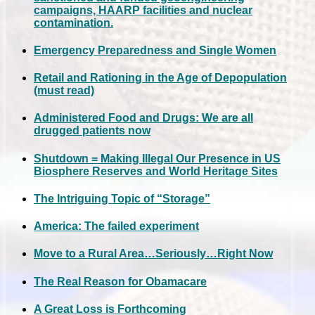
campaigns, HAARP facilities and nuclear
contamination.
Emergency Preparedness and Single Women
Retail and Rationing in the Age of Depopulation
(must read)
Administered Food and Drugs: We are all
drugged patients now
Shutdown = Making Illegal Our Presence in US
Biosphere Reserves and World Heritage Sites
The Intriguing Topic of “Storage”
America: The failed experiment
Move to a Rural Area…Seriously…Right Now
The Real Reason for Obamacare
A Great Loss is Forthcoming