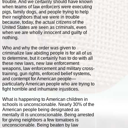
trouble. And we certainly should have known
when teams of law enforcers were executing
pigs, family dogs, and people trying to help
their neighbors that we were in trouble
because, today, the actual citizens of the
United States are seen as criminals, even
when we are wholly innocent and guilty of
nothing.
Who and why the order was given to
criminalize law abiding people is for all of us
to determine, but it certainly has to do with all
these new laws, new law enforcement
weapons, law enforcement and military cross-
training, gun rights, enforced belief systems,
and contempt for American people—
particularly American people who are trying to
fight horrible and inhumane injustices.
What is happening to American children in
schools is unconscionable. Nearly 30% of the
American people being designated as
mentally ill is unconscionable. Being arrested
for giving neighbors a few tomatoes is
unconscionable. Being beaten by law