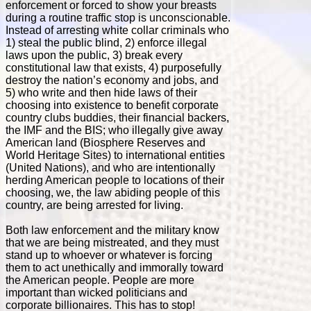
enforcement or forced to show your breasts
during a routine traffic stop is unconscionable.
Instead of arresting white collar criminals who
1) steal the public blind, 2) enforce illegal
laws upon the public, 3) break every
constitutional law that exists, 4) purposefully
destroy the nation’s economy and jobs, and
5) who write and then hide laws of their
choosing into existence to benefit corporate
country clubs buddies, their financial backers,
the IMF and the BIS; who illegally give away
American land (Biosphere Reserves and
World Heritage Sites) to international entities
(United Nations), and who are intentionally
herding American people to locations of their
choosing, we, the law abiding people of this
country, are being arrested for living.
Both law enforcement and the military know
that we are being mistreated, and they must
stand up to whoever or whatever is forcing
them to act unethically and immorally toward
the American people. People are more
important than wicked politicians and
corporate billionaires. This has to stop!