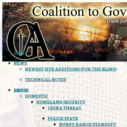
HOME
NEWS
NEWEST SITE ADDITIONS (FOR THE BLIND)
TECHNICAL NOTES
ISSUES
RADIO
DOMESTIC
HOMELAND SECURITY
CHINA THREAT
POLICE STATE
BUNDY RANCH STANDOFF