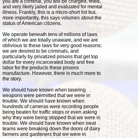
you are a criminal, you will be charged, fined,
and very likely jailed and evaluated for mental
illness. Frankly, this is a micro-short list but,
more importantly, this says volumes about the
status of American citizens.
We operate beneath tens of millions of laws
of which we are totally unaware, and we are
oblivious to these laws for very good reasons;
we are desired to be criminals, and
particularly by privatized prisons that get top
dollar for every incarcerated body and free
labor for the products these prisons
manufacture. However, there is much more to
the story.
We should have known when tasering
weapons were permitted that we were in
trouble. We should have known when
hundreds of cameras were recording people
being beaten for traffic stops or even asking
why they were being stopped that we were in
trouble. We should have known when swat
teams were breaking down the doors of dairy
farmers and gardeners that we were in