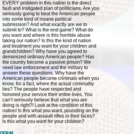
EVERY problem in this nation is the direct
fault and instigated plan of politicians. Are you
seriously going to beat the American people
into some kind of insane political
submission? And what exactly are we to
submit to? What is the end game? What do
you want and where is this horrible abuse
taking our nation? Is this the kind of nation
and treatment you want for your children and
grandchildren? Why have you agreed to
demonized ordinary American people? Has
the country become a passive prison? We
need law enforcement and the military to
answer these questions. Why have the
American people become criminals when you
know, for a fact, where the actual criminality
lies? The people have respected and
honored your service their entire lives. You
can’t seriously believe that what you are
doing is right?! Look at the condition of this
nation! Is this what you want, pounding on the
people and with assault rifles in their faces?
Is this what you want for your children?
VERN