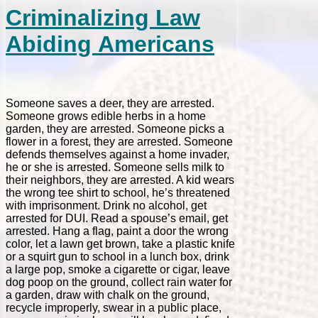
Criminalizing Law
Abiding Americans
Someone saves a deer, they are arrested.
Someone grows edible herbs in a home
garden, they are arrested. Someone picks a
flower in a forest, they are arrested. Someone
defends themselves against a home invader,
he or she is arrested. Someone sells milk to
their neighbors, they are arrested. A kid wears
the wrong tee shirt to school, he’s threatened
with imprisonment. Drink no alcohol, get
arrested for DUI. Read a spouse’s email, get
arrested. Hang a flag, paint a door the wrong
color, let a lawn get brown, take a plastic knife
or a squirt gun to school in a lunch box, drink
a large pop, smoke a cigarette or cigar, leave
dog poop on the ground, collect rain water for
a garden, draw with chalk on the ground,
recycle improperly, swear in a public place,