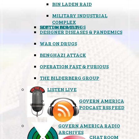
BIN LADEN RAID
MILITARY INDUSTRIAL
COMPLEX
SEPTEMBER 11TH
BOSTON BOMBINGS
DESIGNER DISEASES & PANDEMICS
WAR ON DRUGS
BENGHAZI ATTACK
OPERATION FAST & FURIOUS
THE BILDERBERG GROUP
LISTEN LIVE
GOVERN AMERICA
PODCAST RSS FEED
GOVERN AMERICA RADIO
ARCHIVES
CHAT ROOM