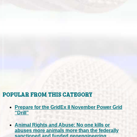
POPULAR FROM THIS CATEGORY
Prepare for the GridEx II November Power Grid
“Drill”
Animal Rights and Abuse: No one kills or
abuses more animals more than the federally
sanctioned and funded geoengineering