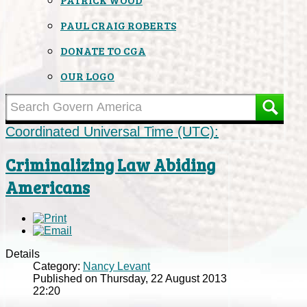
PAUL CRAIG ROBERTS
DONATE TO CGA
OUR LOGO
Coordinated Universal Time (UTC):
Criminalizing Law Abiding
Americans
Details
Category:
Nancy Levant
Published on Thursday, 22 August 2013
22:20