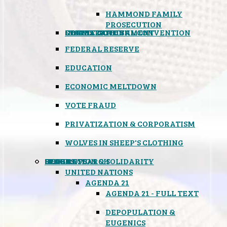
HAMMOND FAMILY
PROSECUTION
CONSTITUTIONAL CONVENTION
STATES RIGHTS
OBAMACARE
INSANE GOVERNMENT
FEDERAL RESERVE
EDUCATION
ECONOMIC MELTDOWN
VOTE FRAUD
PRIVATIZATION & CORPORATISM
WOLVES IN SHEEP'S CLOTHING
GLOBAL
BLACK OPS
SPOOKS
INSPIRATION & SOLIDARITY
DEEP RESEARCH
UNITED NATIONS
AGENDA 21
AGENDA 21 - FULL TEXT
DEPOPULATION &
EUGENICS