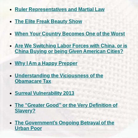
Ruler Representatives and Martial Law
The Elite Freak Beauty Show
When Your Country Becomes One of the Worst
Are We Switching Labor Forces with China, or is
China Buying or being Given American Cities?
Why I Am a Happy Prepper
Understanding the Viciousness of the
Obamacare Tax
Surreal Vulnerability 2013
The “Greater Good” or the Very Definition of
Slavery?
The Government’s Ongoing Betrayal of the
Urban Poor