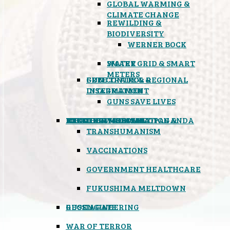
GLOBAL WARMING &
CLIMATE CHANGE
REWILDING &
BIODIVERSITY
WERNER BOCK
SMART GRID & SMART
WATER
METERS
FREE TRADE & REGIONAL
GUN CONTROL &
INTEGRATION
DISARMAMENT
GUNS SAVE LIVES
MIND CONTROL & PROPAGANDA
HEALTH & MEDICAL
FOOD
BOYCOTT WAL-MART
ATOMIC TIMEBOMB
WEATHER MODIFICATION &
TRANSHUMANISM
VACCINATIONS
GOVERNMENT HEALTHCARE
FUKUSHIMA MELTDOWN
GEOENGINEERING
RUSSIAGATE
WAR OF TERROR