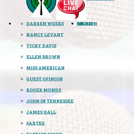
DARREN WEEKS
OPINION
LINKS
ABOUT
NANCY LEVANT
VICKY DAVIS
ELLEN BROWN
MISS AMERICAN
GUEST OPINION
ROGER MUNDY
JOHN IN TENNESSEE
JAMES HALL
SARTRE
PATRICK WOOD