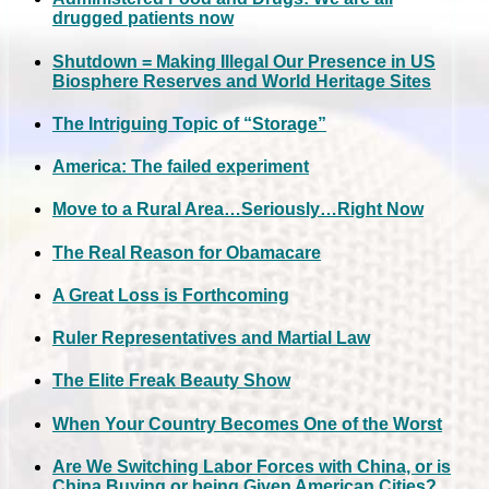
drugged patients now
Shutdown = Making Illegal Our Presence in US
Biosphere Reserves and World Heritage Sites
The Intriguing Topic of “Storage”
America: The failed experiment
Move to a Rural Area…Seriously…Right Now
The Real Reason for Obamacare
A Great Loss is Forthcoming
Ruler Representatives and Martial Law
The Elite Freak Beauty Show
When Your Country Becomes One of the Worst
Are We Switching Labor Forces with China, or is
China Buying or being Given American Cities?