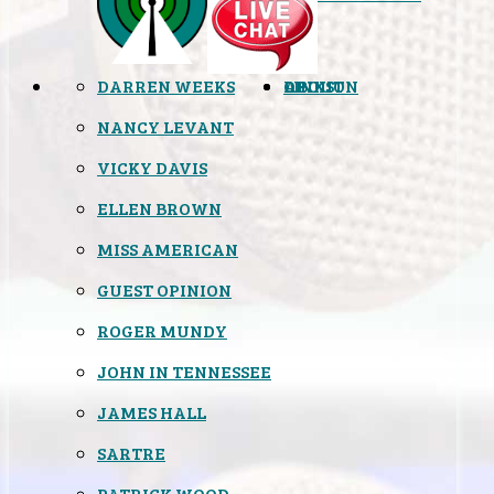
DARREN WEEKS
OPINION
LINKS
ABOUT
NANCY LEVANT
VICKY DAVIS
ELLEN BROWN
MISS AMERICAN
GUEST OPINION
ROGER MUNDY
JOHN IN TENNESSEE
JAMES HALL
SARTRE
PATRICK WOOD