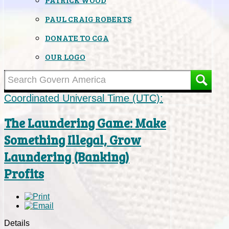
PAUL CRAIG ROBERTS
DONATE TO CGA
OUR LOGO
Coordinated Universal Time (UTC):
The Laundering Game: Make
Something Illegal, Grow
Laundering (Banking)
Profits
Details