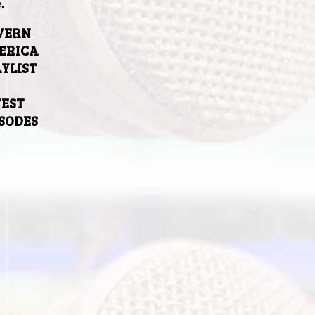
.
VERN
ERICA
YLIST
TEST
ISODES