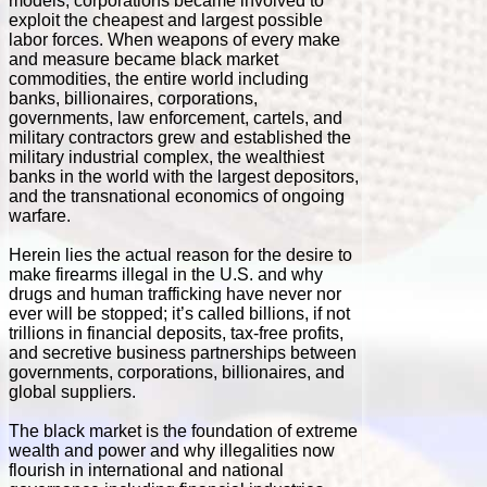
models, corporations became involved to
exploit the cheapest and largest possible
labor forces. When weapons of every make
and measure became black market
commodities, the entire world including
banks, billionaires, corporations,
governments, law enforcement, cartels, and
military contractors grew and established the
military industrial complex, the wealthiest
banks in the world with the largest depositors,
and the transnational economics of ongoing
warfare.
Herein lies the actual reason for the desire to
make firearms illegal in the U.S. and why
drugs and human trafficking have never nor
ever will be stopped; it’s called billions, if not
trillions in financial deposits, tax-free profits,
and secretive business partnerships between
governments, corporations, billionaires, and
global suppliers.
The black market is the foundation of extreme
wealth and power and why illegalities now
flourish in international and national