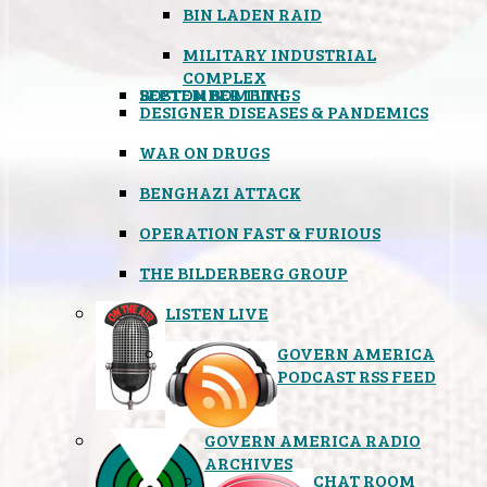
BIN LADEN RAID
MILITARY INDUSTRIAL
COMPLEX
SEPTEMBER 11TH
BOSTON BOMBINGS
DESIGNER DISEASES & PANDEMICS
WAR ON DRUGS
BENGHAZI ATTACK
OPERATION FAST & FURIOUS
THE BILDERBERG GROUP
LISTEN LIVE
GOVERN AMERICA
PODCAST RSS FEED
GOVERN AMERICA RADIO
ARCHIVES
CHAT ROOM