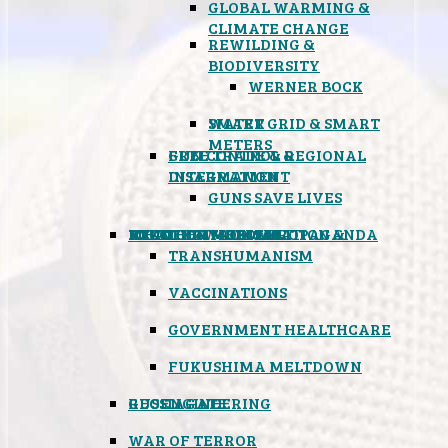
GLOBAL WARMING &
CLIMATE CHANGE
REWILDING &
BIODIVERSITY
WERNER BOCK
SMART GRID & SMART
WATER
METERS
FREE TRADE & REGIONAL
GUN CONTROL &
INTEGRATION
DISARMAMENT
GUNS SAVE LIVES
MIND CONTROL & PROPAGANDA
HEALTH & MEDICAL
FOOD
BOYCOTT WAL-MART
ATOMIC TIMEBOMB
WEATHER MODIFICATION &
TRANSHUMANISM
VACCINATIONS
GOVERNMENT HEALTHCARE
FUKUSHIMA MELTDOWN
GEOENGINEERING
RUSSIAGATE
WAR OF TERROR