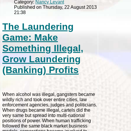
Category:
Nancy Levant
Published on Thursday, 22 August 2013
21:38
The Laundering
Game: Make
Something Illegal,
Grow Laundering
(Banking) Profits
When alcohol was illegal, gangsters became
wildly rich and took over entire cities, law
enforcement agencies, judges and politicians.
When drugs became illegal, cartels did the
very same but spread into multi-national
positions of power. When human trafficking
followed the same black market business