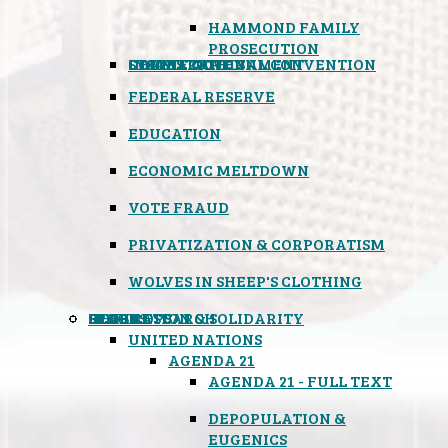
HAMMOND FAMILY
PROSECUTION
CONSTITUTIONAL CONVENTION
STATES RIGHTS
OBAMACARE
INSANE GOVERNMENT
FEDERAL RESERVE
EDUCATION
ECONOMIC MELTDOWN
VOTE FRAUD
PRIVATIZATION & CORPORATISM
WOLVES IN SHEEP'S CLOTHING
GLOBAL
BLACK OPS
SPOOKS
INSPIRATION & SOLIDARITY
DEEP RESEARCH
UNITED NATIONS
AGENDA 21
AGENDA 21 - FULL TEXT
DEPOPULATION &
EUGENICS