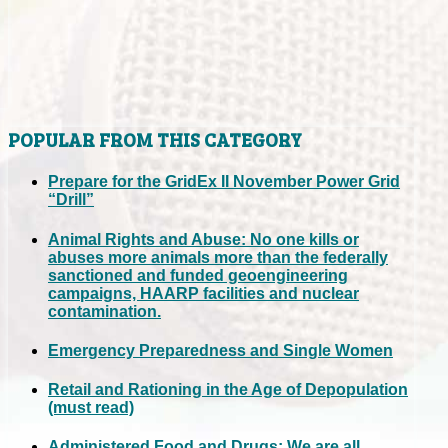
POPULAR FROM THIS CATEGORY
Prepare for the GridEx II November Power Grid
“Drill”
Animal Rights and Abuse: No one kills or
abuses more animals more than the federally
sanctioned and funded geoengineering
campaigns, HAARP facilities and nuclear
contamination.
Emergency Preparedness and Single Women
Retail and Rationing in the Age of Depopulation
(must read)
Administered Food and Drugs: We are all