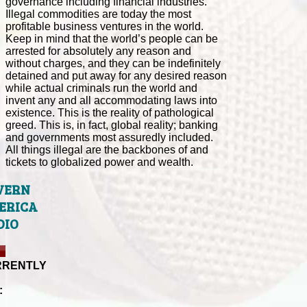
governance including financial industries.
Illegal commodities are today the most
profitable business ventures in the world.
Keep in mind that the world’s people can be
arrested for absolutely any reason and
without charges, and they can be indefinitely
detained and put away for any desired reason
while actual criminals run the world and
invent any and all accommodating laws into
existence. This is the reality of pathological
greed. This is, in fact, global reality; banking
and governments most assuredly included.
All things illegal are the backbones of and
tickets to globalized power and wealth.
VERN
ERICA
DIO
RRENTLY
: