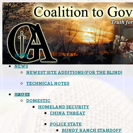
HOME
NEWS
NEWEST SITE ADDITIONS (FOR THE BLIND)
TECHNICAL NOTES
ISSUES
RADIO
DOMESTIC
HOMELAND SECURITY
CHINA THREAT
POLICE STATE
BUNDY RANCH STANDOFF