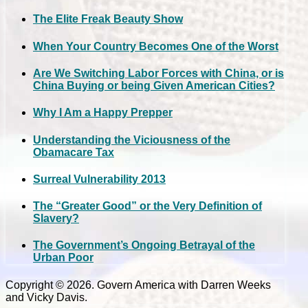
The Elite Freak Beauty Show
When Your Country Becomes One of the Worst
Are We Switching Labor Forces with China, or is
China Buying or being Given American Cities?
Why I Am a Happy Prepper
Understanding the Viciousness of the
Obamacare Tax
Surreal Vulnerability 2013
The “Greater Good” or the Very Definition of
Slavery?
The Government’s Ongoing Betrayal of the
Urban Poor
Copyright © 2026. Govern America with Darren Weeks
and Vicky Davis.