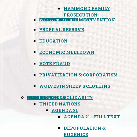
HAMMOND FAMILY
PROSECUTION
CONSTITUTIONAL CONVENTION
STATES RIGHTS
OBAMACARE
INSANE GOVERNMENT
FEDERAL RESERVE
EDUCATION
ECONOMIC MELTDOWN
VOTE FRAUD
PRIVATIZATION & CORPORATISM
WOLVES IN SHEEP'S CLOTHING
GLOBAL
BLACK OPS
SPOOKS
INSPIRATION & SOLIDARITY
DEEP RESEARCH
UNITED NATIONS
AGENDA 21
AGENDA 21 - FULL TEXT
DEPOPULATION &
EUGENICS