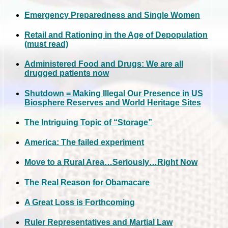
Emergency Preparedness and Single Women
Retail and Rationing in the Age of Depopulation
(must read)
Administered Food and Drugs: We are all
drugged patients now
Shutdown = Making Illegal Our Presence in US
Biosphere Reserves and World Heritage Sites
The Intriguing Topic of “Storage”
America: The failed experiment
Move to a Rural Area…Seriously…Right Now
The Real Reason for Obamacare
A Great Loss is Forthcoming
Ruler Representatives and Martial Law