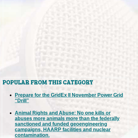
POPULAR FROM THIS CATEGORY
Prepare for the GridEx II November Power Grid
“Drill”
Animal Rights and Abuse: No one kills or
abuses more animals more than the federally
sanctioned and funded geoengineering
campaigns, HAARP facilities and nuclear
contamination.