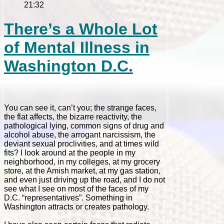
21:32
There’s a Whole Lot
of Mental Illness in
Washington D.C.
You can see it, can’t you; the strange faces,
the flat affects, the bizarre reactivity, the
pathological lying, common signs of drug and
alcohol abuse, the arrogant narcissism, the
deviant sexual proclivities, and at times wild
fits? I look around at the people in my
neighborhood, in my colleges, at my grocery
store, at the Amish market, at my gas station,
and even just driving up the road, and I do not
see what I see on most of the faces of my
D.C. “representatives”. Something in
Washington attracts or creates pathology.