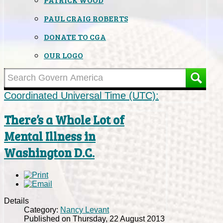
PAUL CRAIG ROBERTS
DONATE TO CGA
OUR LOGO
Coordinated Universal Time (UTC):
There’s a Whole Lot of
Mental Illness in
Washington D.C.
Details
Category:
Nancy Levant
Published on Thursday, 22 August 2013