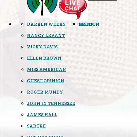
DARREN WEEKS
OPINION
LINKS
ABOUT
NANCY LEVANT
VICKY DAVIS
ELLEN BROWN
MISS AMERICAN
GUEST OPINION
ROGER MUNDY
JOHN IN TENNESSEE
JAMES HALL
SARTRE
PATRICK WOOD