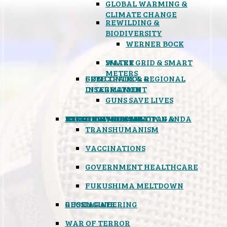
GLOBAL WARMING &
CLIMATE CHANGE
REWILDING &
BIODIVERSITY
WERNER BOCK
SMART GRID & SMART
WATER
METERS
FREE TRADE & REGIONAL
GUN CONTROL &
INTEGRATION
DISARMAMENT
GUNS SAVE LIVES
MIND CONTROL & PROPAGANDA
HEALTH & MEDICAL
FOOD
BOYCOTT WAL-MART
ATOMIC TIMEBOMB
WEATHER MODIFICATION &
TRANSHUMANISM
VACCINATIONS
GOVERNMENT HEALTHCARE
FUKUSHIMA MELTDOWN
GEOENGINEERING
RUSSIAGATE
WAR OF TERROR