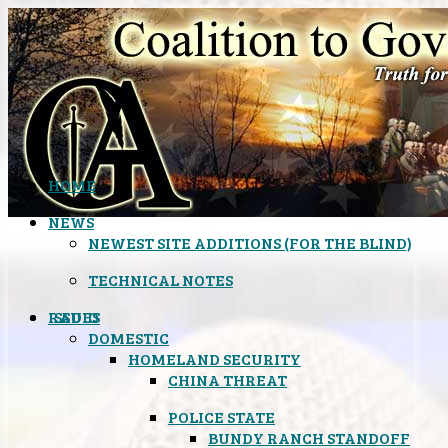
HOME
NEWS
NEWEST SITE ADDITIONS (FOR THE BLIND)
TECHNICAL NOTES
ISSUES
RADIO
DOMESTIC
HOMELAND SECURITY
CHINA THREAT
POLICE STATE
BUNDY RANCH STANDOFF