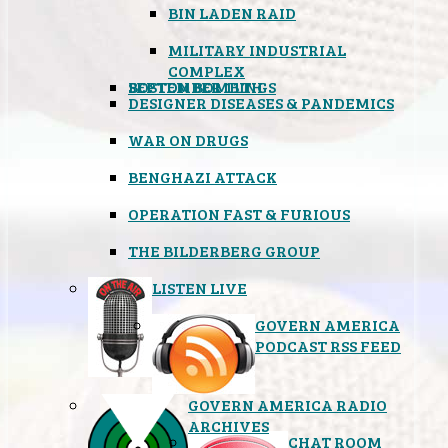
BIN LADEN RAID
MILITARY INDUSTRIAL
COMPLEX
SEPTEMBER 11TH
BOSTON BOMBINGS
DESIGNER DISEASES & PANDEMICS
WAR ON DRUGS
BENGHAZI ATTACK
OPERATION FAST & FURIOUS
THE BILDERBERG GROUP
LISTEN LIVE
GOVERN AMERICA
PODCAST RSS FEED
GOVERN AMERICA RADIO
ARCHIVES
CHAT ROOM