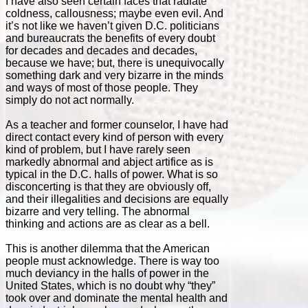
I have also seen certain faces that radiate
coldness, callousness; maybe even evil. And
it’s not like we haven’t given D.C. politicians
and bureaucrats the benefits of every doubt
for decades and decades and decades,
because we have; but, there is unequivocally
something dark and very bizarre in the minds
and ways of most of those people. They
simply do not act normally.
As a teacher and former counselor, I have had
direct contact every kind of person with every
kind of problem, but I have rarely seen
markedly abnormal and abject artifice as is
typical in the D.C. halls of power. What is so
disconcerting is that they are obviously off,
and their illegalities and decisions are equally
bizarre and very telling. The abnormal
thinking and actions are as clear as a bell.
This is another dilemma that the American
people must acknowledge. There is way too
much deviancy in the halls of power in the
United States, which is no doubt why “they”
took over and dominate the mental health and