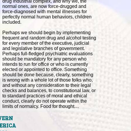
drug industrial complex, and why we, the
normal ones, are now force-drugged and
force-diagnosed with mental illnesses for
perfectly normal human behaviors, children
included.
Perhaps we should begin by implementing
frequent and random drug and alcohol testing
for every member of the executive, judicial
and legislative branches of government.
Perhaps full-fledged psychiatric evaluations
should be mandatory for any person who
intends to run for office or who is currently
elected or appointed to office. Something
should be done because, clearly, something
is wrong with a whole lot of those folks who,
and without any consideration to their legal
checks and balances, to constitutional law, or
to standard practices of moral and ethical
conduct, clearly do not operate within the
limits of normalcy. Food for thought…
VERN
ERICA