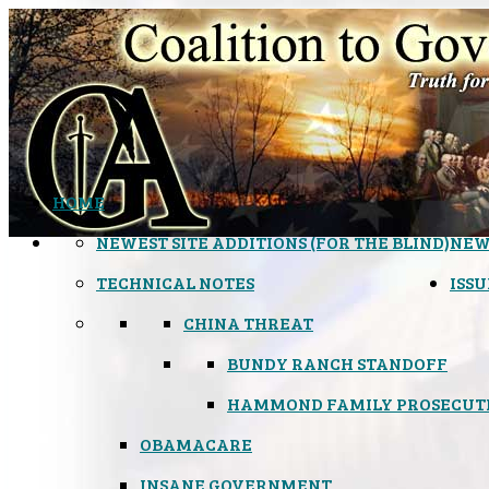
HOME
NEWEST SITE ADDITIONS (FOR THE BLIND)
NEW
TECHNICAL NOTES
ISSU
CHINA THREAT
BUNDY RANCH STANDOFF
HAMMOND FAMILY PROSECUT
OBAMACARE
INSANE GOVERNMENT