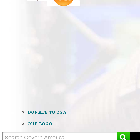
DONATE TO CGA
OUR LOGO