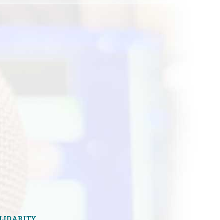
OLIDARITY