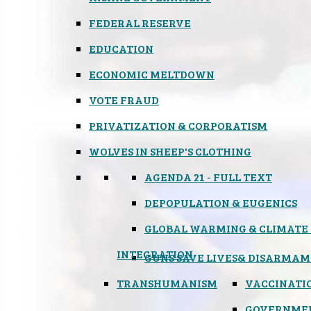
FEDERAL RESERVE
EDUCATION
ECONOMIC MELTDOWN
VOTE FRAUD
PRIVATIZATION & CORPORATISM
WOLVES IN SHEEP'S CLOTHING
AGENDA 21 - FULL TEXT
DEPOPULATION & EUGENICS
GLOBAL WARMING & CLIMATE
INTEGRATION
GUNS SAVE LIVES
& DISARMAM
TRANSHUMANISM
VACCINATI
GOVERNME