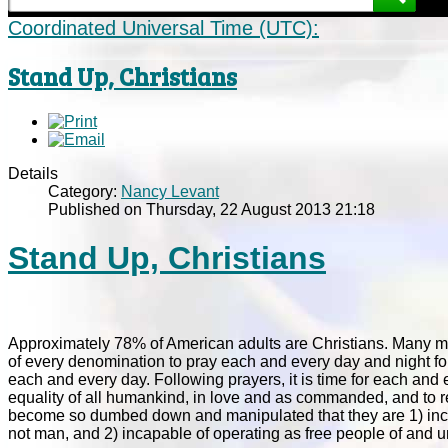
Coordinated Universal Time (UTC):
Stand Up, Christians
Details
Category:
Nancy Levant
Published on Thursday, 22 August 2013 21:18
Stand Up, Christians
Approximately 78% of American adults are Christians. Many more
of every denomination to pray each and every day and night for
each and every day. Following prayers, it is time for each and
equality of all humankind, in love and as commanded, and to rea
become so dumbed down and manipulated that they are 1) inca
not man, and 2) incapable of operating as free people of and u