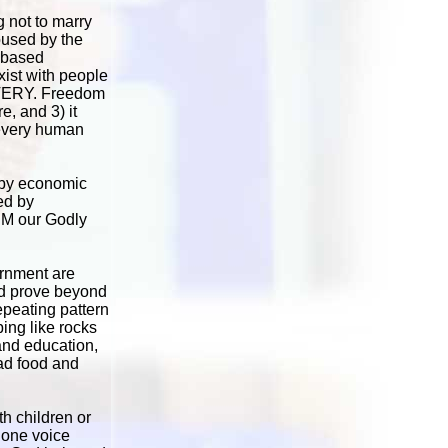
 not to marry
oused by the
y-based
ist with people
LAVERY. Freedom
e, and 3) it
 every human
, by economic
ed by
IM our Godly
ernment are
uld prove beyond
epeating pattern
ing like rocks
 and education,
bad food and
h children or
 one voice