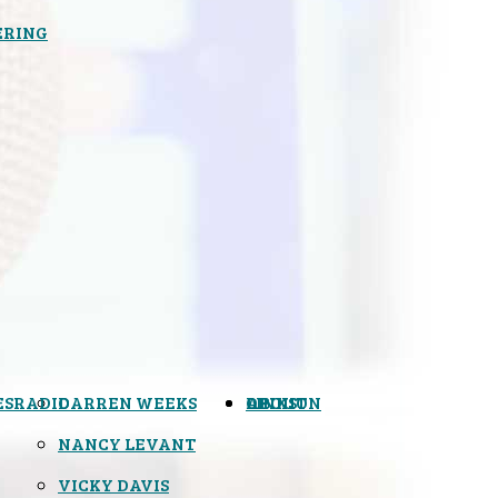
ERING
ES
RADIO
DARREN WEEKS
OPINION
LINKS
ABOUT
NANCY LEVANT
VICKY DAVIS