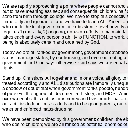
We are rapidly approaching a point where people cannot and wi
but to have meaningless sex and consequential children, hal
state from birth through college. We have to stop this collecti
immorality and ignorance, and we have to teach ALL Americans
who run to the tit of government for subsistence-level pover
requires 1) morality, 2) ongoing, non-stop efforts to maintain fa
takes each and every person’s ability to FUNCTION, to work, an
being is absolutely certain and ordained by God.
Today we are all ranked by government, government databases, 
status, marriage status, by our housing, and even our eating 
government, but God says otherwise. God says we are equal a
rights.
Stand up, Christians. All together and in one voice, all glory 
treated accordingly and ALL distributions are immorally unequa
a shadow of doubt that when government ranks people, hundreds 
of pure evil throughout all documented history, and MOST Amer
over waterfalls. It is not just our money and livelihoods that are
our abilities to function as adults and to be good parents, our
water and enforced mass-drugging.
We have been demonized by this government; children, the el
who desire children; we are all ranked as potential enemies of