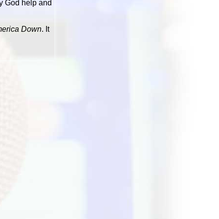
ay God help and
merica Down
. It