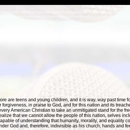
 are teens and young children, and it is way, way past time for
 forgiveness, in praise to God, and for this nation and its trea
 every American Christian to take an unmitigated stand for the f
lize that we cannot allow the people of this nation, selves incl
pable of understanding that humanity, morality, and equality 
nder God and, therefore, indivisible as his church, hands and fee