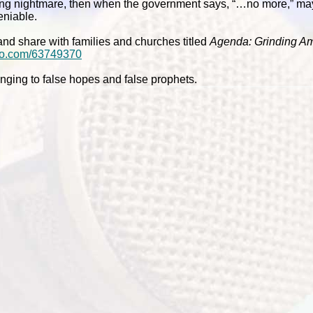
ating nightmare, then when the government says, “…no more,” m
niable.
nd share with families and churches titled
Agenda: Grinding A
meo.com/63749370
clinging to false hopes and false prophets.