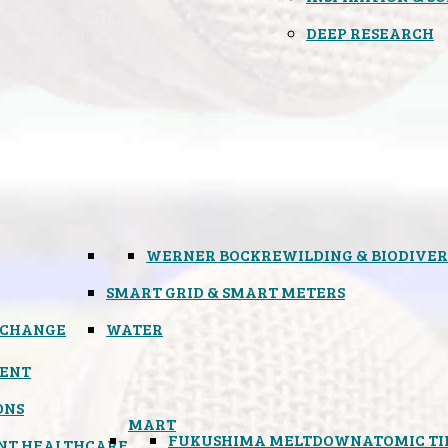
DEEP RESEARCH
WERNER BOCK
REWILDING & BIODIVER
SMART GRID & SMART METERS
 CHANGE
WATER
ENT
ONS
MART
FUKUSHIMA MELTDOWN
ATOMIC T
NT HEALTHCARE