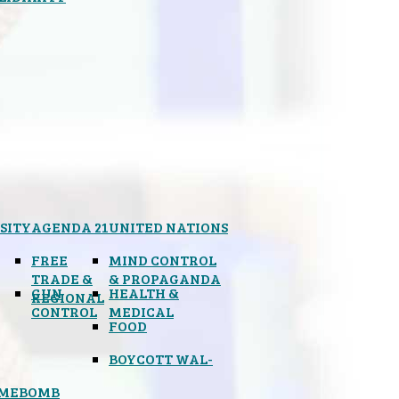
SITY
AGENDA 21
UNITED NATIONS
FREE
MIND CONTROL
TRADE &
& PROPAGANDA
GUN
HEALTH &
REGIONAL
CONTROL
MEDICAL
FOOD
BOYCOTT WAL-
IMEBOMB