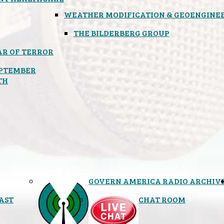
WEATHER MODIFICATION & GEOENGINE
THE BILDERBERG GROUP
R OF TERROR
PTEMBER
TH
GOVERN AMERICA RADIO ARCHIV
AST
CHAT ROOM