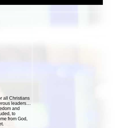
 all Christians
cherous leaders…
reedom and
uded, to
come from God,
t.