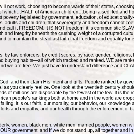
ll not work, choosing to become wards of their states, choosing
f of which…HALF of American children…being raised, fed and h
vist poverty legislated by government, education, of educationall
, adults and children, that sovereignty and freedom cannot coex
ty and call it FREEDOM. It IS NOT freedom; it is communistic S
ith and integrity beneath the crushing weight of a corrupted cultur
d to maintain the steadfast faith that freedom and equality for
by law enforcers, by credit scores, by race, gender, religions
and buying habits—all of which tracked and ranked. WE are rank
nd we are free. We just have to understand difference and CLA
to God, and then claim His intent and gifts. People ranked by gov
l as you clearly realize. One look at the twentieth century sho
of millions are disposable by the fewest of the few. It is the r
ican people’s rankings both at home and in the world are dropp
 falling; it is our faith, our morality, our behavior, our knowledge
 efforts and empathy, and our health through the enforcement of 
derly, women, black men, white men, married people, women wit
 OUR government, and if we do not stand up, all together and in