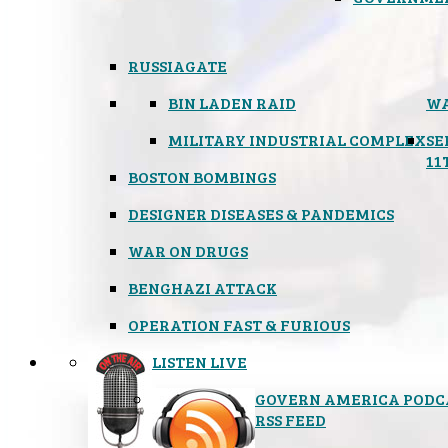
RUSSIAGATE
BIN LADEN RAID
WA
MILITARY INDUSTRIAL COMPLEX
SE
11
BOSTON BOMBINGS
DESIGNER DISEASES & PANDEMICS
WAR ON DRUGS
BENGHAZI ATTACK
OPERATION FAST & FURIOUS
LISTEN LIVE
GOVERN AMERICA PODC
RSS FEED