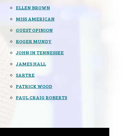
ELLEN BROWN
MISS AMERICAN
GUEST OPINION
ROGER MUNDY
JOHN IN TENNESSEE
JAMES HALL
SARTRE
PATRICK WOOD
PAUL CRAIG ROBERTS