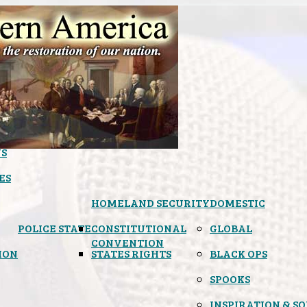
S
ES
HOMELAND SECURITY
DOMESTIC
POLICE STATE
CONSTITUTIONAL
GLOBAL
CONVENTION
ION
STATES RIGHTS
BLACK OPS
SPOOKS
INSPIRATION & S