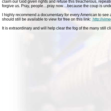
claim our God given rights and refuse this treacherous, repe
forgive us. Pray, people…pray now…because the coup is unde
I highly recommend a documentary for every American to see a
should still be available to view for free on this link:
http://vi
It is extraordinary and will help clear the fog of the many still 